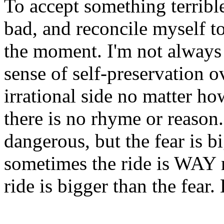
To accept something terribl
bad, and reconcile myself to
the moment. I'm not always 
sense of self-preservation o
irrational side no matter ho
there is no rhyme or reason.
dangerous, but the fear is b
sometimes the ride is WAY 
ride is bigger than the fear