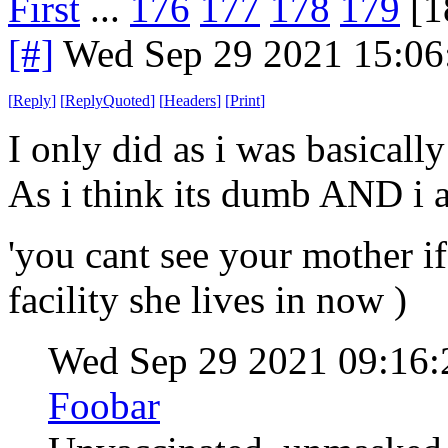
First
...
176
177
178
179
[1
[#]
Wed Sep 29 2021 15:0
[
Reply
]
[
ReplyQuoted
]
[
Headers
]
[
Print
]
I only did as i was basically
As i think its dumb AND i a
'you cant see your mother if
facility she lives in now )
Wed Sep 29 2021 09:16
Foobar