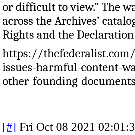
or difficult to view.” The 
across the Archives’
catalo
Rights and the Declaration
https://thefederalist.com
issues-harmful-content-wa
other-founding-document
[#]
Fri Oct 08 2021 02:01