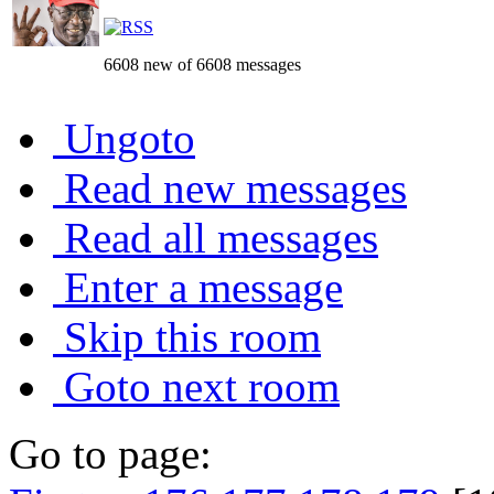
6608 new of 6608 messages
Ungoto
Read new messages
Read all messages
Enter a message
Skip this room
Goto next room
Go to page: