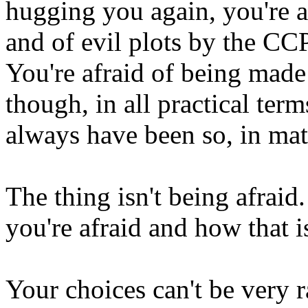
hugging you again, you're af
and of evil plots by the CCP
You're afraid of being made
though, in all practical ter
always have been so, in mat
The thing isn't being afraid
you're afraid and how that 
Your choices can't be very r