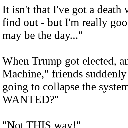
It isn't that I've got a deat
find out - but I'm really go
may be the day..."
When Trump got elected, an
Machine," friends suddenly
going to collapse the system.
WANTED?"
"Not THIS way!"