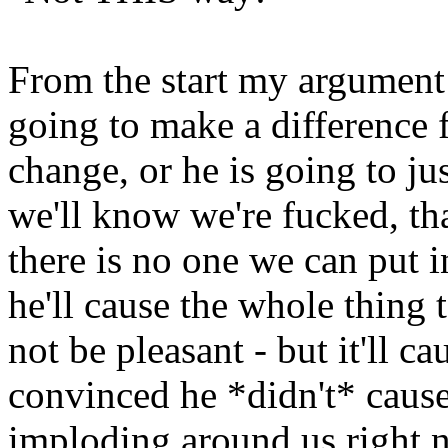
From the start my argument 
going to make a difference f
change, or he is going to ju
we'll know we're fucked, tha
there is no one we can put i
he'll cause the whole thing 
not be pleasant - but it'll ca
convinced he *didn't* cause it
imploding around us right n