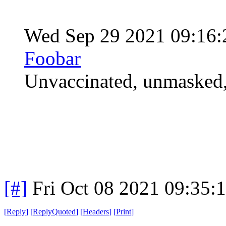
Wed Sep 29 2021 09:16
Foobar
Unvaccinated, unmasked,
[#]
Fri Oct 08 2021 09:35
[
Reply
]
[
ReplyQuoted
]
[
Headers
]
[
Print
]