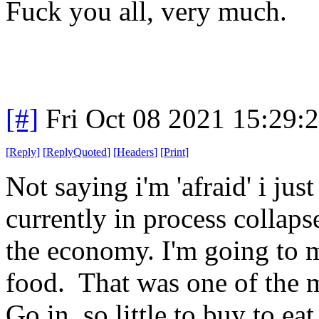
Fuck you all, very much.
[#]
Fri Oct 08 2021 15:29
[
Reply
]
[
ReplyQuoted
]
[
Headers
]
[
Print
]
Not saying i'm 'afraid' i jus
currently in process collaps
the economy. I'm going to m
food. That was one of the mo
Go in, so little to buy to 