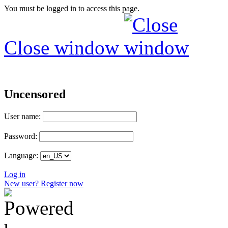
You must be logged in to access this page.
Close window
Uncensored
User name:
Password:
Language:
Log in
New user? Register now