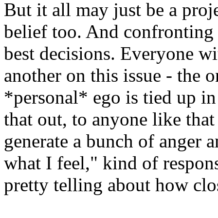
But it all may just be a pro
belief too. And confronting 
best decisions. Everyone wi
another on this issue - the on
*personal* ego is tied up i
that out, to anyone like tha
generate a bunch of anger a
what I feel," kind of respons
pretty telling about how cl