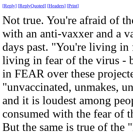
[
Reply
]
[
ReplyQuoted
]
[
Headers
]
[
Print
]
Not true. You're afraid of t
with an anti-vaxxer and a 
days past. "You're living in 
living in fear of the virus -
in FEAR over these project
"unvaccinated, unmakes, una
and it is loudest among peop
consumed with the fear of t
But the same is true of the