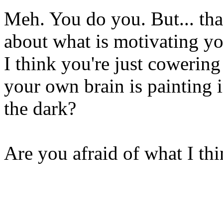
Meh. You do you. But... tha
about what is motivating yo
I think you're just cowering
your own brain is painting i
the dark?
Are you afraid of what I th