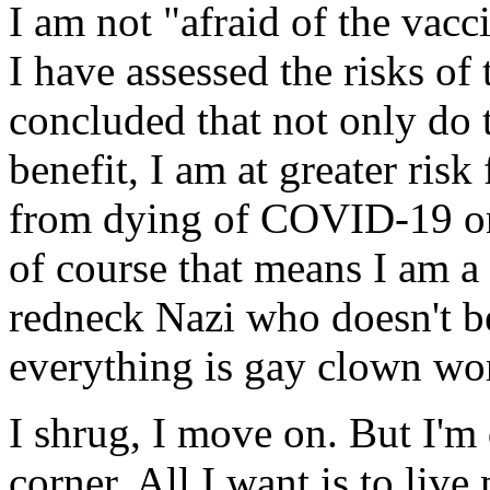
I am not "afraid of the vac
I have assessed the risks o
concluded that not only do 
benefit, I am at greater risk
from dying of COVID-19 or a
of course that means I am a t
redneck Nazi who doesn't be
everything is gay clown wor
I shrug, I move on. But I'm
corner. All I want is to live 