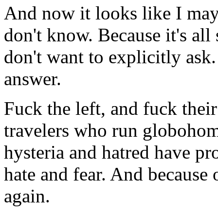
And now it looks like I may
don't know. Because it's al
don't want to explicitly ask
answer.
Fuck the left, and fuck the
travelers who run globohom
hysteria and hatred have p
hate and fear. And because o
again.