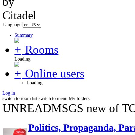
Language:
Summary
Rooms
Loading
Online users
Loading
Log in
switch to room list
switch to menu
My folders
UNREADMSGS new of TO
Politics, Propaganda, Par