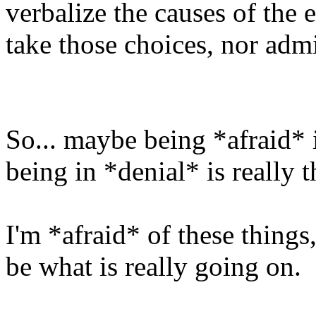
verbalize the causes of the
take those choices, nor adm
So... maybe being *afraid* 
being in *denial* is really t
I'm *afraid* of these things,
be what is really going on.