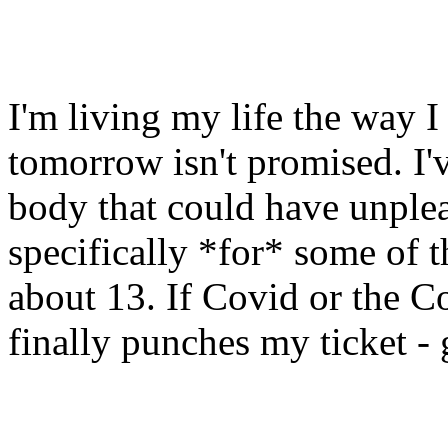
I'm living my life the way I
tomorrow isn't promised. I'v
body that could have unplea
specifically *for* some of t
about 13. If Covid or the C
finally punches my ticket -