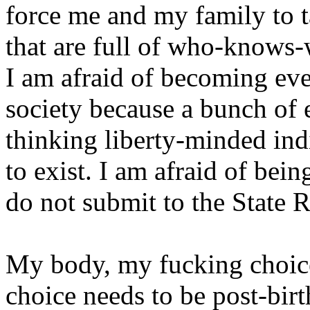
force me and my family to 
that are full of who-knows-
I am afraid of becoming ev
society because a bunch of el
thinking liberty-minded ind
to exist. I am afraid of bei
do not submit to the State R
My body, my fucking choice
choice needs to be post-birt