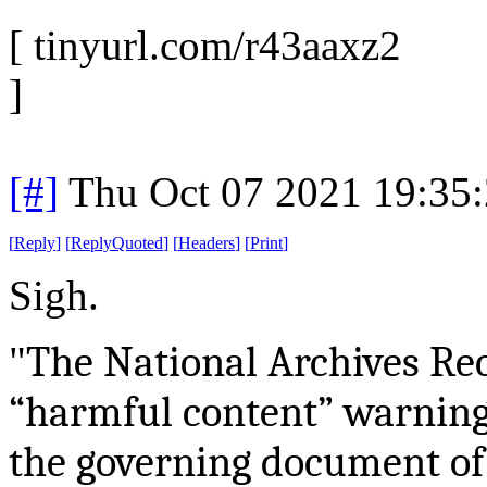
[ tinyurl.com/r43aaxz2
]
[#]
Thu Oct 07 2021 19:35
[
Reply
]
[
ReplyQuoted
]
[
Headers
]
[
Print
]
Sigh.
The National Archives Re
"
“harmful content” warning 
the governing document of 