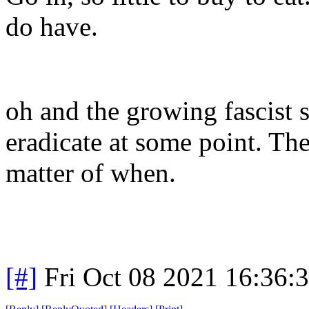
do have.
oh and the growing fascist st
eradicate at some point. T
matter of when.
[#]
Fri Oct 08 2021 16:36