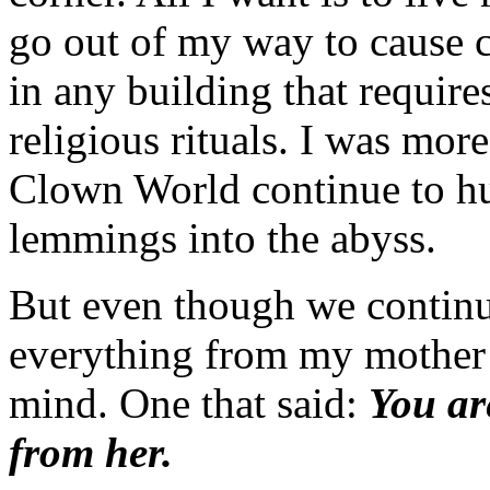
go out of my way to cause co
in any building that require
religious rituals. I was mor
Clown World continue to hur
lemmings into the abyss.
But even though we continu
everything from my mother 
mind. One that said:
You ar
from her.