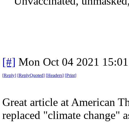
Unvaccinated, unmasked,
[#]
Mon Oct 04 2021 15:0
[
Reply
]
[
ReplyQuoted
]
[
Headers
]
[
Print
]
Great article at American
replaced "climate change" as