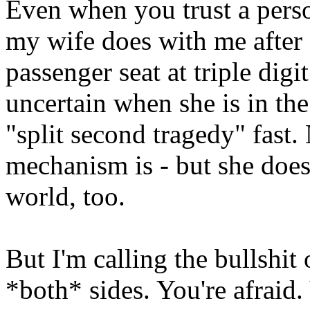
Even when you trust a person
my wife does with me after d
passenger seat at triple digit
uncertain when she is in the
"split second tragedy" fast.
mechanism is - but she does 
world, too.
But I'm calling the bullshit 
*both* sides. You're afraid