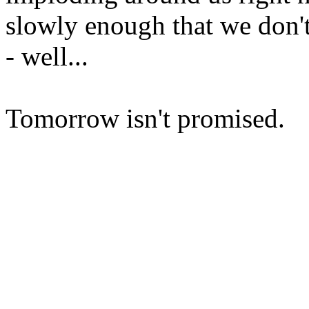
slowly enough that we don't 
- well...
Tomorrow isn't promised.