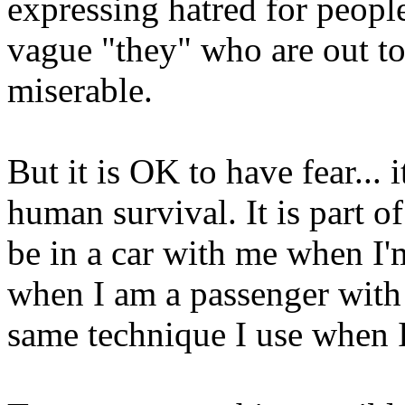
expressing hatred for people
vague "they" who are out to
miserable.
But it is OK to have fear... i
human survival. It is part 
be in a car with me when I'm
when I am a passenger with a
same technique I use when I