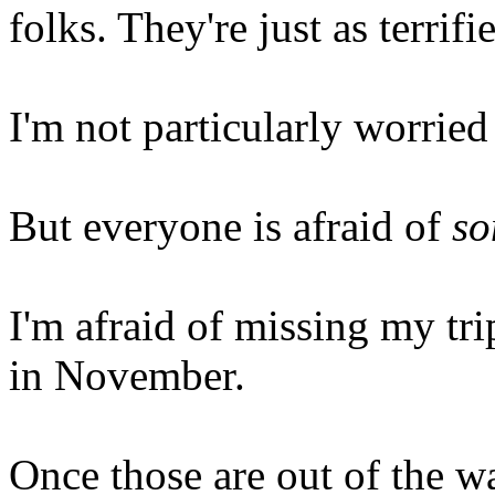
folks. They're just as terrif
I'm not particularly worried
But everyone is afraid of
so
I'm afraid of missing my tr
in November.
Once those are out of the w