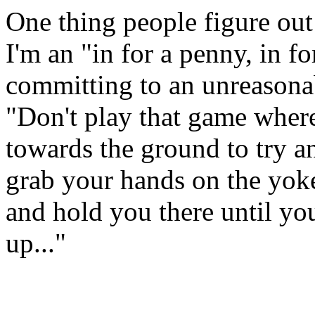
One thing people figure out 
I'm an "in for a penny, in 
committing to an unreasonabl
"Don't play that game where
towards the ground to try an
grab your hands on the yoke
and hold you there until you
up..."