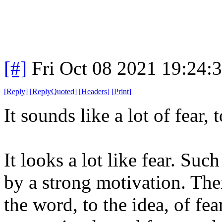
[#]
Fri Oct 08 2021 19:24
[
Reply
]
[
ReplyQuoted
]
[
Headers
]
[
Print
]
It sounds like a lot of fear,
It looks a lot like fear. Suc
by a strong motivation. Ther
the word, to the idea, of fea