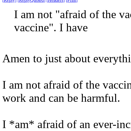
[
Reply
]
[
ReplyQuoted
]
[
Headers
]
[
Print
]
I am not "afraid of the v
vaccine". I have
Amen to just about everythi
I am not afraid of the vaccine
work and can be harmful.
I *am* afraid of an ever-inc