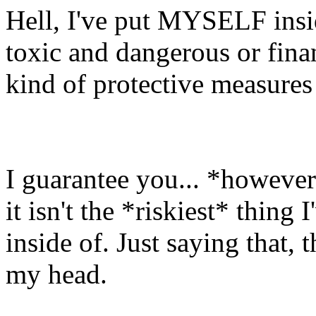
Hell, I've put MYSELF insid
toxic and dangerous or fina
kind of protective measures 
I guarantee you... *however
it isn't the *riskiest* thing
inside of. Just saying that,
my head.