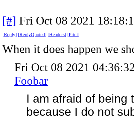
[#]
Fri Oct 08 2021 18:18
[
Reply
]
[
ReplyQuoted
]
[
Headers
]
[
Print
]
When it does happen we shou
Fri Oct 08 2021 04:36:
Foobar
I am afraid of being 
because I do not sub