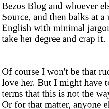
Bezos Blog and whoever els
Source, and then balks at a
English with minimal jargon
take her degree and crap it.
Of course I won't be that rud
love her. But I might have t
terms that this is not the w
Or for that matter, anyone e