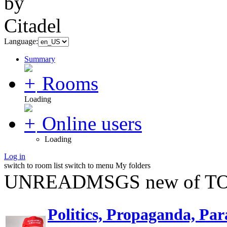
Language:
Summary
Rooms
Loading
Online users
Loading
Log in
switch to room list
switch to menu
My folders
UNREADMSGS new of TO
Politics, Propaganda, Par