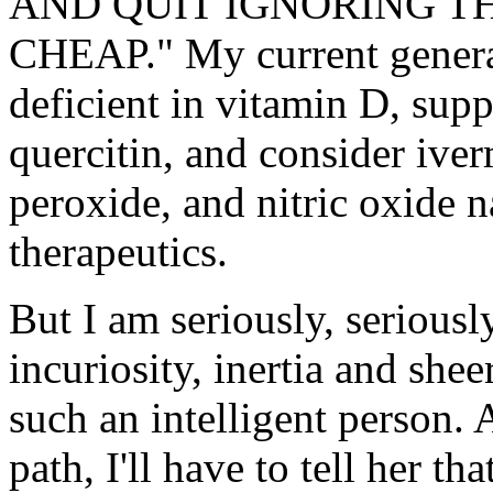
AND QUIT IGNORING TH
CHEAP." My current general 
deficient in vitamin D, sup
quercitin, and consider ive
peroxide, and nitric oxide n
therapeutics.
But I am seriously, seriously
incuriosity, inertia and shee
such an intelligent person.
path, I'll have to tell her th