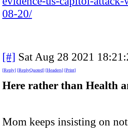
evidence-us-capitol-attack
08-20/
[#]
Sat Aug 28 2021 18:21
[
Reply
]
[
ReplyQuoted
]
[
Headers
]
[
Print
]
Here rather than Health a
Mom keeps insisting on not