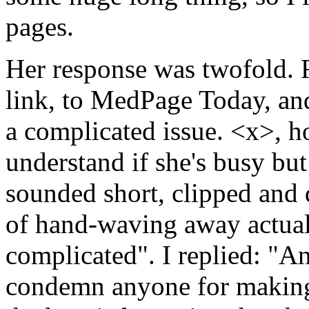
pages.
Her response was twofold. F
link, to MedPage Today, and 
a complicated issue. <x>, h
understand if she's busy but 
sounded short, clipped and 
of hand-waving away actual 
complicated". I replied: "A
condemn anyone for making 