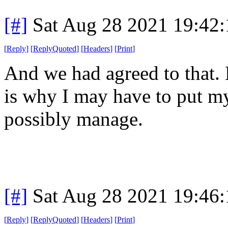
[#]
Sat Aug 28 2021 19:42
[
Reply
]
[
ReplyQuoted
]
[
Headers
]
[
Print
]
And we had agreed to that.
is why I may have to put my
possibly manage.
[#]
Sat Aug 28 2021 19:46
[
Reply
]
[
ReplyQuoted
]
[
Headers
]
[
Print
]