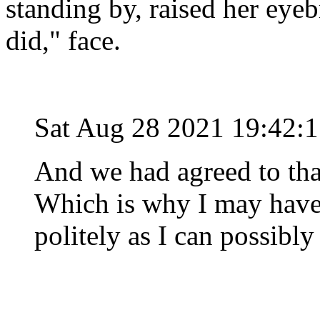
standing by, raised her eyeb
did," face.
Sat Aug 28 2021 19:42:
And we had agreed to that
Which is why I may have
politely as I can possibl