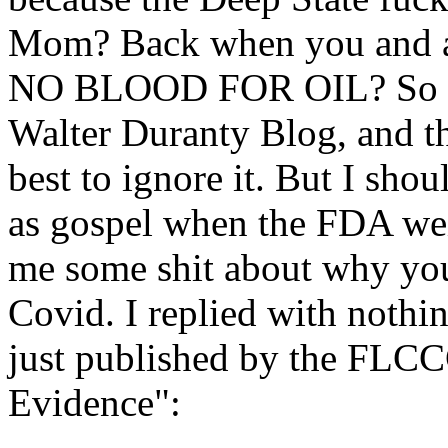
Mom? Back when you and al
NO BLOOD FOR OIL? So I g
Walter Duranty Blog, and t
best to ignore it. But I sh
as gospel when the FDA wei
me some shit about why you 
Covid. I replied with nothi
just published by the FLCCC
Evidence":