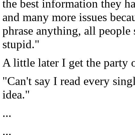
the best information they ha
and many more issues becau
phrase anything, all people
stupid."
A little later I get the party
"Can't say I read every sin
idea."
...
...