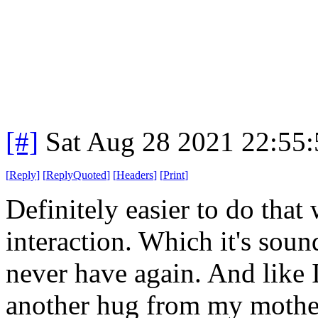
[#]
Sat Aug 28 2021 22:55
[
Reply
]
[
ReplyQuoted
]
[
Headers
]
[
Print
]
Definitely easier to do that 
interaction. Which it's sou
never have again. And like I 
another hug from my mother