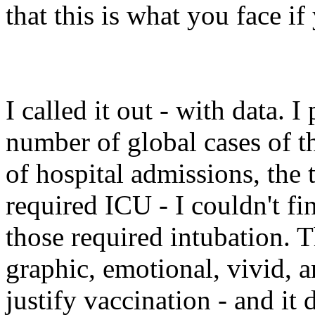
that this is what you face i
I called it out - with data. I
number of global cases of t
of hospital admissions, the 
required ICU - I couldn't f
those required intubation. T
graphic, emotional, vivid, 
justify vaccination - and it 