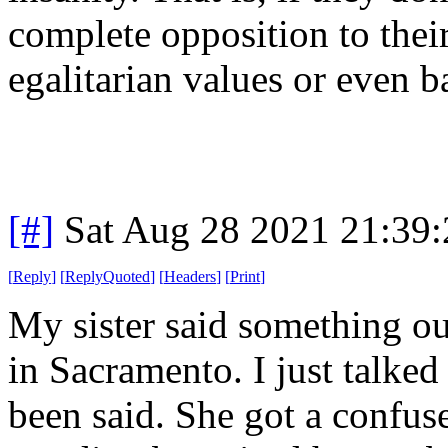
complete opposition to the
egalitarian values or even 
[#]
Sat Aug 28 2021 21:39
[
Reply
]
[
ReplyQuoted
]
[
Headers
]
[
Print
]
My sister said something o
in Sacramento. I just talked r
been said. She got a confus