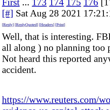
First
...
173
174
175
176
[1
[#]
Sat Aug 28 2021 17:21
[
Reply
]
[
ReplyQuoted
]
[
Headers
]
[
Print
]
Well, that is interesting. FB
all along ) no planning too p
Not heard this reported any
accident.
https://www.reuters.com/wor