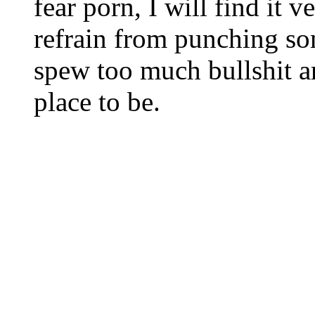
fear porn, I will find it v
refrain from punching so
spew too much bullshit a
place to be.