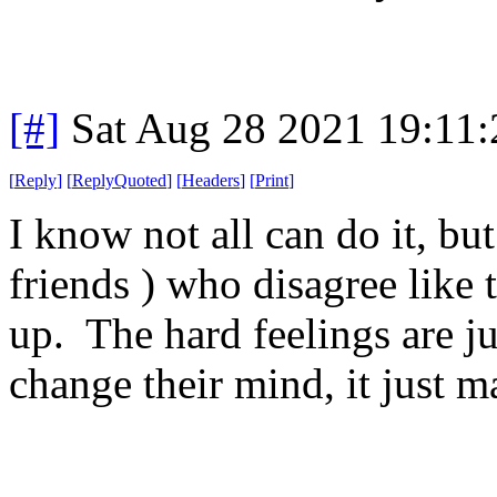
[#]
Sat Aug 28 2021 19:11
[
Reply
]
[
ReplyQuoted
]
[
Headers
]
[
Print
]
I know not all can do it, bu
friends ) who disagree like t
up. The hard feelings are ju
change their mind, it just 