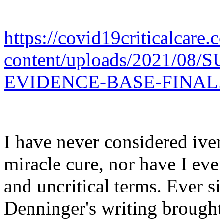
https://covid19criticalcare
content/uploads/2021/0
EVIDENCE-BASE-FINAL.
I have never considered iver
miracle cure, nor have I eve
and uncritical terms. Ever s
Denninger's writing brought 