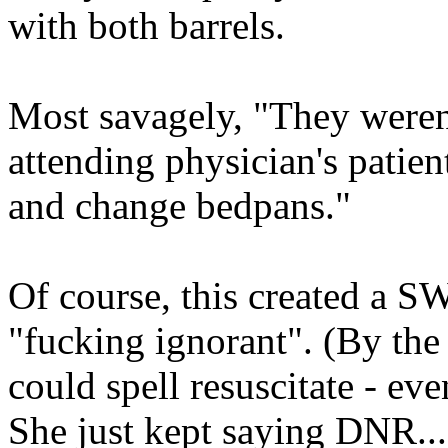
with both barrels.
Most savagely, "They weren'
attending physician's patien
and change bedpans."
Of course, this created a 
"fucking ignorant". (By the
could spell resuscitate - eve
She just kept saying DNR...