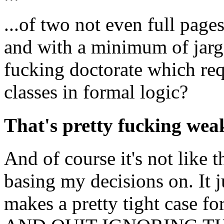
...of two not even full pages
and with a minimum of jar
fucking doctorate which req
classes in formal logic?
That's pretty fucking we
And of course it's not like 
basing my decisions on. It j
makes a pretty tight case