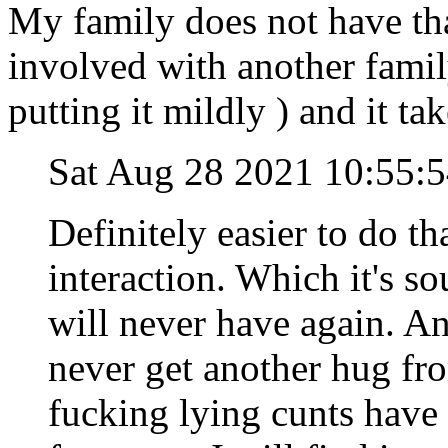
My family does not have th
involved with another family
putting it mildly ) and it tak
Sat Aug 28 2021 10:55
Definitely easier to do th
interaction. Which it's s
will never have again. And
never get another hug fr
fucking lying cunts have