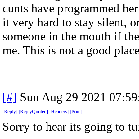
cunts have programmed her b
it very hard to stay silent, 
someone in the mouth if th
me. This is not a good place
[#]
Sun Aug 29 2021 07:5
[
Reply
]
[
ReplyQuoted
]
[
Headers
]
[
Print
]
Sorry to hear its going to tu