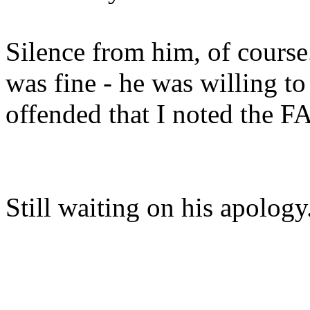
Silence from him, of course.
was fine - he was willing to
offended that I noted the FA
Still waiting on his apolog