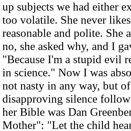
up subjects we had either ex
too volatile. She never lik
reasonable and polite. She a
no, she asked why, and I g
"Because I'm a stupid evil 
in science." Now I was abs
not nasty in any way, but of
disapproving silence follow
her Bible was Dan Greenber
Mother": "Let the child hear