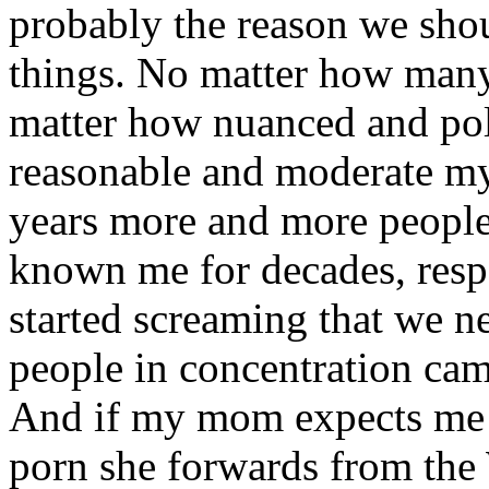
probably the reason we shou
things. No matter how man
matter how nuanced and pol
reasonable and moderate my 
years more and more people
known me for decades, respo
started screaming that we n
people in concentration cam
And if my mom expects me t
porn she forwards from the 