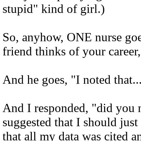
stupid" kind of girl.)
So, anyhow, ONE nurse goes
friend thinks of your career
And he goes, "I noted that..
And I responded, "did you n
suggested that I should just
that all my data was cited a