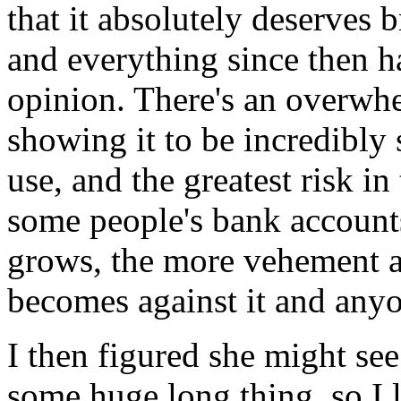
that it absolutely deserves 
and everything since then h
opinion. There's an overwh
showing it to be incredibly
use, and the greatest risk in
some people's bank account
grows, the more vehement an
becomes against it and anyo
I then figured she might see
some huge long thing, so I 