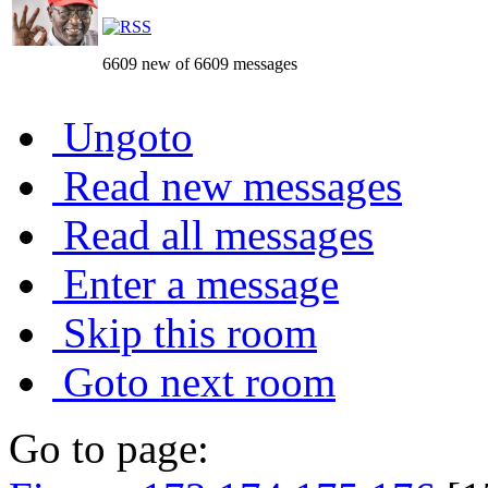
6609 new of 6609 messages
Ungoto
Read new messages
Read all messages
Enter a message
Skip this room
Goto next room
Go to page: