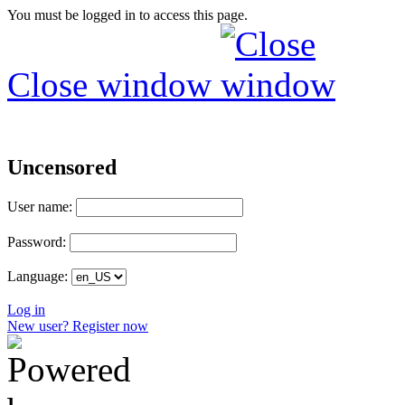
You must be logged in to access this page.
Close window
Uncensored
User name:
Password:
Language:
Log in
New user? Register now