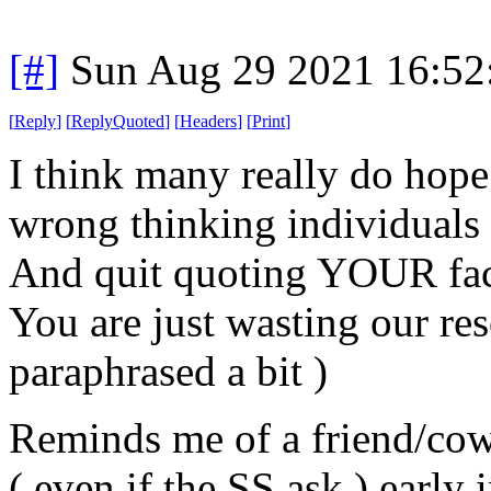
[#]
Sun Aug 29 2021 16:5
[
Reply
]
[
ReplyQuoted
]
[
Headers
]
[
Print
]
I think many really do hope
wrong thinking individuals 
And quit quoting YOUR facts
You are just wasting our re
paraphrased a bit )
Reminds me of a friend/cow
( even if the SS ask ) ear