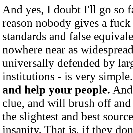
And yes, I doubt I'll go so fa
reason nobody gives a fuck
standards and false equivalen
nowhere near as widespread a
universally defended by lar
institutions - is very simple
and help your people.
And 
clue, and will brush off an
the slightest and best sour
insanity. That is, if they do