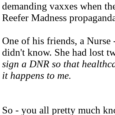
demanding vaxxes when they
Reefer Madness propaganda 
One of his friends, a Nurse
didn't know. She had lost tw
sign a DNR so that healthc
it happens to me.
So - you all pretty much kno