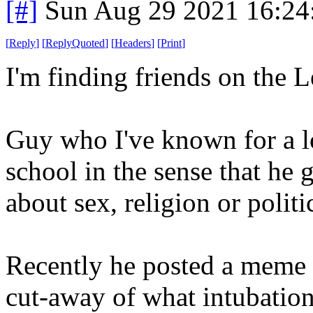
[#]
Sun Aug 29 2021 16:2
[
Reply
]
[
ReplyQuoted
]
[
Headers
]
[
Print
]
I'm finding friends on the Le
Guy who I've known for a lo
school in the sense that he g
about sex, religion or politics
Recently he posted a meme -
cut-away of what intubation