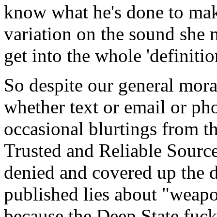
know what he's done to make 
variation on the sound she 
get into the whole 'definitio
So despite our general mora
whether text or email or pho
occasional blurtings from th
Trusted and Reliable Sourc
denied and covered up the d
published lies about "weapon
because the Deep State fuc