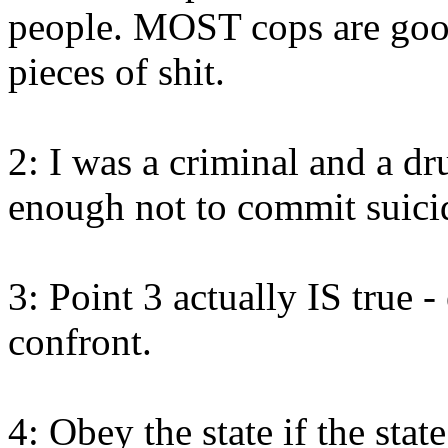
people. MOST cops are good
pieces of shit.
2: I was a criminal and a dr
enough not to commit suici
3: Point 3 actually IS true - 
confront.
4: Obey the state if the state