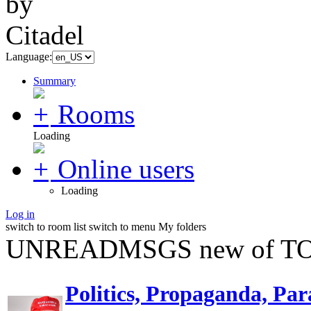
Language:
Summary
Rooms
Loading
Online users
Loading
Log in
switch to room list
switch to menu
My folders
UNREADMSGS new of TO
Politics, Propaganda, Par