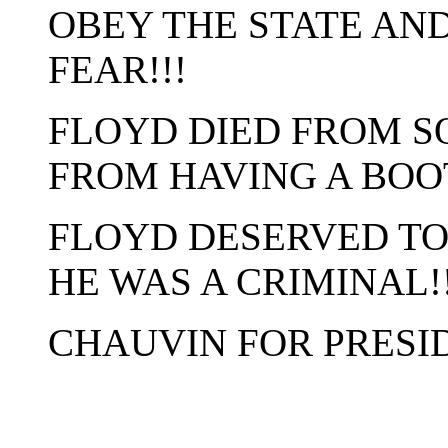
OBEY THE STATE AN
FEAR!!!
FLOYD DIED FROM S
FROM HAVING A BOOT
FLOYD DESERVED TO
HE WAS A CRIMINAL!!
CHAUVIN FOR PRESID