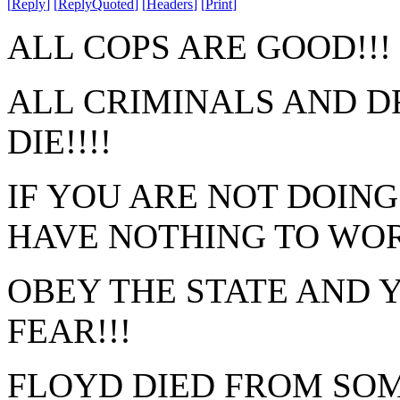
[
Reply
]
[
ReplyQuoted
]
[
Headers
]
[
Print
]
ALL COPS ARE GOOD!!!
ALL CRIMINALS AND D
DIE!!!!
IF YOU ARE NOT DOIN
HAVE NOTHING TO WO
OBEY THE STATE AND 
FEAR!!!
FLOYD DIED FROM SOM