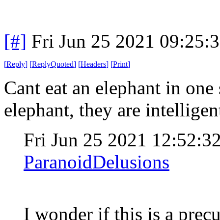
[#]
Fri Jun 25 2021 09:25:
[
Reply
]
[
ReplyQuoted
]
[
Headers
]
[
Print
]
Cant eat an elephant in one 
elephant, they are intelligen
Fri Jun 25 2021 12:52:
ParanoidDelusions
I wonder if this is a prec