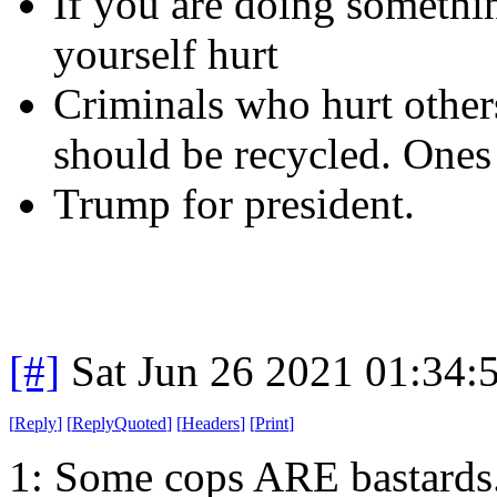
If you are doing somethi
yourself hurt
Criminals who hurt others
should be recycled. Ones 
Trump for president.
[#]
Sat Jun 26 2021 01:34
[
Reply
]
[
ReplyQuoted
]
[
Headers
]
[
Print
]
1: Some cops ARE bastards.