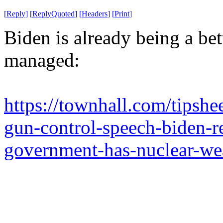
[
Reply
]
[
ReplyQuoted
]
[
Headers
]
[
Print
]
Biden is already being a be
managed:
https://townhall.com/tipshe
gun-control-speech-biden-
government-has-nuclear-w