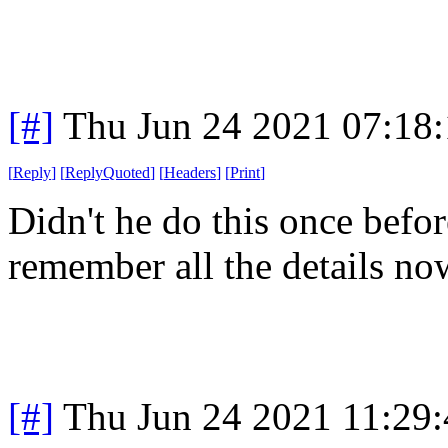
[#]
Thu Jun 24 2021 07:18
[
Reply
]
[
ReplyQuoted
]
[
Headers
]
[
Print
]
Didn't he do this once befo
remember all the details no
[#]
Thu Jun 24 2021 11:29