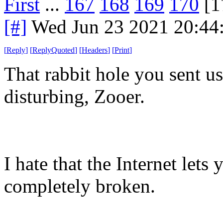
First
...
167
168
169
170
[1
[#]
Wed Jun 23 2021 20:44
[
Reply
]
[
ReplyQuoted
]
[
Headers
]
[
Print
]
That rabbit hole you sent 
disturbing, Zooer.
I hate that the Internet lets
completely broken.