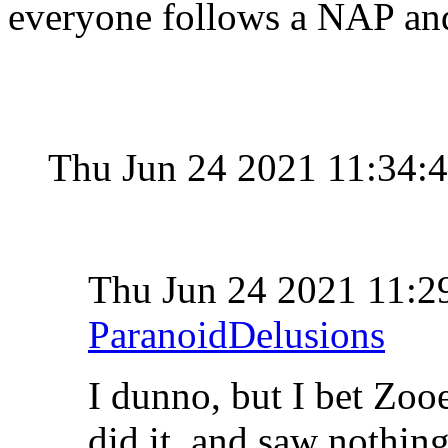
everyone follows a NAP and
Thu Jun 24 2021 11:34:
Thu Jun 24 2021 11:
ParanoidDelusions
I dunno, but I bet Zo
did it, and saw nothing