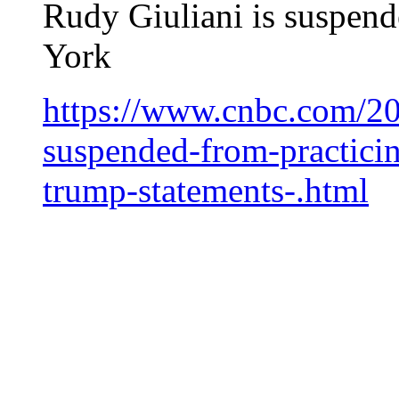
Rudy Giuliani is suspend
York
https://www.cnbc.com/20
suspended-from-practici
trump-statements-.html