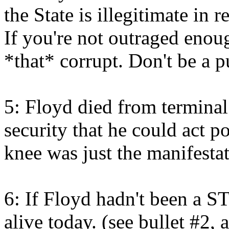
the State is illegitimate in 
If you're not outraged enough
*that* corrupt. Don't be a 
5: Floyd died from terminal 
security that he could act p
knee was just the manifestat
6: If Floyd hadn't been a 
alive today. (see bullet #2,