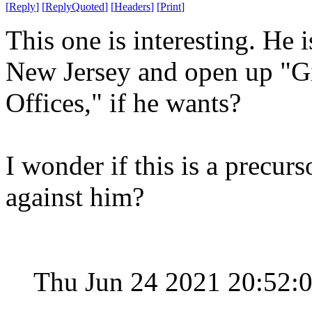
[
Reply
]
[
ReplyQuoted
]
[
Headers
]
[
Print
]
This one is interesting. He i
New Jersey and open up "Gi
Offices," if he wants?
I wonder if this is a precurs
against him?
Thu Jun 24 2021 20:52: