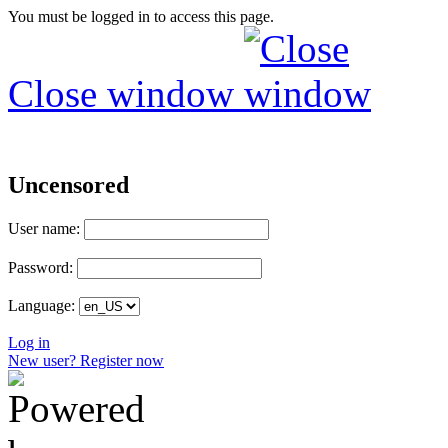
You must be logged in to access this page.
Close window
Uncensored
User name:
Password:
Language:
Log in
New user? Register now