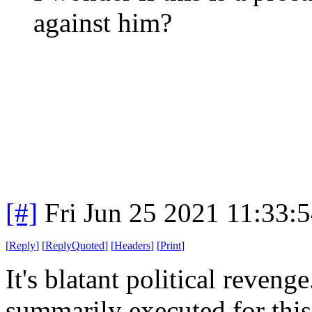
against him?
[#]
Fri Jun 25 2021 11:33:
[
Reply
]
[
ReplyQuoted
]
[
Headers
]
[
Print
]
It's blatant political reve
summarily executed for this