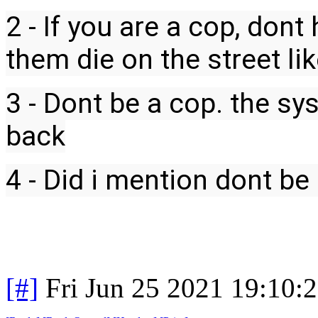
2 - If you are a cop, dont
them die on the street li
3 - Dont be a cop. the s
back
4 - Did i mention dont be
[#]
Fri Jun 25 2021 19:10: