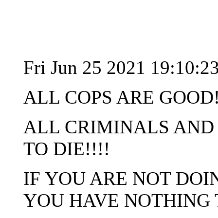
Fri Jun 25 2021 19:10:
ALL COPS ARE GOOD!
ALL CRIMINALS AND
TO DIE!!!!
IF YOU ARE NOT DO
YOU HAVE NOTHING 