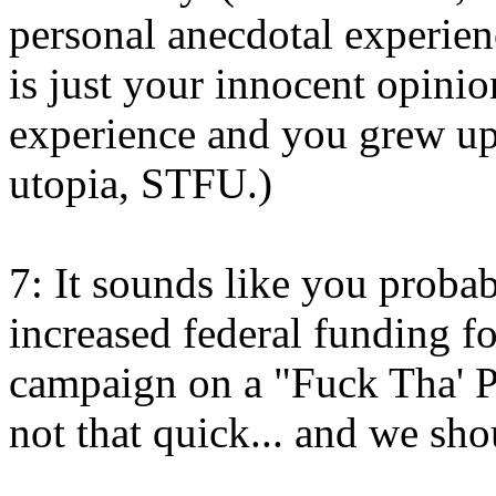
personal anecdotal experienc
is just your innocent opinio
experience and you grew up
utopia, STFU.)
7: It sounds like you proba
increased federal funding fo
campaign on a "Fuck Tha' P
not that quick... and we sh