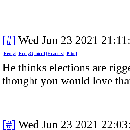
[#]
Wed Jun 23 2021 21:11
[
Reply
]
[
ReplyQuoted
]
[
Headers
]
[
Print
]
He thinks elections are rig
thought you would love that
[#]
Wed Jun 23 2021 22:03