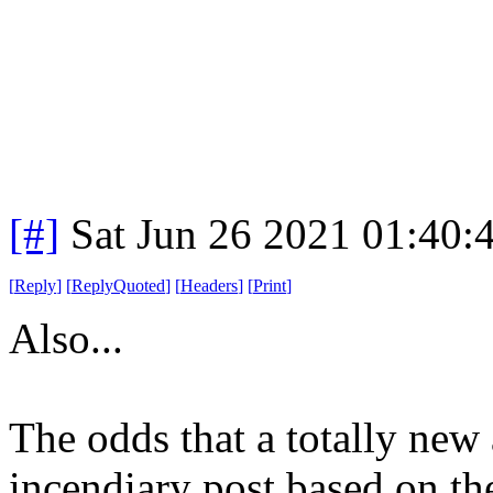
[#]
Sat Jun 26 2021 01:40
[
Reply
]
[
ReplyQuoted
]
[
Headers
]
[
Print
]
Also...
The odds that a totally new
incendiary post based on th