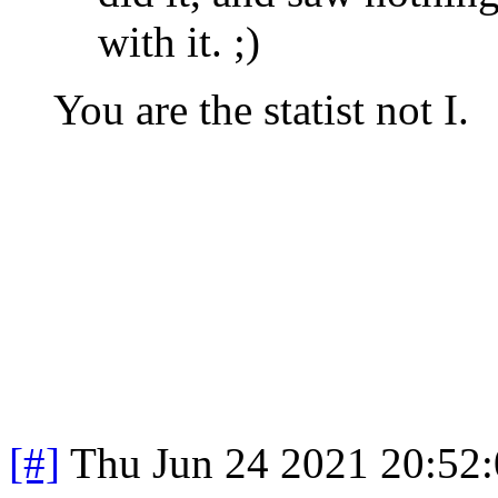
with it. ;)
You are the statist not I.
[#]
Thu Jun 24 2021 20:52