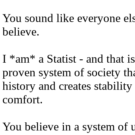
You sound like everyone el
believe.
I *am* a Statist - and that is
proven system of society tha
history and creates stabilit
comfort.
You believe in a system of 