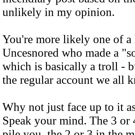
unlikely in my opinion.
You're more likely one of 
Uncesnored who made a "soc
which is basically a troll - 
the regular account we all
Why not just face up to it
Speak your mind. The 3 or 
pile you, the 2 or 3 in the 