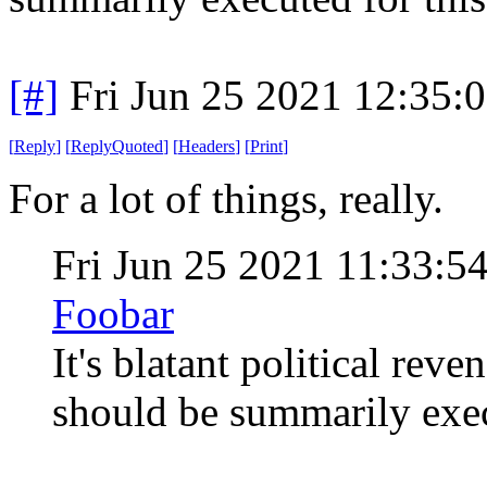
[#]
Fri Jun 25 2021 12:35:
[
Reply
]
[
ReplyQuoted
]
[
Headers
]
[
Print
]
For a lot of things, really.
Fri Jun 25 2021 11:33:
Foobar
It's blatant political re
should be summarily exec