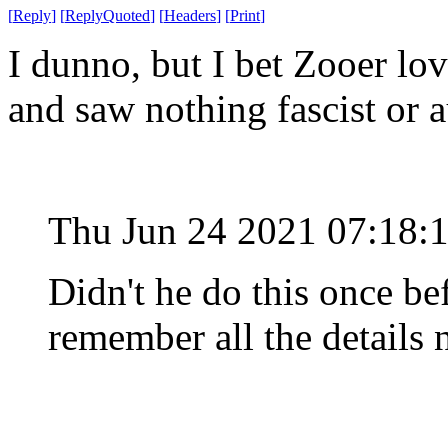
[
Reply
]
[
ReplyQuoted
]
[
Headers
]
[
Print
]
I dunno, but I bet Zooer lo
and saw nothing fascist or au
Thu Jun 24 2021 07:18:
Didn't he do this once be
remember all the details 