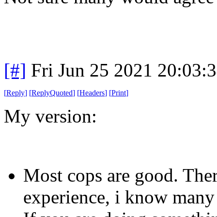
[#]
Fri Jun 25 2021 20:03:
[
Reply
]
[
ReplyQuoted
]
[
Headers
]
[
Print
]
My version:
Most cops are good. Ther
experience, i know many