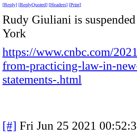
[
Reply
]
[
ReplyQuoted
]
[
Headers
]
[
Print
]
Rudy Giuliani is suspended
York
https://www.cnbc.com/2021
from-practicing-law-in-new
statements-.html
[#]
Fri Jun 25 2021 00:52: