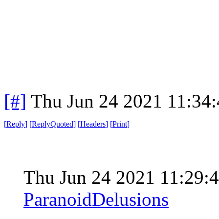
[#]
Thu Jun 24 2021 11:34
[
Reply
]
[
ReplyQuoted
]
[
Headers
]
[
Print
]
Thu Jun 24 2021 11:29
ParanoidDelusions