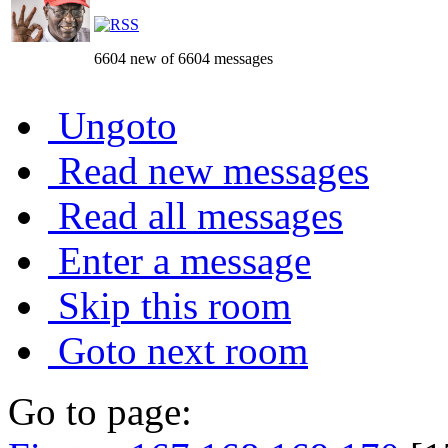
6604 new of 6604 messages
Ungoto
Read new messages
Read all messages
Enter a message
Skip this room
Goto next room
Go to page: