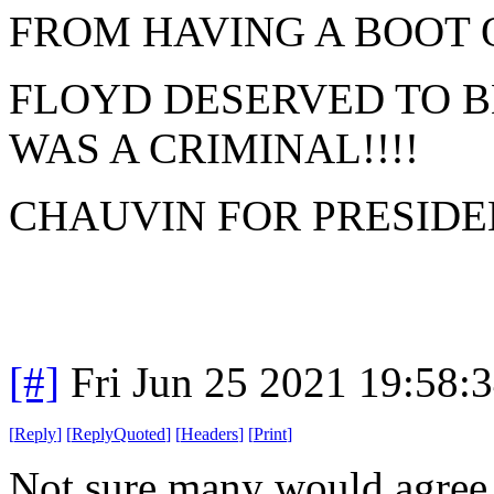
FROM HAVING A BOOT 
FLOYD DESERVED TO B
WAS A CRIMINAL!!!!
CHAUVIN FOR PRESIDEN
[#]
Fri Jun 25 2021 19:58:
[
Reply
]
[
ReplyQuoted
]
[
Headers
]
[
Print
]
Not sure many would agree w