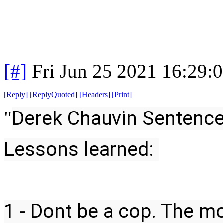
[#]
Fri Jun 25 2021 16:29:
[
Reply
]
[
ReplyQuoted
]
[
Headers
]
[
Print
]
Derek Chauvin Sentence
"
Lessons learned:
1 - Dont be a cop. The mo