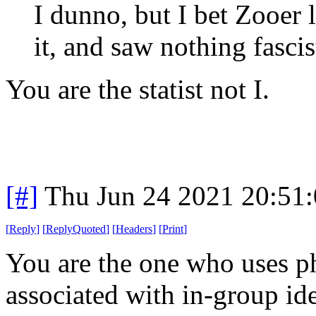
I dunno, but I bet Zooer
it, and saw nothing fascis
You are the statist not I.
[#]
Thu Jun 24 2021 20:51
[
Reply
]
[
ReplyQuoted
]
[
Headers
]
[
Print
]
You are the one who uses ph
associated with in-group id