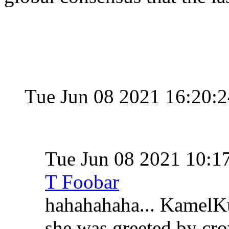
Tue Jun 08 2021 16:20:
Tue Jun 08 2021 10:
T Foobar
hahahahaha... KamelKu
she was greeted by cr