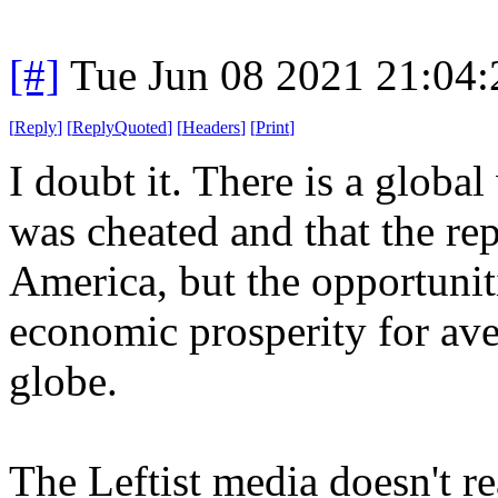
[#]
Tue Jun 08 2021 21:04
[
Reply
]
[
ReplyQuoted
]
[
Headers
]
[
Print
]
I doubt it. There is a glob
was cheated and that the rep
America, but the opportuniti
economic prosperity for ave
globe.
The Leftist media doesn't re