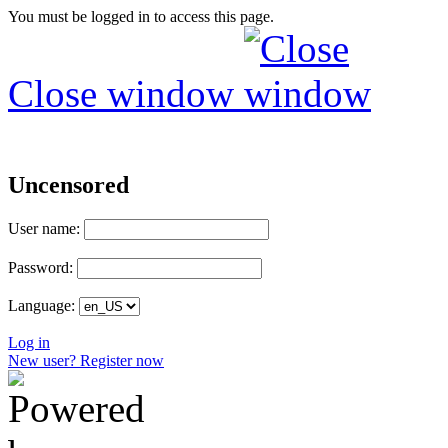
You must be logged in to access this page.
Close window
Uncensored
User name:
Password:
Language:
Log in
New user? Register now