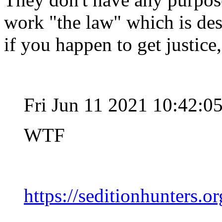
work "the law" which is des
if you happen to get justice,
Fri Jun 11 2021 10:42:
WTF
https://seditionhunters.or