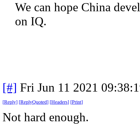
We can hope China develo
on IQ.
[#]
Fri Jun 11 2021 09:38:
[
Reply
]
[
ReplyQuoted
]
[
Headers
]
[
Print
]
Not hard enough.