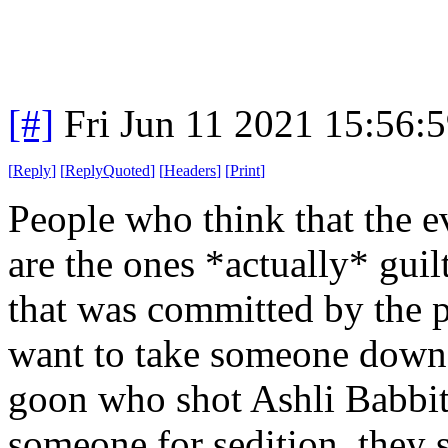
[#]
Fri Jun 11 2021 15:56:
[
Reply
]
[
ReplyQuoted
]
[
Headers
]
[
Print
]
People who think that the e
are the ones *actually* guil
that was committed by the pr
want to take someone down, 
goon who shot Ashli Babbitt
someone for sedition, they