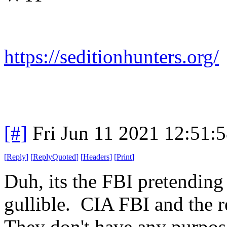
https://seditionhunters.org/
[#]
Fri Jun 11 2021 12:51:
[
Reply
]
[
ReplyQuoted
]
[
Headers
]
[
Print
]
Duh, its the FBI pretending 
gullible. CIA FBI and the r
They don't have any purpos