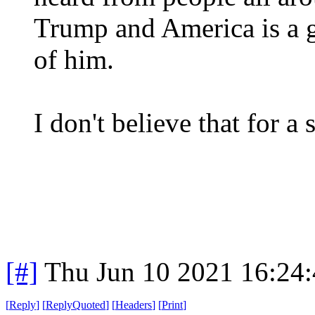
Trump and America is a 
of him.
I don't believe that for a
[#]
Thu Jun 10 2021 16:24
[
Reply
]
[
ReplyQuoted
]
[
Headers
]
[
Print
]