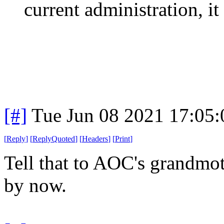
current administration, it
[#]
Tue Jun 08 2021 17:05
[
Reply
]
[
ReplyQuoted
]
[
Headers
]
[
Print
]
Tell that to AOC's grandmot
by now.