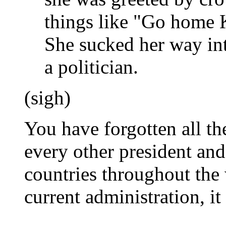
things like "Go home
She sucked her way int
a politician.
(sigh)
You have forgotten all th
every other president an
countries throughout the w
current administration, it