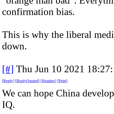
"orange man bad". Everythi
confirmation bias.
This is why the liberal medi
down.
[#]
Thu Jun 10 2021 18:27
[
Reply
]
[
ReplyQuoted
]
[
Headers
]
[
Print
]
We can hope China develops 
IQ.