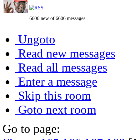
6606 new of 6606 messages
Ungoto
Read new messages
Read all messages
Enter a message
Skip this room
Goto next room
Go to page: