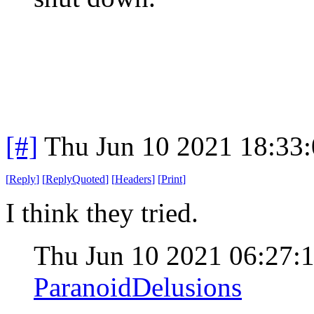
[#]
Thu Jun 10 2021 18:33
[
Reply
]
[
ReplyQuoted
]
[
Headers
]
[
Print
]
I think they tried.
Thu Jun 10 2021 06:27
ParanoidDelusions