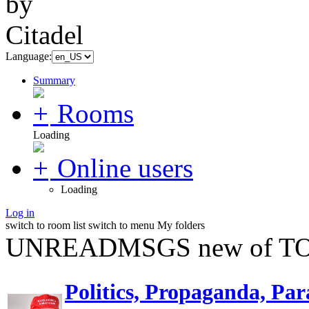
Language:
Summary
Rooms
Loading
Online users
Loading
Log in
switch to room list
switch to menu
My folders
UNREADMSGS new of TO
Politics, Propaganda, Par