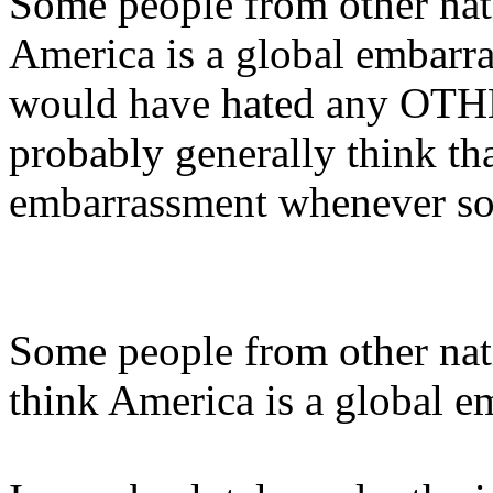
Some people from other nat
America is a global embarra
would have hated any OTHE
probably generally think th
embarrassment whenever som
Some people from other nat
think America is a global 