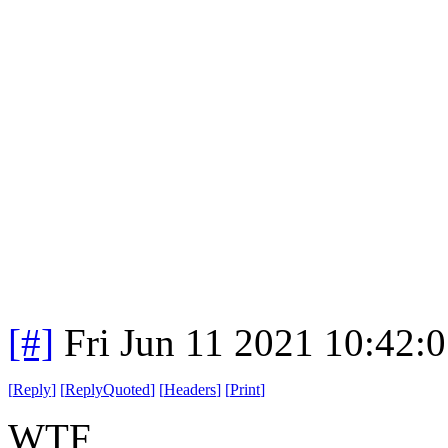
[#]
Fri Jun 11 2021 10:42:
[
Reply
]
[
ReplyQuoted
]
[
Headers
]
[
Print
]
WTF