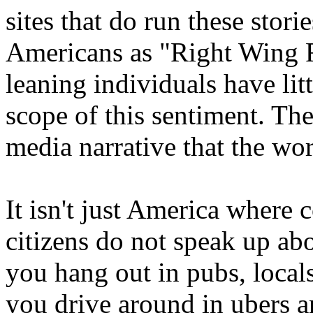
sites that do run these stori
Americans as "Right Wing F
leaning individuals have litt
scope of this sentiment. Th
media narrative that the 
It isn't just America where 
citizens do not speak up abou
you hang out in pubs, locals,
you drive around in ubers an