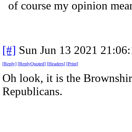
of course my opinion means
[#]
Sun Jun 13 2021 21:06
[
Reply
]
[
ReplyQuoted
]
[
Headers
]
[
Print
]
Oh look, it is the Brownshirt
Republicans.