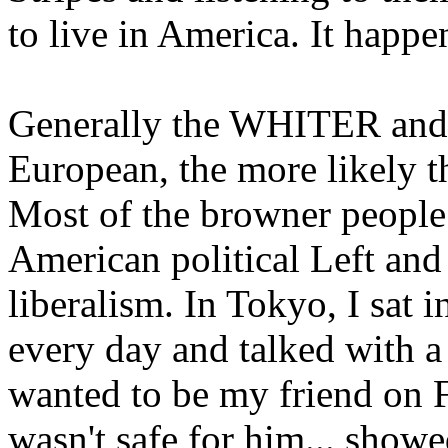
to live in America. It happe
Generally the WHITER and 
European, the more likely th
Most of the browner people 
American political Left and
liberalism. In Tokyo, I sat 
every day and talked with 
wanted to be my friend on F
wasn't safe for him... show