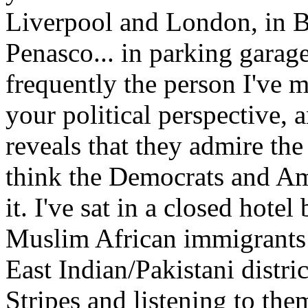
Liverpool and London, in B
Penasco... in parking garages
frequently the person I've me
your political perspective, 
reveals that they admire the
think the Democrats and Ame
it. I've sat in a closed hote
Muslim African immigrants
East Indian/Pakistani distri
Stripes and listening to th