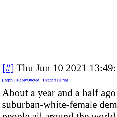
[#]
Thu Jun 10 2021 13:49
[
Reply
]
[
ReplyQuoted
]
[
Headers
]
[
Print
]
About a year and a half ago
suburban-white-female demo
people all around the world