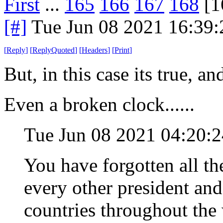
First
...
165
166
167
168
[1
[#]
Tue Jun 08 2021 16:39
[
Reply
]
[
ReplyQuoted
]
[
Headers
]
[
Print
]
But, in this case its true, a
Even a broken clock......
Tue Jun 08 2021 04:20
You have forgotten all th
every other president an
countries throughout the w