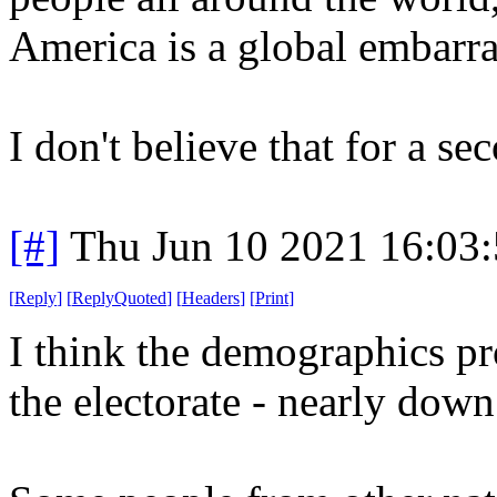
America is a global embarr
I don't believe that for a se
[#]
Thu Jun 10 2021 16:03
[
Reply
]
[
ReplyQuoted
]
[
Headers
]
[
Print
]
I think the demographics pro
the electorate - nearly dow