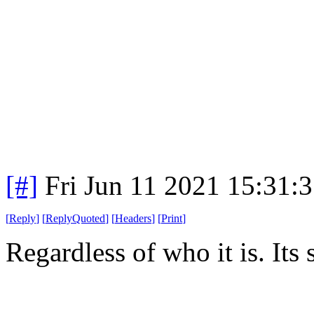
[#]
Fri Jun 11 2021 15:31:
[
Reply
]
[
ReplyQuoted
]
[
Headers
]
[
Print
]
Regardless of who it is. Its