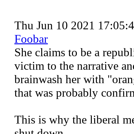
Thu Jun 10 2021 17:05:
Foobar
She claims to be a republ
victim to the narrative a
brainwash her with "oran
that was probably confirm
This is why the liberal m
shut down.