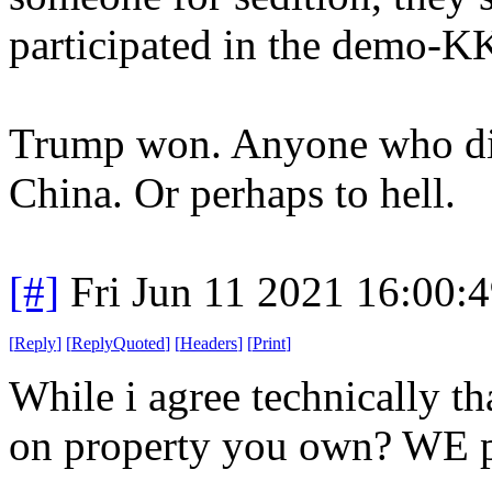
participated in the demo-KK
Trump won. Anyone who dis
China. Or perhaps to hell.
[#]
Fri Jun 11 2021 16:00:
[
Reply
]
[
ReplyQuoted
]
[
Headers
]
[
Print
]
While i agree technically th
on property you own? WE pa