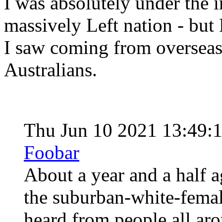
I was absolutely under the 
massively Left nation - bu
I saw coming from overseas
Australians.
Thu Jun 10 2021 13:49:
Foobar
About a year and a half 
the suburban-white-femal
heard from people all aro