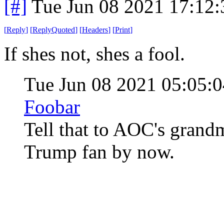
[#]
Tue Jun 08 2021 17:12
[
Reply
]
[
ReplyQuoted
]
[
Headers
]
[
Print
]
If shes not, shes a fool.
Tue Jun 08 2021 05:05
Foobar
Tell that to AOC's grand
Trump fan by now.