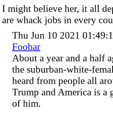
I might believe her, it all 
are whack jobs in every cou
Thu Jun 10 2021 01:49
Foobar
About a year and a half 
the suburban-white-femal
heard from people all aro
Trump and America is a 
of him.