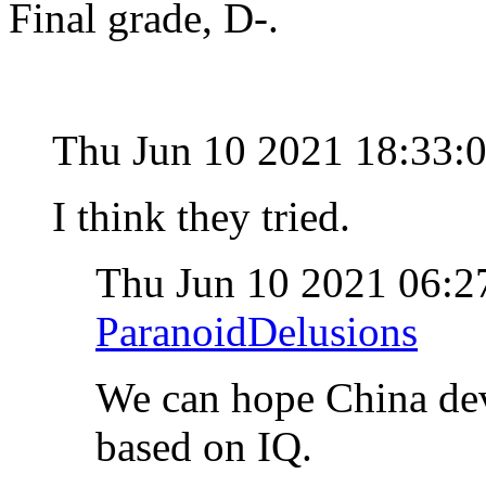
Final grade, D-.
Thu Jun 10 2021 18:33:
I think they tried.
Thu Jun 10 2021 06:
ParanoidDelusions
We can hope China deve
based on IQ.