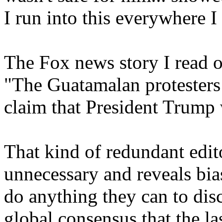
I run into this everywhere I
The Fox news story I read on
"The Guatamalan protesters 
claim that President Trump 
That kind of redundant edit
unnecessary and reveals bias
do anything they can to discr
global consensus that the la