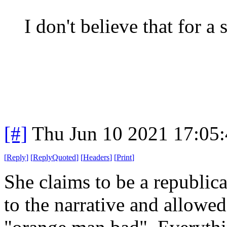
I don't believe that for a
[#]
Thu Jun 10 2021 17:05
[
Reply
]
[
ReplyQuoted
]
[
Headers
]
[
Print
]
She claims to be a republica
to the narrative and allowe