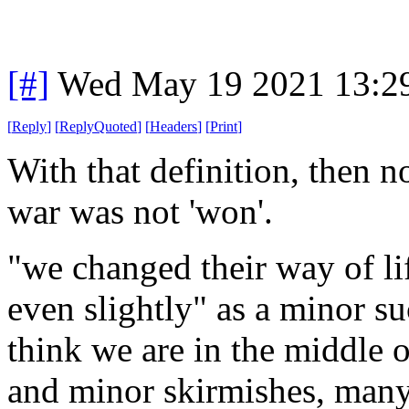
[#]
Wed May 19 2021 13:2
[
Reply
]
[
ReplyQuoted
]
[
Headers
]
[
Print
]
With that definition, then n
war was not 'won'.
"we changed their way of lif
even slightly" as a minor s
think we are in the middle o
and minor skirmishes, man