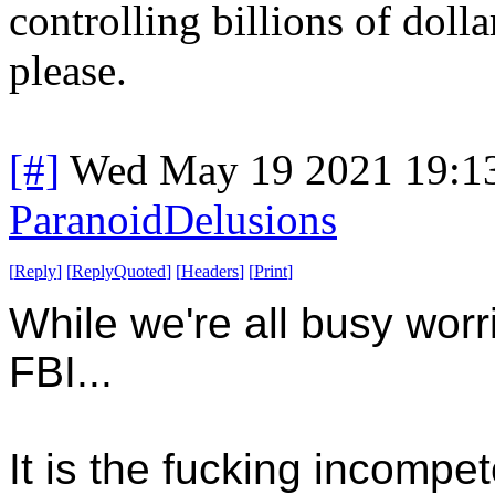
controlling billions of dollar
please.
[#]
Wed May 19 2021 19:1
ParanoidDelusions
[
Reply
]
[
ReplyQuoted
]
[
Headers
]
[
Print
]
While we're all busy wor
FBI...
It is the fucking incompet