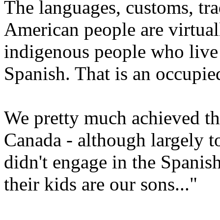
The languages, customs, tra
American people are virtual
indigenous people who live
Spanish. That is an occupi
We pretty much achieved th
Canada - although largely t
didn't engage in the Spanish
their kids are our sons..."