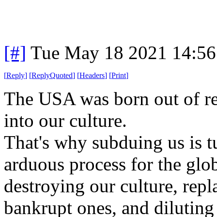
[#]
Tue May 18 2021 14:5
[
Reply
]
[
ReplyQuoted
]
[
Headers
]
[
Print
]
The USA was born out of rev
into our culture.
That's why subduing us is t
arduous process for the glo
destroying our culture, repl
bankrupt ones, and diluting