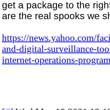
get a package to the righ
are the real spooks we s
https://news.yahoo.com/faci
and-digital-surveillance-too
internet-operations-progr