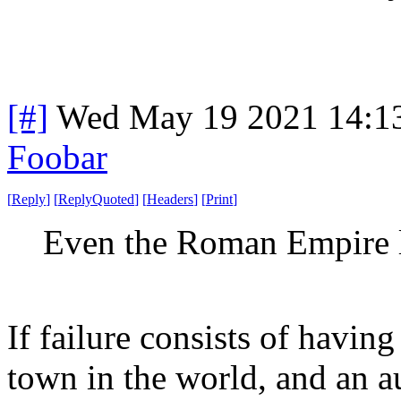
[#]
Wed May 19 2021 14:1
Foobar
[
Reply
]
[
ReplyQuoted
]
[
Headers
]
[
Print
]
Even the Roman Empire l
If failure consists of havin
town in the world, and an 