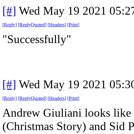
[#]
Wed May 19 2021 05:2
[
Reply
]
[
ReplyQuoted
]
[
Headers
]
[
Print
]
"Successfully"
[#]
Wed May 19 2021 05:3
[
Reply
]
[
ReplyQuoted
]
[
Headers
]
[
Print
]
Andrew Giuliani looks like
(Christmas Story) and Sid P