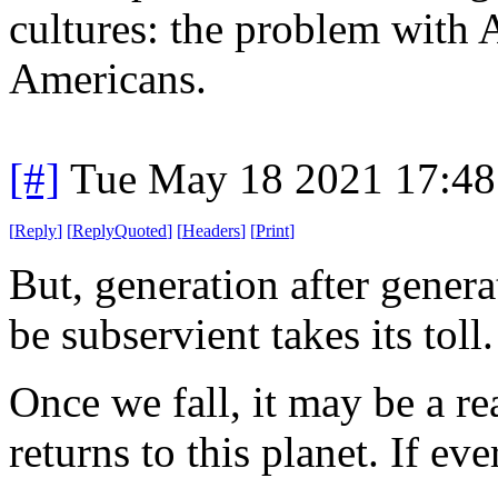
cultures: the problem with Am
Americans.
[#]
Tue May 18 2021 17:4
[
Reply
]
[
ReplyQuoted
]
[
Headers
]
[
Print
]
But, generation after genera
be subservient takes its toll
Once we fall, it may be a r
returns to this planet. If eve