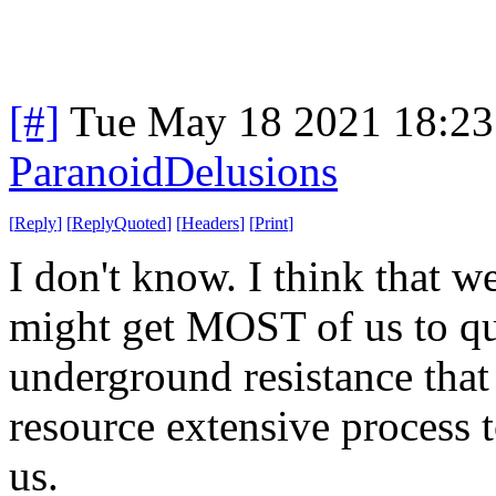
[#]
Tue May 18 2021 18:2
ParanoidDelusions
[
Reply
]
[
ReplyQuoted
]
[
Headers
]
[
Print
]
I don't know. I think that w
might get MOST of us to qui
underground resistance that 
resource extensive process 
us.