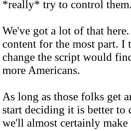
*really* try to control them
We've got a lot of that here
content for the most part. I
change the script would find
more Americans.
As long as those folks get
start deciding it is better to 
we'll almost certainly make i