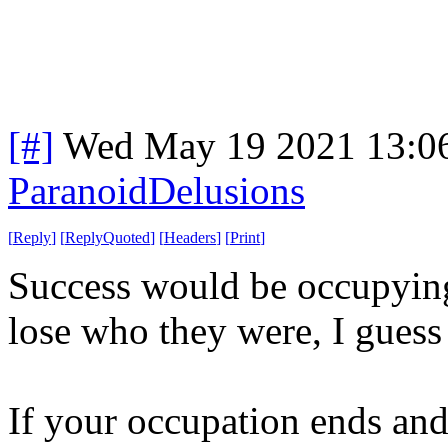
[#]
Wed May 19 2021 13:0
ParanoidDelusions
[
Reply
]
[
ReplyQuoted
]
[
Headers
]
[
Print
]
Success would be occupyin
lose who they were, I guess 
If your occupation ends and