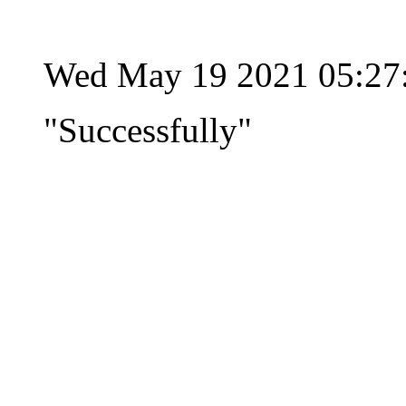
Wed May 19 2021 05:27
"Successfully"