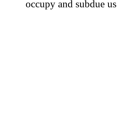
occupy and subdue us