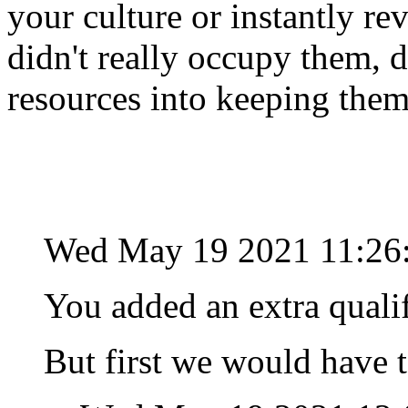
your culture or instantly rev
didn't really occupy them, 
resources into keeping the
Wed May 19 2021 11:26
You added an extra quali
But first we would have t