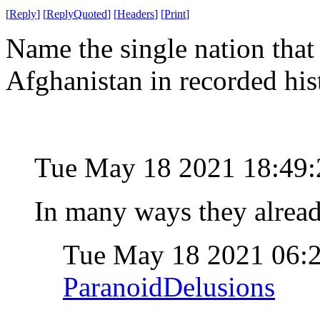
[
Reply
]
[
ReplyQuoted
]
[
Headers
]
[
Print
]
Name the single nation that
Afghanistan in recorded his
Tue May 18 2021 18:49
In many ways they alrea
Tue May 18 2021 06:
ParanoidDelusions