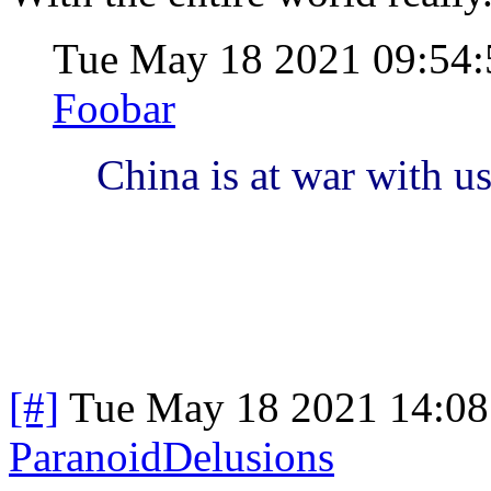
Tue May 18 2021 09:54
Foobar
China is at war with u
[#]
Tue May 18 2021 14:0
ParanoidDelusions