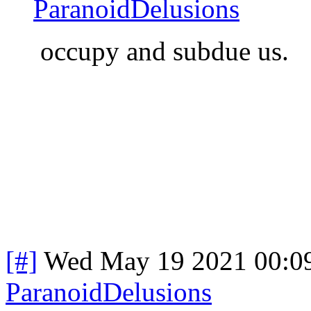
ParanoidDelusions
occupy and subdue us.
[#]
Wed May 19 2021 00:0
ParanoidDelusions