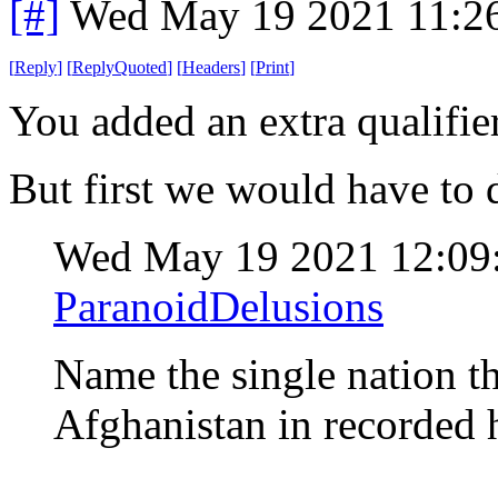
[#]
Wed May 19 2021 11:2
[
Reply
]
[
ReplyQuoted
]
[
Headers
]
[
Print
]
You added an extra qualifie
But first we would have to 
Wed May 19 2021 12:0
ParanoidDelusions
Name the single nation th
Afghanistan in recorded 