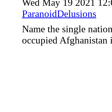
Wed May 19 2021 12
ParanoidDelusions
Name the single nation
occupied Afghanistan i