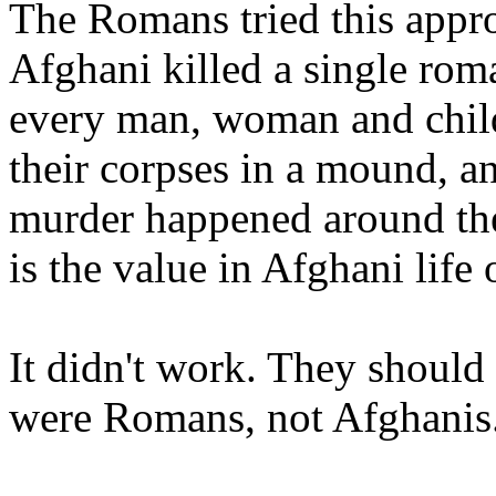
The Romans tried this approa
Afghani killed a single rom
every man, woman and child 
their corpses in a mound, a
murder happened around the
is the value in Afghani lif
It didn't work. They should 
were Romans, not Afghanis.