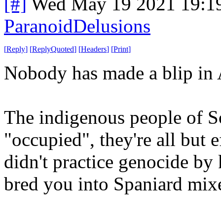
[#]
Wed May 19 2021 19:1
ParanoidDelusions
[
Reply
]
[
ReplyQuoted
]
[
Headers
]
[
Print
]
Nobody has made a blip in 
The indigenous people of So
"occupied", they're all but 
didn't practice genocide by 
bred you into Spaniard mix