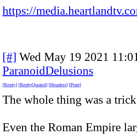
https://media.heartlandtv.
[#]
Wed May 19 2021 11:0
ParanoidDelusions
[
Reply
]
[
ReplyQuoted
]
[
Headers
]
[
Print
]
The whole thing was a trick
Even the Roman Empire larg