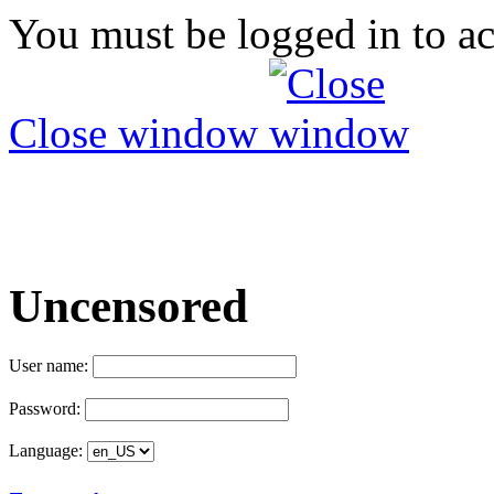
You must be logged in to ac
Close window
Uncensored
User name:
Password:
Language: