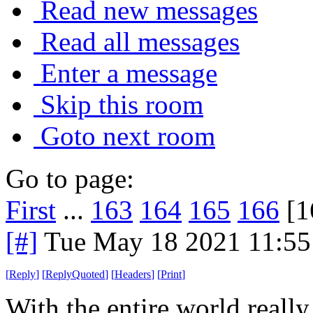
Read new messages
Read all messages
Enter a message
Skip this room
Goto next room
Go to page:
First
...
163
164
165
166
[1
[#]
Tue May 18 2021 11:5
[
Reply
]
[
ReplyQuoted
]
[
Headers
]
[
Print
]
With the entire world really