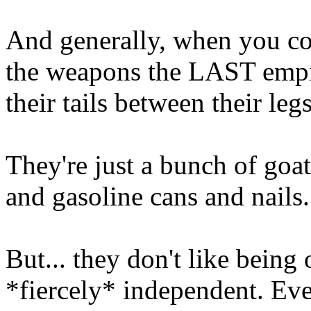
And generally, when you co
the weapons the LAST empir
their tails between their leg
They're just a bunch of goa
and gasoline cans and nails
But... they don't like being 
*fiercely* independent. Ev