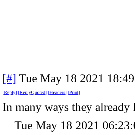
[#]
Tue May 18 2021 18:4
[
Reply
]
[
ReplyQuoted
]
[
Headers
]
[
Print
]
In many ways they already
Tue May 18 2021 06:23