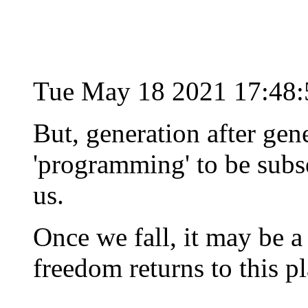
Tue May 18 2021 17:48
But, generation after gene
'programming' to be subse
us.
Once we fall, it may be a
freedom returns to this pl