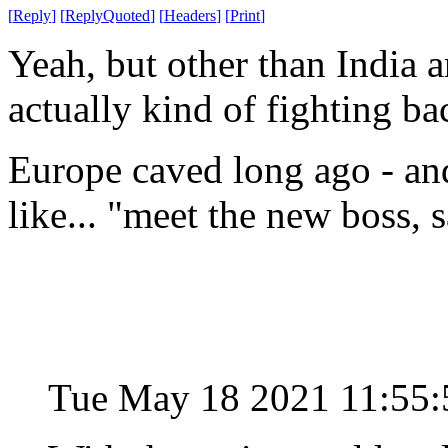
[
Reply
]
[
ReplyQuoted
]
[
Headers
]
[
Print
]
Yeah, but other than India 
actually kind of fighting b
Europe caved long ago - an
like... "meet the new boss, 
Tue May 18 2021 11:55