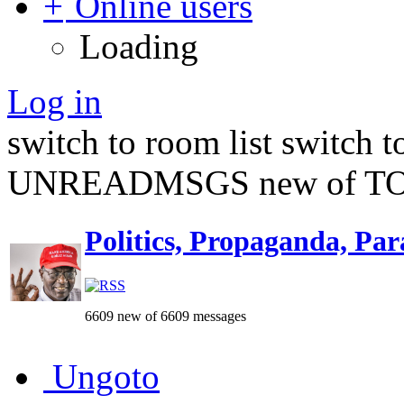
Online users
Loading
Log in
switch to room list
switch 
UNREADMSGS new of TO
Politics, Propaganda, Par
6609 new of 6609 messages
Ungoto