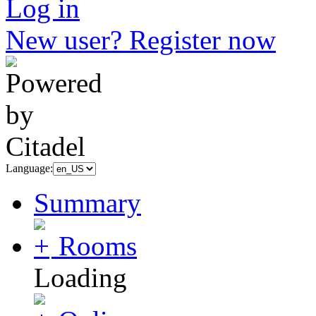
Log in
New user? Register now
Language:
Summary
Rooms
Loading