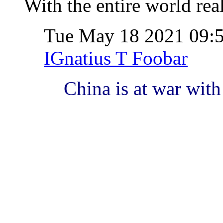
With the entire world rea
Tue May 18 2021 09
IGnatius T Foobar
China is at war with