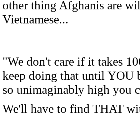
other thing Afghanis are will
Vietnamese...
"We don't care if it takes 10
keep doing that until YOU 
so unimaginably high you c
We'll have to find THAT wi