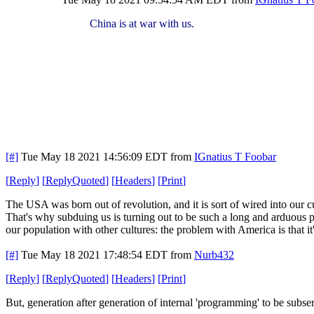
China is at war with us.
[#]
Tue May 18 2021 14:56:09 EDT
from
IGnatius T Foobar
[
Reply
]
[
ReplyQuoted
]
[
Headers
]
[
Print
]
The USA was born out of revolution, and it is sort of wired into our cu
That's why subduing us is turning out to be such a long and arduous pr
our population with other cultures: the problem with America is that it
[#]
Tue May 18 2021 17:48:54 EDT
from
Nurb432
[
Reply
]
[
ReplyQuoted
]
[
Headers
]
[
Print
]
But, generation after generation of internal 'programming' to be subserv