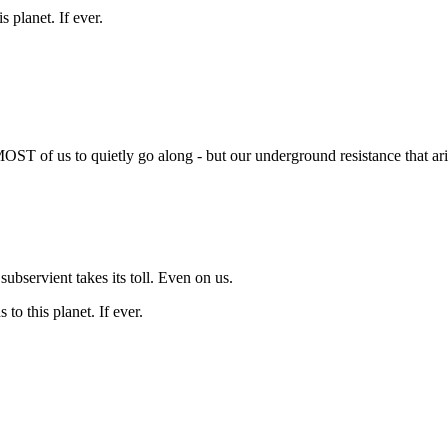
s planet. If ever.
MOST of us to quietly go along - but our underground resistance that ari
subservient takes its toll. Even on us.
 to this planet. If ever.