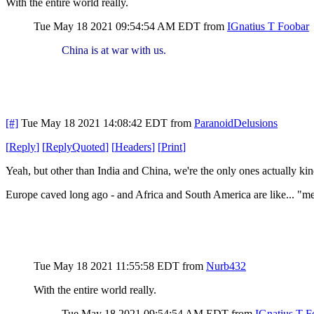
With the entire world really.
Tue May 18 2021 09:54:54 AM EDT
from
IGnatius T Foobar
China is at war with us.
[#]
Tue May 18 2021 14:08:42 EDT
from
ParanoidDelusions
[
Reply
]
[
ReplyQuoted
]
[
Headers
]
[
Print
]
Yeah, but other than India and China, we're the only ones actually kin
Europe caved long ago - and Africa and South America are like... "me
Tue May 18 2021 11:55:58 EDT
from
Nurb432
With the entire world really.
Tue May 18 2021 09:54:54 AM EDT
from
IGnatius T F