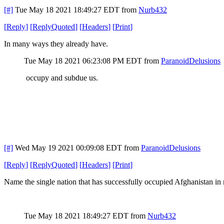
[#]
Tue May 18 2021 18:49:27 EDT
from
Nurb432
[
Reply
]
[
ReplyQuoted
]
[
Headers
]
[
Print
]
In many ways they already have.
Tue May 18 2021 06:23:08 PM EDT
from
ParanoidDelusions
occupy and subdue us.
[#]
Wed May 19 2021 00:09:08 EDT
from
ParanoidDelusions
[
Reply
]
[
ReplyQuoted
]
[
Headers
]
[
Print
]
Name the single nation that has successfully occupied Afghanistan in 
Tue May 18 2021 18:49:27 EDT
from
Nurb432