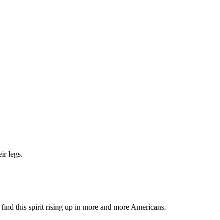
ir legs.
.
d find this spirit rising up in more and more Americans.