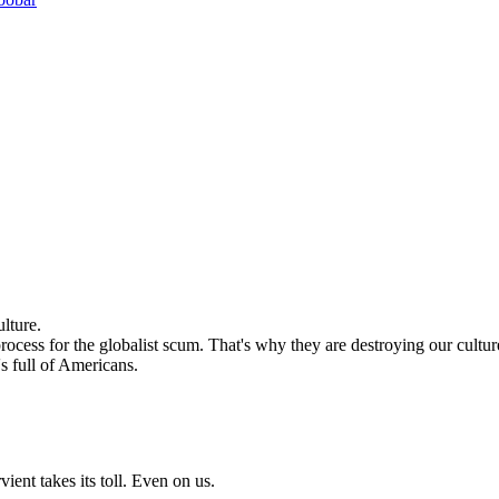
lture.
ocess for the globalist scum. That's why they are destroying our cultur
's full of Americans.
ient takes its toll. Even on us.