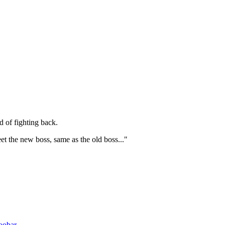
d of fighting back.
et the new boss, same as the old boss..."
oobar