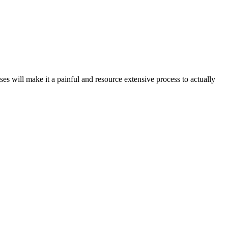
ses will make it a painful and resource extensive process to actually