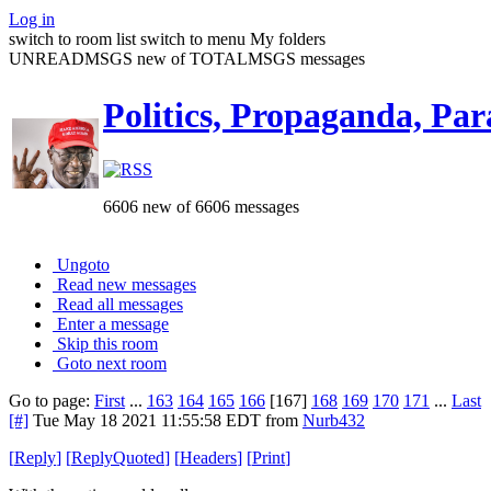
Log in
switch to room list
switch to menu
My folders
UNREADMSGS new of TOTALMSGS messages
Politics, Propaganda, Par
6606 new of 6606 messages
Ungoto
Read new messages
Read all messages
Enter a message
Skip this room
Goto next room
Go to page:
First
...
163
164
165
166
[167]
168
169
170
171
...
Last
[#]
Tue May 18 2021 11:55:58 EDT
from
Nurb432
[
Reply
]
[
ReplyQuoted
]
[
Headers
]
[
Print
]