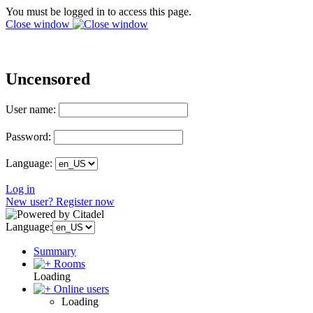
You must be logged in to access this page.
Close window
Uncensored
User name:
Password:
Language:
Log in
New user? Register now
Language:
Summary
Rooms
Loading
Online users
Loading