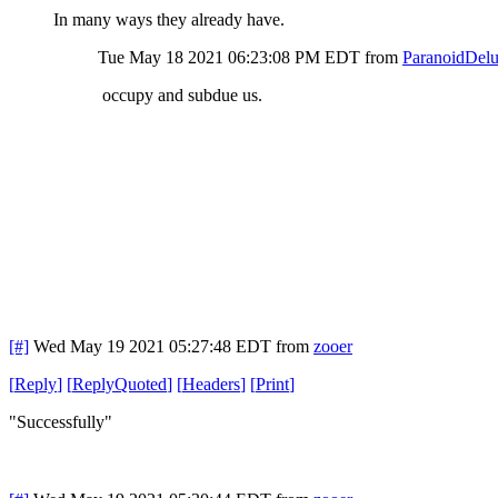
In many ways they already have.
Tue May 18 2021 06:23:08 PM EDT
from
ParanoidDelu
occupy and subdue us.
[#]
Wed May 19 2021 05:27:48 EDT
from
zooer
[
Reply
]
[
ReplyQuoted
]
[
Headers
]
[
Print
]
"Successfully"