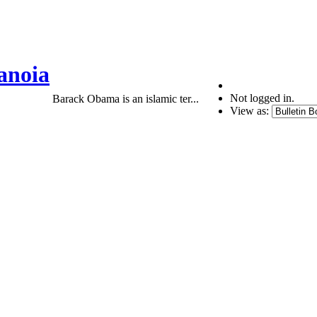
anoia
Not logged in.
Barack Obama is an islamic ter...
View as: