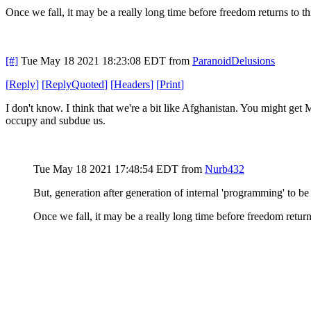
Once we fall, it may be a really long time before freedom returns to thi
[#]
Tue May 18 2021 18:23:08 EDT
from
ParanoidDelusions
[
Reply
]
[
ReplyQuoted
]
[
Headers
]
[
Print
]
I don't know. I think that we're a bit like Afghanistan. You might get 
occupy and subdue us.
Tue May 18 2021 17:48:54 EDT
from
Nurb432
But, generation after generation of internal 'programming' to be 
Once we fall, it may be a really long time before freedom returns