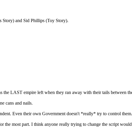
 Story) and Sid Phillips (Toy Story).
 the LAST empire left when they ran away with their tails between the
ine cans and nails.
ependent. Even their own Government doesn't *really* try to control them
or the most part. I think anyone really trying to change the script woul