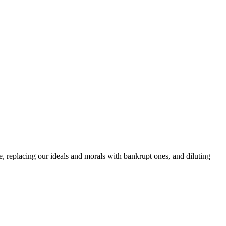
e, replacing our ideals and morals with bankrupt ones, and diluting