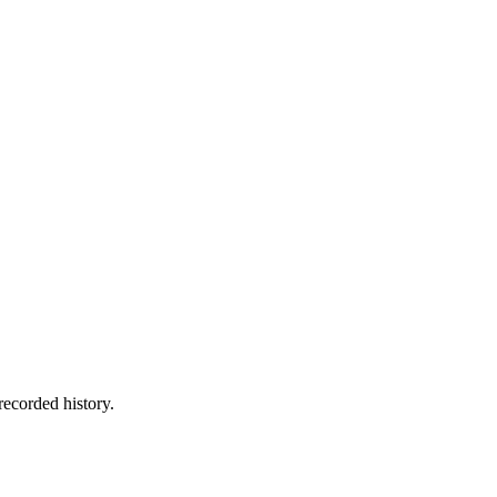
recorded history.