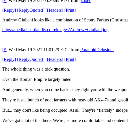
[#]
Wed May 19 2021 05:30:44 EDT
from
zooer
[
Reply
]
[
ReplyQuoted
]
[
Headers
]
[
Print
]
Andrew Giuliani looks like a combination of Scotty Farkus (Christmas
https://media.heartlandtv.com/images/Andrew+Giuliani.jpg
[#]
Wed May 19 2021 11:01:29 EDT
from
ParanoidDelusions
[
Reply
]
[
ReplyQuoted
]
[
Headers
]
[
Print
]
The whole thing was a trick question.
Even the Roman Empire largely failed.
And generally, when you come back - they fight you with the weapons
They're just a bunch of goat farmers with rusty old AK-47s and gasol
But... they don't like being occupied. At all. They're *fiercely* ind
We've got a lot of that here. We're just more comfortable and content f