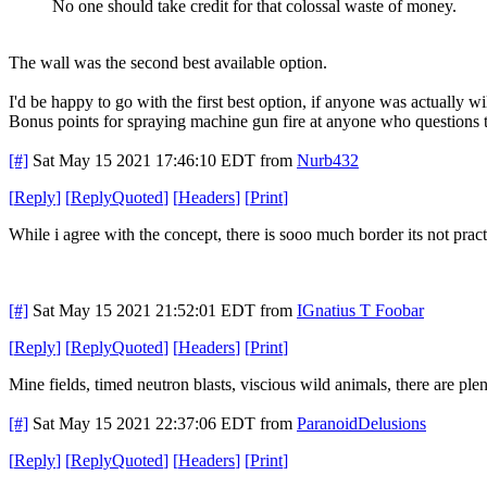
No one should take credit for that colossal waste of money.
The wall was the second best available option.
I'd be happy to go with the first best option, if anyone was actually w
Bonus points for spraying machine gun fire at anyone who questions t
[#]
Sat May 15 2021 17:46:10 EDT
from
Nurb432
[
Reply
]
[
ReplyQuoted
]
[
Headers
]
[
Print
]
While i agree with the concept, there is sooo much border its not prac
[#]
Sat May 15 2021 21:52:01 EDT
from
IGnatius T Foobar
[
Reply
]
[
ReplyQuoted
]
[
Headers
]
[
Print
]
Mine fields, timed neutron blasts, viscious wild animals, there are pl
[#]
Sat May 15 2021 22:37:06 EDT
from
ParanoidDelusions
[
Reply
]
[
ReplyQuoted
]
[
Headers
]
[
Print
]