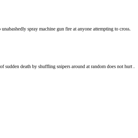
 to unabashedly spray machine gun fire at anyone attempting to cross.
 of sudden death by shuffling snipers around at random does not hurt .