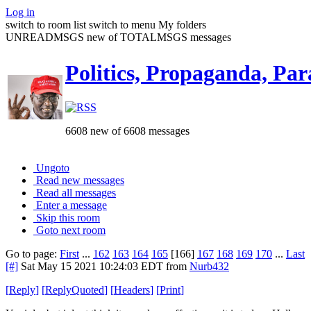
Log in
switch to room list
switch to menu
My folders
UNREADMSGS new of TOTALMSGS messages
Politics, Propaganda, Par
6608 new of 6608 messages
Ungoto
Read new messages
Read all messages
Enter a message
Skip this room
Goto next room
Go to page:
First
...
162
163
164
165
[166]
167
168
169
170
...
Last
[#]
Sat May 15 2021 10:24:03 EDT
from
Nurb432
[
Reply
]
[
ReplyQuoted
]
[
Headers
]
[
Print
]