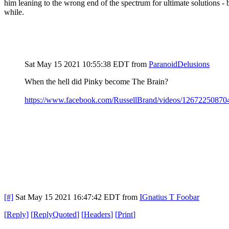
him leaning to the wrong end of the spectrum for ultimate solutions -
while.
Sat May 15 2021 10:55:38 EDT
from
ParanoidDelusions
When the hell did Pinky become The Brain?
https://www.facebook.com/RussellBrand/videos/12672250870
[#]
Sat May 15 2021 16:47:42 EDT
from
IGnatius T Foobar
[
Reply
]
[
ReplyQuoted
]
[
Headers
]
[
Print
]