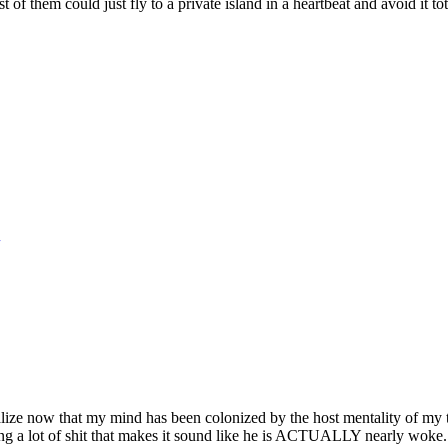
st of them could just fly to a private island in a heartbeat and avoid it to
realize now that my mind has been colonized by the host mentality of my 
aying a lot of shit that makes it sound like he is ACTUALLY nearly woke. 