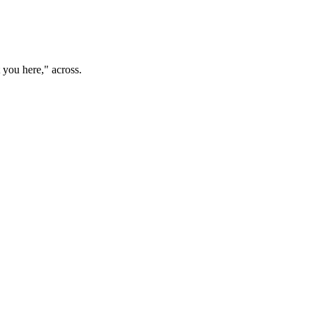
t you here," across.