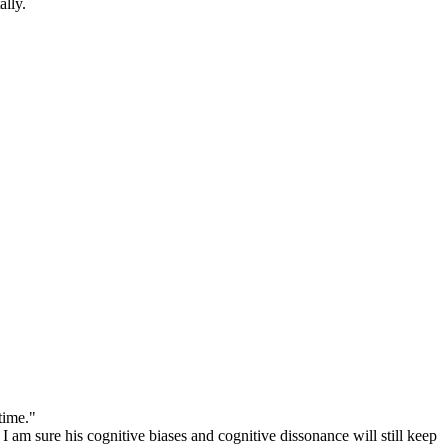
tally.
time."
I am sure his cognitive biases and cognitive dissonance will still keep