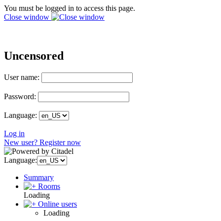
You must be logged in to access this page.
Close window
Uncensored
User name:
Password:
Language:
Log in
New user? Register now
Language:
Summary
Rooms
Loading
Online users
Loading