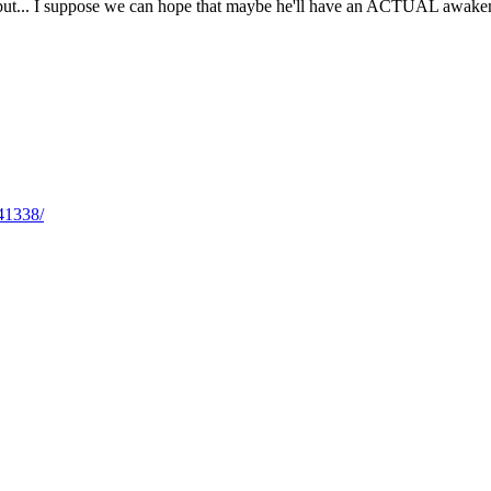
 but... I suppose we can hope that maybe he'll have an ACTUAL awakenin
41338/