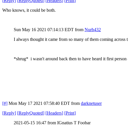
[
Reply
]
[
ReplyQuoted
]
[
Headers
]
[
Print
]
Who knows, it could be both.
Sun May 16 2021 07:14:13 EDT
from
Nurb432
I always thought it came from so many of them coming across t
*shrug* i wasn't around back then to have heard it first perso
[#]
Mon May 17 2021 07:58:40 EDT
from
darknetuser
[
Reply
]
[
ReplyQuoted
]
[
Headers
]
[
Print
]
2021-05-15 16:47 from IGnatius T Foobar