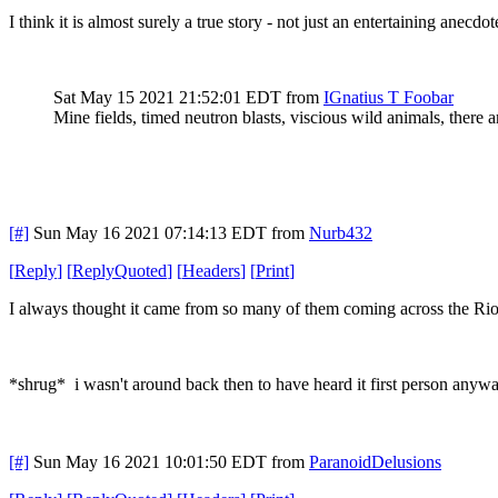
I think it is almost surely a true story - not just an entertaining anecdo
Sat May 15 2021 21:52:01 EDT
from
IGnatius T Foobar
Mine fields, timed neutron blasts, viscious wild animals, there 
[#]
Sun May 16 2021 07:14:13 EDT
from
Nurb432
[
Reply
]
[
ReplyQuoted
]
[
Headers
]
[
Print
]
I always thought it came from so many of them coming across the Rio
*shrug* i wasn't around back then to have heard it first person anywa
[#]
Sun May 16 2021 10:01:50 EDT
from
ParanoidDelusions