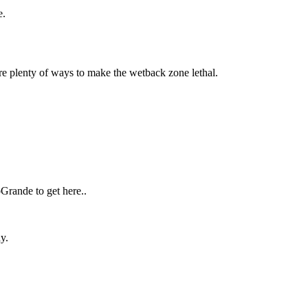
te.
are plenty of ways to make the wetback zone lethal.
Grande to get here..
y.