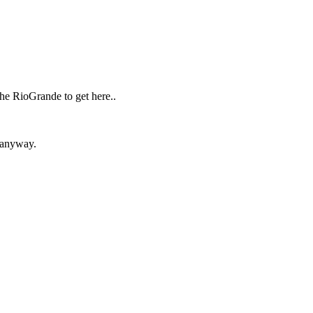
he RioGrande to get here..
n anyway.