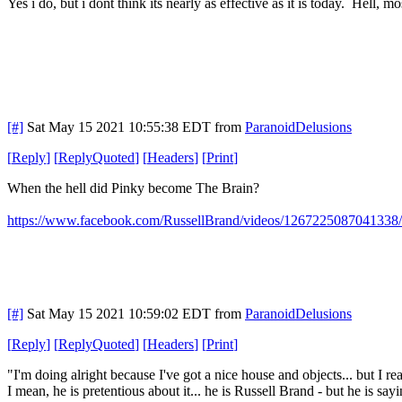
Yes i do, but i dont think its nearly as effective as it is today. Hell, mo
[#]
Sat May 15 2021 10:55:38 EDT
from
ParanoidDelusions
[
Reply
]
[
ReplyQuoted
]
[
Headers
]
[
Print
]
When the hell did Pinky become The Brain?
https://www.facebook.com/RussellBrand/videos/1267225087041338/
[#]
Sat May 15 2021 10:59:02 EDT
from
ParanoidDelusions
[
Reply
]
[
ReplyQuoted
]
[
Headers
]
[
Print
]
"I'm doing alright because I've got a nice house and objects... but I 
I mean, he is pretentious about it... he is Russell Brand - but he is s