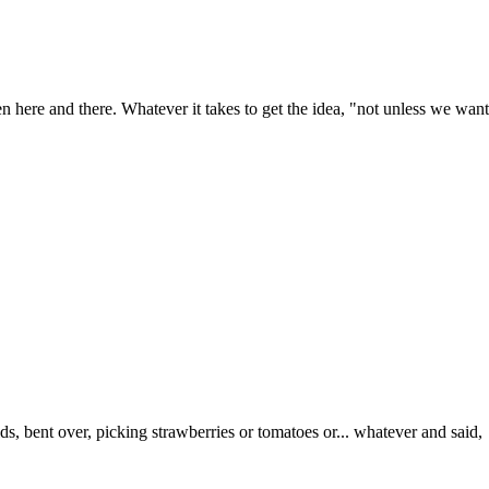
ween here and there. Whatever it takes to get the idea, "not unless we wan
ds, bent over, picking strawberries or tomatoes or... whatever and said,