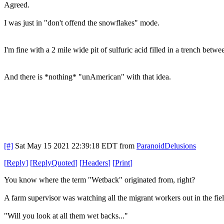
Agreed.
I was just in "don't offend the snowflakes" mode.
I'm fine with a 2 mile wide pit of sulfuric acid filled in a trench bet
And there is *nothing* "unAmerican" with that idea.
[#]
Sat May 15 2021 22:39:18 EDT
from
ParanoidDelusions
[
Reply
]
[
ReplyQuoted
]
[
Headers
]
[
Print
]
You know where the term "Wetback" originated from, right?
A farm supervisor was watching all the migrant workers out in the fiel
"Will you look at all them wet backs..."