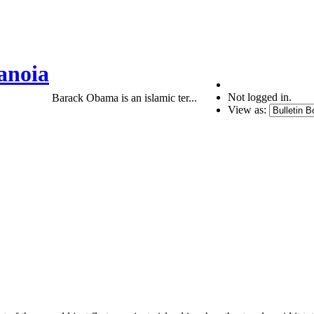
anoia
Not logged in.
Barack Obama is an islamic ter...
View as: