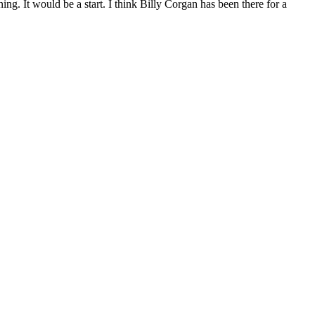
g. It would be a start. I think Billy Corgan has been there for a