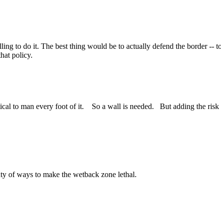
illing to do it. The best thing would be to actually defend the border --
hat policy.
tical to man every foot of it. So a wall is needed. But adding the risk
enty of ways to make the wetback zone lethal.