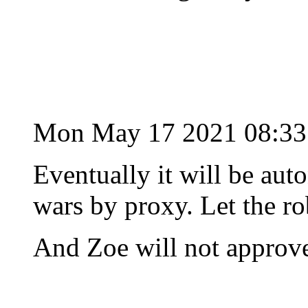
Mon May 17 2021 08:3
Eventually it will be aut
wars by proxy. Let the rob
And Zoe will not approv