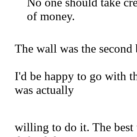
No one should take cred
of money.
The wall was the second b
I'd be happy to go with th
was actually
willing to do it. The best