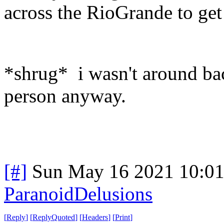
across the RioGrande to get 
*shrug* i wasn't around back
person anyway.
[#]
Sun May 16 2021 10:0
ParanoidDelusions
[
Reply
]
[
ReplyQuoted
]
[
Headers
]
[
Print
]