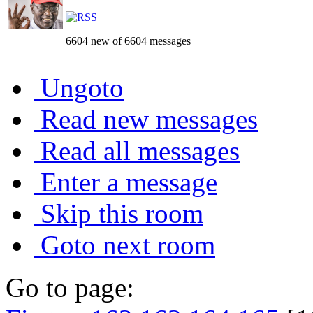
6604 new of 6604 messages
Ungoto
Read new messages
Read all messages
Enter a message
Skip this room
Goto next room
Go to page: