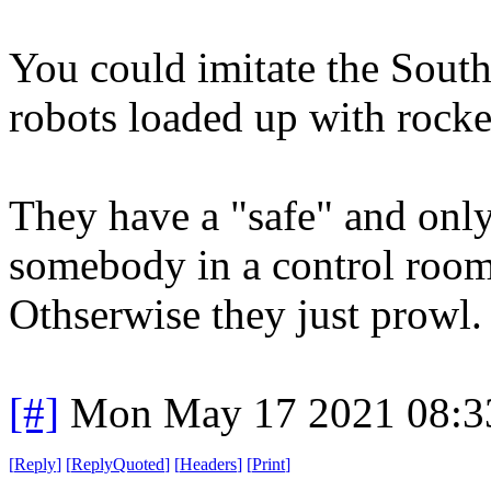
You could imitate the Sout
robots loaded up with rock
They have a "safe" and only
somebody in a control room
Othserwise they just prowl.
[#]
Mon May 17 2021 08:3
[
Reply
]
[
ReplyQuoted
]
[
Headers
]
[
Print
]