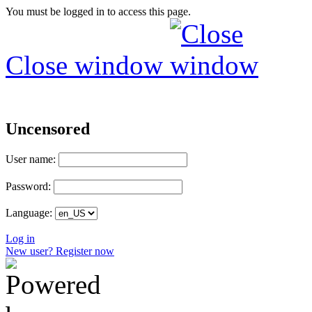
You must be logged in to access this page.
Close window
Uncensored
User name:
Password:
Language:
Log in
New user? Register now