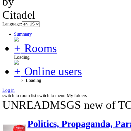
Language:
Summary
Rooms
Loading
Online users
Loading
Log in
switch to room list
switch to menu
My folders
UNREADMSGS new of TO
Politics, Propaganda, Par