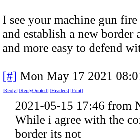
I see your machine gun fire
and establish a new border 
and more easy to defend wi
[#]
Mon May 17 2021 08:0
[
Reply
]
[
ReplyQuoted
]
[
Headers
]
[
Print
]
2021-05-15 17:46 from 
While i agree with the co
border its not