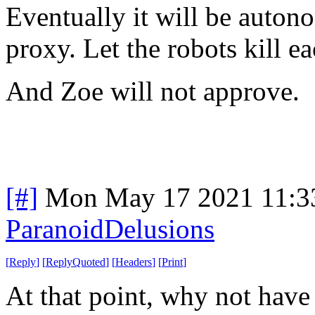
Eventually it will be auton
proxy. Let the robots kill ea
And Zoe will not approve.
[#]
Mon May 17 2021 11:3
ParanoidDelusions
[
Reply
]
[
ReplyQuoted
]
[
Headers
]
[
Print
]
At that point, why not have