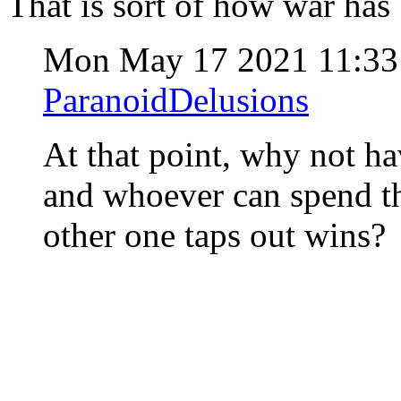
That is sort of how war has 
Mon May 17 2021 11:3
ParanoidDelusions
At that point, why not h
and whoever can spend th
other one taps out wins?