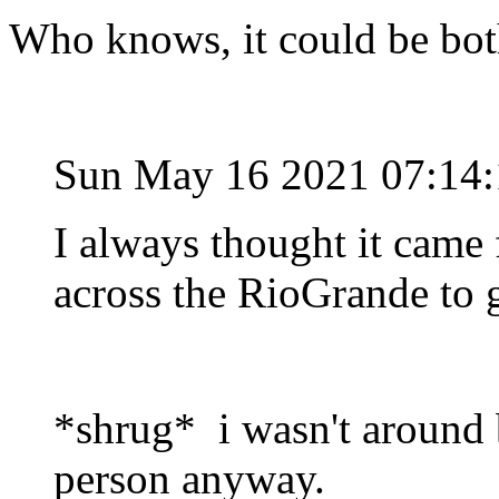
Who knows, it could be bo
Sun May 16 2021 07:14
I always thought it cam
across the RioGrande to g
*shrug* i wasn't around b
person anyway.