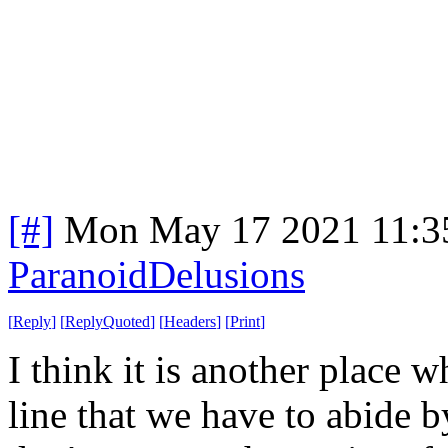
[#]
Mon May 17 2021 11:3
ParanoidDelusions
[
Reply
]
[
ReplyQuoted
]
[
Headers
]
[
Print
]
I think it is another place 
line that we have to abide b