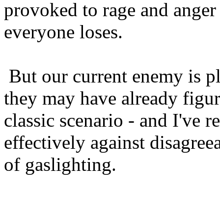
provoked to rage and anger 
everyone loses.
But our current enemy is pl
they may have already figure
classic scenario - and I've r
effectively against disagreea
of gaslighting.