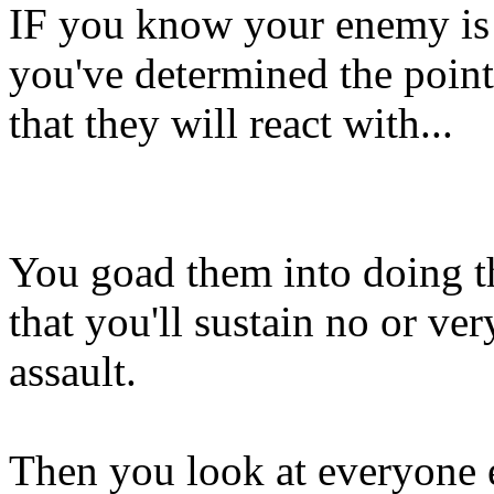
IF you know your enemy is g
you've determined the point
that they will react with...
You goad them into doing th
that you'll sustain no or v
assault.
Then you look at everyone e