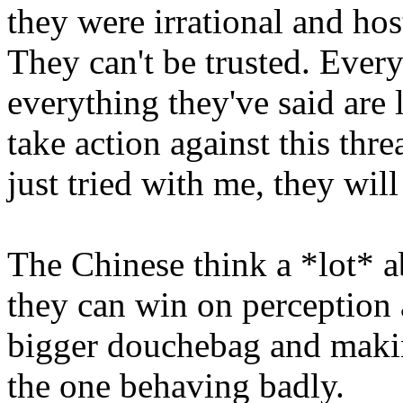
they were irrational and ho
They can't be trusted. Everyt
everything they've said are li
take action against this thr
just tried with me, they wil
The Chinese think a *lot* a
they can win on perception 
bigger douchebag and making
the one behaving badly.