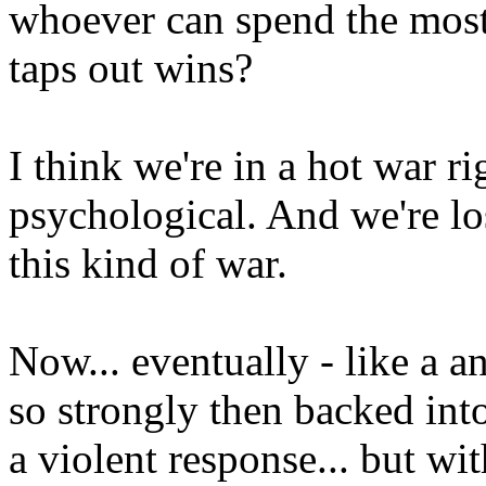
whoever can spend the most 
taps out wins?
I think we're in a hot war r
psychological. And we're l
this kind of war.
Now... eventually - like a a
so strongly then backed into
a violent response... but wi