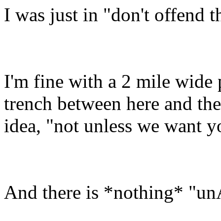
I was just in "don't offend
I'm fine with a 2 mile wide p
trench between here and ther
idea, "not unless we want y
And there is *nothing* "un