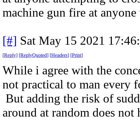
machine gun fire at anyone 
[#]
Sat May 15 2021 17:46
[
Reply
]
[
ReplyQuoted
]
[
Headers
]
[
Print
]
While i agree with the conce
not practical to man every 
But adding the risk of sudd
around at random does not h