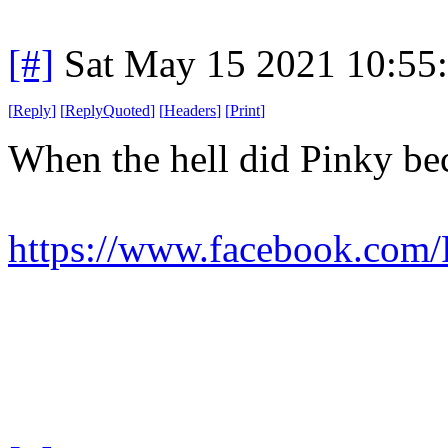
[#]
Sat May 15 2021 10:55
[
Reply
]
[
ReplyQuoted
]
[
Headers
]
[
Print
]
When the hell did Pinky b
https://www.facebook.com