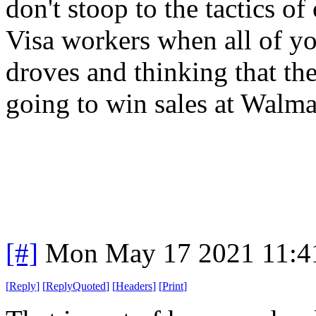
don't stoop to the tactics o
Visa workers when all of yo
droves and thinking that th
going to win sales at Walm
[#]
Mon May 17 2021 11:4
[
Reply
]
[
ReplyQuoted
]
[
Headers
]
[
Print
]