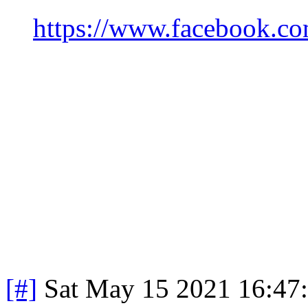
https://www.facebook.c
[#]
Sat May 15 2021 16:47