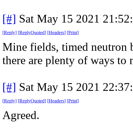
[#]
Sat May 15 2021 21:52
[
Reply
]
[
ReplyQuoted
]
[
Headers
]
[
Print
]
Mine fields, timed neutron b
there are plenty of ways to
[#]
Sat May 15 2021 22:37
[
Reply
]
[
ReplyQuoted
]
[
Headers
]
[
Print
]
Agreed.