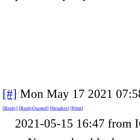
[#]
Mon May 17 2021 07:5
[
Reply
]
[
ReplyQuoted
]
[
Headers
]
[
Print
]
2021-05-15 16:47 from I