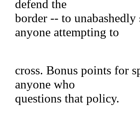
defend the
border -- to unabashedly 
anyone attempting to
cross. Bonus points for s
anyone who
questions that policy.