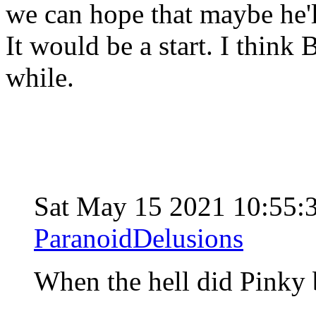
we can hope that maybe he
It would be a start. I think 
while.
Sat May 15 2021 10:55:
ParanoidDelusions
When the hell did Pinky