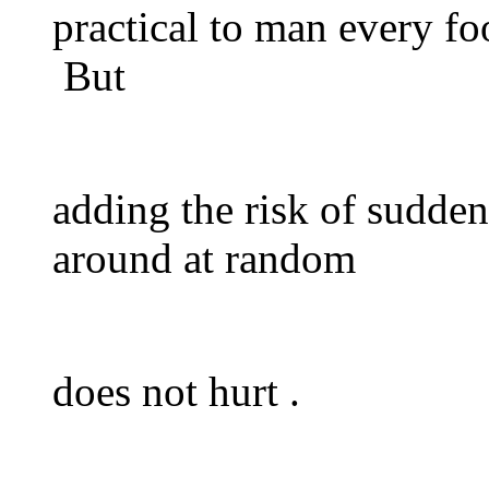
practical to man every fo
But
adding the risk of sudden
around at random
does not hurt .