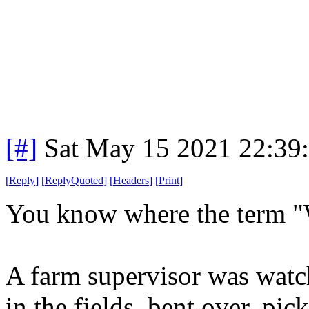
[#]
Sat May 15 2021 22:39
[
Reply
]
[
ReplyQuoted
]
[
Headers
]
[
Print
]
You know where the term "W
A farm supervisor was watch
in the fields, bent over, pic