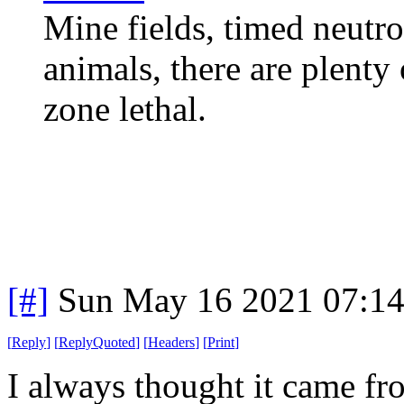
Mine fields, timed neutro
animals, there are plent
zone lethal.
[#]
Sun May 16 2021 07:1
[
Reply
]
[
ReplyQuoted
]
[
Headers
]
[
Print
]
I always thought it came f