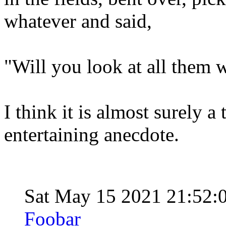
whatever and said,
"Will you look at all them 
I think it is almost surely a 
entertaining anecdote.
Sat May 15 2021 21:52:
Foobar