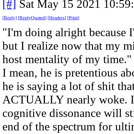
[#]
Sat May 15 2021 10:59
[
Reply
]
[
ReplyQuoted
]
[
Headers
]
[
Print
]
"I'm doing alright because I
but I realize now that my m
host mentality of my time."
I mean, he is pretentious abo
he is saying a lot of shit th
ACTUALLY nearly woke. I a
cognitive dissonance will s
end of the spectrum for ulti