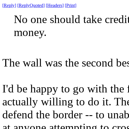
[
Reply
]
[
ReplyQuoted
]
[
Headers
]
[
Print
]
No one should take credit
money.
The wall was the second bes
I'd be happy to go with the 
actually willing to do it. T
defend the border -- to una
at anyone attempting to cro