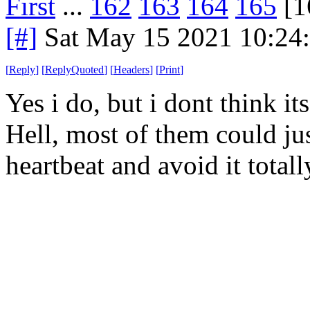
First
...
162
163
164
165
[1
[#]
Sat May 15 2021 10:24
[
Reply
]
[
ReplyQuoted
]
[
Headers
]
[
Print
]
Yes i do, but i dont think its
Hell, most of them could just
heartbeat and avoid it totall