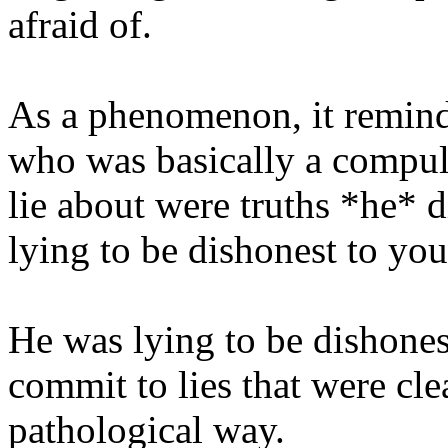
afraid of.
As a phenomenon, it remind
who was basically a compul
lie about were truths *he* d
lying to be dishonest to you
He was lying to be dishone
commit to lies that were clea
pathological way.