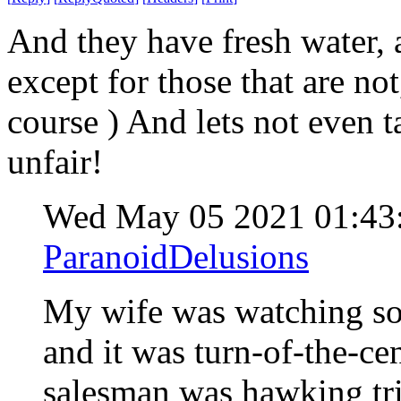
And they have fresh water, 
except for those that are no
course ) And lets not even 
unfair!
Wed May 05 2021 01:4
ParanoidDelusions
My wife was watching so
and it was turn-of-the-c
salesman was hawking tri