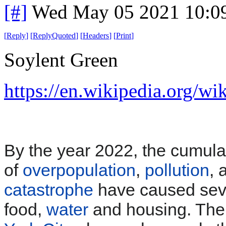
[#]
Wed May 05 2021 10:0
[
Reply
]
[
ReplyQuoted
]
[
Headers
]
[
Print
]
Soylent Green
https://en.wikipedia.org/w
By the year 2022, the cumulat
of
overpopulation
,
pollution
,
catastrophe
have caused seve
food,
water
and housing. Ther