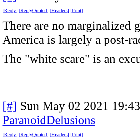
[
Reply
]
[
ReplyQuoted
]
[
Headers
]
[
Print
]
There are no marginalized g
America is largely a post-rac
The "white scare" is an exc
[#]
Sun May 02 2021 19:4
ParanoidDelusions
[
Reply
]
[
ReplyQuoted
]
[
Headers
]
[
Print
]