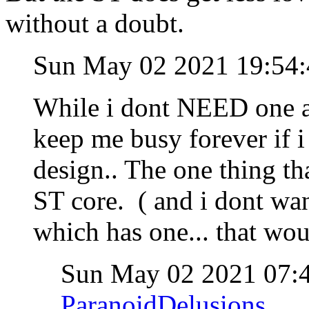
without a doubt.
Sun May 02 2021 19:54
While i dont NEED one 
keep me busy forever if i
design.. The one thing t
ST core. ( and i dont wan
which has one... that woul
Sun May 02 2021 07
ParanoidDelusions