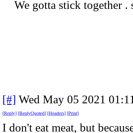
We gotta stick together . 
[#]
Wed May 05 2021 01:1
[
Reply
]
[
ReplyQuoted
]
[
Headers
]
[
Print
]
I don't eat meat, but because