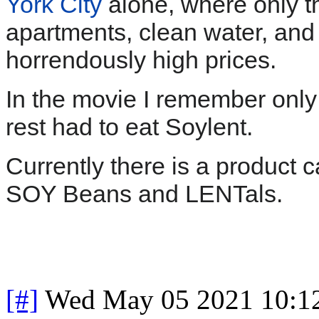
York City
alone, where only th
apartments, clean water, and 
horrendously high prices.
In the movie I remember onl
rest had to eat Soylent.
Currently there is a product 
SOY Beans and LENTals.
[#]
Wed May 05 2021 10:1