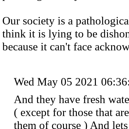
Our society is a pathologica
think it is lying to be dishon
because it can't face acknow
Wed May 05 2021 06:36
And they have fresh wate
( except for those that ar
them of course ) And lets