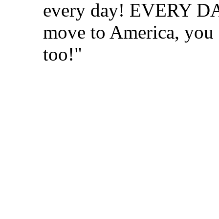
every day! EVERY DAY
move to America, you 
too!"