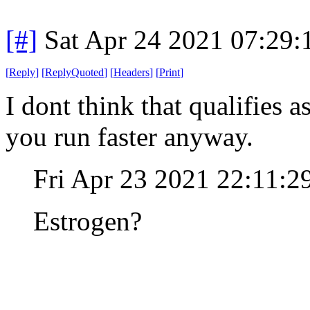
[#]
Sat Apr 24 2021 07:29
[
Reply
]
[
ReplyQuoted
]
[
Headers
]
[
Print
]
I dont think that qualifies 
you run faster anyway.
Fri Apr 23 2021 22:11:
Estrogen?