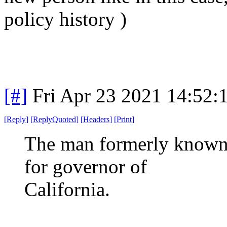
policy history )
[#]
Fri Apr 23 2021 14:52
[
Reply
]
[
ReplyQuoted
]
[
Headers
]
[
Print
]
The man formerly known 
for governor of
California.