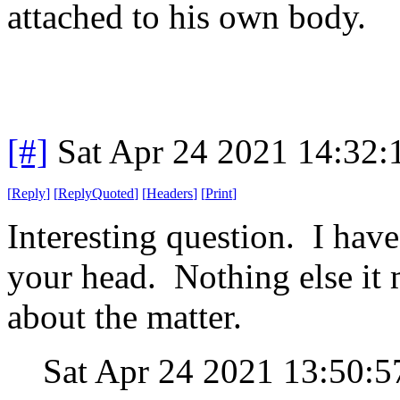
attached to his own body.
[#]
Sat Apr 24 2021 14:32
[
Reply
]
[
ReplyQuoted
]
[
Headers
]
[
Print
]
Interesting question. I have
your head. Nothing else it 
about the matter.
Sat Apr 24 2021 13:50: