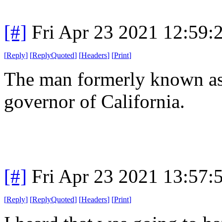
[#]
Fri Apr 23 2021 12:59
[
Reply
]
[
ReplyQuoted
]
[
Headers
]
[
Print
]
The man formerly known as 
governor of California.
[#]
Fri Apr 23 2021 13:57
[
Reply
]
[
ReplyQuoted
]
[
Headers
]
[
Print
]