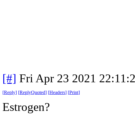
[#]
Fri Apr 23 2021 22:11
[
Reply
]
[
ReplyQuoted
]
[
Headers
]
[
Print
]
Estrogen?