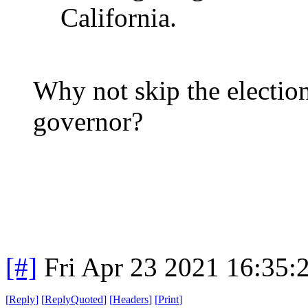
California.
Why not skip the election 
governor?
[#]
Fri Apr 23 2021 16:35
[
Reply
]
[
ReplyQuoted
]
[
Headers
]
[
Print
]