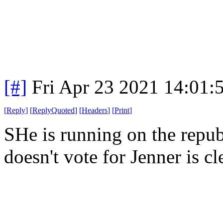
[#]
Fri Apr 23 2021 14:01
[
Reply
]
[
ReplyQuoted
]
[
Headers
]
[
Print
]
SHe is running on the repub
doesn't vote for Jenner is c