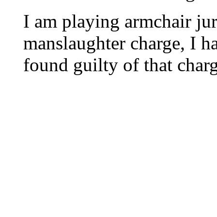
I am playing armchair juri
manslaughter charge, I h
found guilty of that char