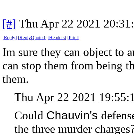
[#]
Thu Apr 22 2021 20:31
[
Reply
]
[
ReplyQuoted
]
[
Headers
]
[
Print
]
Im sure they can object to a
can stop them from being th
them.
Thu Apr 22 2021 19:55
Could
Chauvin's
defens
the three murder charge