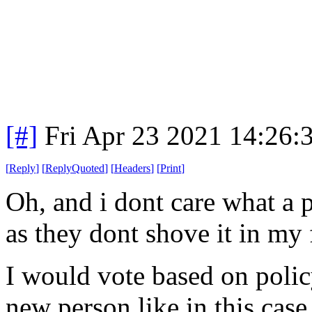
[#]
Fri Apr 23 2021 14:26
[
Reply
]
[
ReplyQuoted
]
[
Headers
]
[
Print
]
Oh, and i dont care what a p
as they dont shove it in my
I would vote based on policy
new person like in this case