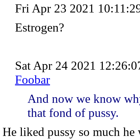
Fri Apr 23 2021 10:11:
Estrogen?
Sat Apr 24 2021 12:26:
Foobar
And now we know why .
that fond of pussy.
He liked pussy so much he