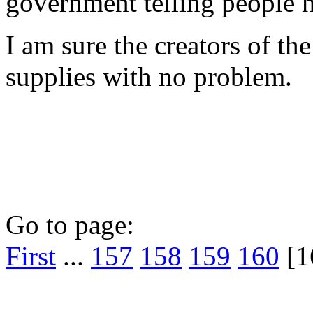
government telling people 
I am sure the creators of th
supplies with no problem.
Go to page:
First
...
157
158
159
160
[1