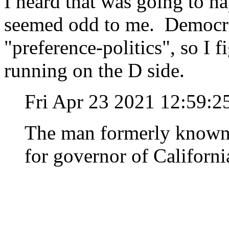
I heard that was going to ha
seemed odd to me. Democrat
"preference-politics", so I f
running on the D side.
Fri Apr 23 2021 12:59:
The man formerly known 
for governor of Californi