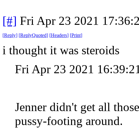
[#]
Fri Apr 23 2021 17:36
[
Reply
]
[
ReplyQuoted
]
[
Headers
]
[
Print
]
i thought it was steroids
Fri Apr 23 2021 16:39:
Jenner didn't get all thos
pussy-footing around.