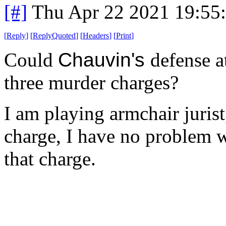
[#]
Thu Apr 22 2021 19:55
[
Reply
]
[
ReplyQuoted
]
[
Headers
]
[
Print
]
Could
Chauvin's
defense a
three murder charges?
I am playing armchair juris
charge, I have no problem w
that charge.