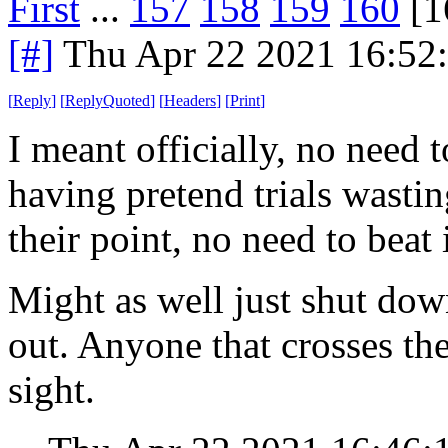
First
...
157
158
159
160
[1
[#]
Thu Apr 22 2021 16:52
[
Reply
]
[
ReplyQuoted
]
[
Headers
]
[
Print
]
I meant officially, no need 
having pretend trials wasti
their point, no need to beat i
Might as well just shut dow
out. Anyone that crosses th
sight.