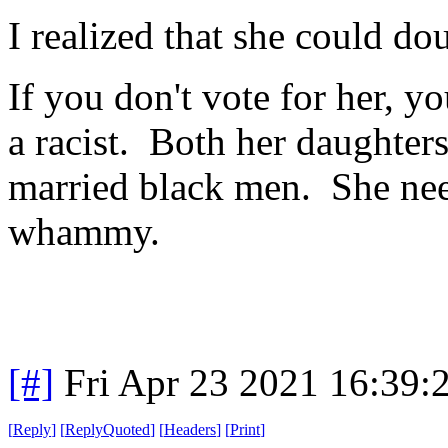
I realized that she could d
If you don't vote for her, 
a racist. Both her daughter
married black men. She nee
whammy.
[#]
Fri Apr 23 2021 16:39
[
Reply
]
[
ReplyQuoted
]
[
Headers
]
[
Print
]