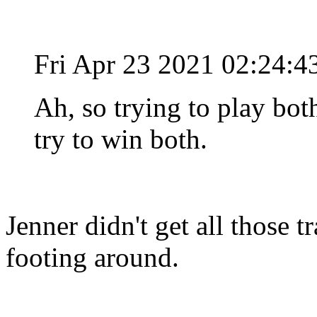
Fri Apr 23 2021 02:24:
Ah, so trying to play both
try to win both.
Jenner didn't get all those 
footing around.