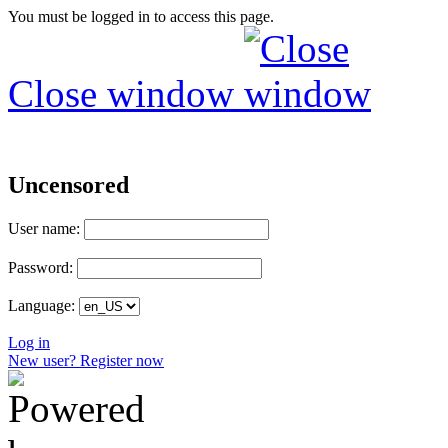
You must be logged in to access this page.
Close window
Uncensored
User name:
Password:
Language:
Log in
New user? Register now