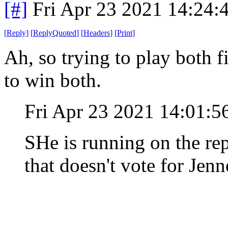
[#]
Fri Apr 23 2021 14:24
[
Reply
]
[
ReplyQuoted
]
[
Headers
]
[
Print
]
Ah, so trying to play both f
to win both.
Fri Apr 23 2021 14:01:
SHe is running on the re
that doesn't vote for Jenn