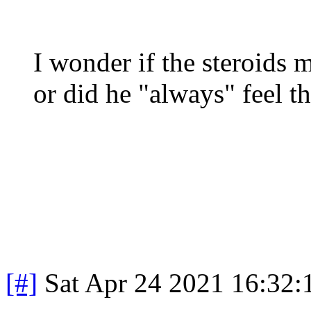
I wonder if the steroids 
or did he "always" feel 
[#]
Sat Apr 24 2021 16:32