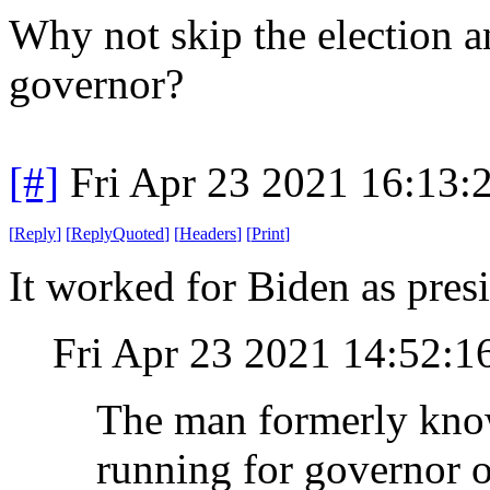
Why not skip the election an
governor?
[#]
Fri Apr 23 2021 16:13
[
Reply
]
[
ReplyQuoted
]
[
Headers
]
[
Print
]
It worked for Biden as presi
Fri Apr 23 2021 14:52:
The man formerly know
running for governor o