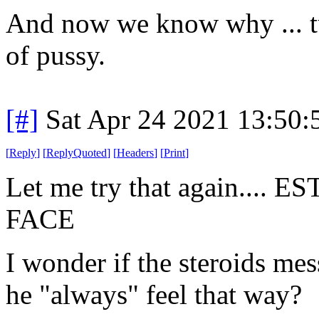
And now we know why ... tur
of pussy.
[#]
Sat Apr 24 2021 13:50
[
Reply
]
[
ReplyQuoted
]
[
Headers
]
[
Print
]
Let me try that again..
FACE
I wonder if the steroids mes
he "always" feel that way?