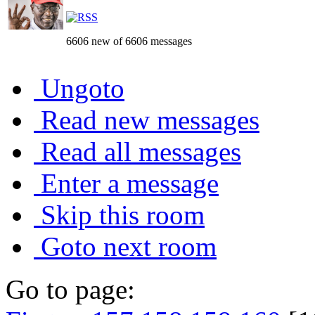
6606 new of 6606 messages
Ungoto
Read new messages
Read all messages
Enter a message
Skip this room
Goto next room
Go to page: