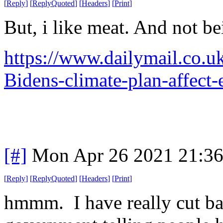
[
Reply
]
[
ReplyQuoted
]
[
Headers
]
[
Print
]
But, i like meat. And not b
https://www.dailymail.co.
Bidens-climate-plan-affect
[#]
Mon Apr 26 2021 21:3
[
Reply
]
[
ReplyQuoted
]
[
Headers
]
[
Print
]
hmmm. I have really cut ba