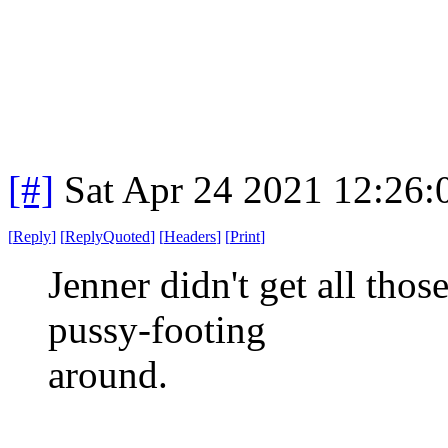
[#]
Sat Apr 24 2021 12:26
[
Reply
]
[
ReplyQuoted
]
[
Headers
]
[
Print
]
Jenner didn't get all thos
pussy-footing
around.