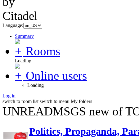
Language:
Summary
Rooms
Loading
Online users
Loading
Log in
switch to room list
switch to menu
My folders
UNREADMSGS new of TO
Politics, Propaganda, Par