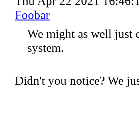
Thu Apr 22 2021 16:46
Foobar
We might as well just d
system.
Didn't you notice? We jus