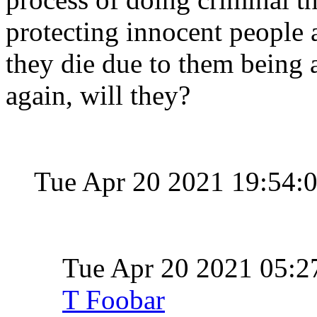
protecting innocent people a
they die due to them being a
again, will they?
Tue Apr 20 2021 19:54:
Tue Apr 20 2021 05:
T Foobar