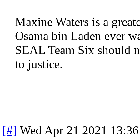
Maxine Waters is a greate
Osama bin Laden ever wa
SEAL Team Six should mak
to justice.
[#]
Wed Apr 21 2021 13:3