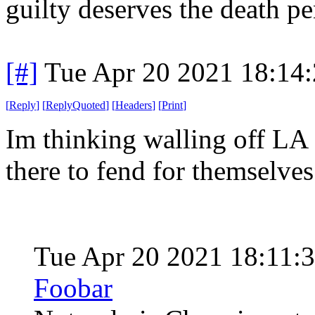
guilty deserves the death pe
[#]
Tue Apr 20 2021 18:14
[
Reply
]
[
ReplyQuoted
]
[
Headers
]
[
Print
]
Im thinking walling off LA 
there to fend for themselves
Tue Apr 20 2021 18:11:
Foobar