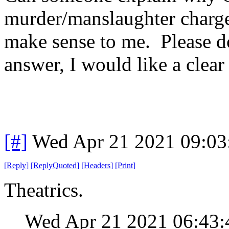
murder/manslaughter charge
make sense to me. Please do
answer, I would like a clea
[#]
Wed Apr 21 2021 09:0
[
Reply
]
[
ReplyQuoted
]
[
Headers
]
[
Print
]
Theatrics.
Wed Apr 21 2021 06:43