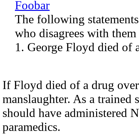
Foobar
The following statements
who disagrees with them i
1. George Floyd died of 
If Floyd died of a drug ove
manslaughter. As a trained s
should have administered Na
paramedics.