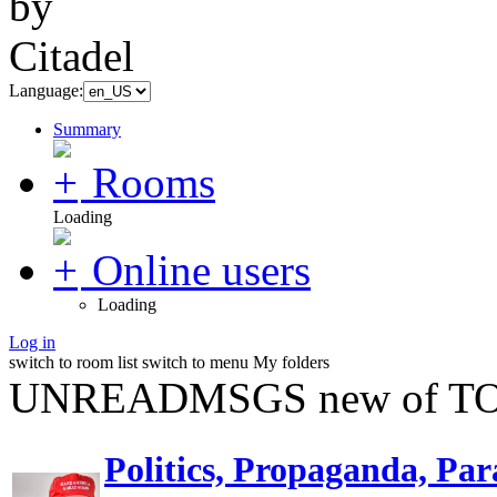
Language:
Summary
Rooms
Loading
Online users
Loading
Log in
switch to room list
switch to menu
My folders
UNREADMSGS new of TO
Politics, Propaganda, Par