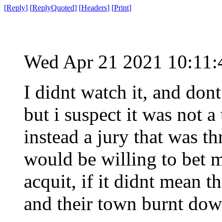
[
Reply
]
[
ReplyQuoted
]
[
Headers
]
[
Print
]
Wed Apr 21 2021 10:11
I didnt watch it, and dont
but i suspect it was not a
instead a jury that was t
would be willing to bet 
acquit, if it didnt mean 
and their town burnt dow