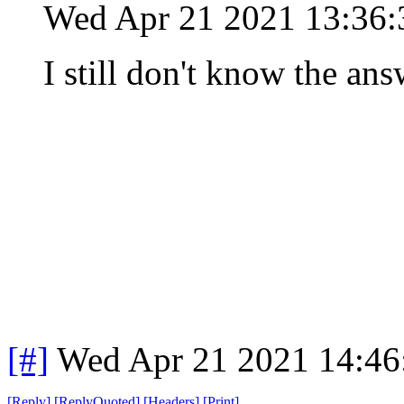
Wed Apr 21 2021 13:36
I still don't know the ans
[#]
Wed Apr 21 2021 14:4
[
Reply
]
[
ReplyQuoted
]
[
Headers
]
[
Print
]