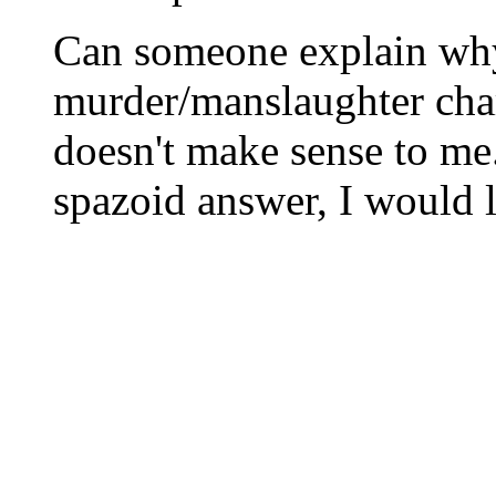
Can someone explain wh
murder/manslaughter cha
doesn't make sense to me
spazoid answer, I would l