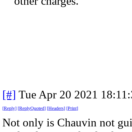
other charges.
[#]
Tue Apr 20 2021 18:11
[
Reply
]
[
ReplyQuoted
]
[
Headers
]
[
Print
]
Not only is Chauvin not gui