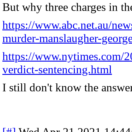
But why three charges in the
https://www.abc.net.au/ne
murder-manslaugher-george
https://www.nytimes.com/20
verdict-sentencing.html
I still don't know the answer
[#]
Wed Apr 21 2021 14:4