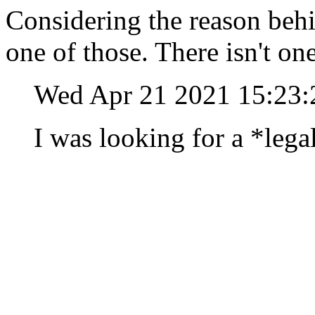
Considering the reason behin
one of those. There isn't on
Wed Apr 21 2021 15:23
I was looking for a *lega