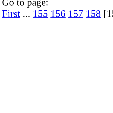
Go to page:
First
...
155
156
157
158
[1