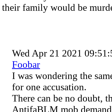
their family would be murd
Wed Apr 21 2021 09:51
Foobar
I was wondering the same
for one accusation.
There can be no doubt, th
AntifaBLM mob demanded