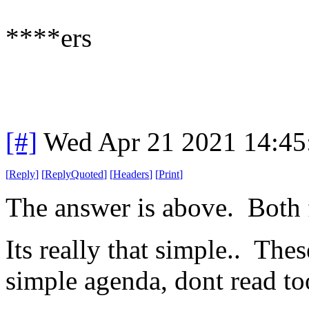
****ers
[#]
Wed Apr 21 2021 14:4
[
Reply
]
[
ReplyQuoted
]
[
Headers
]
[
Print
]
The answer is above. Both
Its really that simple.. The
simple agenda, dont read to