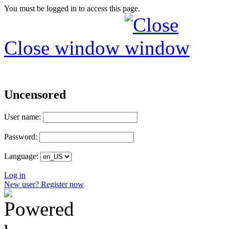
You must be logged in to access this page.
Close window
Uncensored
User name:
Password:
Language:
Log in
New user? Register now