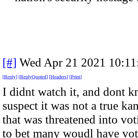
[#]
Wed Apr 21 2021 10:1
[
Reply
]
[
ReplyQuoted
]
[
Headers
]
[
Print
]
I didnt watch it, and dont k
suspect it was not a true ka
that was threatened into vo
to bet many woudl have vote