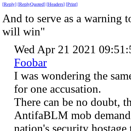
[
Reply
]
[
ReplyQuoted
]
[
Headers
]
[
Print
]
And to serve as a warning t
will win"
Wed Apr 21 2021 09:51
Foobar
I was wondering the same
for one accusation.
There can be no doubt, th
AntifaBLM mob demanded
nation's security hostage t