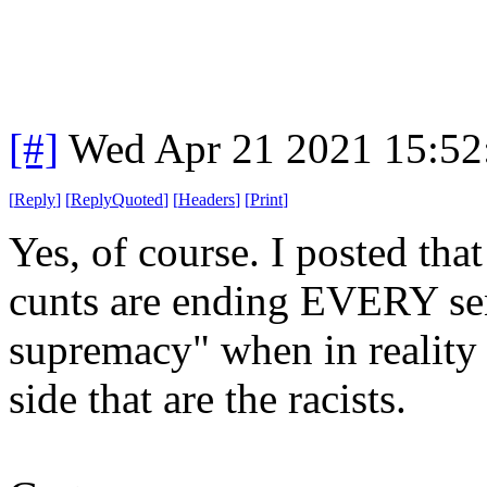
[#]
Wed Apr 21 2021 15:5
[
Reply
]
[
ReplyQuoted
]
[
Headers
]
[
Print
]
Yes, of course. I posted that
cunts are ending EVERY sent
supremacy" when in reality 
side that are the racists.