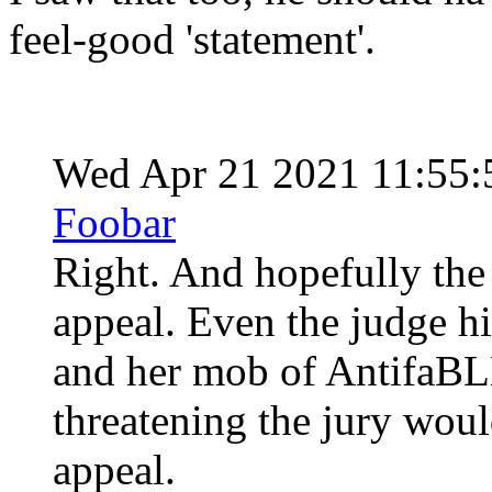
feel-good 'statement'.
Wed Apr 21 2021 11:55
Foobar
Right. And hopefully the 
appeal. Even the judge h
and her mob of AntifaBLM
threatening the jury woul
appeal.