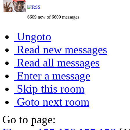
6609 new of 6609 messages
Ungoto
Read new messages
Read all messages
Enter a message
Skip this room
Goto next room
Go to page: