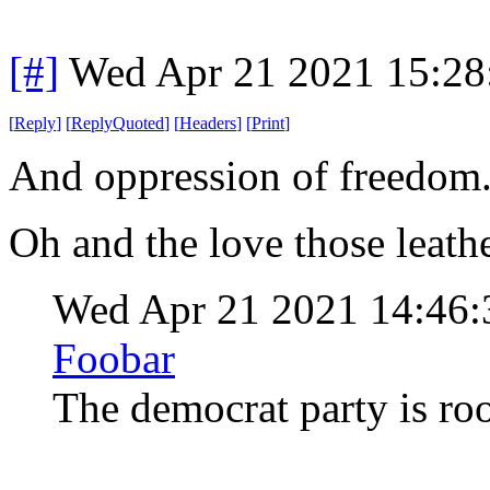
[#]
Wed Apr 21 2021 15:2
[
Reply
]
[
ReplyQuoted
]
[
Headers
]
[
Print
]
And oppression of freedom
Oh and the love those leath
Wed Apr 21 2021 14:46
Foobar
The democrat party is ro