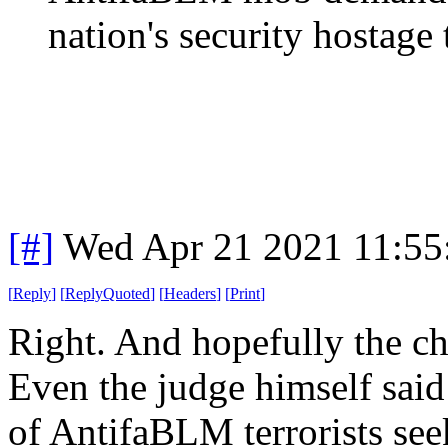
nation's security hostage t
[#]
Wed Apr 21 2021 11:5
[
Reply
]
[
ReplyQuoted
]
[
Headers
]
[
Print
]
Right. And hopefully the ch
Even the judge himself sai
of AntifaBLM terrorists see