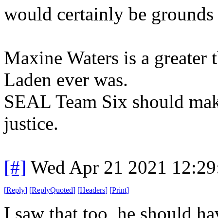
would certainly be grounds 
Maxine Waters is a greater 
Laden ever was.
SEAL Team Six should make i
justice.
[#]
Wed Apr 21 2021 12:2
[
Reply
]
[
ReplyQuoted
]
[
Headers
]
[
Print
]
I saw that too, he should ha