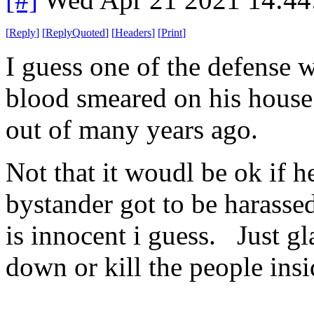
[
Reply
]
[
ReplyQuoted
]
[
Headers
]
[
Print
]
I guess one of the defense w
blood smeared on his house
out of many years ago.
Not that it woudl be ok if he
bystander got to be harasse
is innocent i guess. Just gl
down or kill the people insid