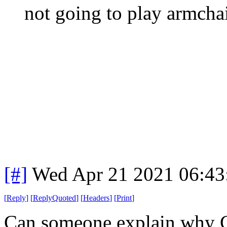
not going to play armchai
[#]
Wed Apr 21 2021 06:4
[
Reply
]
[
ReplyQuoted
]
[
Headers
]
[
Print
]
Can someone explain why C