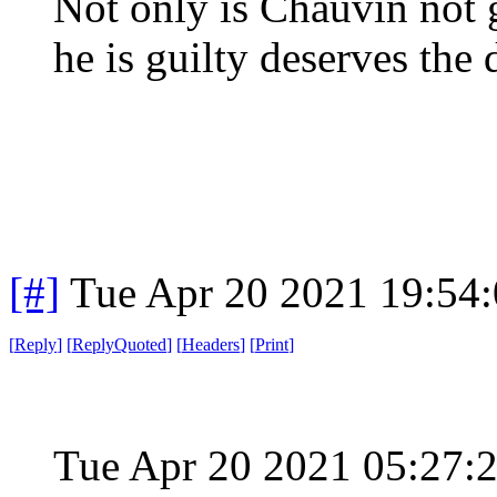
Not only is Chauvin not 
he is guilty deserves the 
[#]
Tue Apr 20 2021 19:54
[
Reply
]
[
ReplyQuoted
]
[
Headers
]
[
Print
]
Tue Apr 20 2021 05:27