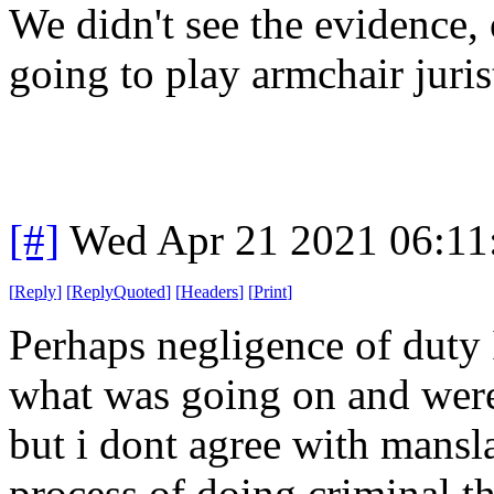
We didn't see the evidence, 
going to play armchair juris
[#]
Wed Apr 21 2021 06:1
[
Reply
]
[
ReplyQuoted
]
[
Headers
]
[
Print
]
Perhaps negligence of duty
what was going on and were
but i dont agree with mansl
process of doing criminal t