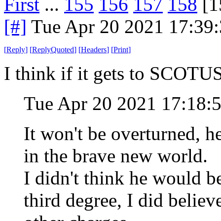
First
...
155
156
157
158
[1
[#]
Tue Apr 20 2021 17:39
[
Reply
]
[
ReplyQuoted
]
[
Headers
]
[
Print
]
I think if it gets to SCOTUS 
Tue Apr 20 2021 17:18:
It won't be overturned, 
in the brave new world.
I didn't think he would b
third degree, I did belie