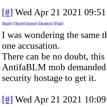
[#]
Wed Apr 21 2021 09:5
[
Reply
]
[
ReplyQuoted
]
[
Headers
]
[
Print
]
I was wondering the same th
one accusation.
There can be no doubt, this
AntifaBLM mob demanded a 
security hostage to get it.
[#]
Wed Apr 21 2021 10:0