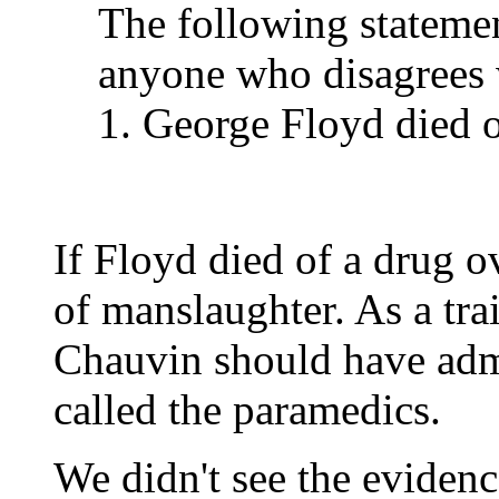
The following stateme
anyone who disagrees w
1. George Floyd died o
If Floyd died of a drug o
of manslaughter. As a trai
Chauvin should have adm
called the paramedics.
We didn't see the evidenc