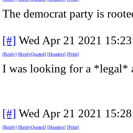
The democrat party is roote
[#]
Wed Apr 21 2021 15:2
[
Reply
]
[
ReplyQuoted
]
[
Headers
]
[
Print
]
I was looking for a *legal* 
[#]
Wed Apr 21 2021 15:2
[
Reply
]
[
ReplyQuoted
]
[
Headers
]
[
Print
]