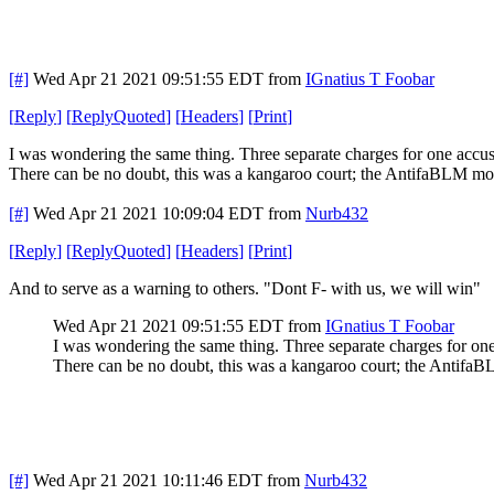
[#]
Wed Apr 21 2021 09:51:55 EDT
from
IGnatius T Foobar
[
Reply
]
[
ReplyQuoted
]
[
Headers
]
[
Print
]
I was wondering the same thing. Three separate charges for one accus
There can be no doubt, this was a kangaroo court; the AntifaBLM mob 
[#]
Wed Apr 21 2021 10:09:04 EDT
from
Nurb432
[
Reply
]
[
ReplyQuoted
]
[
Headers
]
[
Print
]
And to serve as a warning to others. "Dont F- with us, we will win"
Wed Apr 21 2021 09:51:55 EDT
from
IGnatius T Foobar
I was wondering the same thing. Three separate charges for one
There can be no doubt, this was a kangaroo court; the AntifaBL
[#]
Wed Apr 21 2021 10:11:46 EDT
from
Nurb432