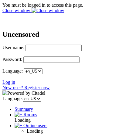
You must be logged in to access this page.
Close window
Uncensored
User name:
Password:
Language:
Log in
New user? Register now
Language:
Summary
Rooms
Loading
Online users
Loading