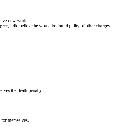
brave new world.
egree, I did believe he would be found guilty of other charges.
erves the death penalty.
 for themselves.