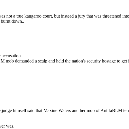
t was not a true kangaroo court, but instead a jury that was threatened 
n burnt down..
 accusation.
M mob demanded a scalp and held the nation's security hostage to get i
e judge himself said that Maxine Waters and her mob of AntifaBLM terro
ver was.