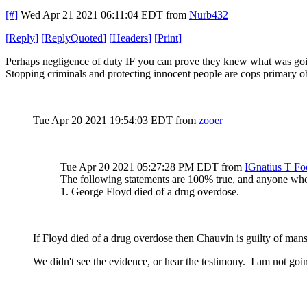
[#]
Wed Apr 21 2021 06:11:04 EDT
from
Nurb432
[
Reply
]
[
ReplyQuoted
]
[
Headers
]
[
Print
]
Perhaps negligence of duty IF you can prove they knew what was going
Stopping criminals and protecting innocent people are cops primary obj
Tue Apr 20 2021 19:54:03 EDT
from
zooer
Tue Apr 20 2021 05:27:28 PM EDT
from
IGnatius T Fo
The following statements are 100% true, and anyone who 
1. George Floyd died of a drug overdose.
If Floyd died of a drug overdose then Chauvin is guilty of man
We didn't see the evidence, or hear the testimony. I am not goin