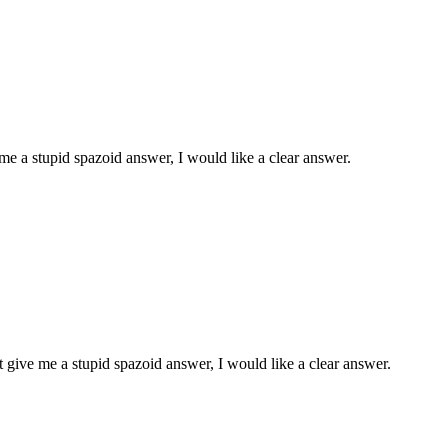
 a stupid spazoid answer, I would like a clear answer.
give me a stupid spazoid answer, I would like a clear answer.