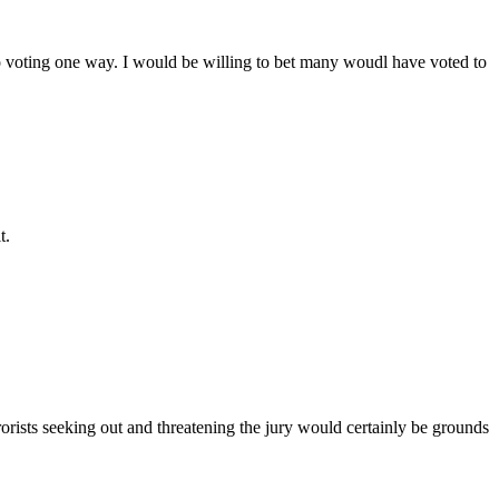
into voting one way. I would be willing to bet many woudl have voted to
t.
rists seeking out and threatening the jury would certainly be grounds