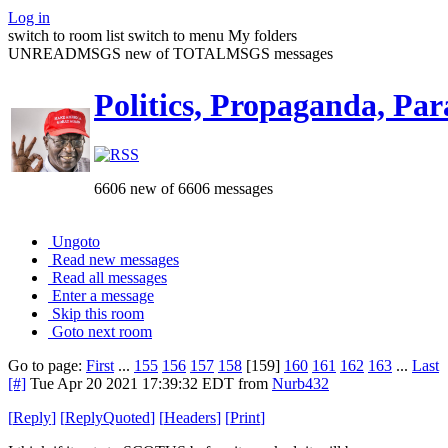
Log in
switch to room list
switch to menu
My folders
UNREADMSGS new of TOTALMSGS messages
Politics, Propaganda, Par
6606 new of 6606 messages
Ungoto
Read new messages
Read all messages
Enter a message
Skip this room
Goto next room
Go to page:
First
...
155
156
157
158
[159]
160
161
162
163
...
Last
[#]
Tue Apr 20 2021 17:39:32 EDT
from
Nurb432
[
Reply
]
[
ReplyQuoted
]
[
Headers
]
[
Print
]