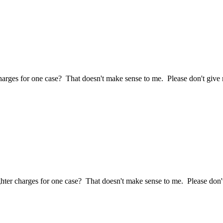
ges for one case? That doesn't make sense to me. Please don't give me
r charges for one case? That doesn't make sense to me. Please don't 