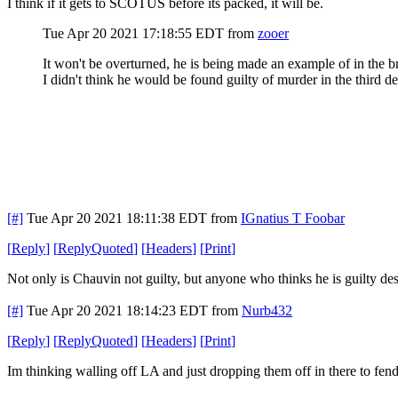
I think if it gets to SCOTUS before its packed, it will be.
Tue Apr 20 2021 17:18:55 EDT
from
zooer
It won't be overturned, he is being made an example of in the 
I didn't think he would be found guilty of murder in the third d
[#]
Tue Apr 20 2021 18:11:38 EDT
from
IGnatius T Foobar
[
Reply
]
[
ReplyQuoted
]
[
Headers
]
[
Print
]
Not only is Chauvin not guilty, but anyone who thinks he is guilty des
[#]
Tue Apr 20 2021 18:14:23 EDT
from
Nurb432
[
Reply
]
[
ReplyQuoted
]
[
Headers
]
[
Print
]
Im thinking walling off LA and just dropping them off in there to fend