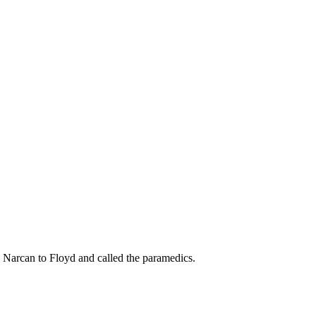
ed Narcan to Floyd and called the paramedics.