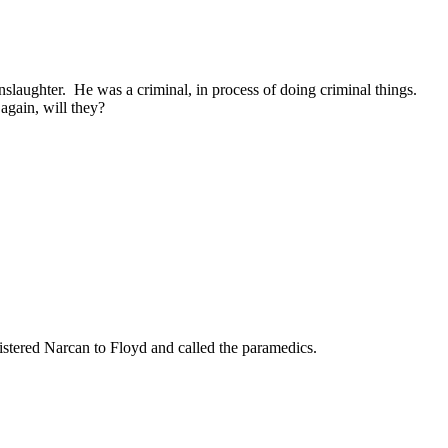
laughter. He was a criminal, in process of doing criminal things.
again, will they?
nistered Narcan to Floyd and called the paramedics.