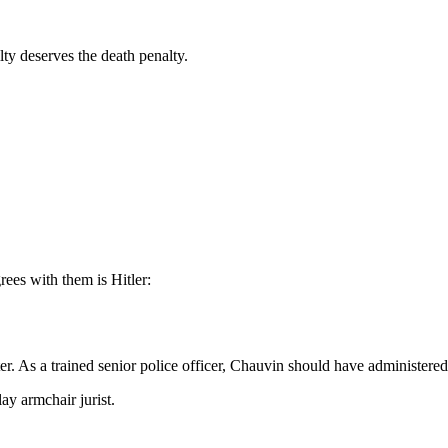
lty deserves the death penalty.
ees with them is Hitler:
er. As a trained senior police officer, Chauvin should have administer
lay armchair jurist.