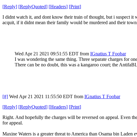
[
Reply
]
[
ReplyQuoted
]
[
Headers
]
[
Print
]
I didnt watch it, and dont know their train of thought, but i suspect i
acquit, if it didnt mean their family would be murdered and their tow
Wed Apr 21 2021 09:51:55 EDT
from
IGnatius T Foobar
I was wondering the same thing. Three separate charges for one
There can be no doubt, this was a kangaroo court; the AntifaBL
[#]
Wed Apr 21 2021 11:55:50 EDT
from
IGnatius T Foobar
[
Reply
]
[
ReplyQuoted
]
[
Headers
]
[
Print
]
Right. And hopefully the charges will be reversed on appeal. Even th
for appeal.
Maxine Waters is a greater threat to America than Osama bin Laden e