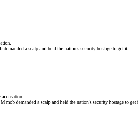
ation.
demanded a scalp and held the nation's security hostage to get it.
 accusation.
M mob demanded a scalp and held the nation's security hostage to get i