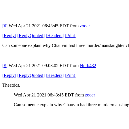
[#]
Wed Apr 21 2021 06:43:45 EDT
from
zooer
[
Reply
]
[
ReplyQuoted
]
[
Headers
]
[
Print
]
Can someone explain why Chauvin had three murder/manslaughter char
[#]
Wed Apr 21 2021 09:03:05 EDT
from
Nurb432
[
Reply
]
[
ReplyQuoted
]
[
Headers
]
[
Print
]
Theatrics.
Wed Apr 21 2021 06:43:45 EDT
from
zooer
Can someone explain why Chauvin had three murder/manslaughte