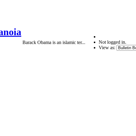
anoia
Not logged in.
Barack Obama is an islamic ter...
View as: