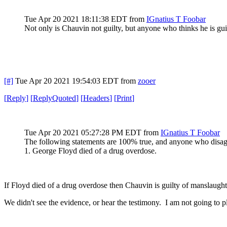
Tue Apr 20 2021 18:11:38 EDT
from
IGnatius T Foobar
Not only is Chauvin not guilty, but anyone who thinks he is gui
[#]
Tue Apr 20 2021 19:54:03 EDT
from
zooer
[
Reply
]
[
ReplyQuoted
]
[
Headers
]
[
Print
]
Tue Apr 20 2021 05:27:28 PM EDT
from
IGnatius T Foobar
The following statements are 100% true, and anyone who disagr
1. George Floyd died of a drug overdose.
If Floyd died of a drug overdose then Chauvin is guilty of manslaught
We didn't see the evidence, or hear the testimony. I am not going to p