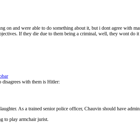
 on and were able to do something about it, but i dont agree with mans
ectives. If they die due to them being a criminal, well, they wont do it 
obar
disagrees with them is Hitler:
slaughter. As a trained senior police officer, Chauvin should have admi
g to play armchair jurist.