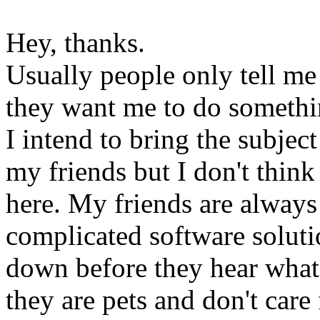
Hey, thanks.
Usually people only tell m
they want me to do somethi
I intend to bring the subjec
my friends but I don't thin
here. My friends are always
complicated software soluti
down before they hear what t
they are pets and don't care