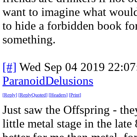
want to imagine what would
to hide a forbidden book fo
something.
[#]
Wed Sep 04 2019 22:0
ParanoidDelusions
[
Reply
]
[
ReplyQuoted
]
[
Headers
]
[
Print
]
Just saw the Offspring - th
little metal stage in the la