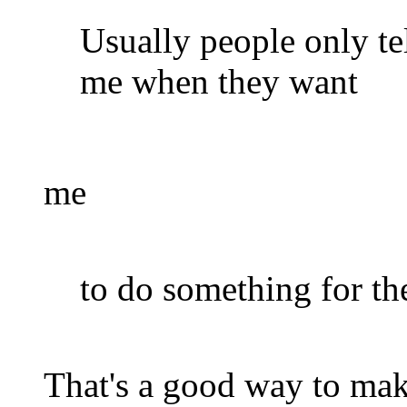
Usually people only te
me when they want
me
to do something for th
That's a good way to mak