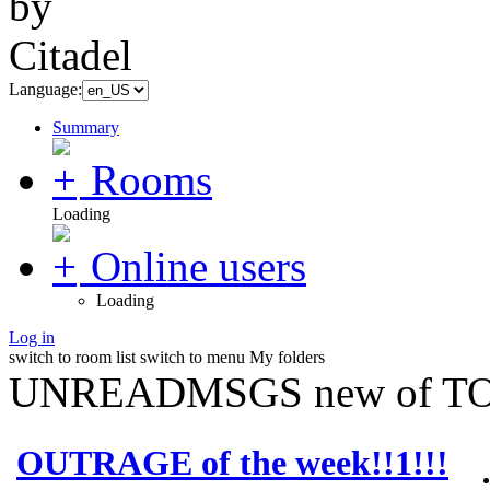
Language:
Summary
Rooms
Loading
Online users
Loading
Log in
switch to room list
switch to menu
My folders
UNREADMSGS new of TO
OUTRAGE of the week!!1!!!