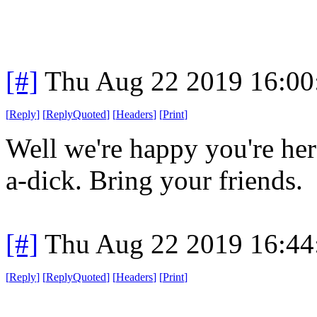
[#]
Thu Aug 22 2019 16:0
[
Reply
]
[
ReplyQuoted
]
[
Headers
]
[
Print
]
Well we're happy you're her
a-dick. Bring your friends.
[#]
Thu Aug 22 2019 16:4
[
Reply
]
[
ReplyQuoted
]
[
Headers
]
[
Print
]