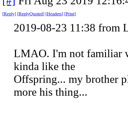
[#]
Fri Aug 23 2019 12:16
[
Reply
]
[
ReplyQuoted
]
[
Headers
]
[
Print
]
2019-08-23 11:38 from 
LMAO. I'm not familiar wi
kinda like the
Offspring... my brother p
more his thing...