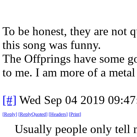
To be honest, they are not qu
this song was funny.
The Offprings have some go
to me. I am more of a metal
[#]
Wed Sep 04 2019 09:4
[
Reply
]
[
ReplyQuoted
]
[
Headers
]
[
Print
]
Usually people only tell