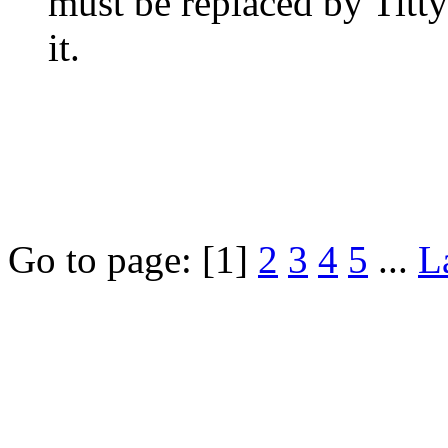
must be replaced by Titt
it.
Go to page:
[1]
2
3
4
5
...
L