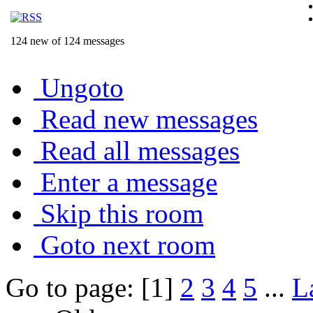
124 new of 124 messages
Ungoto
Read new messages
Read all messages
Enter a message
Skip this room
Goto next room
Go to page: [1]
2
3
4
5
...
L