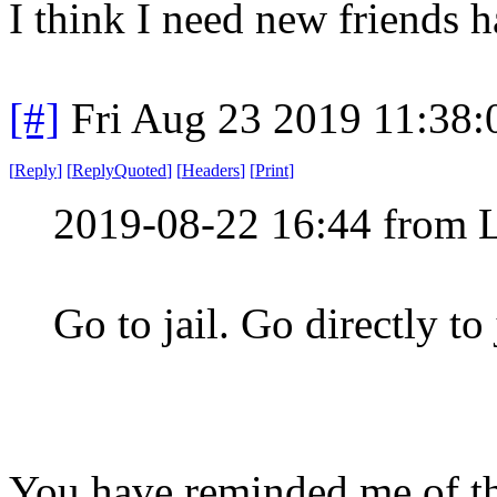
I think I need new friends 
[#]
Fri Aug 23 2019 11:38
[
Reply
]
[
ReplyQuoted
]
[
Headers
]
[
Print
]
2019-08-22 16:44 from 
Go to jail. Go directly to
You have reminded me of th