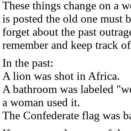
These things change on a w
is posted the old one must b
forget about the past outrag
remember and keep track of
In the past:
A lion was shot in Africa.
A bathroom was labeled "w
a woman used it.
The Confederate flag was b