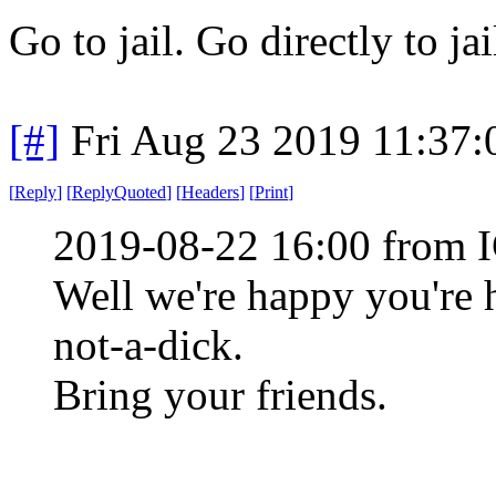
Go to jail. Go directly to ja
[#]
Fri Aug 23 2019 11:37
[
Reply
]
[
ReplyQuoted
]
[
Headers
]
[
Print
]
2019-08-22 16:00 from I
Well we're happy you're 
not-a-dick.
Bring your friends.