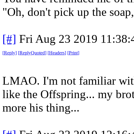
"Oh, don't pick up the soap,
[#]
Fri Aug 23 2019 11:38
[
Reply
]
[
ReplyQuoted
]
[
Headers
]
[
Print
]
LMAO. I'm not familiar with
like the Offspring... my bro
more his thing...