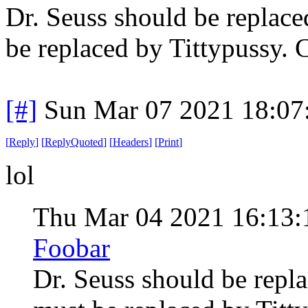
Dr. Seuss should be replace
be replaced by Tittypussy. 
[#]
Sun Mar 07 2021 18:07
[
Reply
]
[
ReplyQuoted
]
[
Headers
]
[
Print
]
lol
Thu Mar 04 2021 16:13
Foobar
Dr. Seuss should be repl