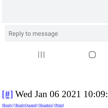
[#]
Wed Jan 06 2021 10:09
[
Reply
]
[
ReplyQuoted
]
[
Headers
]
[
Print
]