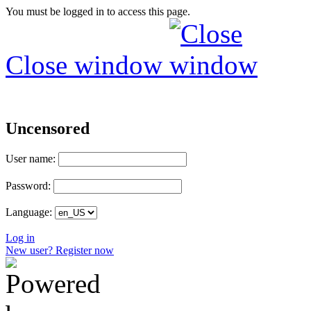
You must be logged in to access this page.
Close window
Uncensored
User name:
Password:
Language:
Log in
New user? Register now