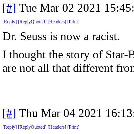
[#]
Tue Mar 02 2021 15:45
[
Reply
]
[
ReplyQuoted
]
[
Headers
]
[
Print
]
Dr. Seuss is now a racist.
I thought the story of Star-
are not all that different fr
[#]
Thu Mar 04 2021 16:13
[
Reply
]
[
ReplyQuoted
]
[
Headers
]
[
Print
]