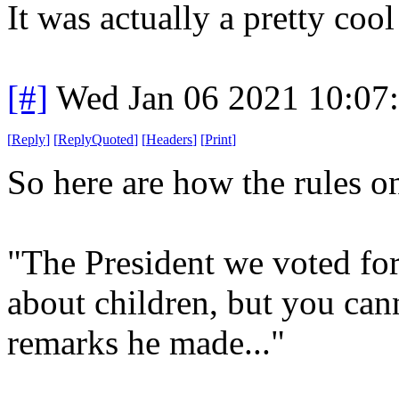
It was actually a pretty cool
[#]
Wed Jan 06 2021 10:07
[
Reply
]
[
ReplyQuoted
]
[
Headers
]
[
Print
]
So here are how the rules 
"The President we voted fo
about children, but you ca
remarks he made..."