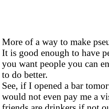
More of a way to make pseu
It is good enough to have pe
you want people you can en
to do better.
See, if I opened a bar tomo
would not even pay me a vis
friends are drinkers if not 