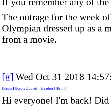
If you remember any of the o
The outrage for the week of
Olympian dressed up as a m
from a movie.
[#]
Wed Oct 31 2018 14:5
[
Reply
]
[
ReplyQuoted
]
[
Headers
]
[
Print
]
Hi everyone! I'm back! Did