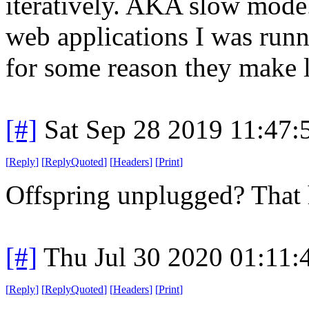
iteratively. AKA slow mod
web applications I was runn
for some reason they make l
[#]
Sat Sep 28 2019 11:47
[
Reply
]
[
ReplyQuoted
]
[
Headers
]
[
Print
]
Offspring unplugged? That h
[#]
Thu Jul 30 2020 01:11
[
Reply
]
[
ReplyQuoted
]
[
Headers
]
[
Print
]