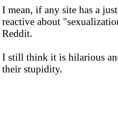
I mean, if any site has a just
reactive about "sexualizatio
Reddit.
I still think it is hilarious
their stupidity.