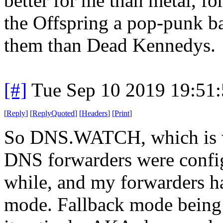
better for me than metal, for
the Offspring a pop-punk b
them than Dead Kennedys.
[#]
Tue Sep 10 2019 19:51
[
Reply
]
[
ReplyQuoted
]
[
Headers
]
[
Print
]
So DNS.WATCH, which is w
DNS forwarders were config
while, and my forwarders h
mode. Fallback mode being 