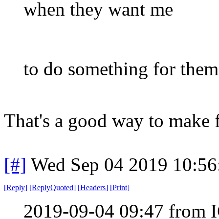
when they want me
to do something for them
That's a good way to make f
[#]
Wed Sep 04 2019 10:5
[
Reply
]
[
ReplyQuoted
]
[
Headers
]
[
Print
]
2019-09-04 09:47 from I