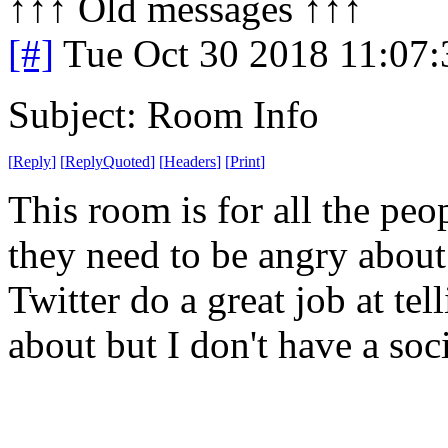
↑↑↑ Old messages ↑↑↑ 
[#]
Tue Oct 30 2018 11:07
Subject: Room Info
[
Reply
]
[
ReplyQuoted
]
[
Headers
]
[
Print
]
This room is for all the pe
they need to be angry abou
Twitter do a great job at te
about but I don't have a so