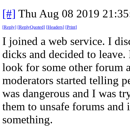
[#]
Thu Aug 08 2019 21:3
[
Reply
]
[
ReplyQuoted
]
[
Headers
]
[
Print
]
I joined a web service. I di
dicks and decided to leave.
look for some other forum a
moderators started telling p
was dangerous and I was try
them to unsafe forums and i
something.