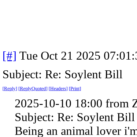
[#]
Tue Oct 21 2025 07:01
Subject: Re: Soylent Bill
[
Reply
]
[
ReplyQuoted
]
[
Headers
]
[
Print
]
2025-10-10 18:00 from 
Subject: Re: Soylent Bill
Being an animal lover i'