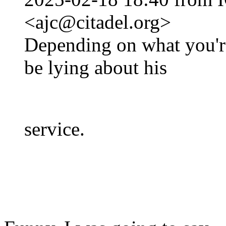
<ajc@citadel.org>
Depending on what you'r
be lying about his
service.