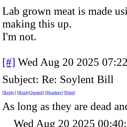
Lab grown meat is made usin
making this up.
I'm not.
[#]
Wed Aug 20 2025 07:2
Subject: Re: Soylent Bill
[
Reply
]
[
ReplyQuoted
]
[
Headers
]
[
Print
]
As long as they are dead an
Wed Aug 20 2025 00:40