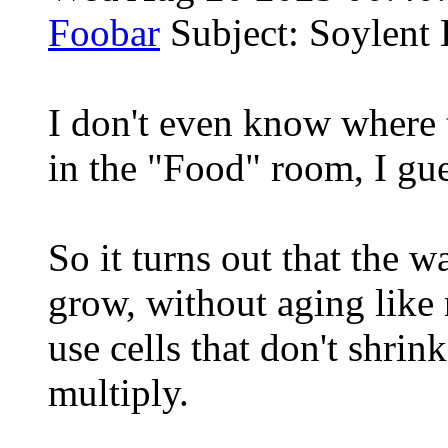
Foobar
Subject: Soylent 
I don't even know where 
in the "Food" room, I gue
So it turns out that the 
grow, without aging like 
use cells that don't shrin
multiply.