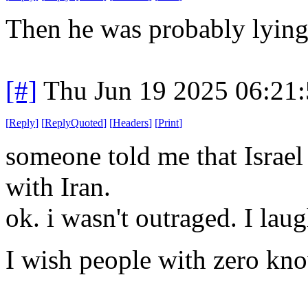
Then he was probably lyin
[#]
Thu Jun 19 2025 06:21
[
Reply
]
[
ReplyQuoted
]
[
Headers
]
[
Print
]
someone told me that Israel 
with Iran.
ok. i wasn't outraged. I lau
I wish people with zero kno