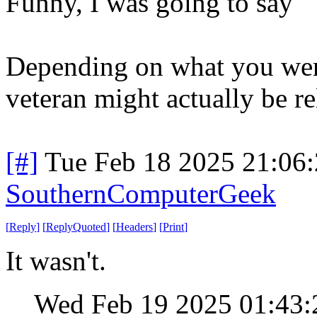
Funny, I was going to say
Depending on what you were
veteran might actually be re
[#]
Tue Feb 18 2025 21:06
SouthernComputerGeek
[
Reply
]
[
ReplyQuoted
]
[
Headers
]
[
Print
]
It wasn't.
Wed Feb 19 2025 01:43