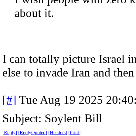
about it.
I can totally picture Israel
else to invade Iran and then
[#]
Tue Aug 19 2025 20:40
Subject: Soylent Bill
[
Reply
]
[
ReplyQuoted
]
[
Headers
]
[
Print
]