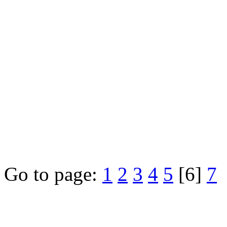
Go to page:
1
2
3
4
5
[6]
7