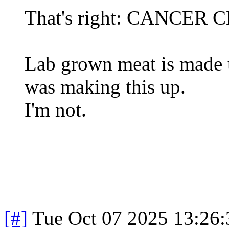
That's right: CANCER 
Lab grown meat is made us
was making this up.
I'm not.
[#]
Tue Oct 07 2025 13:26