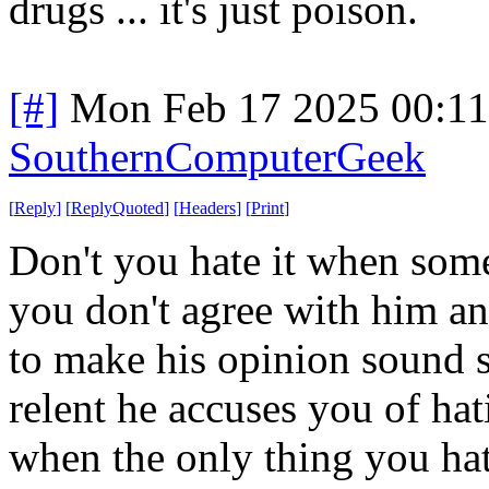
drugs ... it's just poison.
[#]
Mon Feb 17 2025 00:1
SouthernComputerGeek
[
Reply
]
[
ReplyQuoted
]
[
Headers
]
[
Print
]
Don't you hate it when some
you don't agree with him and
to make his opinion sound 
relent he accuses you of hat
when the only thing you hat