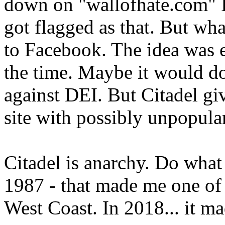
down on "wallofhate.com" It 
got flagged as that. But 
to Facebook. The idea was ev
the time. Maybe it would do
against DEI. But Citadel gi
site with possibly unpopular
Citadel is anarchy. Do what 
1987 - that made me one of 
West Coast. In 2018... it m