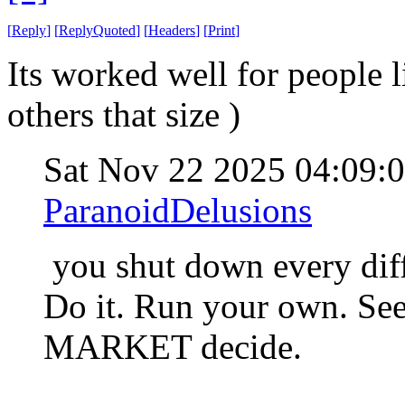
[
Reply
]
[
ReplyQuoted
]
[
Headers
]
[
Print
]
Its worked well for people 
others that size )
Sat Nov 22 2025 04:09:
ParanoidDelusions
you shut down every diff
Do it. Run your own. See 
MARKET decide.