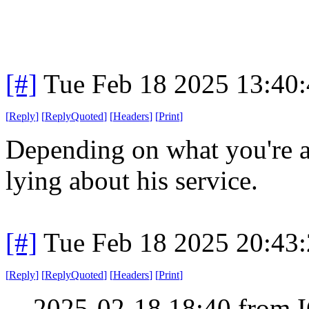
[#]
Tue Feb 18 2025 13:40
[
Reply
]
[
ReplyQuoted
]
[
Headers
]
[
Print
]
Depending on what you're a
lying about his service.
[#]
Tue Feb 18 2025 20:43
[
Reply
]
[
ReplyQuoted
]
[
Headers
]
[
Print
]
2025-02-18 18:40 from I