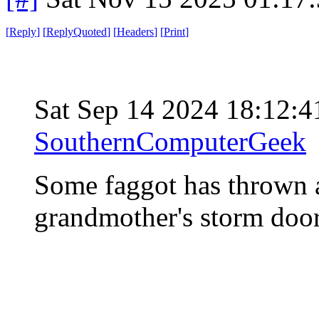
[
Reply
]
[
ReplyQuoted
]
[
Headers
]
[
Print
]
Sat Sep 14 2024 18:12:
SouthernComputerGeek
Some faggot has thrown a
grandmother's storm door,