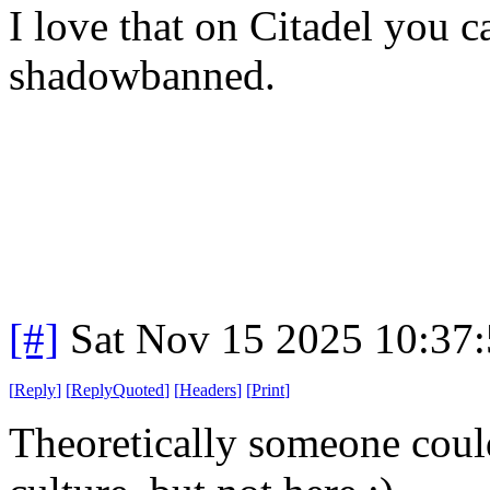
I love that on Citadel you c
shadowbanned.
[#]
Sat Nov 15 2025 10:37
[
Reply
]
[
ReplyQuoted
]
[
Headers
]
[
Print
]
Theoretically someone coul