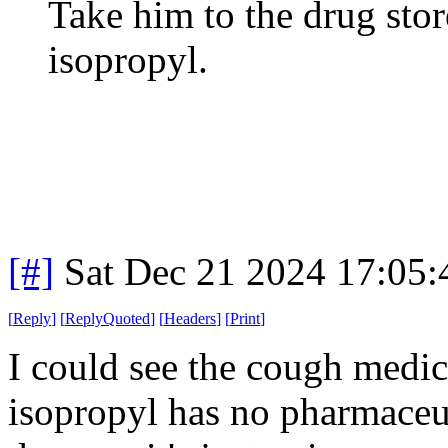
Take him to the drug stor
isopropyl.
[#]
Sat Dec 21 2024 17:05
[
Reply
]
[
ReplyQuoted
]
[
Headers
]
[
Print
]
I could see the cough medi
isopropyl has no pharmaceutic