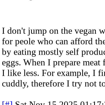
I don't jump on the vegan 
for peole who can afford th
by eating mostly self prod
eggs. When I prepare meat f
I like less. For example, I 
cuddly, therefore I try not t
[#]
Sat Nov 15 2025 01:17