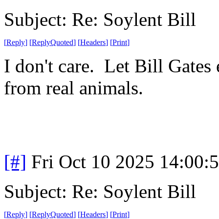
Subject: Re: Soylent Bill
[
Reply
]
[
ReplyQuoted
]
[
Headers
]
[
Print
]
I don't care. Let Bill Gates
from real animals.
[#]
Fri Oct 10 2025 14:00
Subject: Re: Soylent Bill
[
Reply
]
[
ReplyQuoted
]
[
Headers
]
[
Print
]