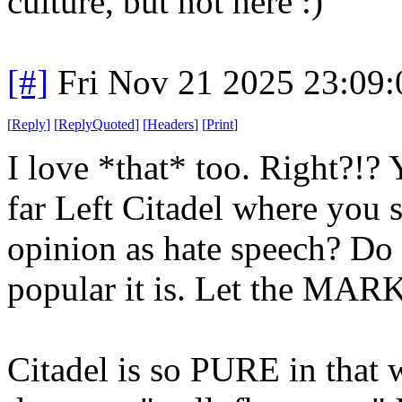
culture, but not here :)
[#]
Fri Nov 21 2025 23:09
[
Reply
]
[
ReplyQuoted
]
[
Headers
]
[
Print
]
I love *that* too. Right?!? 
far Left Citadel where you 
opinion as hate speech? Do
popular it is. Let the MAR
Citadel is so PURE in that 