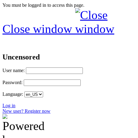
You must be logged in to access this page.
Close window
Uncensored
User name:
Password:
Language:
Log in
New user? Register now