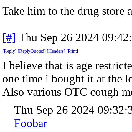
Take him to the drug store 
[#]
Thu Sep 26 2024 09:42
[
Reply
]
[
ReplyQuoted
]
[
Headers
]
[
Print
]
I believe that is age restric
one time i bought it at the 
Also various OTC cough me
Thu Sep 26 2024 09:32
Foobar