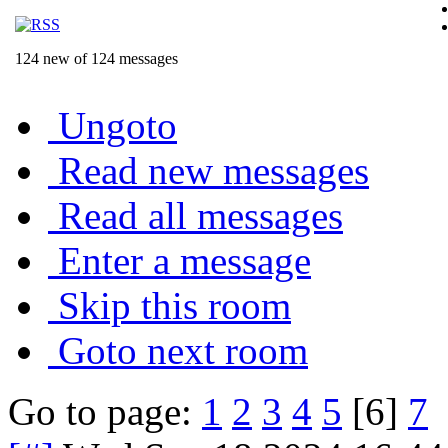
124 new of 124 messages
Ungoto
Read new messages
Read all messages
Enter a message
Skip this room
Goto next room
Go to page:
1
2
3
4
5
[6]
7