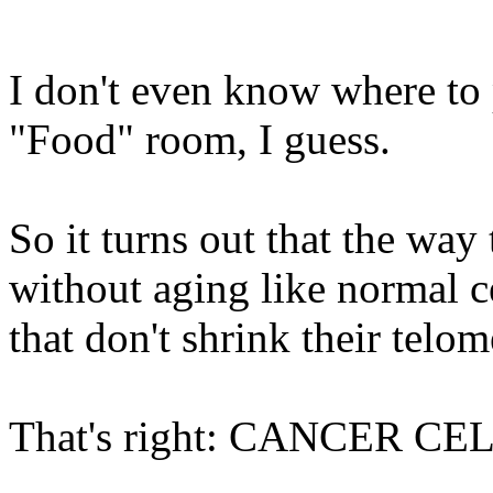
I don't even know where to 
"Food" room, I guess.
So it turns out that the way
without aging like normal cel
that don't shrink their telo
That's right: CANCER CE