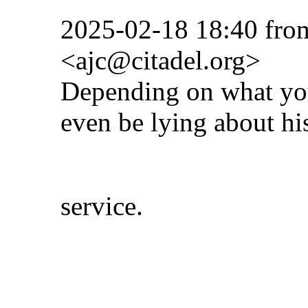
2025-02-18 18:40 fro
<ajc@citadel.org>
Depending on what you
even be lying about hi
service.