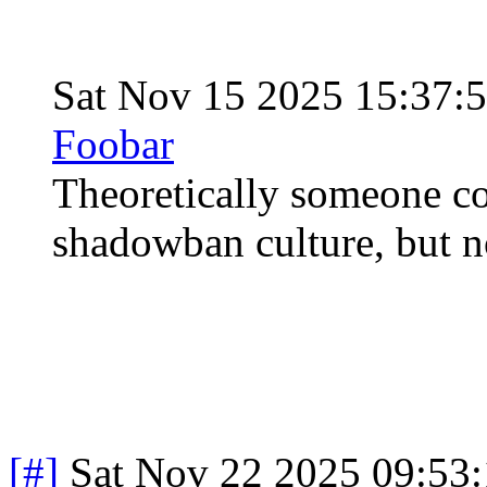
Sat Nov 15 2025 15:37:
Foobar
Theoretically someone co
shadowban culture, but no
[#]
Sat Nov 22 2025 09:53