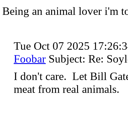
Being an animal lover i'm t
Tue Oct 07 2025 17:26:
Foobar
Subject: Re: Soyl
I don't care. Let Bill Gat
meat from real animals.