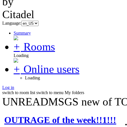
Language:
Summary
Rooms
Loading
Online users
Loading
Log in
switch to room list
switch to menu
My folders
UNREADMSGS new of TO
OUTRAGE of the week!!1!!!