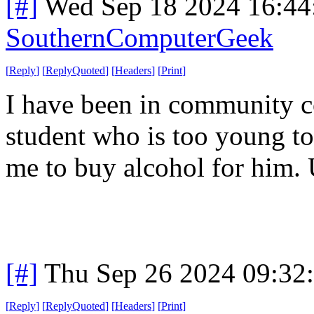
[#]
Wed Sep 18 2024 16:4
SouthernComputerGeek
[
Reply
]
[
ReplyQuoted
]
[
Headers
]
[
Print
]
I have been in community c
student who is too young to 
me to buy alcohol for him.
[#]
Thu Sep 26 2024 09:32
[
Reply
]
[
ReplyQuoted
]
[
Headers
]
[
Print
]