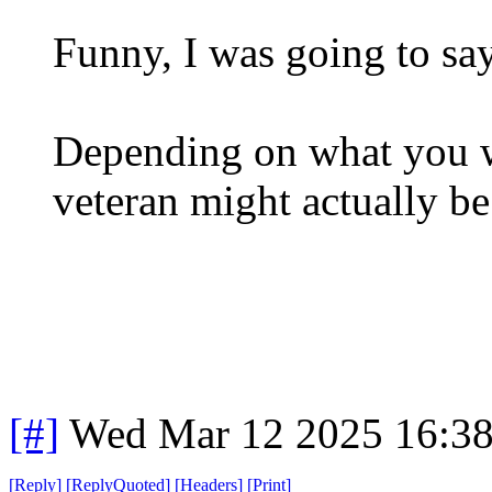
Funny, I was going to sa
Depending on what you we
veteran might actually be
[#]
Wed Mar 12 2025 16:3
[
Reply
]
[
ReplyQuoted
]
[
Headers
]
[
Print
]