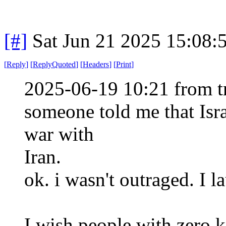
[#]
Sat Jun 21 2025 15:08
[
Reply
]
[
ReplyQuoted
]
[
Headers
]
[
Print
]
2025-06-19 10:21 from t
someone told me that Israe
war with
Iran.
ok. i wasn't outraged. I 
I wish people with zero 