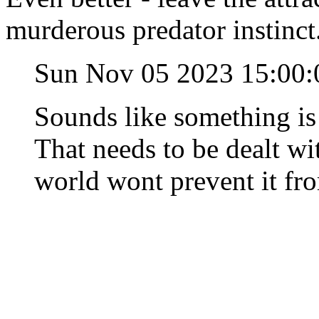
murderous predator instinct
Sun Nov 05 2023 15:00
Sounds like something is 
That needs to be dealt wit
world wont prevent it fr