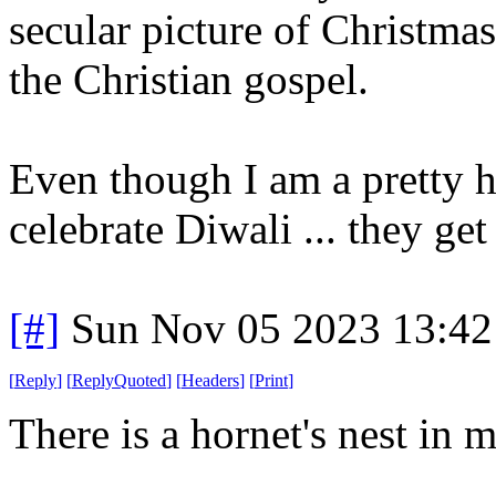
secular picture of Christmas
the Christian gospel.
Even though I am a pretty ha
celebrate Diwali ... they get
[#]
Sun Nov 05 2023 13:42
[
Reply
]
[
ReplyQuoted
]
[
Headers
]
[
Print
]
There is a hornet's nest in m