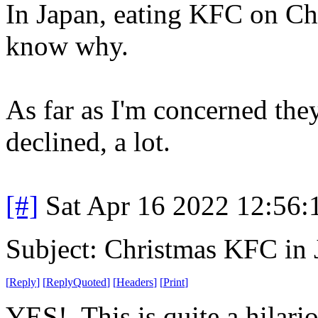
In Japan, eating KFC on Chri
know why.
As far as I'm concerned the
declined, a lot.
[#]
Sat Apr 16 2022 12:56
Subject: Christmas KFC in 
[
Reply
]
[
ReplyQuoted
]
[
Headers
]
[
Print
]
YES! This is quite a hilari