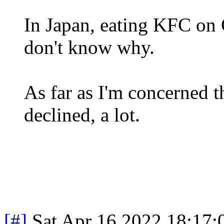
In Japan, eating KFC on C
don't know why.
As far as I'm concerned 
declined, a lot.
[#]
Sat Apr 16 2022 18:17