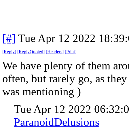
[#]
Tue Apr 12 2022 18:39
[
Reply
]
[
ReplyQuoted
]
[
Headers
]
[
Print
]
We have plenty of them aro
often, but rarely go, as they
was mentioning )
Tue Apr 12 2022 06:32
ParanoidDelusions