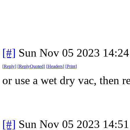
[#]
Sun Nov 05 2023 14:24
[
Reply
]
[
ReplyQuoted
]
[
Headers
]
[
Print
]
or use a wet dry vac, then 
[#]
Sun Nov 05 2023 14:51