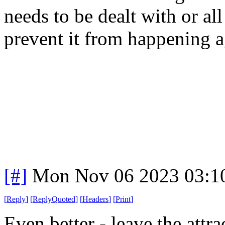
needs to be dealt with or al
prevent it from happening a
[#]
Mon Nov 06 2023 03:1
[
Reply
]
[
ReplyQuoted
]
[
Headers
]
[
Print
]
Even better - leave the attra