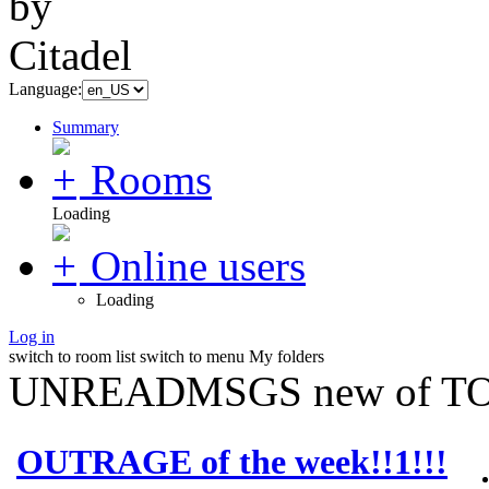
Language:
Summary
Rooms
Loading
Online users
Loading
Log in
switch to room list
switch to menu
My folders
UNREADMSGS new of TO
OUTRAGE of the week!!1!!!