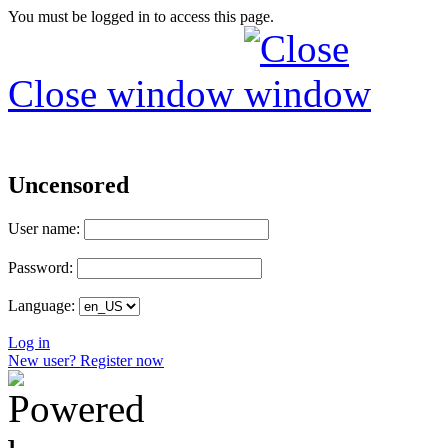
You must be logged in to access this page.
Close window
Uncensored
User name:
Password:
Language:
Log in
New user? Register now