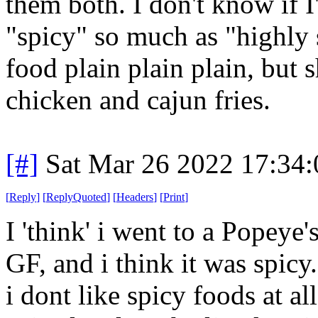
them both. I don't know if I
"spicy" so much as "highly 
food plain plain plain, but
chicken and cajun fries.
[#]
Sat Mar 26 2022 17:34
[
Reply
]
[
ReplyQuoted
]
[
Headers
]
[
Print
]
I 'think' i went to a Popeye
GF, and i think it was spicy.
i dont like spicy foods at al