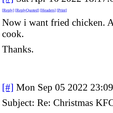
[
Reply
]
[
ReplyQuoted
]
[
Headers
]
[
Print
]
Now i want fried chicken. 
cook.
Thanks.
[#]
Mon Sep 05 2022 23:0
Subject: Re: Christmas KFC