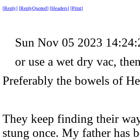
[
Reply
]
[
ReplyQuoted
]
[
Headers
]
[
Print
]
Sun Nov 05 2023 14:24
or use a wet dry vac, the
Preferably the bowels of He
They keep finding their way 
stung once. My father has b