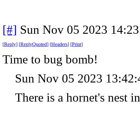
[#]
Sun Nov 05 2023 14:23
[
Reply
]
[
ReplyQuoted
]
[
Headers
]
[
Print
]
Time to bug bomb!
Sun Nov 05 2023 13:42
There is a hornet's nest in