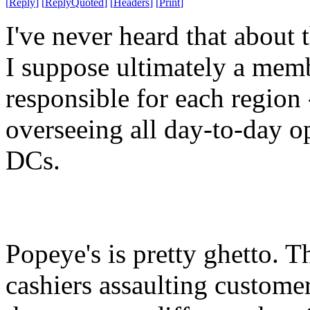
[
Reply
]
[
ReplyQuoted
]
[
Headers
]
[
Print
]
I've never heard that about t
I suppose ultimately a mem
responsible for each region -
overseeing all day-to-day op
DCs.
Popeye's is pretty ghetto. T
cashiers assaulting customers