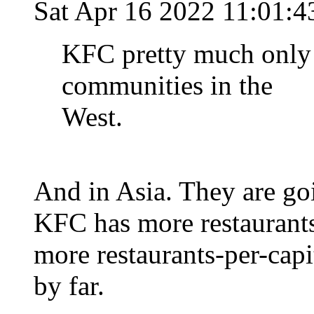
Sat Apr 16 2022 11:01:
KFC pretty much only 
communities in the
West.
And in Asia. They are go
KFC has more restaurants
more restaurants-per-capi
by far.