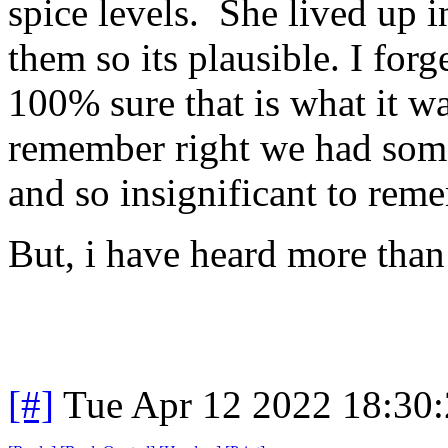
spice levels. She lived up 
them so its plausible. I for
100% sure that is what it was
remember right we had some 
and so insignificant to reme
But, i have heard more than 
[#]
Tue Apr 12 2022 18:30