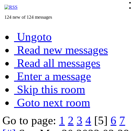
124 new of 124 messages
Ungoto
Read new messages
Read all messages
Enter a message
Skip this room
Goto next room
Go to page:
1
2
3
4
[5]
6
7