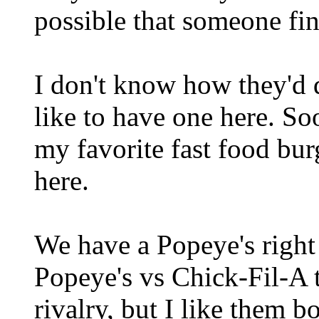
possible that someone fin
I don't know how they'd d
like to have one here. S
my favorite fast food burg
here.
We have a Popeye's right
Popeye's vs Chick-Fil-A t
rivalry, but I like them bo