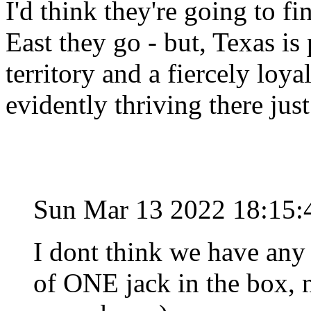
I'd think they're going to fi
East they go - but, Texas i
territory and a fiercely loy
evidently thriving there jus
Sun Mar 13 2022 18:15
I dont think we have any 
of ONE jack in the box, n