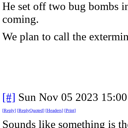
He set off two bug bombs in 
coming.
We plan to call the extermi
[#]
Sun Nov 05 2023 15:00
[
Reply
]
[
ReplyQuoted
]
[
Headers
]
[
Print
]
Sounds like something is the