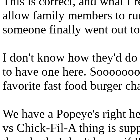
This is correct, and what I r
allow family members to run
someone finally went out to
I don't know how they'd do i
to have one here. Soooooo
favorite fast food burger cha
We have a Popeye's right he
vs Chick-Fil-A thing is suppo