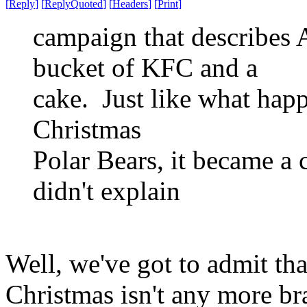
[
Reply
]
[
ReplyQuoted
]
[
Headers
]
[
Print
]
campaign that describes 
bucket of KFC and a
cake. Just like what hap
Christmas
Polar Bears, it became a
didn't explain
Well, we've got to admit tha
Christmas isn't any more b