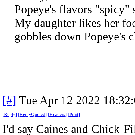
Popeye's flavors "spicy"
My daughter likes her foo
gobbles down Popeye's ch
[#]
Tue Apr 12 2022 18:32
[
Reply
]
[
ReplyQuoted
]
[
Headers
]
[
Print
]
I'd say Caines and Chick-Fi