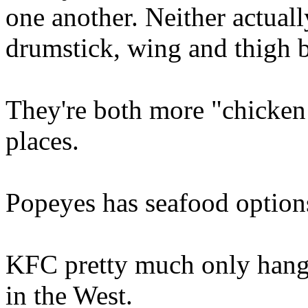
one another. Neither actual
drumstick, wing and thigh 
They're both more "chicken
places.
Popeyes has seafood option
KFC pretty much only hang
in the West.