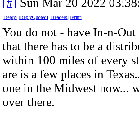
[#]
Sun Mar 20 2022 03:3
[
Reply
]
[
ReplyQuoted
]
[
Headers
]
[
Print
]
You do not - have In-n-Out 
that there has to be a distrib
within 100 miles of every st
are is a few places in Texas.
one in the Midwest now... w
over there.