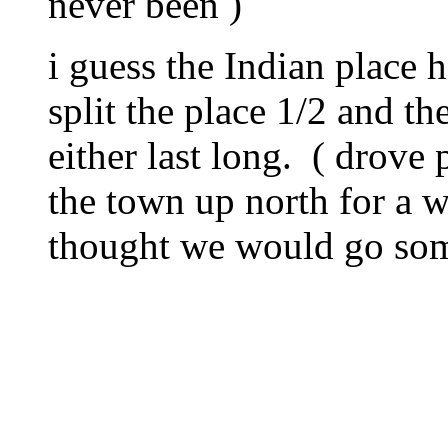
never been )
i guess the Indian place 
split the place 1/2 and t
either last long. ( drove 
the town up north for a w
thought we would go some