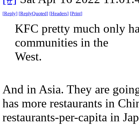
[
Reply
]
[
ReplyQuoted
]
[
Headers
]
[
Print
]
KFC pretty much only ha
communities in the
West.
And in Asia. They are goin
has more restaurants in Chi
restaurants-per-capita in Ja