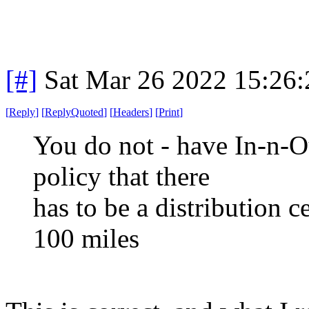
[#]
Sat Mar 26 2022 15:26
[
Reply
]
[
ReplyQuoted
]
[
Headers
]
[
Print
]
You do not - have In-n-Ou
policy that there
has to be a distribution c
100 miles