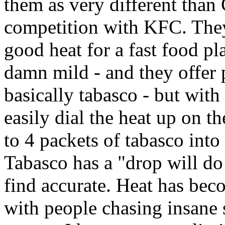
them as very different than
competition with KFC. They
good heat for a fast food pl
damn mild - and they offer 
basically tabasco - but with
easily dial the heat up on th
to 4 packets of tabasco int
Tabasco has a "drop will do
find accurate. Heat has bec
with people chasing insane s