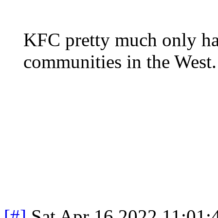
KFC pretty much only ha
communities in the West
[#]
Sat Apr 16 2022 11:01