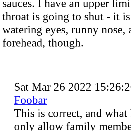
sauces. I have an upper limi
throat is going to shut - it 
watering eyes, runny nose,
forehead, though.
Sat Mar 26 2022 15:26:
Foobar
This is correct, and what 
only allow family member