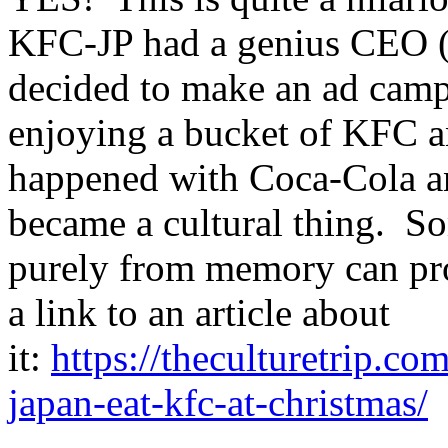
KFC-JP had a genius CEO (
decided to make an ad camp
enjoying a bucket of KFC an
happened with Coca-Cola an
became a cultural thing. So
purely from memory can prob
a link to an article about
it:
https://theculturetrip.co
japan-eat-kfc-at-christmas/