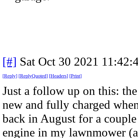
[#]
Sat Oct 30 2021 11:42
[
Reply
]
[
ReplyQuoted
]
[
Headers
]
[
Print
]
Just a follow up on this: the
new and fully charged when 
back in August for a couple 
engine in my lawnmower (a