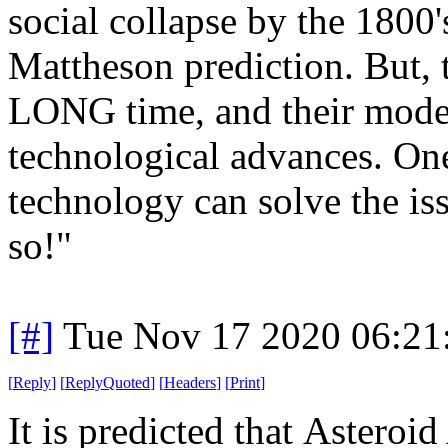
social collapse by the 1800's
Mattheson prediction. But, t
LONG time, and their model
technological advances. One
technology can solve the iss
so!"
[#]
Tue Nov 17 2020 06:21
[
Reply
]
[
ReplyQuoted
]
[
Headers
]
[
Print
]
It is predicted that Asteroid