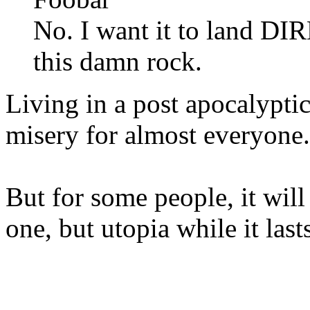
No. I want it to land 
this damn rock.
Living in a post apocalypti
misery for almost everyone
But for some people, it will
one, but utopia while it las