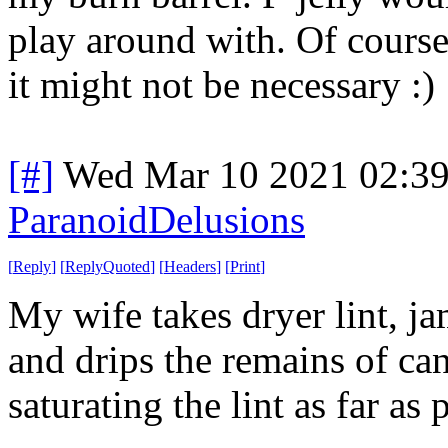
play around with. Of course
it might not be necessary :)
[#]
Wed Mar 10 2021 02:3
ParanoidDelusions
[
Reply
]
[
ReplyQuoted
]
[
Headers
]
[
Print
]
My wife takes dryer lint, jam
and drips the remains of ca
saturating the lint as far as 