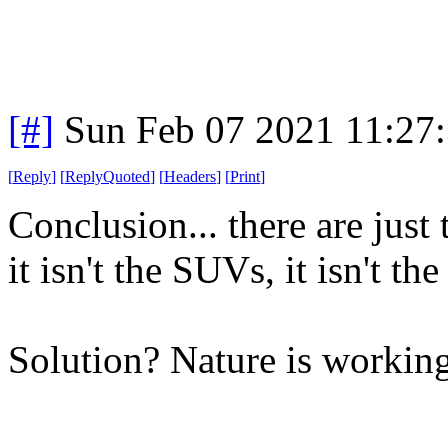
[#]
Sun Feb 07 2021 11:27
[
Reply
]
[
ReplyQuoted
]
[
Headers
]
[
Print
]
Conclusion... there are just 
it isn't the SUVs, it isn't the
Solution? Nature is working