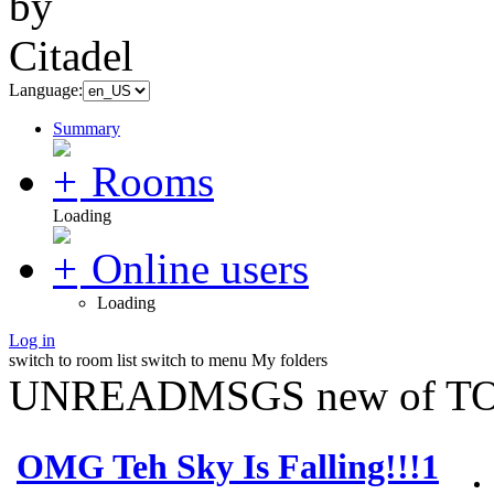
Language:
Summary
Rooms
Loading
Online users
Loading
Log in
switch to room list
switch to menu
My folders
UNREADMSGS new of TO
OMG Teh Sky Is Falling!!!1