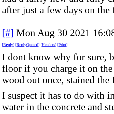
after just a few days on the
[#]
Mon Aug 30 2021 16:0
[
Reply
]
[
ReplyQuoted
]
[
Headers
]
[
Print
]
I dont know why for sure, bu
floor if you charge it on the 
wood out once, stained the f
I suspect it has to do with 
water in the concrete and st