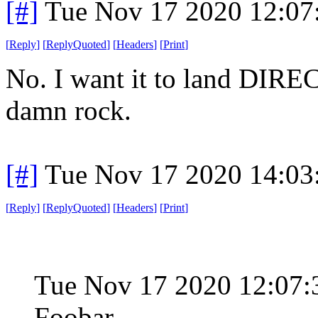
[#]
Tue Nov 17 2020 12:07
[
Reply
]
[
ReplyQuoted
]
[
Headers
]
[
Print
]
No. I want it to land DIR
damn rock.
[#]
Tue Nov 17 2020 14:03
[
Reply
]
[
ReplyQuoted
]
[
Headers
]
[
Print
]
Tue Nov 17 2020 12:07:
Foobar