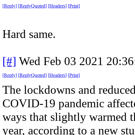
[
Reply
]
[
ReplyQuoted
]
[
Headers
]
[
Print
]
Hard same.
[#]
Wed Feb 03 2021 20:36
[
Reply
]
[
ReplyQuoted
]
[
Headers
]
[
Print
]
The lockdowns and reduced s
COVID-19 pandemic affected
ways that slightly warmed t
year, according to a new st