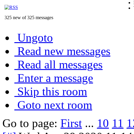
325 new of 325 messages
Ungoto
Read new messages
Read all messages
Enter a message
Skip this room
Goto next room
Go to page:
First
...
10
11
1