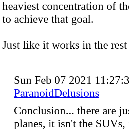
heaviest concentration of th
to achieve that goal.
Just like it works in the res
Sun Feb 07 2021 11:27:
ParanoidDelusions
Conclusion... there are jus
planes, it isn't the SUVs, i