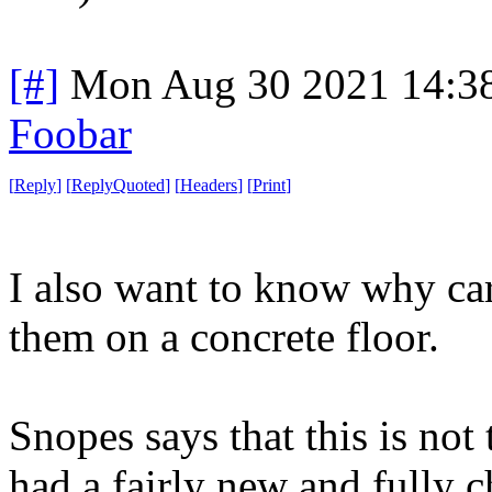
[#]
Mon Aug 30 2021 14:3
Foobar
[
Reply
]
[
ReplyQuoted
]
[
Headers
]
[
Print
]
I also want to know why car
them on a concrete floor.
Snopes says that this is not t
had a fairly new and fully c