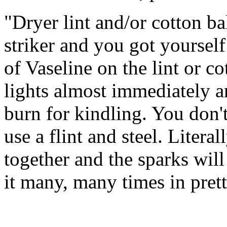
"Dryer lint and/or cotton ba
striker and you got yourself e
of Vaseline on the lint or cot
lights almost immediately a
burn for kindling. You don't
use a flint and steel. Litera
together and the sparks will
it many, many times in pret