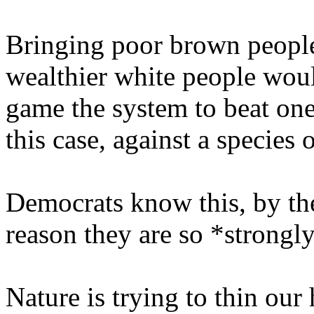
Bringing poor brown people
wealthier white people woul
game the system to beat one 
this case, against a species
Democrats know this, by the 
reason they are so *strong
Nature is trying to thin our 