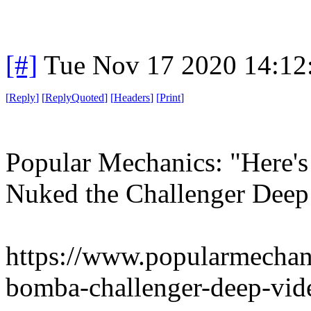
[#]
Tue Nov 17 2020 14:12
[
Reply
]
[
ReplyQuoted
]
[
Headers
]
[
Print
]
Popular Mechanics: "Here'
Nuked the Challenger Deep
https://www.popularmechan
bomba-challenger-deep-vid