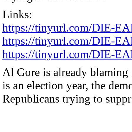
Links:
https://tinyurl.com/DIE-E
https://tinyurl.com/DIE-
https://tinyurl.com/DIE-
Al Gore is already blaming
is an election year, the dem
Republicans trying to suppr