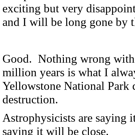
exciting but very disappoin
and I will be long gone by 
Good. Nothing wrong with 
million years is what I alwa
Yellowstone National Park 
destruction.
Astrophysicists are saying it 
saying it will be close.