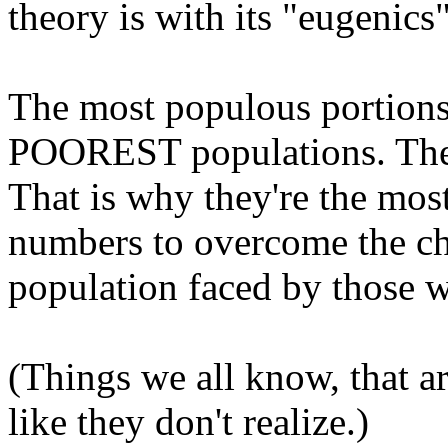
theory is with its "eugenics
The most populous portions 
POOREST populations. The
That is why they're the mos
numbers to overcome the cha
population faced by those w
(Things we all know, that a
like they don't realize.)