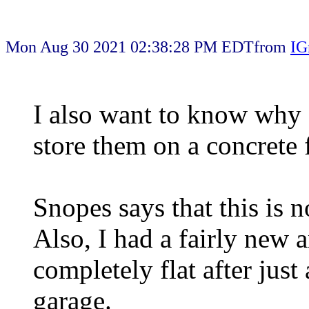
Mon Aug 30 2021 02:38:28 PM EDT
from
IG
I also want to know why 
store them on a concrete 
Snopes says that this is no
Also, I had a fairly new 
completely flat after just
garage.