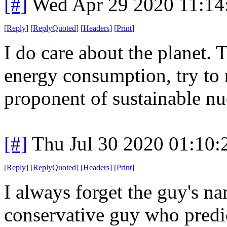
[#]
Wed Apr 29 2020 11:1
[
Reply
]
[
ReplyQuoted
]
[
Headers
]
[
Print
]
I do care about the planet. 
energy consumption, try to 
proponent of sustainable nu
[#]
Thu Jul 30 2020 01:10
[
Reply
]
[
ReplyQuoted
]
[
Headers
]
[
Print
]
I always forget the guy's nam
conservative guy who predi