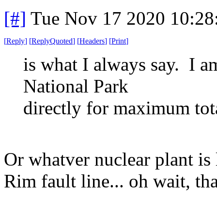
[#]
Tue Nov 17 2020 10:28
[
Reply
]
[
ReplyQuoted
]
[
Headers
]
[
Print
]
is what I always say. I a
National Park
directly for maximum tota
Or whatver nuclear plant is 
Rim fault line... oh wait, th