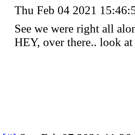
Thu Feb 04 2021 15:46:
See we were right all alon
HEY, over there.. look at 