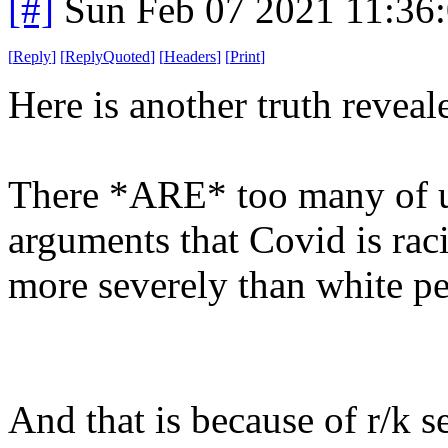
[#]
Sun Feb 07 2021 11:36
[
Reply
]
[
ReplyQuoted
]
[
Headers
]
[
Print
]
Here is another truth reveal
There *ARE* too many of us
arguments that Covid is raci
more severely than white peo
And that is because of r/k s