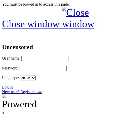
You must be logged in to access this page.
Close window
Uncensored
User name:
Password:
Language:
Log in
New user? Register now