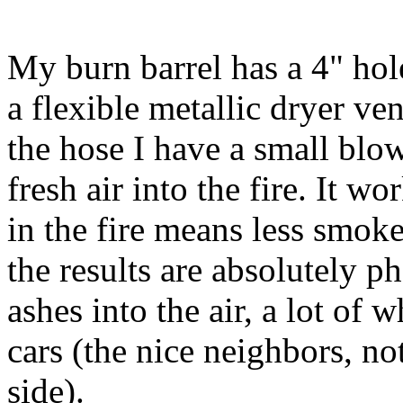
My burn barrel has a 4" hole
a flexible metallic dryer ven
the hose I have a small blowe
fresh air into the fire. It wo
in the fire means less smoke
the results are absolutely ph
ashes into the air, a lot of
cars (the nice neighbors, n
side).