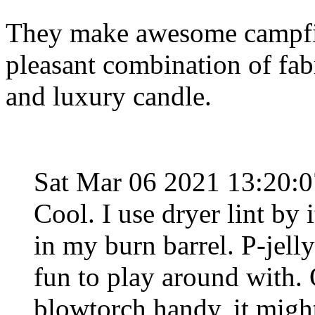
They make awesome campfire
pleasant combination of fabr
and luxury candle.
Sat Mar 06 2021 13:20:
Cool. I use dryer lint by i
in my burn barrel. P-jel
fun to play around with. 
blowtorch handy, it might