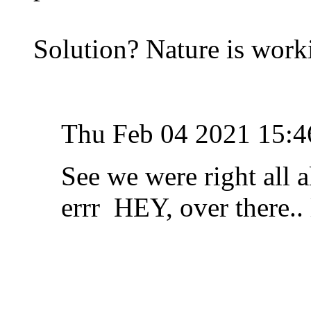
Solution? Nature is work
Thu Feb 04 2021 15:4
See we were right all a
errr HEY, over there.. 