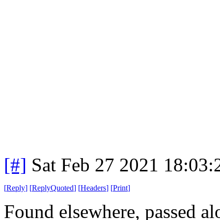
[#]
Sat Feb 27 2021 18:03
[
Reply
]
[
ReplyQuoted
]
[
Headers
]
[
Print
]
Found elsewhere, passed al