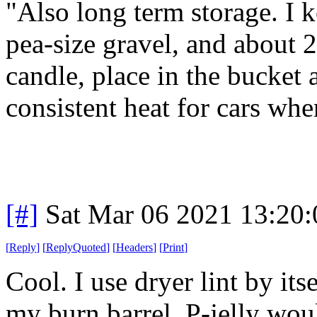
"Also long term storage. I k
pea-size gravel, and about 2
candle, place in the bucket 
consistent heat for cars wh
[#]
Sat Mar 06 2021 13:20
[
Reply
]
[
ReplyQuoted
]
[
Headers
]
[
Print
]
Cool. I use dryer lint by itse
my burn barrel. P-jelly wou