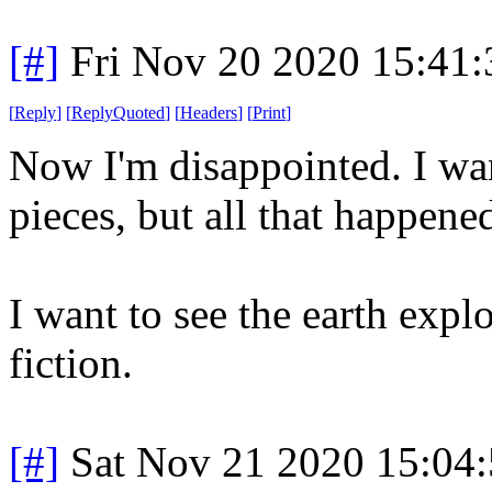
[#]
Fri Nov 20 2020 15:41
[
Reply
]
[
ReplyQuoted
]
[
Headers
]
[
Print
]
Now I'm disappointed. I wan
pieces, but all that happene
I want to see the earth expl
fiction.
[#]
Sat Nov 21 2020 15:04