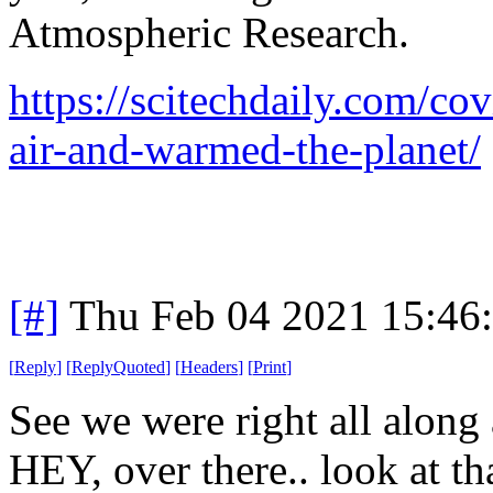
Atmospheric Research.
https://scitechdaily.com/c
air-and-warmed-the-planet/
[#]
Thu Feb 04 2021 15:46
[
Reply
]
[
ReplyQuoted
]
[
Headers
]
[
Print
]
See we were right all along a
HEY, over there.. look at th