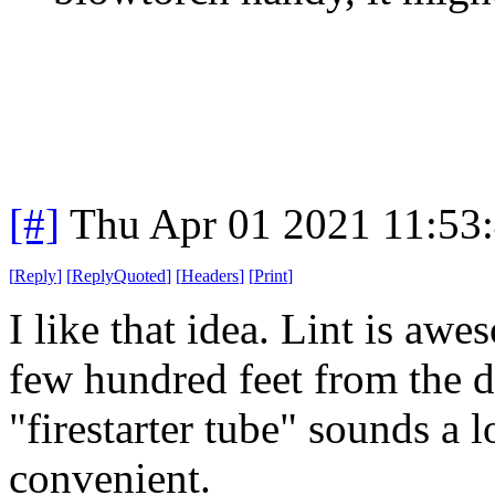
[#]
Thu Apr 01 2021 11:53
[
Reply
]
[
ReplyQuoted
]
[
Headers
]
[
Print
]
I like that idea. Lint is aw
few hundred feet from the dr
"firestarter tube" sounds a l
convenient.