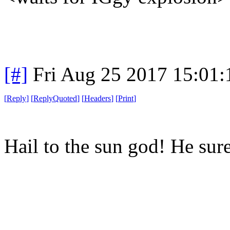
[#]
Fri Aug 25 2017 15:01
[
Reply
]
[
ReplyQuoted
]
[
Headers
]
[
Print
]
Hail to the sun god! He sur