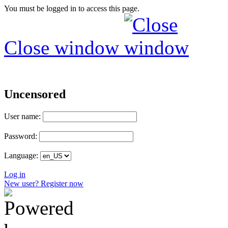
You must be logged in to access this page.
Close window
Uncensored
User name:
Password:
Language:
Log in
New user? Register now