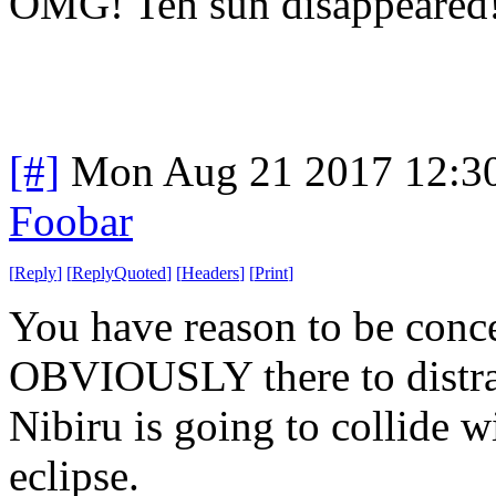
OMG! Teh sun disappeare
[#]
Mon Aug 21 2017 12:3
Foobar
[
Reply
]
[
ReplyQuoted
]
[
Headers
]
[
Print
]
You have reason to be concer
OBVIOUSLY there to distract
Nibiru is going to collide w
eclipse.