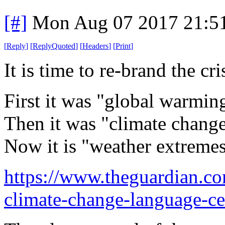
[#]
Mon Aug 07 2017 21:5
[
Reply
]
[
ReplyQuoted
]
[
Headers
]
[
Print
]
It is time to re-brand the cr
First it was "global warming
Then it was "climate change"
Now it is "weather extreme
https://www.theguardian.c
climate-change-language-ce