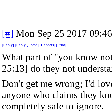
[#]
Mon Sep 25 2017 09:4
[
Reply
]
[
ReplyQuoted
]
[
Headers
]
[
Print
]
What part of "you know not
25:13] do they not underst
Don't get me wrong; I'd love 
anyone who claims they kno
completely safe to ignore.