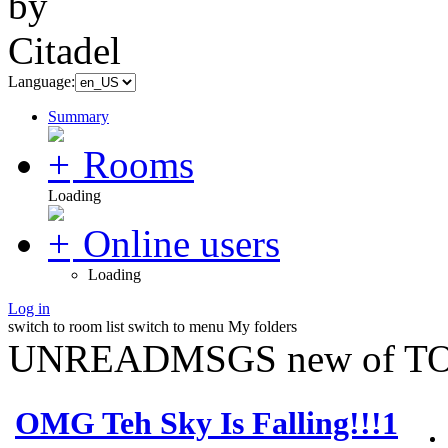
Language:
Summary
Rooms
Loading
Online users
Loading
Log in
switch to room list
switch to menu
My folders
UNREADMSGS new of TO
OMG Teh Sky Is Falling!!!1