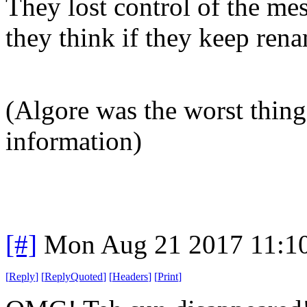
They lost control of the me
they think if they keep rena
(Algore was the worst thing
information)
[#]
Mon Aug 21 2017 11:1
[
Reply
]
[
ReplyQuoted
]
[
Headers
]
[
Print
]