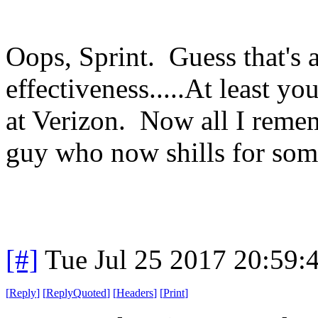
Oops, Sprint. Guess that's 
effectiveness.....At least 
at Verizon. Now all I remem
guy who now shills for som
[#]
Tue Jul 25 2017 20:59
[
Reply
]
[
ReplyQuoted
]
[
Headers
]
[
Print
]