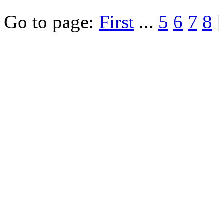
Go to page:
First
...
5
6
7
8