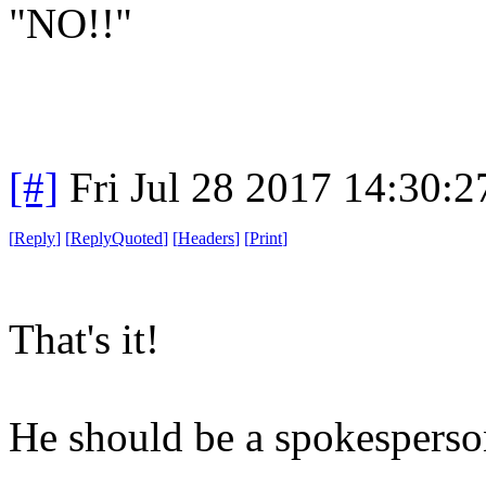
"NO!!"
[#]
Fri Jul 28 2017 14:30:
[
Reply
]
[
ReplyQuoted
]
[
Headers
]
[
Print
]
That's it!
He should be a spokesperson