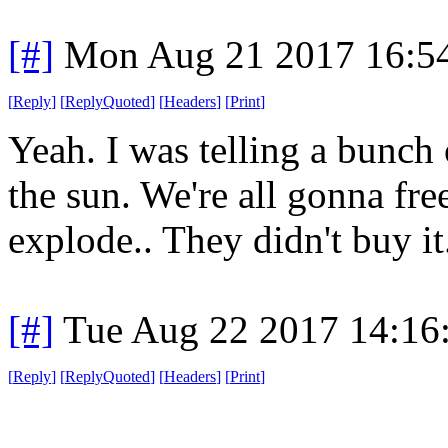
[#]
Mon Aug 21 2017 16:5
[
Reply
]
[
ReplyQuoted
]
[
Headers
]
[
Print
]
Yeah. I was telling a bunch 
the sun. We're all gonna fre
explode.. They didn't buy it
[#]
Tue Aug 22 2017 14:16
[
Reply
]
[
ReplyQuoted
]
[
Headers
]
[
Print
]