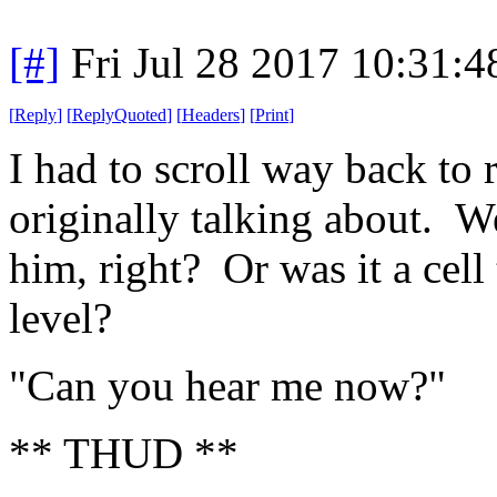
[#]
Fri Jul 28 2017 10:31:
[
Reply
]
[
ReplyQuoted
]
[
Headers
]
[
Print
]
I had to scroll way back t
originally talking about. We
him, right? Or was it a cell
level?
"Can you hear me now?"
** THUD **