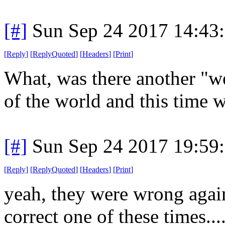
[#]
Sun Sep 24 2017 14:43
[
Reply
]
[
ReplyQuoted
]
[
Headers
]
[
Print
]
What, was there another "we
of the world and this time w
[#]
Sun Sep 24 2017 19:59
[
Reply
]
[
ReplyQuoted
]
[
Headers
]
[
Print
]
yeah, they were wrong again
correct one of these times...