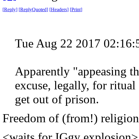
[
Reply
]
[
ReplyQuoted
]
[
Headers
]
[
Print
]
Tue Aug 22 2017 02:16
Apparently "appeasing the
excuse, legally, for ritual
get out of prison.
Freedom of (from!) religion
<waits for IGgy explosion>