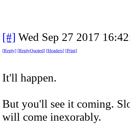
[#]
Wed Sep 27 2017 16:4
[
Reply
]
[
ReplyQuoted
]
[
Headers
]
[
Print
]
It'll happen.
But you'll see it coming. Sl
will come inexorably.