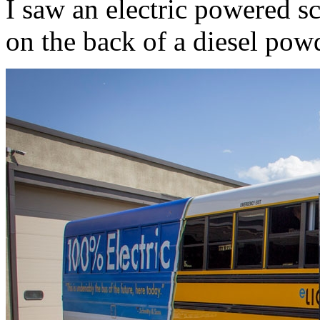
I saw an electric powered s
on the back of a diesel pow