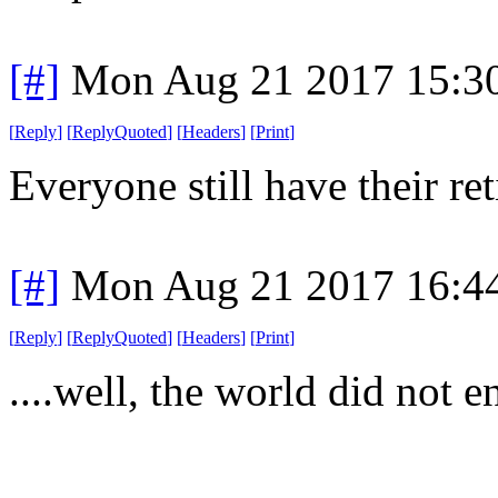
[#]
Mon Aug 21 2017 15:3
[
Reply
]
[
ReplyQuoted
]
[
Headers
]
[
Print
]
Everyone still have their re
[#]
Mon Aug 21 2017 16:4
[
Reply
]
[
ReplyQuoted
]
[
Headers
]
[
Print
]
....well, the world did not en