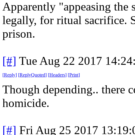
Apparently "appeasing the s
legally, for ritual sacrifice.
prison.
[#]
Tue Aug 22 2017 14:24
[
Reply
]
[
ReplyQuoted
]
[
Headers
]
[
Print
]
Though depending.. there co
homicide.
[#]
Fri Aug 25 2017 13:19