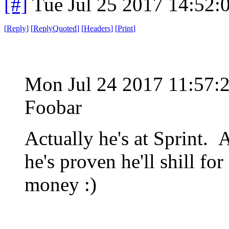
[#]
Tue Jul 25 2017 14:52
[
Reply
]
[
ReplyQuoted
]
[
Headers
]
[
Print
]
Mon Jul 24 2017 11:57
Foobar
Actually he's at Sprint. 
he's proven he'll shill fo
money :)