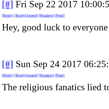
[#]
Fri Sep 22 2017 10:00
[
Reply
]
[
ReplyQuoted
]
[
Headers
]
[
Print
]
Hey, good luck to everyon
[#]
Sun Sep 24 2017 06:25
[
Reply
]
[
ReplyQuoted
]
[
Headers
]
[
Print
]
The religious fanatics lied t