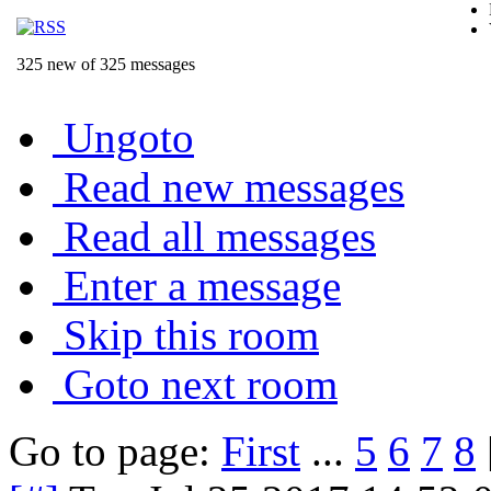
325 new of 325 messages
Ungoto
Read new messages
Read all messages
Enter a message
Skip this room
Goto next room
Go to page:
First
...
5
6
7
8