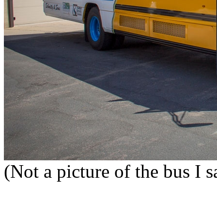
(Not a picture of the bus I 