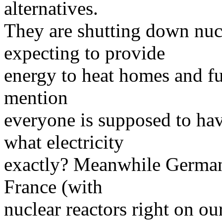
alternatives.
They are shutting down nucl
expecting to provide
energy to heat homes and fue
mention
everyone is supposed to hav
what electricity
exactly? Meanwhile Germany
France (with
nuclear reactors right on ou