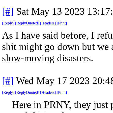
[#]
Sat May 13 2023 13:17
[
Reply
]
[
ReplyQuoted
]
[
Headers
]
[
Print
]
As I have said before, I ref
shit might go down but we a
slow-moving disasters.
[#]
Wed May 17 2023 20:4
[
Reply
]
[
ReplyQuoted
]
[
Headers
]
[
Print
]
Here in PRNY, they just 