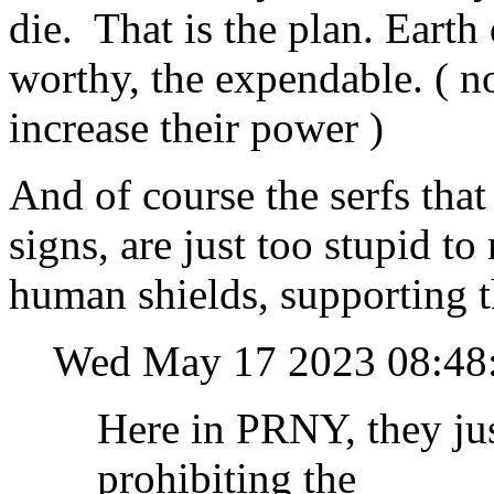
die. That is the plan. Earth
worthy, the expendable. ( no
increase their power )
And of course the serfs that
signs, are just too stupid to 
human shields, supporting t
Wed May 17 2023 08:4
Here in PRNY, they jus
prohibiting the