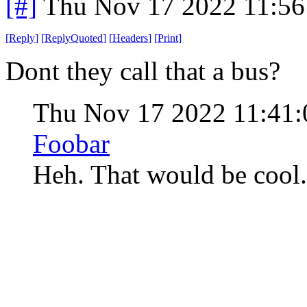
[#]
Thu Nov 17 2022 11:56
[
Reply
]
[
ReplyQuoted
]
[
Headers
]
[
Print
]
Dont they call that a bus?
Thu Nov 17 2022 11:41
Foobar
Heh. That would be cool. 