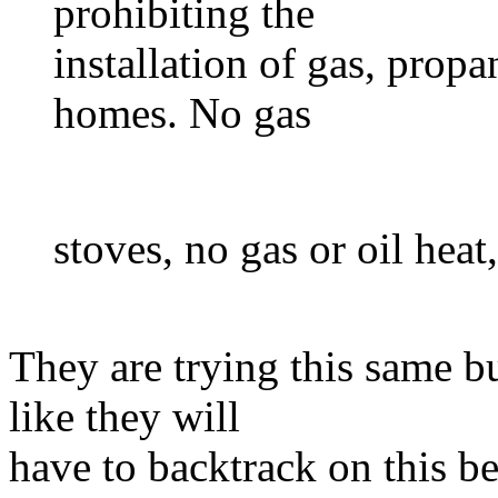
prohibiting the
installation of gas, propa
homes. No gas
stoves, no gas or oil heat
They are trying this same b
like they will
have to backtrack on this be