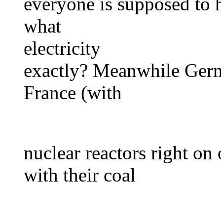
everyone is supposed to h
what
electricity
exactly? Meanwhile Germa
France (with
nuclear reactors right on
with their coal