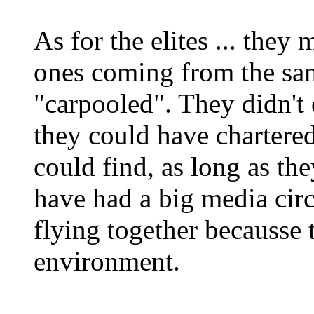
As for the elites ... they
ones coming from the sa
"carpooled". They didn't
they could have chartere
could find, as long as the
have had a big media cir
flying together becausse 
environment.