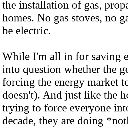
the installation of gas, pro
homes. No gas stoves, no gas
be electric.
While I'm all in for saving 
into question whether the 
forcing the energy market to
doesn't). And just like the 
trying to force everyone into
decade, they are doing *not