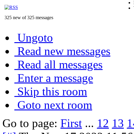
325 new of 325 messages
Ungoto
Read new messages
Read all messages
Enter a message
Skip this room
Goto next room
Go to page:
First
...
12
13
1