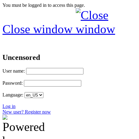
You must be logged in to access this page.
Close window
Uncensored
User name:
Password:
Language:
Log in
New user? Register now