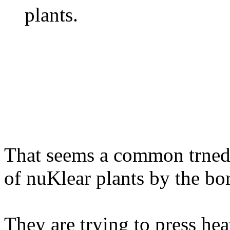
plants.
That seems a common trned 
of nuKlear plants by the bo
They are trying to press hea