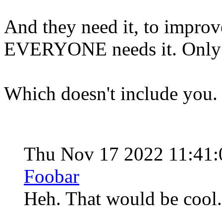
And they need it, to improve 
EVERYONE needs it. Only t
Which doesn't include you
Thu Nov 17 2022 11:41
Foobar
Heh. That would be cool. 