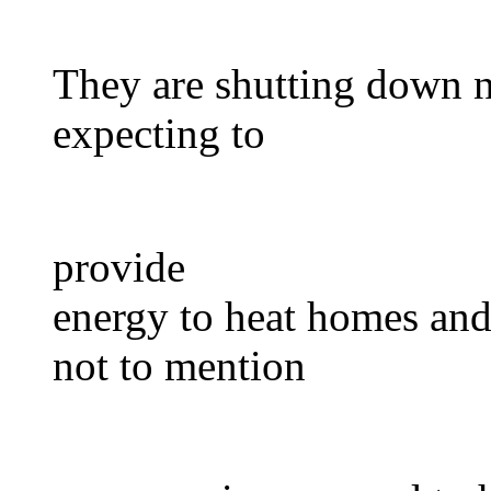
They are shutting down n
expecting to
provide
energy to heat homes and f
not to mention