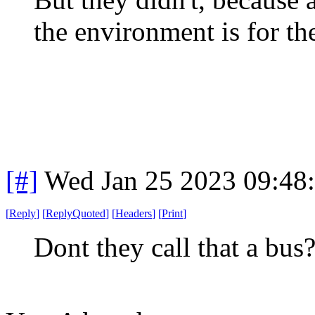
the environment is for th
[#]
Wed Jan 25 2023 09:48
[
Reply
]
[
ReplyQuoted
]
[
Headers
]
[
Print
]
Dont they call that a bus