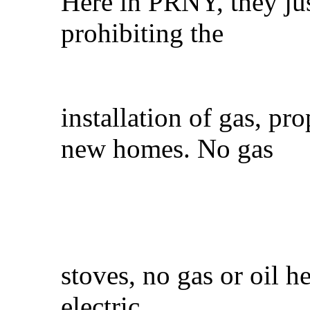
Here in PRNY, they jus
prohibiting the
installation of gas, pr
new homes. No gas
stoves, no gas or oil h
electric.