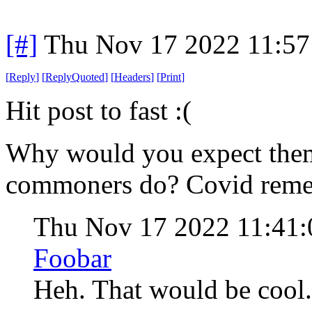
[#]
Thu Nov 17 2022 11:57
[
Reply
]
[
ReplyQuoted
]
[
Headers
]
[
Print
]
Hit post to fast :(
Why would you expect them 
commoners do? Covid remem
Thu Nov 17 2022 11:41
Foobar
Heh. That would be cool. 