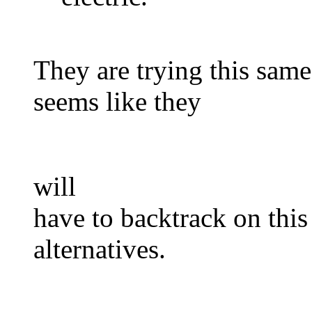
They are trying this same
seems like they
will
have to backtrack on this
alternatives.