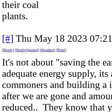
their coal
plants.
[#]
Thu May 18 2023 07:2
[
Reply
]
[
ReplyQuoted
]
[
Headers
]
[
Print
]
It's not about "saving the e
adequate energy supply, it
commoners and building a inf
after we are gone and amoun
reduced.. They know that yo