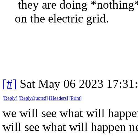
they are doing *nothing*
on the electric grid.
[#]
Sat May 06 2023 17:31
[
Reply
]
[
ReplyQuoted
]
[
Headers
]
[
Print
]
we will see what will happen
will see what will happen ne