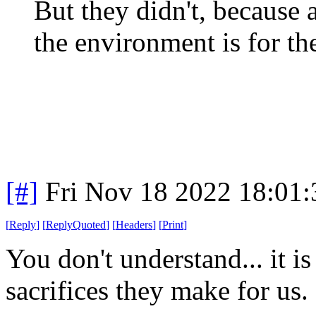
But they didn't, because
the environment is for th
[#]
Fri Nov 18 2022 18:01
[
Reply
]
[
ReplyQuoted
]
[
Headers
]
[
Print
]
You don't understand... it is
sacrifices they make for us.