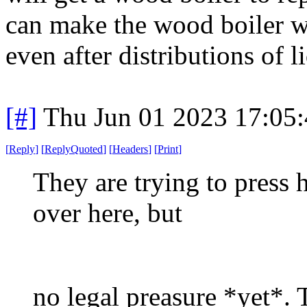
can make the wood boiler w
even after distributions of l
[#]
Thu Jun 01 2023 17:05
[
Reply
]
[
ReplyQuoted
]
[
Headers
]
[
Print
]
They are trying to press 
over here, but
no legal preasure *yet*.