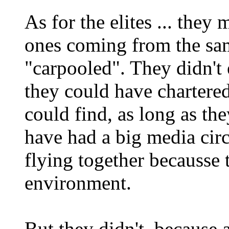
As for the elites ... they
ones coming from the sa
"carpooled". They didn't
they could have chartere
could find, as long as the
have had a big media cir
flying together becausse 
environment.
But they didn't, because