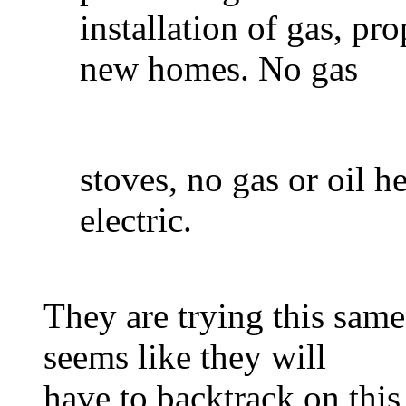
installation of gas, pr
new homes. No gas
stoves, no gas or oil h
electric.
They are trying this same
seems like they will
have to backtrack on this