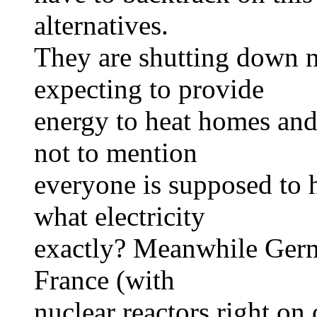
alternatives.
They are shutting down n
expecting to provide
energy to heat homes and f
not to mention
everyone is supposed to h
what electricity
exactly? Meanwhile Germa
France (with
nuclear reactors right on