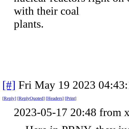
with their coal
plants.
[#]
Fri May 19 2023 04:43
[
Reply
]
[
ReplyQuoted
]
[
Headers
]
[
Print
]
2023-05-17 20:48 from 