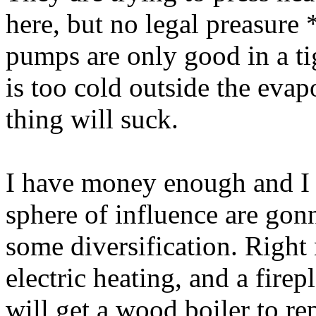
here, but no legal preasure 
pumps are only good in a tig
is too cold outside the evap
thing will suck.
I have money enough and I 
sphere of influence are gonn
some diversification. Right
electric heating, and a firep
will get a wood boiler to re