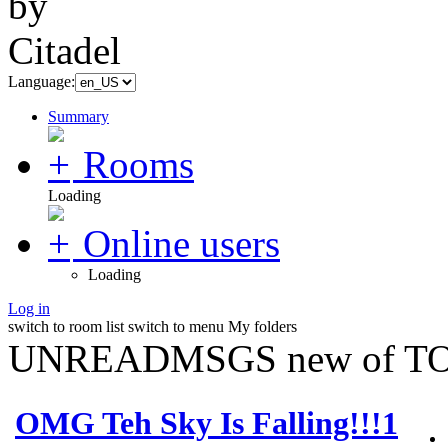
Language:
Summary
Rooms
Loading
Online users
Loading
Log in
switch to room list
switch to menu
My folders
UNREADMSGS new of TO
OMG Teh Sky Is Falling!!!1