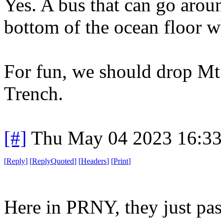
Yes. A bus that can go arou
bottom of the ocean floor w
For fun, we should drop Mt.
Trench.
[#]
Thu May 04 2023 16:3
[
Reply
]
[
ReplyQuoted
]
[
Headers
]
[
Print
]
Here in PRNY, they just pas