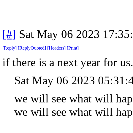
[#]
Sat May 06 2023 17:35
[
Reply
]
[
ReplyQuoted
]
[
Headers
]
[
Print
]
if there is a next year for us
Sat May 06 2023 05:31
we will see what will happ
we will see what will hap