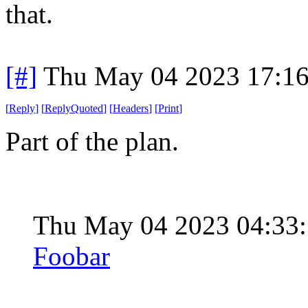
that.
[#]
Thu May 04 2023 17:1
[
Reply
]
[
ReplyQuoted
]
[
Headers
]
[
Print
]
Part of the plan.
Thu May 04 2023 04:33
Foobar