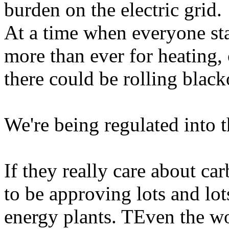
burden on the electric grid.
At a time when everyone sta
more than ever for heating,
there could be rolling black
We're being regulated into t
If they really care about ca
to be approving lots and lots
energy plants. TEven the wo