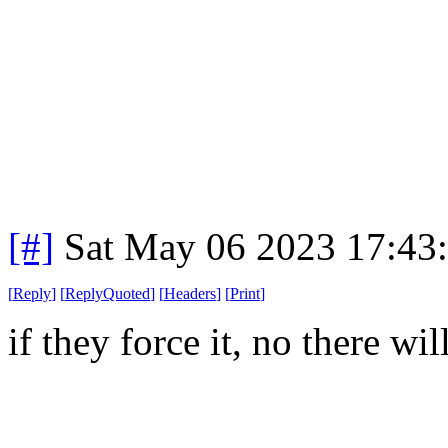
[#]
Sat May 06 2023 17:43
[
Reply
]
[
ReplyQuoted
]
[
Headers
]
[
Print
]
if they force it, no there wi