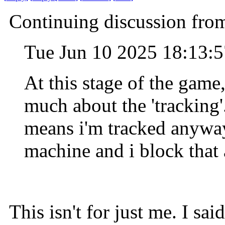
Continuing discussion from
Tue Jun 10 2025 18:13:
At this stage of the game
much about the 'tracking'
means i'm tracked anyway.
machine and i block that
This isn't for just me. I sai