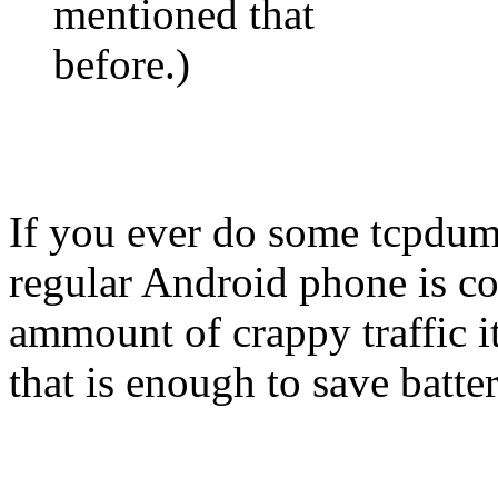
mentioned that
before.)
If you ever do some tcpdum
regular Android phone is con
ammount of crappy traffic i
that is enough to save batter