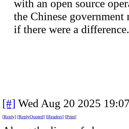
with an open source opera
the Chinese government mo
if there were a difference.
[#]
Wed Aug 20 2025 19:0
[
Reply
]
[
ReplyQuoted
]
[
Headers
]
[
Print
]