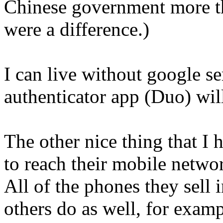
Chinese government more than
were a difference.)
I can live without google se
authenticator app (Duo) wil
The other nice thing that I h
to reach their mobile networ
All of the phones they sell 
others do as well, for exa