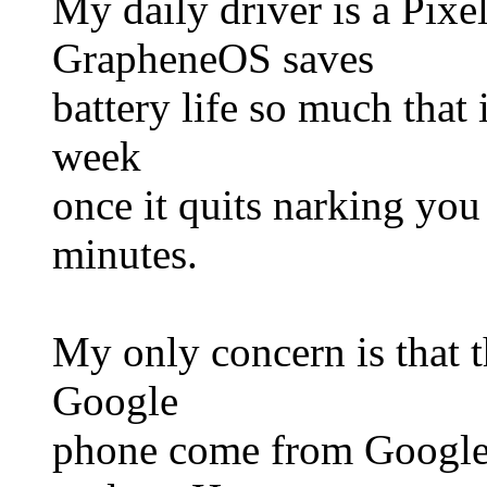
My daily driver is a Pixel
GrapheneOS saves
battery life so much that 
week
once it quits narking you
minutes.
My only concern is that t
Google
phone come from Google 