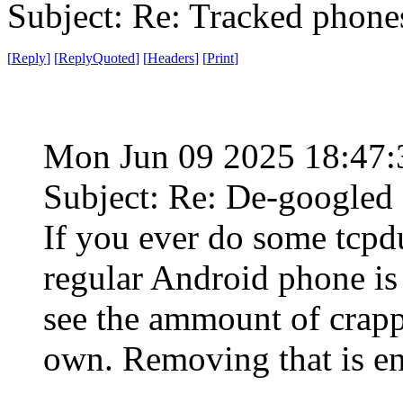
Subject: Re: Tracked phone
[
Reply
]
[
ReplyQuoted
]
[
Headers
]
[
Print
]
Mon Jun 09 2025 18:47
Subject: Re: De-googled
If you ever do some tcp
regular Android phone is c
see the ammount of crappy 
own. Removing that is en