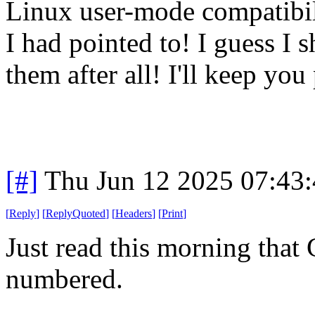
Linux user-mode compatibilit
I had pointed to! I guess I
them after all! I'll keep you
[#]
Thu Jun 12 2025 07:43
[
Reply
]
[
ReplyQuoted
]
[
Headers
]
[
Print
]
Just read this morning that
numbered.