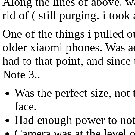
Along the lines of above. w
rid of ( still purging. i took
One of the things i pulled 
older xiaomi phones. Was ac
had to that point, and sinc
Note 3..
Was the perfect size, not 
face.
Had enough power to not
Camera was at the level o