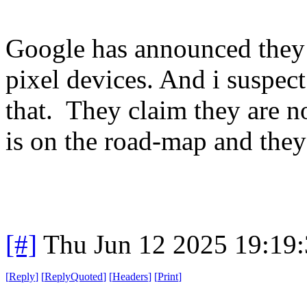
Google has announced they 
pixel devices. And i suspect
that. They claim they are no
is on the road-map and they
[#]
Thu Jun 12 2025 19:19
[
Reply
]
[
ReplyQuoted
]
[
Headers
]
[
Print
]