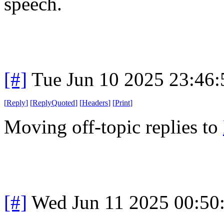
speech.
[#]
Tue Jun 10 2025 23:46
[
Reply
]
[
ReplyQuoted
]
[
Headers
]
[
Print
]
Moving off-topic replies to
[#]
Wed Jun 11 2025 00:50