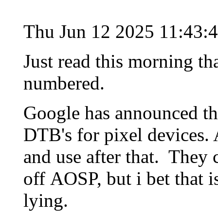
Thu Jun 12 2025 11:43:
Just read this morning t
numbered.
Google has announced the
DTB's for pixel devices. 
and use after that. They 
off AOSP, but i bet that 
lying.