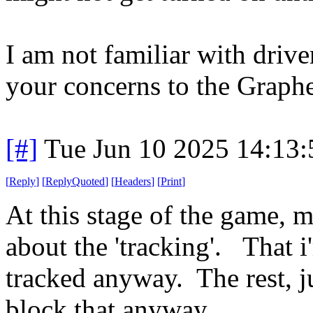
I am not familiar with drive
your concerns to the Graph
[#]
Tue Jun 10 2025 14:13
[
Reply
]
[
ReplyQuoted
]
[
Headers
]
[
Print
]
At this stage of the game, 
about the 'tracking'. That i
tracked anyway. The rest, j
block that anyway.