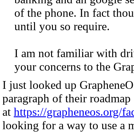
of the phone. In fact tho
until you so require.
I am not familiar with dr
your concerns to the Gr
I just looked up GrapheneO
paragraph of their roadmap
at
https://grapheneos.org/f
looking for a way to use a m