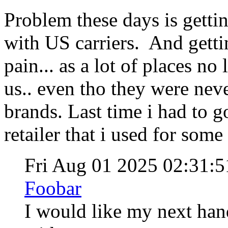
Problem these days is gettin
with US carriers. And getting
pain... as a lot of places no 
us.. even tho they were neve
brands. Last time i had to g
retailer that i used for som
Fri Aug 01 2025 02:31:
Foobar
I would like my next hand