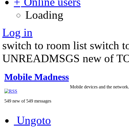
Online users
Loading
Log in
switch to room list
switch 
UNREADMSGS new of TO
Mobile Madness
Mobile devices and the network.
549 new of 549 messages
Ungoto