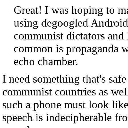
Great! I was hoping to m
using degoogled Android 
communist dictators and 
common is propaganda war
echo chamber.
I need something that's safe
communist countries as well
such a phone must look like 
speech is indecipherable fro