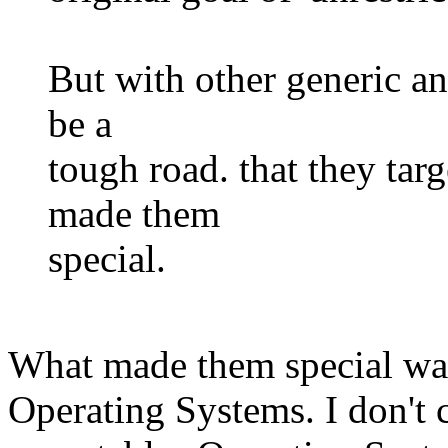
But with other generic an
be a
tough road. that they targ
made them
special.
What made them special was
Operating Systems. I don't ca