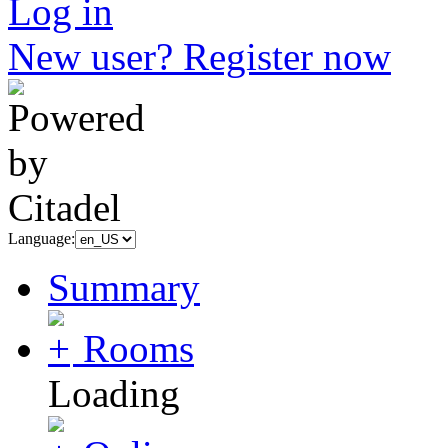
Log in
New user? Register now
Language:
Summary
Rooms
Loading