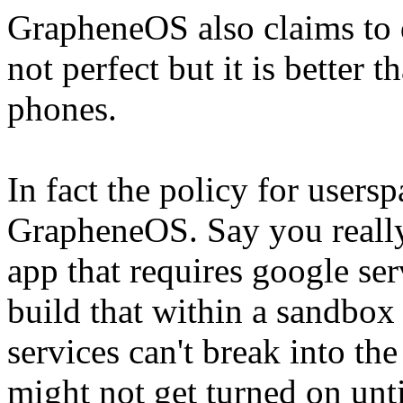
GrapheneOS also claims to 
not perfect but it is better
phones.
In fact the policy for userspa
GrapheneOS. Say you really
app that requires google s
build that within a sandbox
services can't break into the
might not get turned on unti