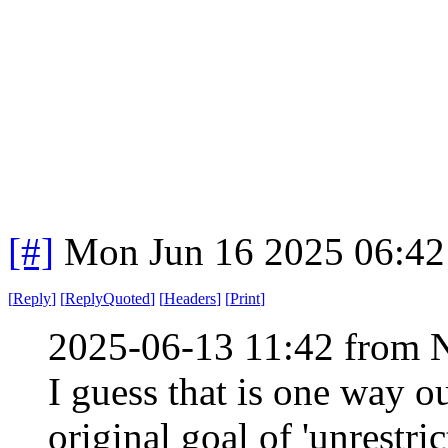
[#]
Mon Jun 16 2025 06:4
[
Reply
]
[
ReplyQuoted
]
[
Headers
]
[
Print
]
2025-06-13 11:42 from 
I guess that is one way out
original goal of 'unrestric