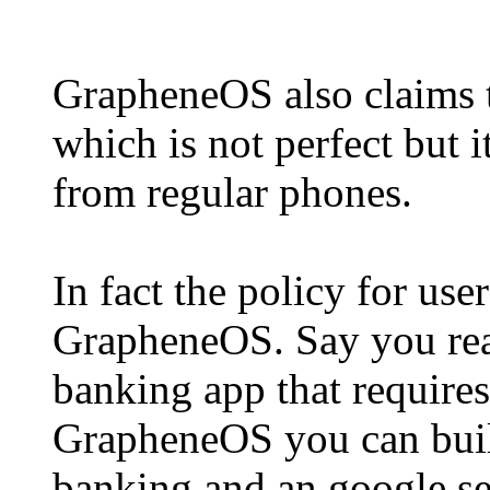
GrapheneOS also claims t
which is not perfect but i
from regular phones.
In fact the policy for user
GrapheneOS. Say you real
banking app that requires
GrapheneOS you can build
banking and an google ser