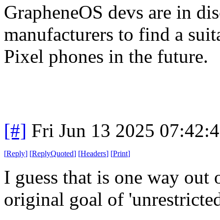
GrapheneOS devs are in di
manufacturers to find a sui
Pixel phones in the future.
[#]
Fri Jun 13 2025 07:42:
[
Reply
]
[
ReplyQuoted
]
[
Headers
]
[
Print
]
I guess that is one way out o
original goal of 'unrestricte