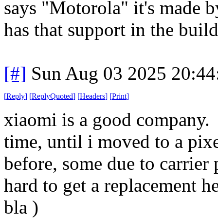
says "Motorola" it's made b
has that support in the build
[#]
Sun Aug 03 2025 20:4
[
Reply
]
[
ReplyQuoted
]
[
Headers
]
[
Print
]
xiaomi is a good company. I
time, until i moved to a pix
before, some due to carrier 
hard to get a replacement he
bla )