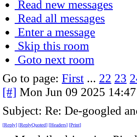
Read new messages
Read all messages
Enter a message
Skip this room
Goto next room
Go to page:
First
...
22
23
2
[#]
Mon Jun 09 2025 14:4
Subject: Re: De-googled an
[
Reply
]
[
ReplyQuoted
]
[
Headers
]
[
Print
]