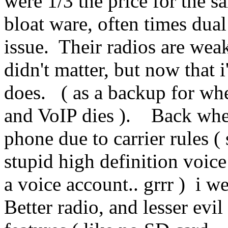
were 1/3 the price for the s
bloat ware, often times dua
issue. Their radios are wea
didn't matter, but now that 
does. ( as a backup for whe
and VoIP dies ). Back when
phone due to carrier rules 
stupid high definition voic
a voice account.. grrr ) i w
Better radio, and lesser evi