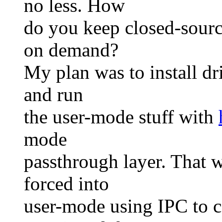
no less. How
do you keep closed-sourc
on demand?
My plan was to install d
and run
the user-mode stuff with
mode
passthrough layer. That w
forced into
user-mode using IPC to c