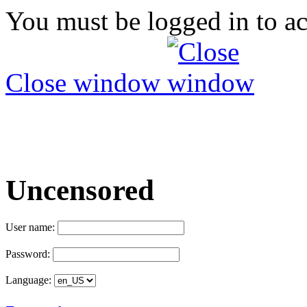
You must be logged in to ac
Close window
Uncensored
User name:
Password:
Language: