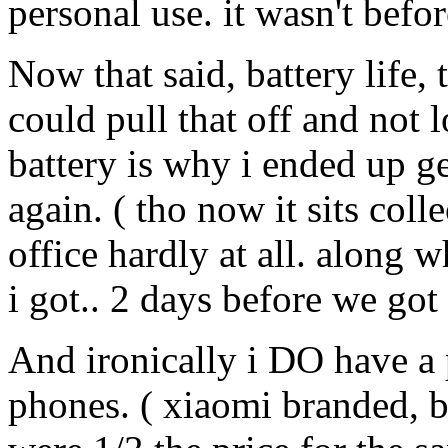
personal use. it wasn't before
Now that said, battery life,
could pull that off and not 
battery is why i ended up g
again. ( tho now it sits coll
office hardly at all. along 
i got.. 2 days before we got
And ironically i DO have a 
phones. ( xiaomi branded, b