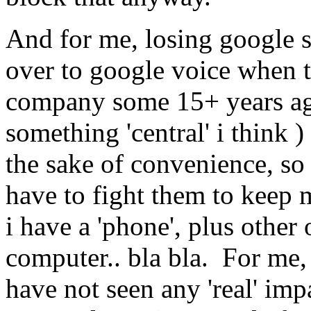
And for me, losing google 
over to google voice when 
company some 15+ years ago
something 'central' i think )
the sake of convenience, so 
have to fight them to keep 
i have a 'phone', plus other
computer.. bla bla. For me, 
have not seen any 'real' impa