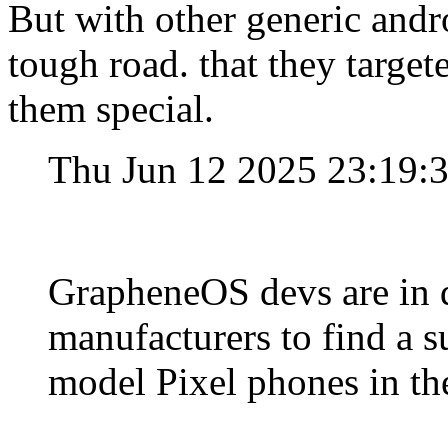
But with other generic andro
tough road. that they target
them special.
Thu Jun 12 2025 23:19:
GrapheneOS devs are in
manufacturers to find a s
model Pixel phones in the