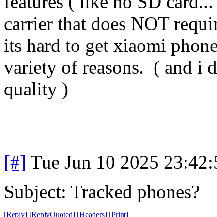
features ( like no SD card..
carrier that does NOT requi
its hard to get xiaomi phone
variety of reasons. ( and i 
quality )
[#]
Tue Jun 10 2025 23:42
Subject: Tracked phones?
[
Reply
]
[
ReplyQuoted
]
[
Headers
]
[
Print
]