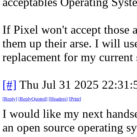
acceptables Operating Syste
If Pixel won't accept thos
them up their arse. I will u
replacement for my current 
[#]
Thu Jul 31 2025 22:31
[
Reply
]
[
ReplyQuoted
]
[
Headers
]
[
Print
]
I would like my next handse
an open source operating sys