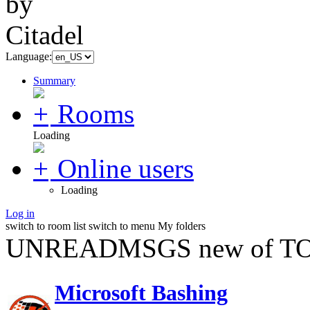
Language:
Summary
Rooms
Loading
Online users
Loading
Log in
switch to room list
switch to menu
My folders
UNREADMSGS new of TO
Microsoft Bashing