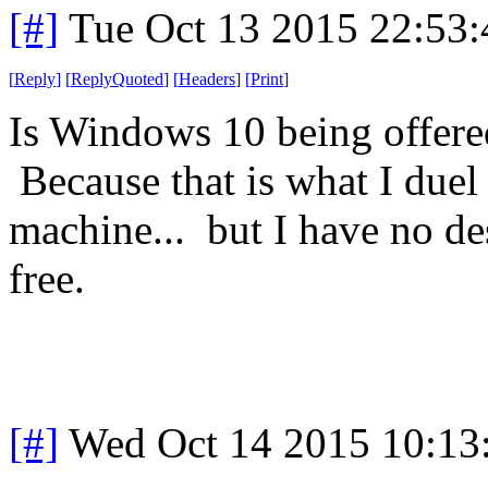
[#]
Tue Oct 13 2015 22:53
[
Reply
]
[
ReplyQuoted
]
[
Headers
]
[
Print
]
Is Windows 10 being offere
Because that is what I duel 
machine... but I have no des
free.
[#]
Wed Oct 14 2015 10:1