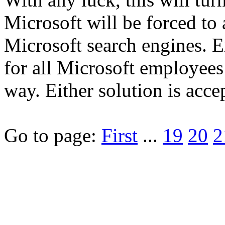
Microsoft will be forced to
Microsoft search engines. Ei
for all Microsoft employees 
way. Either solution is acce
Go to page:
First
...
19
20
2