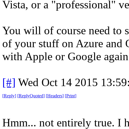
Vista, or a "professional" v
You will of course need to s
of your stuff on Azure and 
with Apple or Google again
[#]
Wed Oct 14 2015 13:5
[
Reply
]
[
ReplyQuoted
]
[
Headers
]
[
Print
]
Hmm... not entirely true. I 