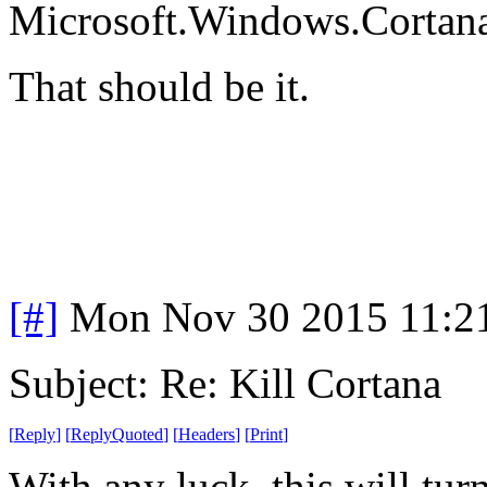
Microsoft.Windows.Cortan
That should be it.
[#]
Mon Nov 30 2015 11:2
Subject: Re: Kill Cortana
[
Reply
]
[
ReplyQuoted
]
[
Headers
]
[
Print
]
With any luck, this will turn