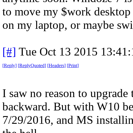
to move my $work desktop t
on my laptop, or maybe swit
[#]
Tue Oct 13 2015 13:41
[
Reply
]
[
ReplyQuoted
]
[
Headers
]
[
Print
]
I saw no reason to upgrade t
backward. But with W10 bein
7/29/2016, and MS install