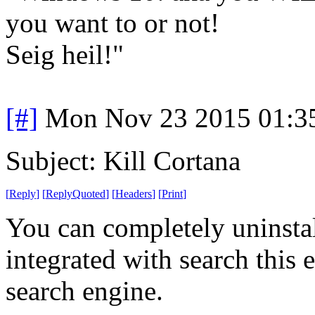
you want to or not!
Seig heil!"
[#]
Mon Nov 23 2015 01:3
Subject: Kill Cortana
[
Reply
]
[
ReplyQuoted
]
[
Headers
]
[
Print
]
You can completely uninstall
integrated with search this 
search engine.