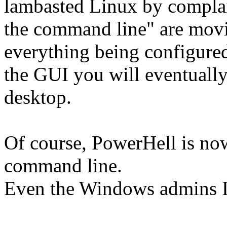
lambasted Linux by complain
the command line" are movi
everything being configure
the GUI you will eventuall
desktop.
Of course, PowerHell is now
command line.
Even the Windows admins I