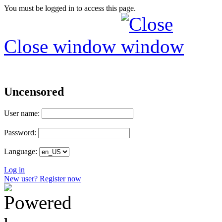
You must be logged in to access this page.
Close window
Uncensored
User name:
Password:
Language:
Log in
New user? Register now