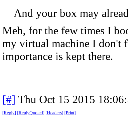
And your box may alread
Meh, for the few times I boo
my virtual machine I don't 
importance is kept there.
[#]
Thu Oct 15 2015 18:06
[
Reply
]
[
ReplyQuoted
]
[
Headers
]
[
Print
]