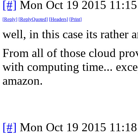
[#]
Mon Oct 19 2015 11:1
[
Reply
]
[
ReplyQuoted
]
[
Headers
]
[
Print
]
well, in this case its rather
From all of those cloud prov
with computing time... exce
amazon.
[#]
Mon Oct 19 2015 11:1