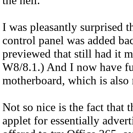
the hell.
I was pleasantly surprised 
control panel was added back
previewed that still had it m
W8/8.1.) And I now have f
motherboard, which is also 
Not so nice is the fact that
applet for essentially adver