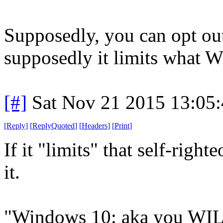
Supposedly, you can opt out 
supposedly it limits what 
[#]
Sat Nov 21 2015 13:05
[
Reply
]
[
ReplyQuoted
]
[
Headers
]
[
Print
]
If it "limits" that self-right
it.
"Windows 10: aka you WIL