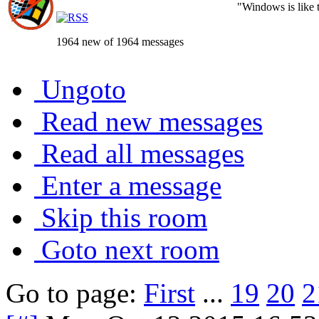
"Windows is like th
1964 new of 1964 messages
Ungoto
Read new messages
Read all messages
Enter a message
Skip this room
Goto next room
Go to page:
First
...
19
20
2