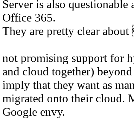
Server is also questionable
Office 365.
They are pretty clear ab
not promising support for 
and cloud together) beyond 
imply that they want as man
migrated onto their cloud. M
Google envy.