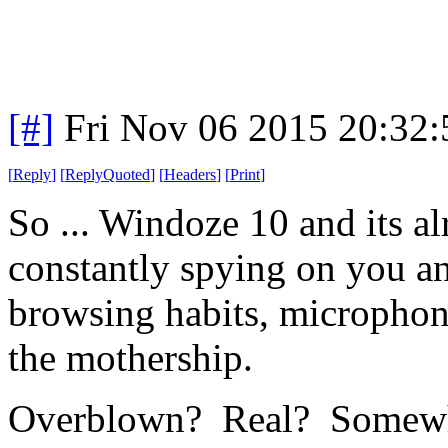
[#]
Fri Nov 06 2015 20:32
[
Reply
]
[
ReplyQuoted
]
[
Headers
]
[
Print
]
So ... Windoze 10 and its al
constantly spying on you a
browsing habits, microphone
the mothership.
Overblown? Real? Somewh