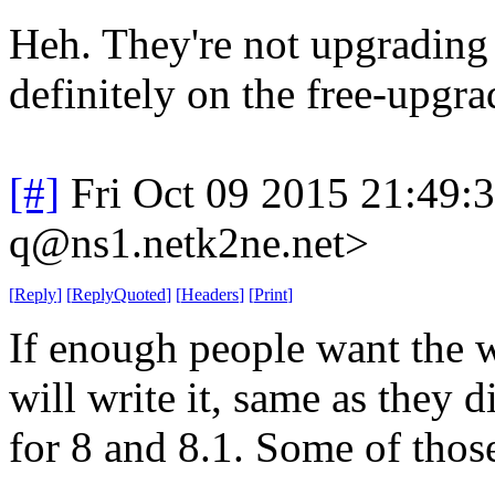
Heh. They're not upgrading 
definitely on the free-upgra
[#]
Fri Oct 09 2015 21:49
q@ns1.netk2ne.net>
[
Reply
]
[
ReplyQuoted
]
[
Headers
]
[
Print
]
If enough people want the 
will write it, same as they 
for 8 and 8.1. Some of thos