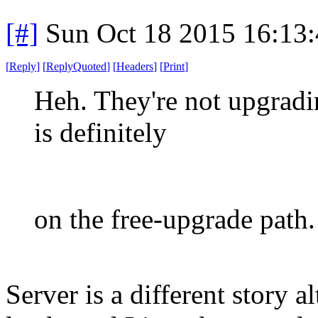
[#]
Sun Oct 18 2015 16:13
[
Reply
]
[
ReplyQuoted
]
[
Headers
]
[
Print
]
Heh. They're not upgradi
is definitely
on the free-upgrade path.
Server is a different story 