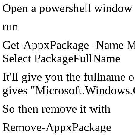
Open a powershell window a
run
Get-AppxPackage -Name Mi
Select PackageFullName
It'll give you the fullname 
gives "Microsoft.Windows.
So then remove it with
Remove-AppxPackage