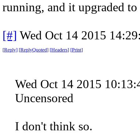
running, and it upgraded to
[#]
Wed Oct 14 2015 14:2
[
Reply
]
[
ReplyQuoted
]
[
Headers
]
[
Print
]
Wed Oct 14 2015 10:13
Uncensored
I don't think so.