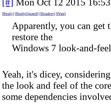
[#]
Mon Oct 12 2015 16:5
[
Reply
]
[
ReplyQuoted
]
[
Headers
]
[
Print
]
Apparently, you can get t
restore the
Windows 7 look-and-feel
Yeah, it's dicey, consideri
the look and feel of the cor
some dependencies involved