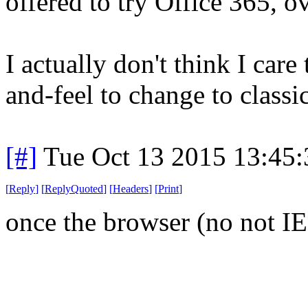
offered to try Office 365, o
I actually don't think I care
and-feel to change to classi
[#]
Tue Oct 13 2015 13:45
[
Reply
]
[
ReplyQuoted
]
[
Headers
]
[
Print
]
once the browser (no not IE) 