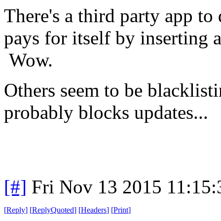
There's a third party app to 
pays for itself by inserting
Wow.
Others seem to be blacklisti
probably blocks updates...
[#]
Fri Nov 13 2015 11:15
[
Reply
]
[
ReplyQuoted
]
[
Headers
]
[
Print
]