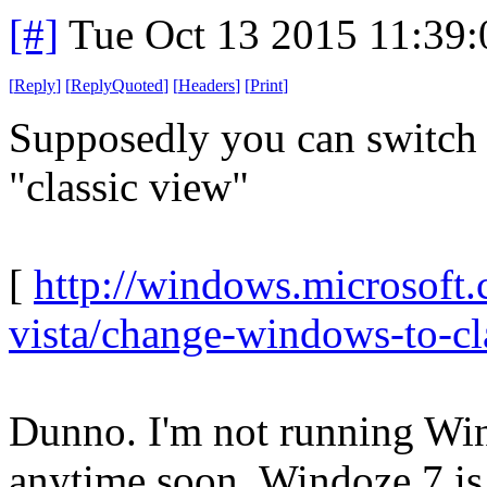
[#]
Tue Oct 13 2015 11:39
[
Reply
]
[
ReplyQuoted
]
[
Headers
]
[
Print
]
Supposedly you can switch
"classic view"
[
http://windows.microsoft
vista/change-windows-to-cl
Dunno. I'm not running Win
anytime soon. Windoze 7 is s