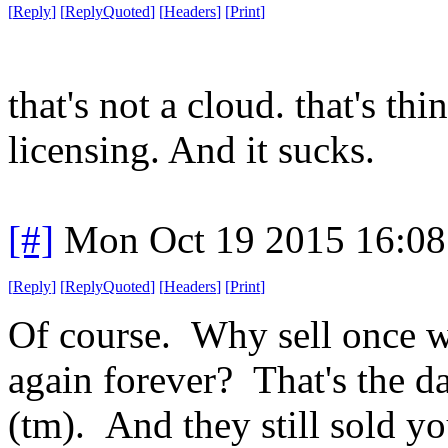
[
Reply
]
[
ReplyQuoted
]
[
Headers
]
[
Print
]
that's not a cloud. that's th
licensing. And it sucks.
[#]
Mon Oct 19 2015 16:0
[
Reply
]
[
ReplyQuoted
]
[
Headers
]
[
Print
]
Of course. Why sell once w
again forever? That's the d
(tm). And they still sold y