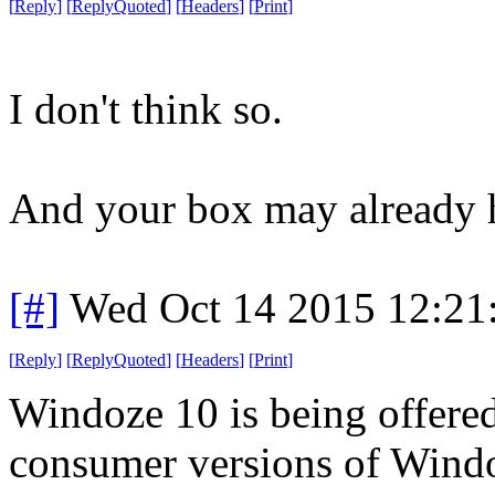
[
Reply
]
[
ReplyQuoted
]
[
Headers
]
[
Print
]
I don't think so.
And your box may already 
[#]
Wed Oct 14 2015 12:2
[
Reply
]
[
ReplyQuoted
]
[
Headers
]
[
Print
]
Windoze 10 is being offered
consumer versions of Windoz