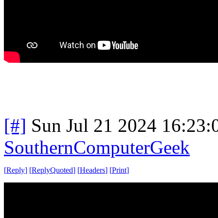
[#]
Sun Jul 21 2024 16:23
SouthernComputerGeek
[
Reply
]
[
ReplyQuoted
]
[
Headers
]
[
Print
]