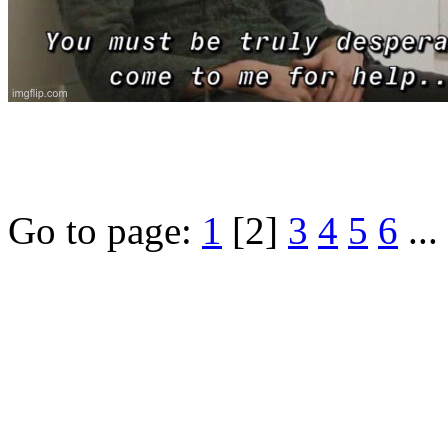
Go to page:
1
[2]
3
4
5
6
...