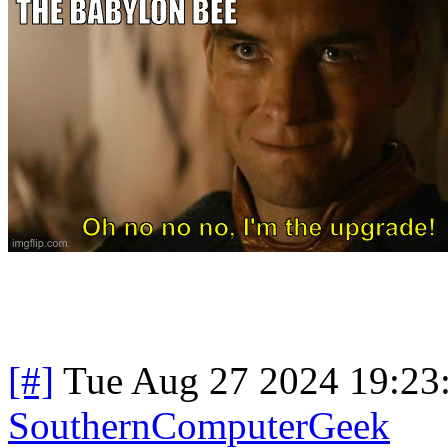
[#]
Tue Aug 27 2024 19:23
SouthernComputerGeek