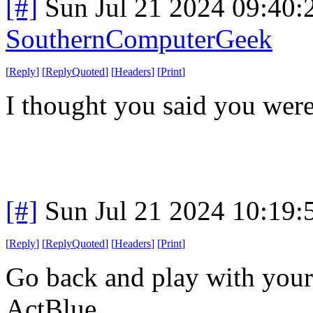
[#]
Sun Jul 21 2024 09:40
SouthernComputerGeek
[
Reply
]
[
ReplyQuoted
]
[
Headers
]
[
Print
]
I thought you said you wer
[#]
Sun Jul 21 2024 10:19
[
Reply
]
[
ReplyQuoted
]
[
Headers
]
[
Print
]
Go back and play with your
ActBlue.