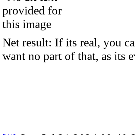
Net result: If its real, you 
want no part of that, as its e