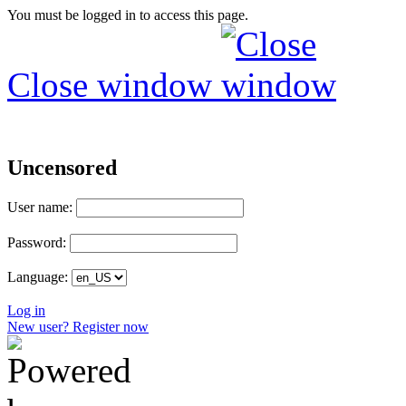
You must be logged in to access this page.
Close window
Uncensored
User name:
Password:
Language:
Log in
New user? Register now