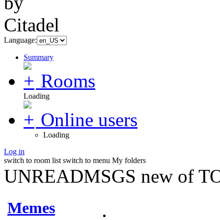
Language:
Summary
Rooms
Loading
Online users
Loading
Log in
switch to room list
switch to menu
My folders
UNREADMSGS new of TO
Memes