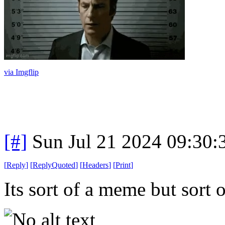
via Imgflip
[#]
Sun Jul 21 2024 09:30
[
Reply
]
[
ReplyQuoted
]
[
Headers
]
[
Print
]
Its sort of a meme but sort of