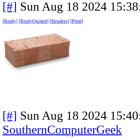
[#]
Sun Aug 18 2024 15:3
[
Reply
]
[
ReplyQuoted
]
[
Headers
]
[
Print
]
[#]
Sun Aug 18 2024 15:4
SouthernComputerGeek