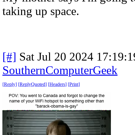
taking up space.
[#]
Sat Jul 20 2024 17:19:
SouthernComputerGeek
[
Reply
]
[
ReplyQuoted
]
[
Headers
]
[
Print
]