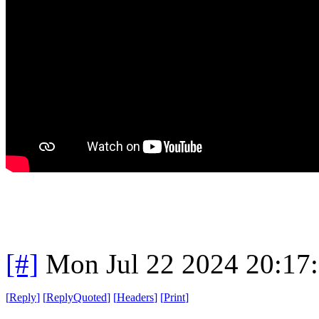
[#]
Mon Jul 22 2024 20:17
[
Reply
]
[
ReplyQuoted
]
[
Headers
]
[
Print
]