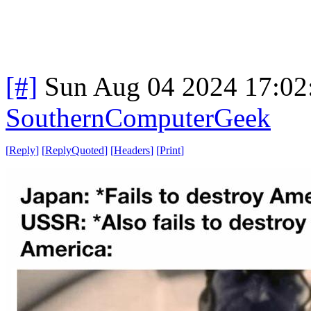
[#]
Sun Aug 04 2024 17:0
SouthernComputerGeek
[
Reply
]
[
ReplyQuoted
]
[
Headers
]
[
Print
]