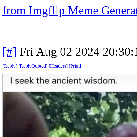
from Imgflip Meme Genera
[#]
Fri Aug 02 2024 20:30
[
Reply
]
[
ReplyQuoted
]
[
Headers
]
[
Print
]