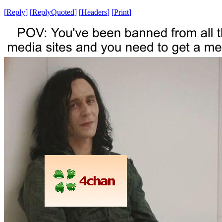
[
Reply
]
[
ReplyQuoted
]
[
Headers
]
[
Print
]