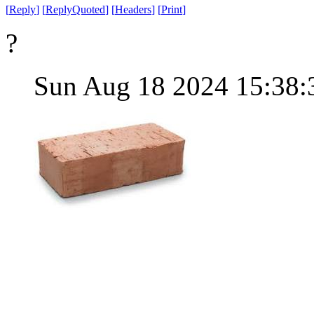
[
Reply
]
[
ReplyQuoted
]
[
Headers
]
[
Print
]
?
Sun Aug 18 2024 15:38