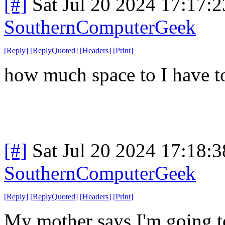
[#]
Sat Jul 20 2024 17:17:
SouthernComputerGeek
[
Reply
]
[
ReplyQuoted
]
[
Headers
]
[
Print
]
how much space to I have 
[#]
Sat Jul 20 2024 17:18:
SouthernComputerGeek
[
Reply
]
[
ReplyQuoted
]
[
Headers
]
[
Print
]
My mother says I'm going to