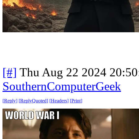
[#]
Thu Aug 22 2024 20:5
SouthernComputerGeek
[
Reply
]
[
ReplyQuoted
]
[
Headers
]
[
Print
]