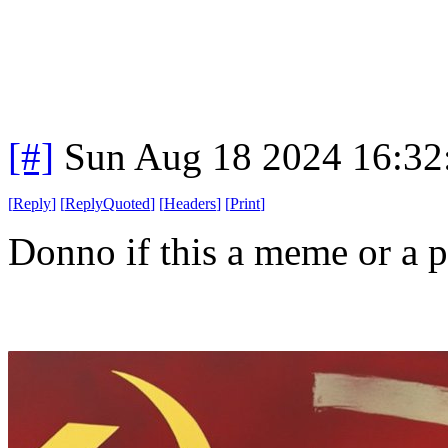
[#]
Sun Aug 18 2024 16:3
[
Reply
]
[
ReplyQuoted
]
[
Headers
]
[
Print
]
Donno if this a meme or a pr