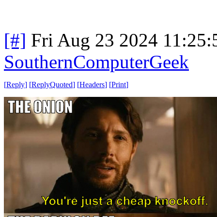
[#]
Fri Aug 23 2024 11:25
SouthernComputerGeek
[
Reply
]
[
ReplyQuoted
]
[
Headers
]
[
Print
]