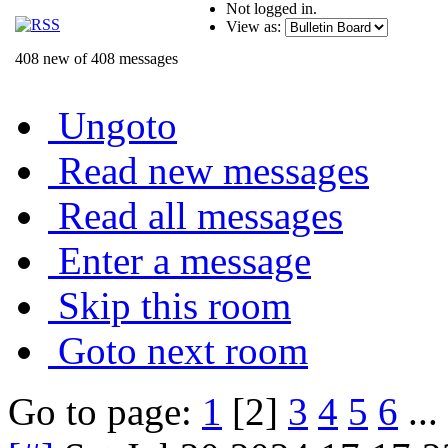
Not logged in.
View as:
408 new of 408 messages
Ungoto
Read new messages
Read all messages
Enter a message
Skip this room
Goto next room
Go to page:
1
[2]
3
4
5
6
...