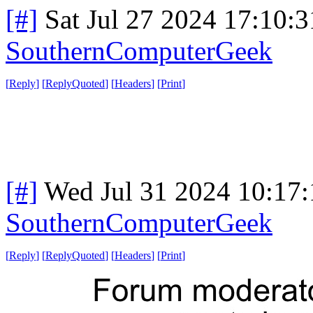
[#]
Sat Jul 27 2024 17:10:
SouthernComputerGeek
[
Reply
]
[
ReplyQuoted
]
[
Headers
]
[
Print
]
[#]
Wed Jul 31 2024 10:17
SouthernComputerGeek
[
Reply
]
[
ReplyQuoted
]
[
Headers
]
[
Print
]