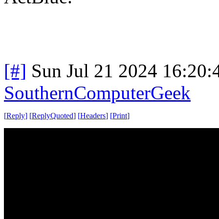
[#]
Sun Jul 21 2024 16:20
SouthernComputerGeek
[
Reply
]
[
ReplyQuoted
]
[
Headers
]
[
Print
]