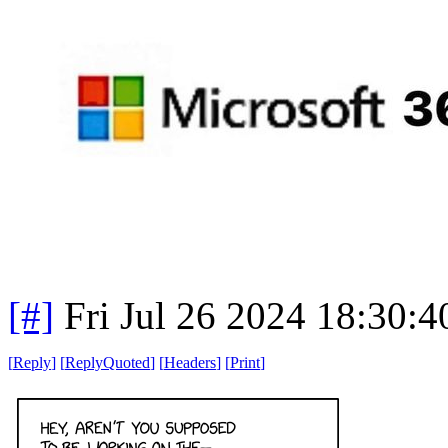
[#]
Fri Jul 26 2024 18:30:
[
Reply
]
[
ReplyQuoted
]
[
Headers
]
[
Print
]