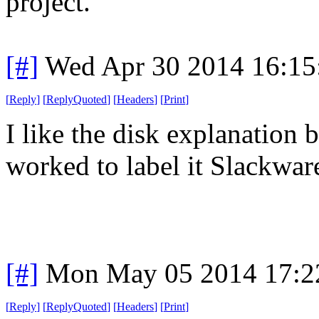
project.
[#]
Wed Apr 30 2014 16:1
[
Reply
]
[
ReplyQuoted
]
[
Headers
]
[
Print
]
I like the disk explanation 
worked to label it Slackware
[#]
Mon May 05 2014 17:2
[
Reply
]
[
ReplyQuoted
]
[
Headers
]
[
Print
]