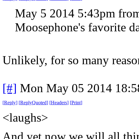
May 5 2014 5:43pm from
Moosephone's favorite da
Unlikely, for so many reaso
[#]
Mon May 05 2014 18:5
[
Reply
]
[
ReplyQuoted
]
[
Headers
]
[
Print
]
<laughs>
And yet now we will all thi