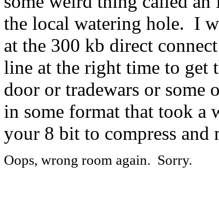
some weird thing called an I
the local watering hole. I 
at the 300 kb direct connect
line at the right time to get 
door or tradewars or some 
in some format that took a w
your 8 bit to compress and
Oops, wrong room again. Sorry.