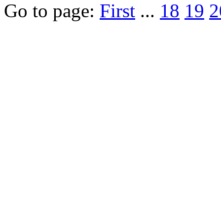
Go to page:
First
...
18
19
2