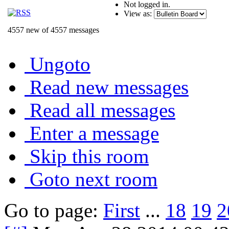
Not logged in.
View as:
4557 new of 4557 messages
Ungoto
Read new messages
Read all messages
Enter a message
Skip this room
Goto next room
Go to page:
First
...
18
19
2