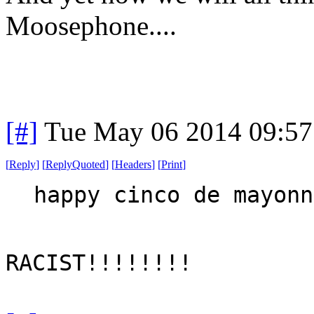
Moosephone....
[#]
Tue May 06 2014 09:5
[
Reply
]
[
ReplyQuoted
]
[
Headers
]
[
Print
]
happy cinco de mayonn
RACIST!!!!!!!!