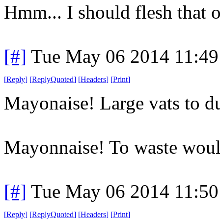
Hmm... I should flesh that 
[#]
Tue May 06 2014 11:4
[
Reply
]
[
ReplyQuoted
]
[
Headers
]
[
Print
]
Mayonaise! Large vats to du
Mayonnaise! To waste would
[#]
Tue May 06 2014 11:5
[
Reply
]
[
ReplyQuoted
]
[
Headers
]
[
Print
]