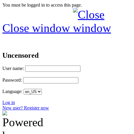
You must be logged in to access this page.
Close window
Uncensored
User name:
Password:
Language:
Log in
New user? Register now