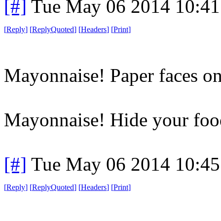
[#]
Tue May 06 2014 10:4
[
Reply
]
[
ReplyQuoted
]
[
Headers
]
[
Print
]
Mayonnaise! Paper faces on
Mayonnaise! Hide your food 
[#]
Tue May 06 2014 10:4
[
Reply
]
[
ReplyQuoted
]
[
Headers
]
[
Print
]