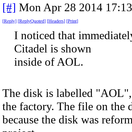
[#]
Mon Apr 28 2014 17:1
[
Reply
]
[
ReplyQuoted
]
[
Headers
]
[
Print
]
I noticed that immediate
Citadel is shown
inside of AOL.
The disk is labelled "AOL",
the factory. The file on th
because the disk was reform