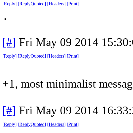
[
Reply
]
[
ReplyQuoted
]
[
Headers
]
[
Print
]
.
[#]
Fri May 09 2014 15:30
[
Reply
]
[
ReplyQuoted
]
[
Headers
]
[
Print
]
+1, most minimalist messag
[#]
Fri May 09 2014 16:33
[
Reply
]
[
ReplyQuoted
]
[
Headers
]
[
Print
]