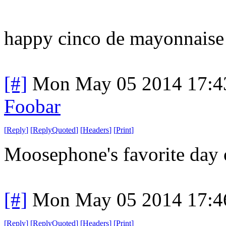
happy cinco de mayonnaise
[#]
Mon May 05 2014 17:4
Foobar
[
Reply
]
[
ReplyQuoted
]
[
Headers
]
[
Print
]
Moosephone's favorite day o
[#]
Mon May 05 2014 17:4
[
Reply
]
[
ReplyQuoted
]
[
Headers
]
[
Print
]