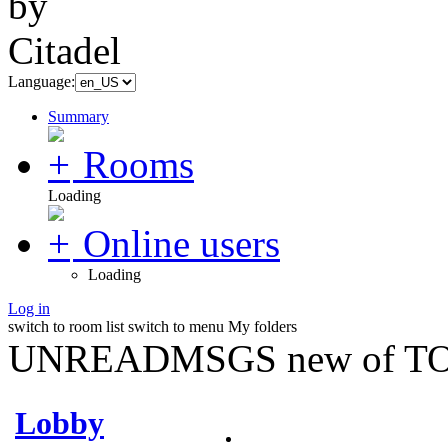
Language:
Summary
Rooms
Loading
Online users
Loading
Log in
switch to room list
switch to menu
My folders
UNREADMSGS new of TO
Lobby