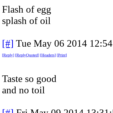
Flash of egg
splash of oil
[#]
Tue May 06 2014 12:5
[
Reply
]
[
ReplyQuoted
]
[
Headers
]
[
Print
]
Taste so good
and no toil
[#]
Fri May 09 2014 13:31