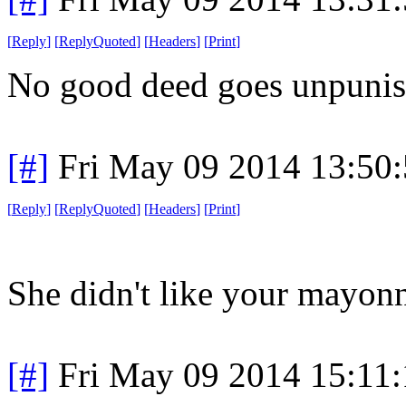
[
Reply
]
[
ReplyQuoted
]
[
Headers
]
[
Print
]
No good deed goes unpunis
[#]
Fri May 09 2014 13:50
[
Reply
]
[
ReplyQuoted
]
[
Headers
]
[
Print
]
She didn't like your mayonn
[#]
Fri May 09 2014 15:11