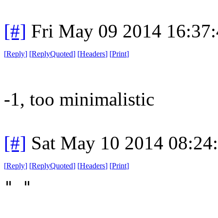
[#]
Fri May 09 2014 16:37
[
Reply
]
[
ReplyQuoted
]
[
Headers
]
[
Print
]
-1, too minimalistic
[#]
Sat May 10 2014 08:24
[
Reply
]
[
ReplyQuoted
]
[
Headers
]
[
Print
]
" "