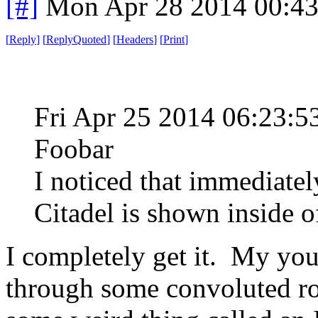
[#]
Mon Apr 28 2014 00:4
[
Reply
]
[
ReplyQuoted
]
[
Headers
]
[
Print
]
Fri Apr 25 2014 06:23:
Foobar
I noticed that immediate
Citadel is shown inside 
I completely get it. My yo
through some convoluted rou