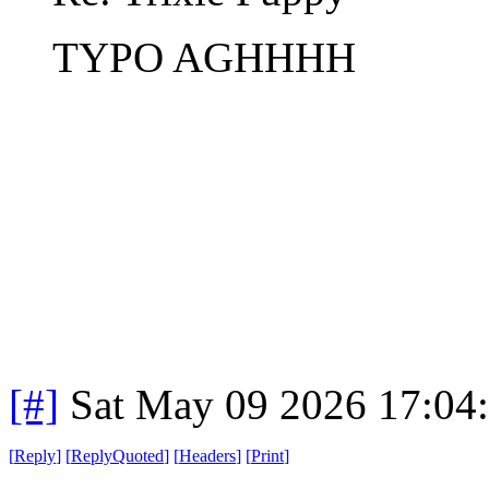
TYPO AGHHHH
[#]
Sat May 09 2026 17:04
[
Reply
]
[
ReplyQuoted
]
[
Headers
]
[
Print
]