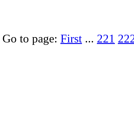
Go to page:
First
...
221
22