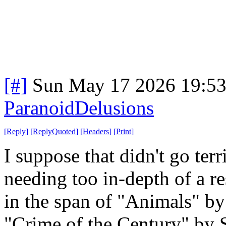
[#]
Sun May 17 2026 19:5
ParanoidDelusions
[
Reply
]
[
ReplyQuoted
]
[
Headers
]
[
Print
]
I suppose that didn't go ter
needing too in-depth of a r
in the span of "Animals" by
"Crime of the Century" by