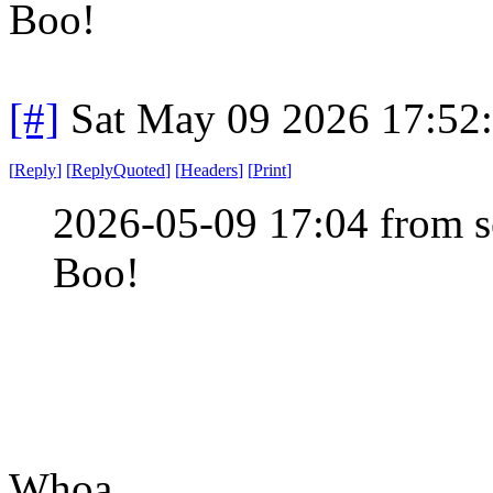
Boo!
[#]
Sat May 09 2026 17:52
[
Reply
]
[
ReplyQuoted
]
[
Headers
]
[
Print
]
2026-05-09 17:04 from s
Boo!
Whoa.