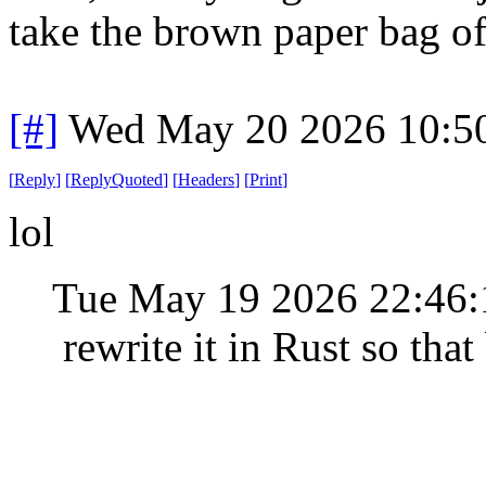
take the brown paper bag o
[#]
Wed May 20 2026 10:5
[
Reply
]
[
ReplyQuoted
]
[
Headers
]
[
Print
]
lol
Tue May 19 2026 22:46
rewrite it in Rust so that