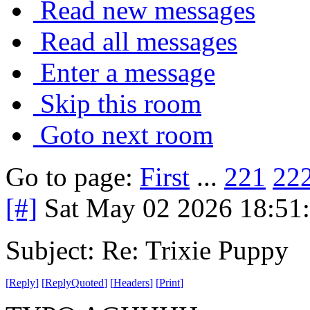
Read new messages
Read all messages
Enter a message
Skip this room
Goto next room
Go to page:
First
...
221
22
[#]
Sat May 02 2026 18:51
Subject: Re: Trixie Puppy
[
Reply
]
[
ReplyQuoted
]
[
Headers
]
[
Print
]