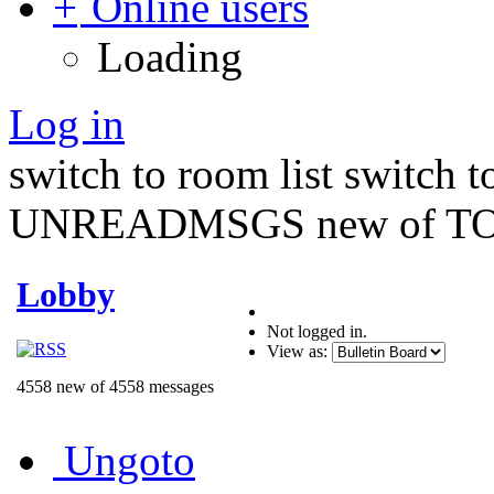
Online users
Loading
Log in
switch to room list
switch 
UNREADMSGS new of TO
Lobby
Not logged in.
View as:
4558 new of 4558 messages
Ungoto