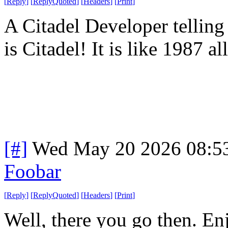
[
Reply
]
[
ReplyQuoted
]
[
Headers
]
[
Print
]
A Citadel Developer telling
is Citadel! It is like 1987 a
[#]
Wed May 20 2026 08:5
Foobar
[
Reply
]
[
ReplyQuoted
]
[
Headers
]
[
Print
]
Well, there you go then. En