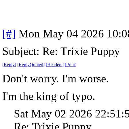
[#]
Mon May 04 2026 10:0
Subject: Re: Trixie Puppy
[
Reply
]
[
ReplyQuoted
]
[
Headers
]
[
Print
]
Don't worry. I'm worse.
I'm the king of typo.
Sat May 02 2026 22:51
Re: Trixie Puppy