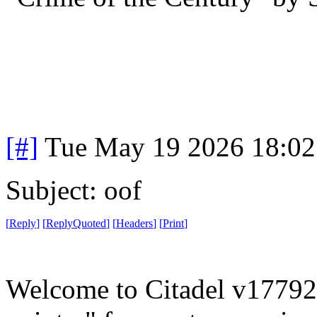
[#]
Tue May 19 2026 18:0
Subject: oof
[
Reply
]
[
ReplyQuoted
]
[
Headers
]
[
Print
]
Welcome to Citadel v177922