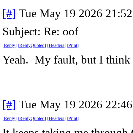
[#]
Tue May 19 2026 21:5
Subject: Re: oof
[
Reply
]
[
ReplyQuoted
]
[
Headers
]
[
Print
]
Yeah. My fault, but I think 
[#]
Tue May 19 2026 22:4
[
Reply
]
[
ReplyQuoted
]
[
Headers
]
[
Print
]
It keeps taking me through 