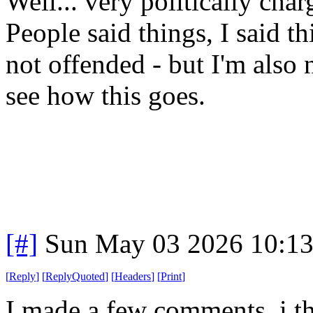
Well... very politically cha
People said things, I said t
not offended - but I'm also 
see how this goes.
[#]
Sun May 03 2026 10:1
[
Reply
]
[
ReplyQuoted
]
[
Headers
]
[
Print
]
I made a few comments, i thi