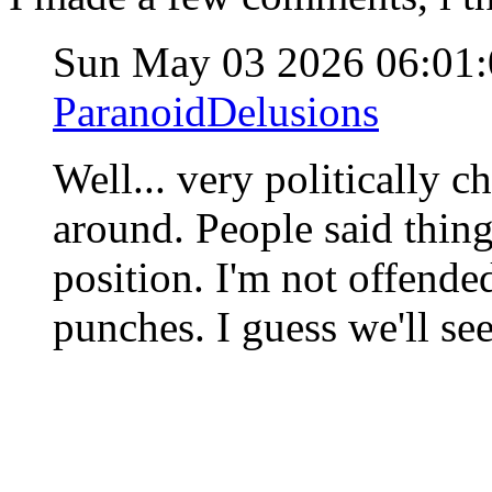
Sun May 03 2026 06:01
ParanoidDelusions
Well... very politically c
around. People said thing
position. I'm not offended
punches. I guess we'll se