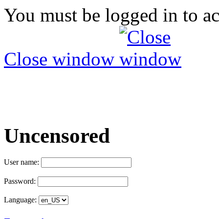
You must be logged in to ac
Close window
Uncensored
User name:
Password:
Language: