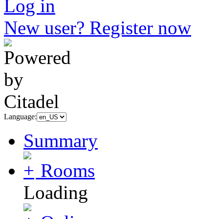
Log in
New user? Register now
Language:
Summary
Rooms
Loading