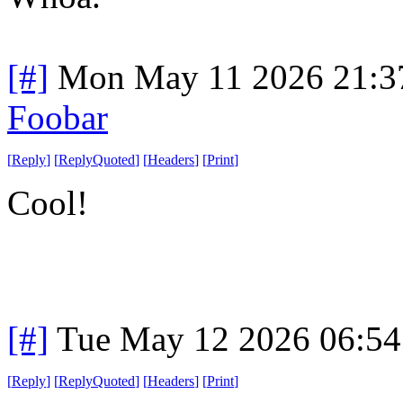
[#]
Mon May 11 2026 21:3
Foobar
[
Reply
]
[
ReplyQuoted
]
[
Headers
]
[
Print
]
Cool!
[#]
Tue May 12 2026 06:5
[
Reply
]
[
ReplyQuoted
]
[
Headers
]
[
Print
]