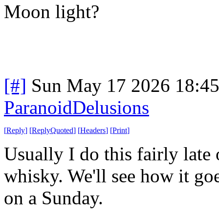
Moon light?
[#]
Sun May 17 2026 18:4
ParanoidDelusions
[
Reply
]
[
ReplyQuoted
]
[
Headers
]
[
Print
]
Usually I do this fairly late
whisky. We'll see how it goe
on a Sunday.