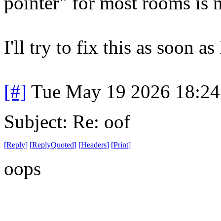
pointer" for most rooms is
I'll try to fix this as soon as
[#]
Tue May 19 2026 18:2
Subject: Re: oof
[
Reply
]
[
ReplyQuoted
]
[
Headers
]
[
Print
]
oops