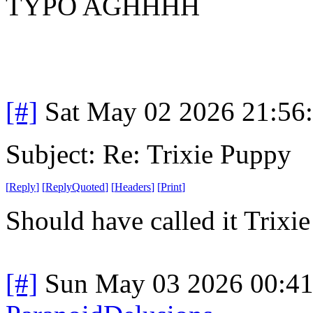
TYPO AGHHHH
[#]
Sat May 02 2026 21:56
Subject: Re: Trixie Puppy
[
Reply
]
[
ReplyQuoted
]
[
Headers
]
[
Print
]
Should have called it Trixi
[#]
Sun May 03 2026 00:4