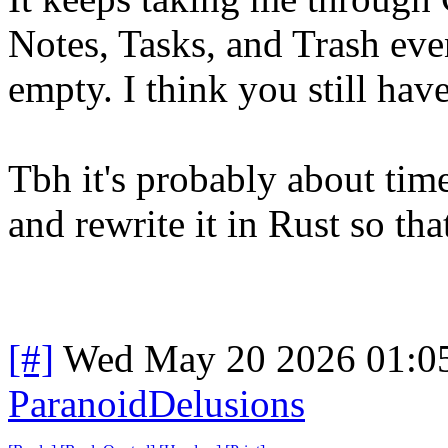
Notes, Tasks, and Trash eve
empty. I think you still hav
Tbh it's probably about time
and rewrite it in Rust so th
[#]
Wed May 20 2026 01:0
ParanoidDelusions