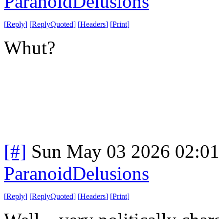
ParanoidDelusions
[
Reply
]
[
ReplyQuoted
]
[
Headers
]
[
Print
]
Whut?
[#]
Sun May 03 2026 02:0
ParanoidDelusions
[
Reply
]
[
ReplyQuoted
]
[
Headers
]
[
Print
]