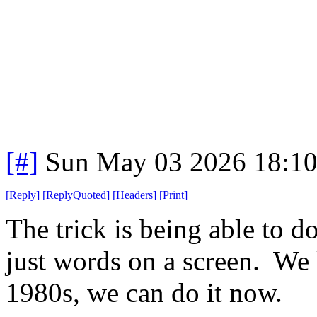
[#]
Sun May 03 2026 18:1
[
Reply
]
[
ReplyQuoted
]
[
Headers
]
[
Print
]
The trick is being able to do 
just words on a screen. We 
1980s, we can do it now.