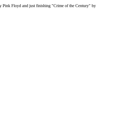
by Pink Floyd and just finishing "Crime of the Century" by