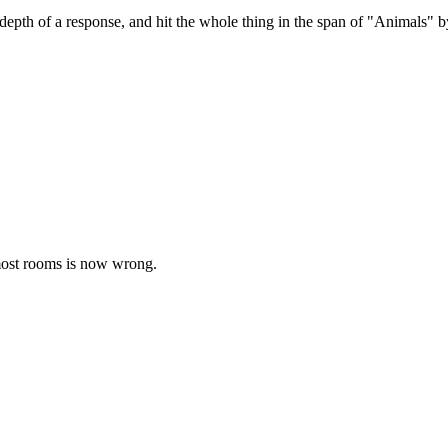
n-depth of a response, and hit the whole thing in the span of "Animals" 
most rooms is now wrong.