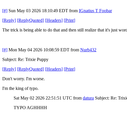
[#]
Sun May 03 2026 18:10:49 EDT
from
IGnatius T Foobar
[
Reply
]
[
ReplyQuoted
]
[
Headers
]
[
Print
]
The trick is being able to do that and then still realize that it's just
[#]
Mon May 04 2026 10:08:59 EDT
from
Nurb432
Subject: Re: Trixie Puppy
[
Reply
]
[
ReplyQuoted
]
[
Headers
]
[
Print
]
Don't worry. I'm worse.
I'm the king of typo.
Sat May 02 2026 22:51:51 UTC
from
datura
Subject: Re: Trix
TYPO AGHHHH