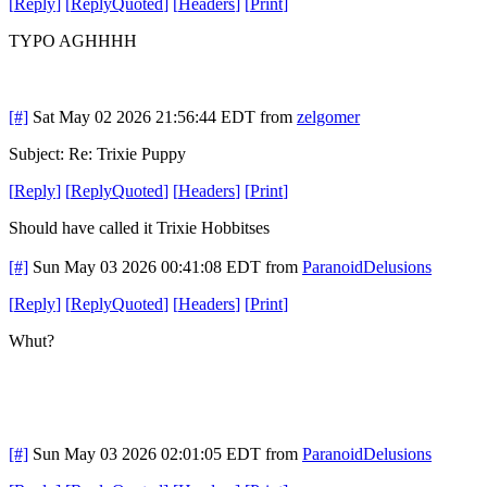
[
Reply
]
[
ReplyQuoted
]
[
Headers
]
[
Print
]
TYPO AGHHHH
[#]
Sat May 02 2026 21:56:44 EDT
from
zelgomer
Subject: Re: Trixie Puppy
[
Reply
]
[
ReplyQuoted
]
[
Headers
]
[
Print
]
Should have called it Trixie Hobbitses
[#]
Sun May 03 2026 00:41:08 EDT
from
ParanoidDelusions
[
Reply
]
[
ReplyQuoted
]
[
Headers
]
[
Print
]
Whut?
[#]
Sun May 03 2026 02:01:05 EDT
from
ParanoidDelusions