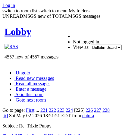
Log in
switch to room list
switch to menu
My folders
UNREADMSGS new of TOTALMSGS messages
Lobby
Not logged in.
View as:
4557 new of 4557 messages
Ungoto
Read new messages
Read all messages
Enter a message
Skip this room
Goto next room
Go to page:
First
...
221
222
223
224
[225]
226
227
228
[#]
Sat May 02 2026 18:51:51 EDT
from
datura
Subject: Re: Trixie Puppy