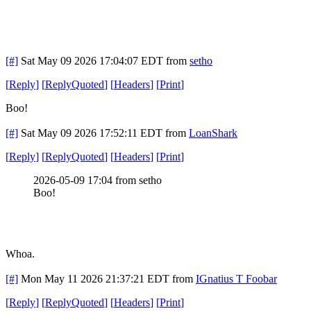
[#]
Sat May 09 2026 17:04:07 EDT
from
setho
[
Reply
]
[
ReplyQuoted
]
[
Headers
]
[
Print
]
Boo!
[#]
Sat May 09 2026 17:52:11 EDT
from
LoanShark
[
Reply
]
[
ReplyQuoted
]
[
Headers
]
[
Print
]
2026-05-09 17:04 from setho
Boo!
Whoa.
[#]
Mon May 11 2026 21:37:21 EDT
from
IGnatius T Foobar
[
Reply
]
[
ReplyQuoted
]
[
Headers
]
[
Print
]