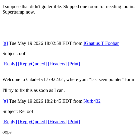
I suppose that didn't go terrible. Skipped one room for needing too i
Supertramp now.
[#]
Tue May 19 2026 18:02:58 EDT
from
IGnatius T Foobar
Subject: oof
[
Reply
]
[
ReplyQuoted
]
[
Headers
]
[
Print
]
Welcome to Citadel v17792232 , where your "last seen pointer" for 
I'll try to fix this as soon as I can.
[#]
Tue May 19 2026 18:24:45 EDT
from
Nurb432
Subject: Re: oof
[
Reply
]
[
ReplyQuoted
]
[
Headers
]
[
Print
]
oops