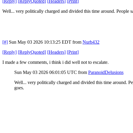
[
Reply
]
[
ReplyQuoted
]
[
Headers
]
[
Print
]
Well... very politically charged and divided this time around. People s
[#]
Sun May 03 2026 10:13:25 EDT
from
Nurb432
[
Reply
]
[
ReplyQuoted
]
[
Headers
]
[
Print
]
I made a few comments, i think i did well not to escalate.
Sun May 03 2026 06:01:05 UTC
from
ParanoidDelusions
Well... very politically charged and divided this time around. Pe
goes.