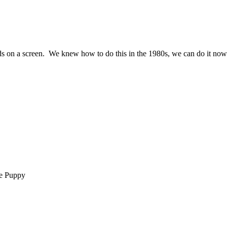
 words on a screen. We knew how to do this in the 1980s, we can do it now
ie Puppy