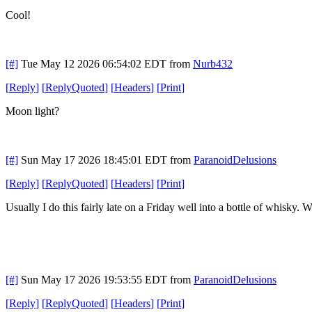
Cool!
[#]
Tue May 12 2026 06:54:02 EDT
from
Nurb432
[
Reply
]
[
ReplyQuoted
]
[
Headers
]
[
Print
]
Moon light?
[#]
Sun May 17 2026 18:45:01 EDT
from
ParanoidDelusions
[
Reply
]
[
ReplyQuoted
]
[
Headers
]
[
Print
]
Usually I do this fairly late on a Friday well into a bottle of whisky.
[#]
Sun May 17 2026 19:53:55 EDT
from
ParanoidDelusions
[
Reply
]
[
ReplyQuoted
]
[
Headers
]
[
Print
]