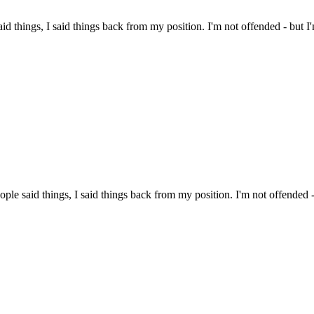
aid things, I said things back from my position. I'm not offended - but I
ople said things, I said things back from my position. I'm not offended -