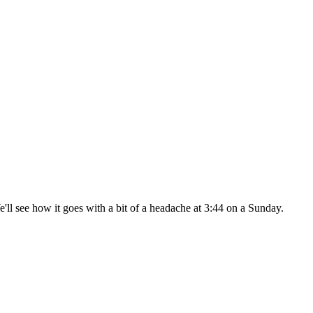
 We'll see how it goes with a bit of a headache at 3:44 on a Sunday.