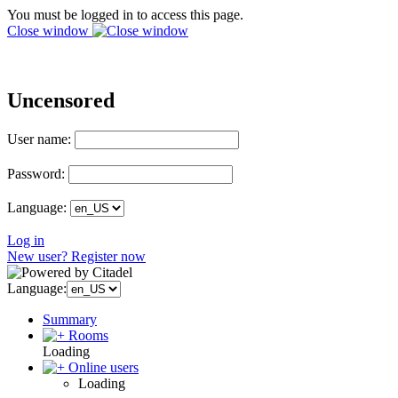
You must be logged in to access this page.
Close window
Uncensored
User name:
Password:
Language:
Log in
New user? Register now
Language:
Summary
Rooms
Loading
Online users
Loading