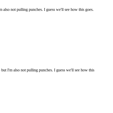
'm also not pulling punches. I guess we'll see how this goes.
 but I'm also not pulling punches. I guess we'll see how this