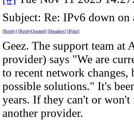
Subject: Re: IPv6 down on a
[
Reply
]
[
ReplyQuoted
]
[
Headers
]
[
Print
]
Geez. The support team at A
provider) says "We are curre
to recent network changes, 
possible solutions." It's be
years. If they can't or won't 
another provider.