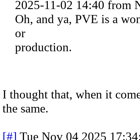
2025-11-02 14:40 from 
Oh, and ya, PVE is a won
or
production.
I thought that, when it com
the same.
[#]
Tue Nov 04 2025 17:34