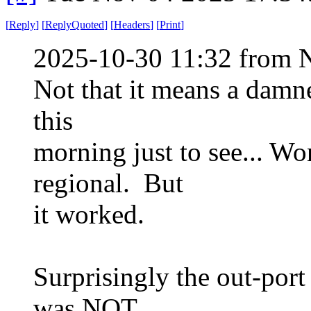
[
Reply
]
[
ReplyQuoted
]
[
Headers
]
[
Print
]
2025-10-30 11:32 from 
Not that it means a damne
this
morning just to see... Wo
regional. But
it worked.
Surprisingly the out-port
was NOT