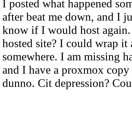
I posted what happened som
after beat me down, and I jus
know if I would host again.
hosted site? I could wrap it
somewhere. I am missing h
and I have a proxmox copy 
dunno. Cit depression? Coul