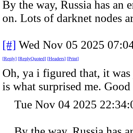
By the way, Russia has an e
on. Lots of darknet nodes ar
[#]
Wed Nov 05 2025 07:0
[
Reply
]
[
ReplyQuoted
]
[
Headers
]
[
Print
]
Oh, ya i figured that, it wa
is what surprised me. Good 
Tue Nov 04 2025 22:34
By the way, Russia has a