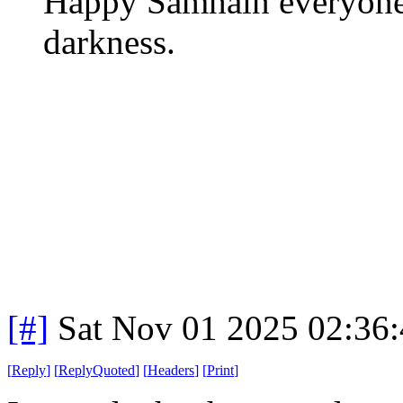
Happy Samhain everyone.
darkness.
[#]
Sat Nov 01 2025 02:36
[
Reply
]
[
ReplyQuoted
]
[
Headers
]
[
Print
]