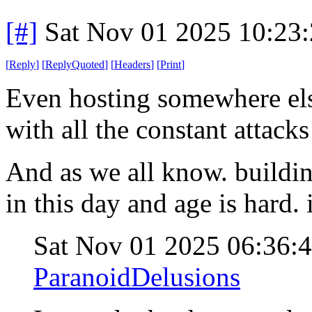
[#]
Sat Nov 01 2025 10:23
[
Reply
]
[
ReplyQuoted
]
[
Headers
]
[
Print
]
Even hosting somewhere else,
with all the constant attacks
And as we all know. buildin
in this day and age is hard
Sat Nov 01 2025 06:36:
ParanoidDelusions