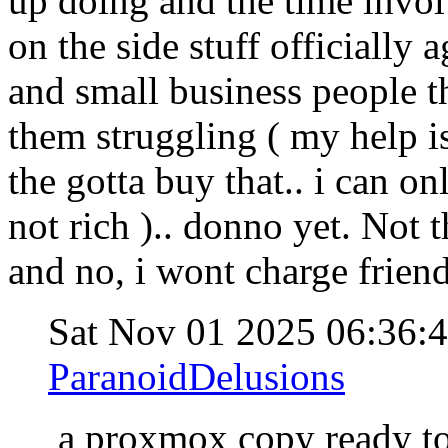
up doing and the time invol
on the side stuff officially 
and small business people t
them struggling ( my help is
the gotta buy that.. i can on
not rich ).. donno yet. Not
and no, i wont charge friend
Sat Nov 01 2025 06:36:
ParanoidDelusions
a proxmox copy ready t