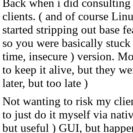
Back when i did consulting 
clients. ( and of course Linu
started stripping out base 
so you were basically stuck 
time, insecure ) version. M
to keep it alive, but they wer
later, but too late )
Not wanting to risk my clie
to just do it myself via nat
but useful ) GUI, but happe