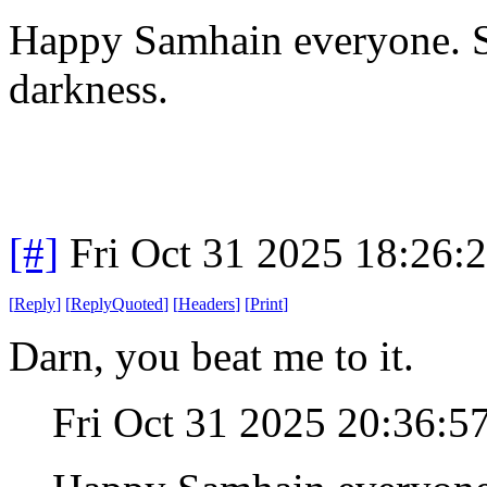
Happy Samhain everyone. Se
darkness.
[#]
Fri Oct 31 2025 18:26
[
Reply
]
[
ReplyQuoted
]
[
Headers
]
[
Print
]
Darn, you beat me to it.
Fri Oct 31 2025 20:36: