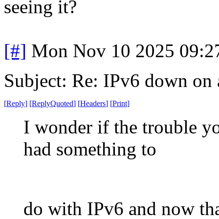
seeing it?
[#]
Mon Nov 10 2025 09:2
Subject: Re: IPv6 down on a
[
Reply
]
[
ReplyQuoted
]
[
Headers
]
[
Print
]
I wonder if the trouble y
had something to
do with IPv6 and now that