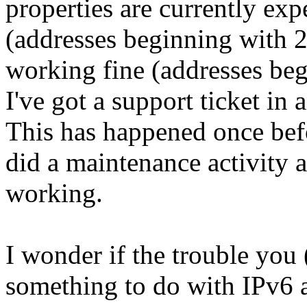
properties are currently ex
(addresses beginning with 2
working fine (addresses be
I've got a support ticket in
This has happened once befo
did a maintenance activity 
working.
I wonder if the trouble you
something to do with IPv6 a