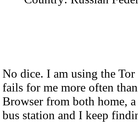
No dice. I am using the Tor
fails for me more often tha
Browser from both home, a 
bus station and I keep findi