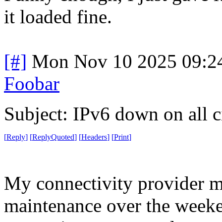
it loaded fine.
[#]
Mon Nov 10 2025 09:2
Foobar
Subject: IPv6 down on all ci
[
Reply
]
[
ReplyQuoted
]
[
Headers
]
[
Print
]
My connectivity provider m
maintenance over the weeken