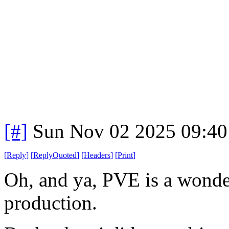
[#]
Sun Nov 02 2025 09:40
[
Reply
]
[
ReplyQuoted
]
[
Headers
]
[
Print
]
Oh, and ya, PVE is a wonder
production.