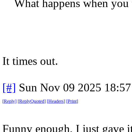
What happens when you t
It times out.
[#]
Sun Nov 09 2025 18:57
[
Reply
]
[
ReplyQuoted
]
[
Headers
]
[
Print
]
Funny enough, I just gave it