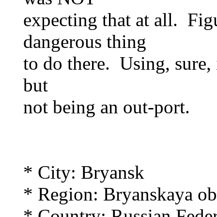
expecting that at all. Fi
dangerous thing
to do there. Using, sure, 
but
not being an out-port.
* City: Bryansk
* Region: Bryanskaya obl
* Country: Russian Feder