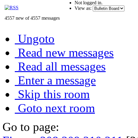
Not logged in.
View as:
4557 new of 4557 messages
Ungoto
Read new messages
Read all messages
Enter a message
Skip this room
Goto next room
Go to page: