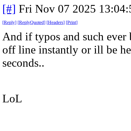
[#]
Fri Nov 07 2025 13:04
[
Reply
]
[
ReplyQuoted
]
[
Headers
]
[
Print
]
And if typos and such ever b
off line instantly or ill be 
seconds..
LoL