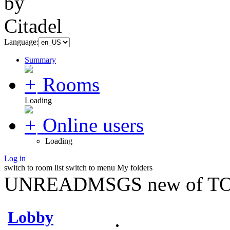
Language:
Summary
Rooms
Loading
Online users
Loading
Log in
switch to room list
switch to menu
My folders
UNREADMSGS new of TO
Lobby