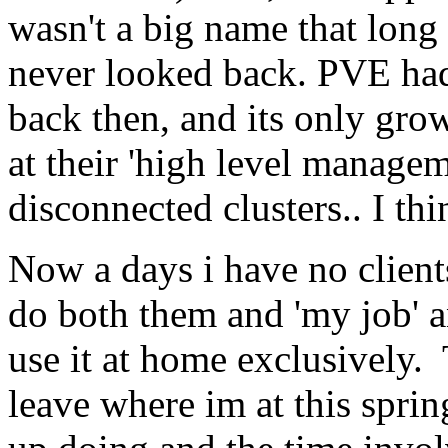
wasn't a big name that long
never looked back. PVE ha
back then, and its only grow
at their 'high level managem
disconnected clusters.. I thi
Now a days i have no clients
do both them and 'my job' and
use it at home exclusively.
leave where im at this spri