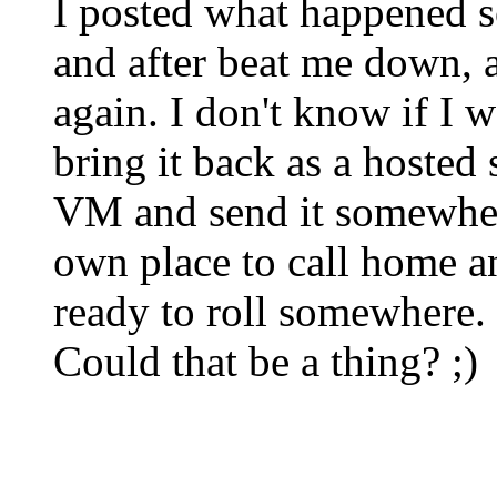
I posted what happened 
and after beat me down, an
again. I don't know if I 
bring it back as a hosted s
VM and send it somewher
own place to call home 
ready to roll somewhere.
Could that be a thing? ;)