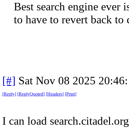
Best search engine ever i
to have to revert back to
[#]
Sat Nov 08 2025 20:46
[
Reply
]
[
ReplyQuoted
]
[
Headers
]
[
Print
]
I can load search.citadel.or