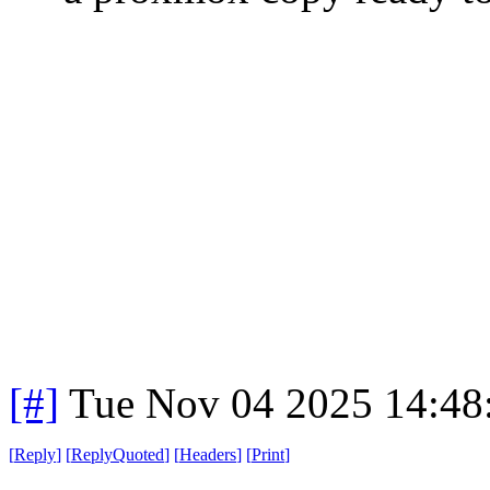
[#]
Tue Nov 04 2025 14:48
[
Reply
]
[
ReplyQuoted
]
[
Headers
]
[
Print
]