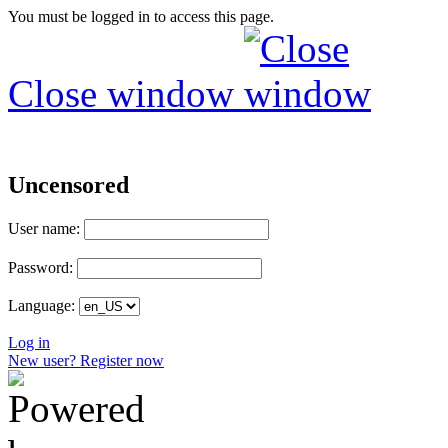
You must be logged in to access this page.
Close window
Uncensored
User name:
Password:
Language:
Log in
New user? Register now