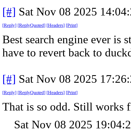
[#]
Sat Nov 08 2025 14:04
[
Reply
]
[
ReplyQuoted
]
[
Headers
]
[
Print
]
Best search engine ever is s
have to revert back to duck
[#]
Sat Nov 08 2025 17:26
[
Reply
]
[
ReplyQuoted
]
[
Headers
]
[
Print
]
That is so odd. Still works 
Sat Nov 08 2025 19:04: