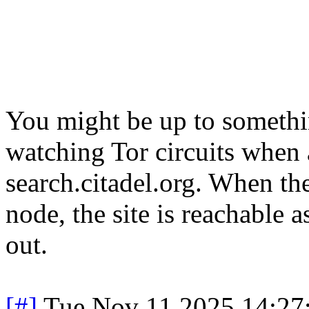
You might be up to somethin
watching Tor circuits when 
search.citadel.org. When the
node, the site is reachable 
out.
[#]
Tue Nov 11 2025 14:27