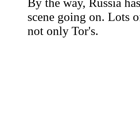
By the way, Russia has
scene going on. Lots o
not only Tor's.