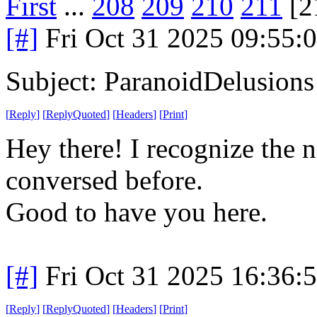
First
...
208
209
210
211
[2
[#]
Fri Oct 31 2025 09:55
Subject: ParanoidDelusions
[
Reply
]
[
ReplyQuoted
]
[
Headers
]
[
Print
]
Hey there! I recognize the 
conversed before.
Good to have you here.
[#]
Fri Oct 31 2025 16:36
[
Reply
]
[
ReplyQuoted
]
[
Headers
]
[
Print
]