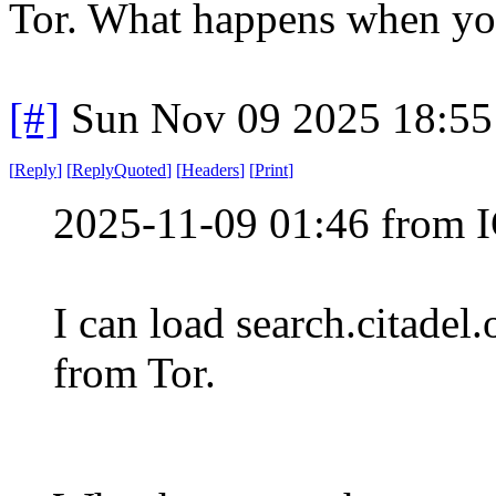
Tor. What happens when you
[#]
Sun Nov 09 2025 18:55
[
Reply
]
[
ReplyQuoted
]
[
Headers
]
[
Print
]
2025-11-09 01:46 from I
I can load search.citadel
from Tor.