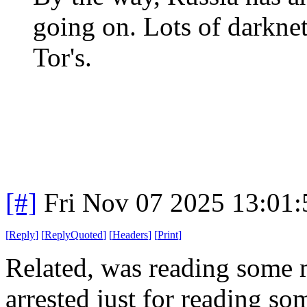
going on. Lots of darknet
Tor's.
[#]
Fri Nov 07 2025 13:01
[
Reply
]
[
ReplyQuoted
]
[
Headers
]
[
Print
]
Related, was reading some 
arrested just for reading s