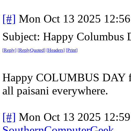
[#]
Mon Oct 13 2025 12:5
Subject: Happy Columbus 
[
Reply
]
[
ReplyQuoted
]
[
Headers
]
[
Print
]
Happy COLUMBUS DAY from
all paisani everywhere.
[#]
Mon Oct 13 2025 12:5
SouthernComputerGeek