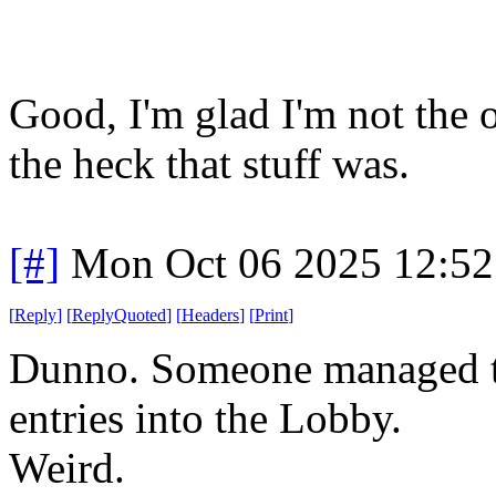
Good, I'm glad I'm not the 
the heck that stuff was.
[#]
Mon Oct 06 2025 12:5
[
Reply
]
[
ReplyQuoted
]
[
Headers
]
[
Print
]
Dunno. Someone managed to
entries into the Lobby.
Weird.