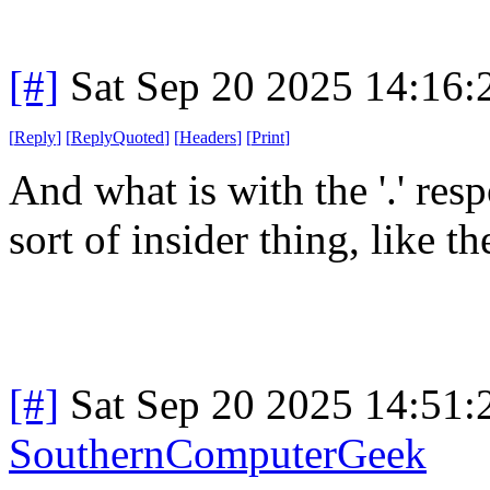
[#]
Sat Sep 20 2025 14:16
[
Reply
]
[
ReplyQuoted
]
[
Headers
]
[
Print
]
And what is with the '.' res
sort of insider thing, like the
[#]
Sat Sep 20 2025 14:51
SouthernComputerGeek