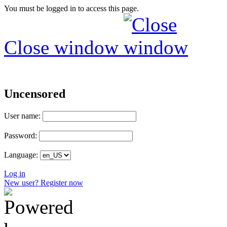
You must be logged in to access this page.
Close window
Uncensored
User name:
Password:
Language:
Log in
New user? Register now