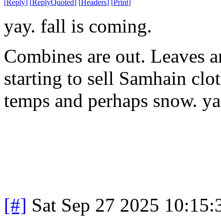
[
Reply
]
[
ReplyQuoted
]
[
Headers
]
[
Print
]
yay. fall is coming.
Combines are out. Leaves are
starting to sell Samhain clo
temps and perhaps snow. ya
[#]
Sat Sep 27 2025 10:15