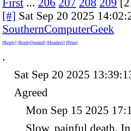
First
...
206
207
208
209
[2
[#]
Sat Sep 20 2025 14:02
SouthernComputerGeek
[
Reply
]
[
ReplyQuoted
]
[
Headers
]
[
Print
]
.
Sat Sep 20 2025 13:39:
Agreed
Mon Sep 15 2025 17:
Slow, painful death. In