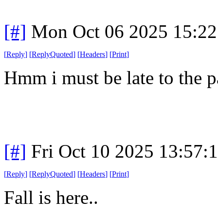
[#]
Mon Oct 06 2025 15:2
[
Reply
]
[
ReplyQuoted
]
[
Headers
]
[
Print
]
Hmm i must be late to the p
[#]
Fri Oct 10 2025 13:57:
[
Reply
]
[
ReplyQuoted
]
[
Headers
]
[
Print
]
Fall is here..