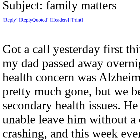
Subject: family matters
[
Reply
]
[
ReplyQuoted
]
[
Headers
]
[
Print
]
Got a call yesterday first t
my dad passed away overnig
health concern was Alzheime
pretty much gone, but we b
secondary health issues. He
unable leave him without a 
crashing, and this week ever