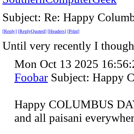
Subject: Re: Happy Colum
[
Reply
]
[
ReplyQuoted
]
[
Headers
]
[
Print
]
Until very recently I thou
Mon Oct 13 2025 16:56
Foobar
Subject: Happy 
Happy COLUMBUS DAY fr
and all paisani everywher