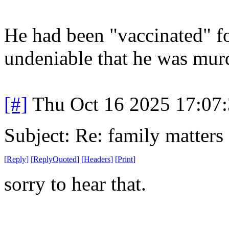
He had been "vaccinated" for
undeniable that he was murd
[#]
Thu Oct 16 2025 17:07
Subject: Re: family matters
[
Reply
]
[
ReplyQuoted
]
[
Headers
]
[
Print
]
sorry to hear that.