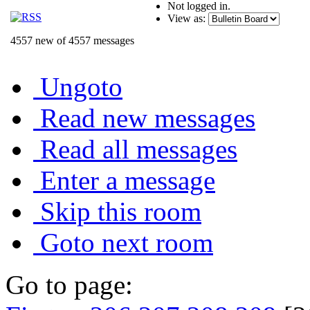
Not logged in.
View as:
4557 new of 4557 messages
Ungoto
Read new messages
Read all messages
Enter a message
Skip this room
Goto next room
Go to page: