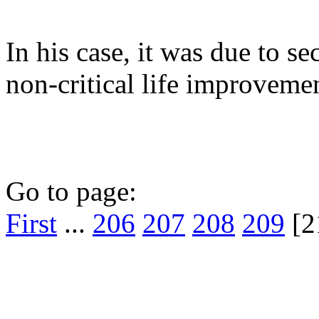
In his case, it was due to s
non-critical life improvemen
Go to page:
First
...
206
207
208
209
[2