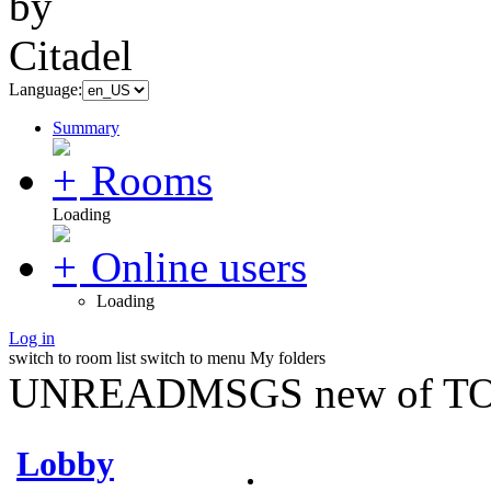
Language:
Summary
Rooms
Loading
Online users
Loading
Log in
switch to room list
switch to menu
My folders
UNREADMSGS new of TO
Lobby