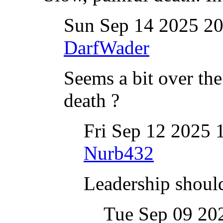
Sun Sep 14 2025 2
DarfWader
Seems a bit over the
death ?
Fri Sep 12 2025
Nurb432
Leadership should
Tue Sep 09 20