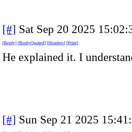
[#]
Sat Sep 20 2025 15:02
[
Reply
]
[
ReplyQuoted
]
[
Headers
]
[
Print
]
He explained it. I understa
[#]
Sun Sep 21 2025 15:41