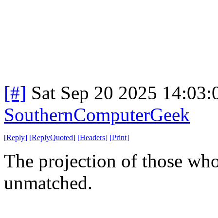
[#]
Sat Sep 20 2025 14:03
SouthernComputerGeek
[
Reply
]
[
ReplyQuoted
]
[
Headers
]
[
Print
]
The projection of those who
unmatched.