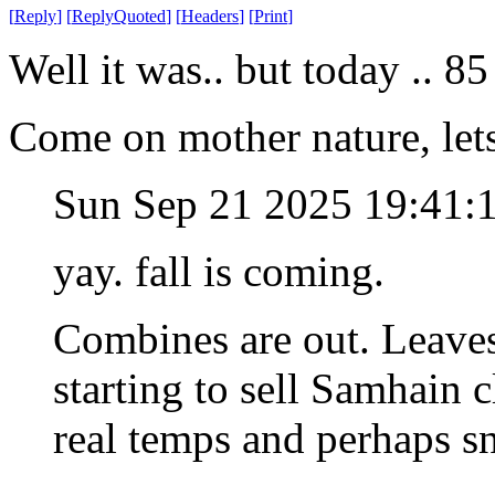
[
Reply
]
[
ReplyQuoted
]
[
Headers
]
[
Print
]
Well it was.. but today .. 85
Come on mother nature, lets
Sun Sep 21 2025 19:41
yay. fall is coming.
Combines are out. Leaves a
starting to sell Samhain 
real temps and perhaps s