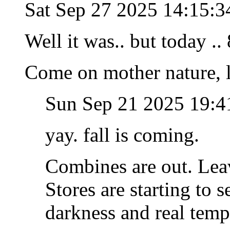
Sat Sep 27 2025 14:15:
Well it was.. but today ..
Come on mother nature, l
Sun Sep 21 2025 19:
yay. fall is coming.
Combines are out. Leave
Stores are starting to 
darkness and real tem