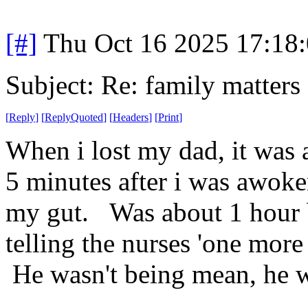
[#]
Thu Oct 16 2025 17:18
Subject: Re: family matters
[
Reply
]
[
ReplyQuoted
]
[
Headers
]
[
Print
]
When i lost my dad, it was 
5 minutes after i was awoke
my gut. Was about 1 hour 
telling the nurses 'one mor
He wasn't being mean, he w