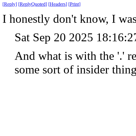
[
Reply
]
[
ReplyQuoted
]
[
Headers
]
[
Print
]
I honestly don't know, I wa
Sat Sep 20 2025 18:16:
And what is with the '.' r
some sort of insider thing,