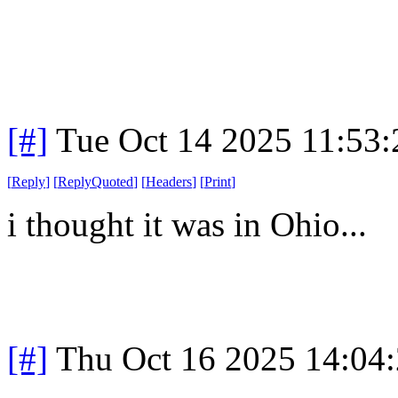
[#]
Tue Oct 14 2025 11:53
[
Reply
]
[
ReplyQuoted
]
[
Headers
]
[
Print
]
i thought it was in Ohio...
[#]
Thu Oct 16 2025 14:04