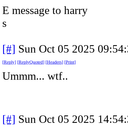
E message to harry
s
[#]
Sun Oct 05 2025 09:54
[
Reply
]
[
ReplyQuoted
]
[
Headers
]
[
Print
]
Ummm... wtf..
[#]
Sun Oct 05 2025 14:54