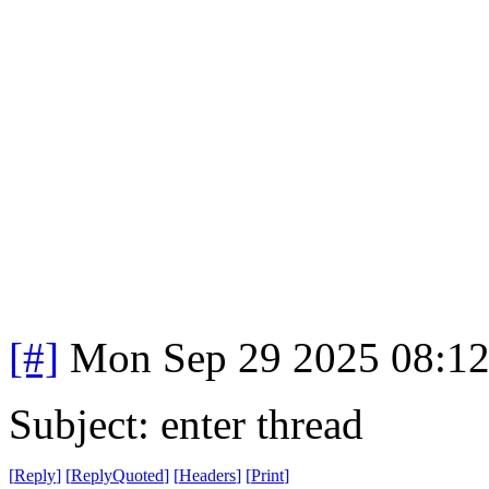
[#]
Mon Sep 29 2025 08:1
Subject: enter thread
[
Reply
]
[
ReplyQuoted
]
[
Headers
]
[
Print
]