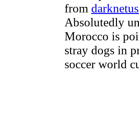
from
darknetus
Absolutedly unr
Morocco is poi
stray dogs in p
soccer world c