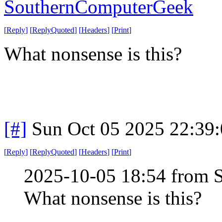
SouthernComputerGeek
[
Reply
]
[
ReplyQuoted
]
[
Headers
]
[
Print
]
What nonsense is this?
[#]
Sun Oct 05 2025 22:39
[
Reply
]
[
ReplyQuoted
]
[
Headers
]
[
Print
]
2025-10-05 18:54 from
What nonsense is this?