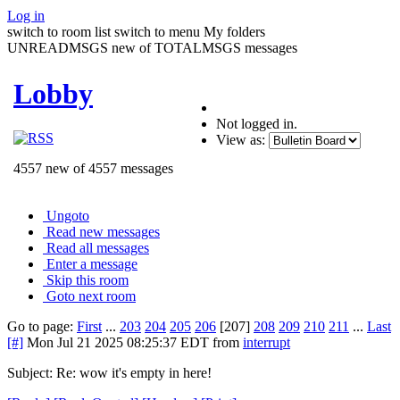
Log in
switch to room list
switch to menu
My folders
UNREADMSGS new of TOTALMSGS messages
Lobby
Not logged in.
View as:
4557 new of 4557 messages
Ungoto
Read new messages
Read all messages
Enter a message
Skip this room
Goto next room
Go to page:
First
...
203
204
205
206
[207]
208
209
210
211
...
Last
[#]
Mon Jul 21 2025 08:25:37 EDT
from
interrupt
Subject: Re: wow it's empty in here!