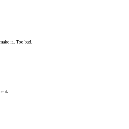
make it.. Too bad.
oment.