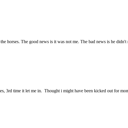
 the horses. The good news is it was not me. The bad news is he didn't 
 times, 3rd time it let me in. Thought i might have been kicked out for m