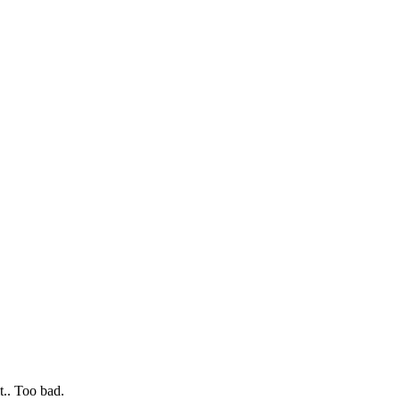
t.. Too bad.