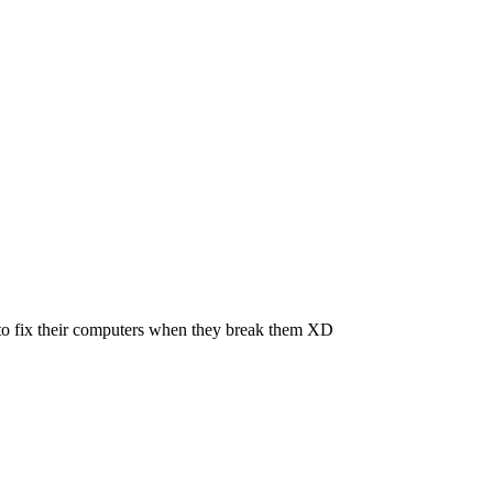
le to fix their computers when they break them XD