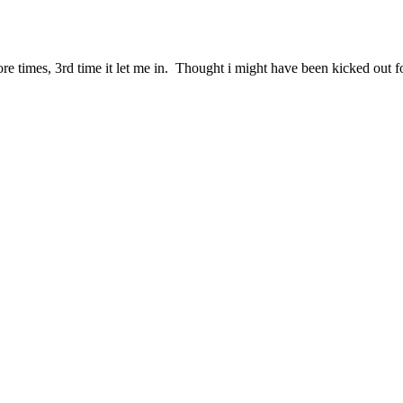
e more times, 3rd time it let me in. Thought i might have been kicked out