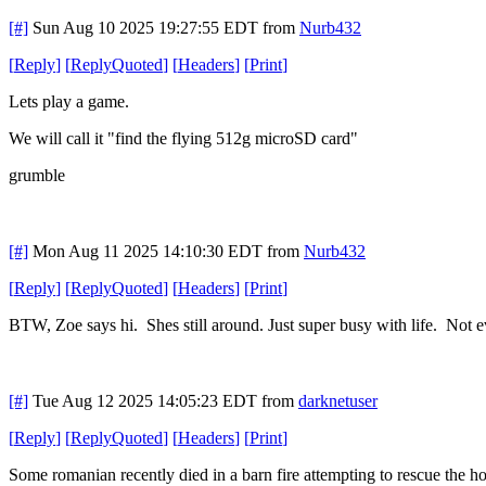
[#]
Sun Aug 10 2025 19:27:55 EDT
from
Nurb432
[
Reply
]
[
ReplyQuoted
]
[
Headers
]
[
Print
]
Lets play a game.
We will call it "find the flying 512g microSD card"
grumble
[#]
Mon Aug 11 2025 14:10:30 EDT
from
Nurb432
[
Reply
]
[
ReplyQuoted
]
[
Headers
]
[
Print
]
BTW, Zoe says hi. Shes still around. Just super busy with life. Not e
[#]
Tue Aug 12 2025 14:05:23 EDT
from
darknetuser
[
Reply
]
[
ReplyQuoted
]
[
Headers
]
[
Print
]
Some romanian recently died in a barn fire attempting to rescue the h