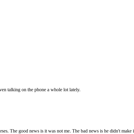
ven talking on the phone a whole lot lately.
orses. The good news is it was not me. The bad news is he didn't make i