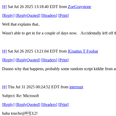
[#]
Sat Jul 26 2025 13:18:40 EDT
from
ZoeGraystone
[
Reply
]
[
ReplyQuoted
]
[
Headers
]
[
Print
]
Well that explains that..
Wasn't able to get in for a couple of days now. Accidentally left off th
[#]
Sat Jul 26 2025 13:21:04 EDT
from
IGnatius T Foobar
[
Reply
]
[
ReplyQuoted
]
[
Headers
]
[
Print
]
Dunno why that happens, probably some random script kiddie from across
[#]
Thu Jul 31 2025 00:24:52 EDT
from
interrupt
Subject: Re: Microsoft
[
Reply
]
[
ReplyQuoted
]
[
Headers
]
[
Print
]
haha touche@[3;2!