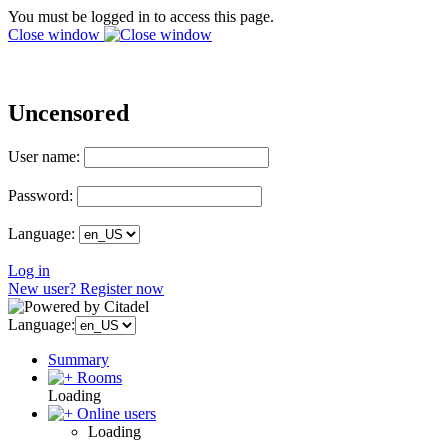
You must be logged in to access this page.
Close window
Uncensored
User name:
Password:
Language:
Log in
New user? Register now
Language:
Summary
Rooms
Loading
Online users
Loading