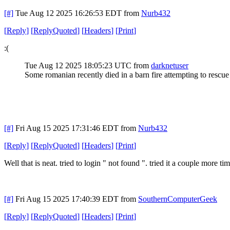
[#]
Tue Aug 12 2025 16:26:53 EDT
from
Nurb432
[
Reply
]
[
ReplyQuoted
]
[
Headers
]
[
Print
]
:(
Tue Aug 12 2025 18:05:23 UTC
from
darknetuser
Some romanian recently died in a barn fire attempting to rescue
[#]
Fri Aug 15 2025 17:31:46 EDT
from
Nurb432
[
Reply
]
[
ReplyQuoted
]
[
Headers
]
[
Print
]
Well that is neat. tried to login " not found ". tried it a couple more
[#]
Fri Aug 15 2025 17:40:39 EDT
from
SouthernComputerGeek
[
Reply
]
[
ReplyQuoted
]
[
Headers
]
[
Print
]