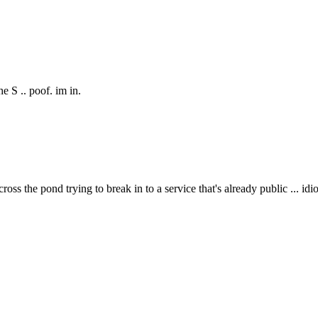
e S .. poof. im in.
 the pond trying to break in to a service that's already public ... idio