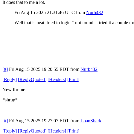
It does that to me a lot.
Fri Aug 15 2025 21:31:46 UTC
from
Nurb432
Well that is neat. tried to login " not found ". tried it a coupl
[#]
Fri Aug 15 2025 19:20:55 EDT
from
Nurb432
[
Reply
]
[
ReplyQuoted
]
[
Headers
]
[
Print
]
New for me.
*shrug*
[#]
Fri Aug 15 2025 19:27:07 EDT
from
LoanShark
[
Reply
]
[
ReplyQuoted
]
[
Headers
]
[
Print
]