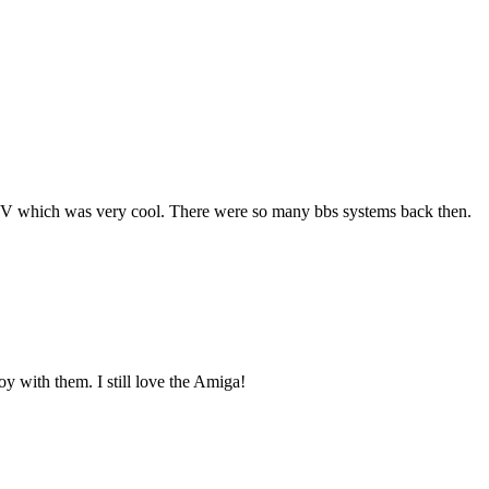
WIV which was very cool. There were so many bbs systems back then.
oy with them. I still love the Amiga!