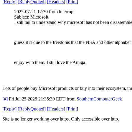
[
Reply
]
[
ReplyQuoted
]
[
Headers
]
[
Print
]
2025-07-21 12:30 from interrupt
Subject: Microsoft
I still fail to understand why microsoft has not been disassembl
guess it is due to the freedoms that the NSA and other alphabet
enjoy with them. I still love the Amiga!
Lots of people buy Microsoft products or buy into their ecosystem, the
[#]
Fri Jul 25 2025 21:35:30 EDT
from
SouthernComputerGeek
[
Reply
]
[
ReplyQuoted
]
[
Headers
]
[
Print
]
Site is no longer working over https. Only accessible over http.