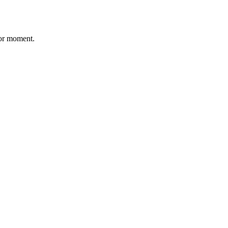
 for moment.