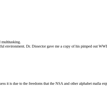
d multitasking.
eadful environment. Dr. Dissector gave me a copy of his pimped out W
uess it is due to the freedoms that the NSA and other alphabet mafia enj