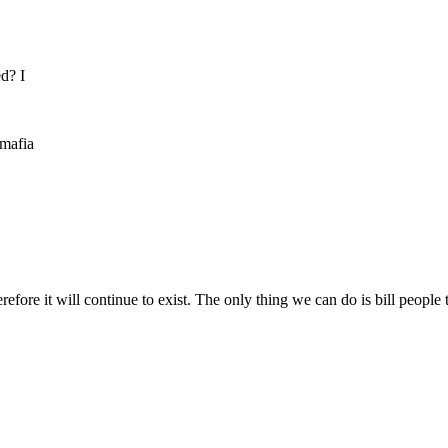
ed? I
 mafia
refore it will continue to exist. The only thing we can do is bill peop