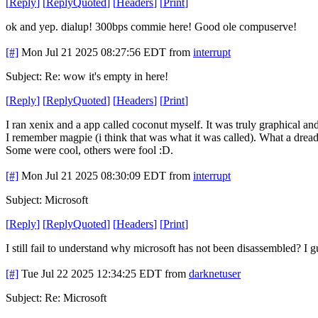
[
Reply
]
[
ReplyQuoted
]
[
Headers
]
[
Print
]
ok and yep. dialup! 300bps commie here! Good ole compuserve!
[#]
Mon Jul 21 2025 08:27:56 EDT
from
interrupt
Subject: Re: wow it's empty in here!
[
Reply
]
[
ReplyQuoted
]
[
Headers
]
[
Print
]
I ran xenix and a app called coconut myself. It was truly graphical an
I remember magpie (i think that was what it was called). What a dr
Some were cool, others were fool :D.
[#]
Mon Jul 21 2025 08:30:09 EDT
from
interrupt
Subject: Microsoft
[
Reply
]
[
ReplyQuoted
]
[
Headers
]
[
Print
]
I still fail to understand why microsoft has not been disassembled? I g
[#]
Tue Jul 22 2025 12:34:25 EDT
from
darknetuser
Subject: Re: Microsoft