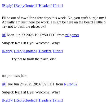
[
Reply
]
[
ReplyQuoted
]
[
Headers
]
[
Print
]
I'll be out of town for a few days this week. No, you can't burgle my h
Actually I'm just there for work. I might be here on the board a little b
Try not to trash the place, ok?
[#]
Mon Jun 23 2025 19:12:50 EDT
from
zelgomer
Subject: Re: Hi! Bye! Welcome! Why!
[
Reply
]
[
ReplyQuoted
]
[
Headers
]
[
Print
]
Try not to trash the place, ok?
no promises here
[#]
Tue Jun 24 2025 20:37:39 EDT
from
Nurb432
Subject: Re: Hi! Bye! Welcome! Why!
[
Reply
]
[
ReplyQuoted
]
[
Headers
]
[
Print
]