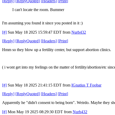
[
Reply
]
[
ReplyQuoted
]
[
Headers
]
[
Print
]
I can't locate the room. Bummer
I'm assuming you found it since you posted in it :)
[#]
Sun May 18 2025 15:59:47 EDT
from
Nurb432
[
Reply
]
[
ReplyQuoted
]
[
Headers
]
[
Print
]
Hmm so they blow up a fertility center, but support abortion clinics.
( i wont get into my feelings on the matter of fertility/abortion/etc sinc
[#]
Sun May 18 2025 21:41:15 EDT
from
IGnatius T Foobar
[
Reply
]
[
ReplyQuoted
]
[
Headers
]
[
Print
]
Apparently he "didn't consent to being born". Weirdo. Maybe they sh
[#]
Mon May 19 2025 08:29:30 EDT
from
Nurb432