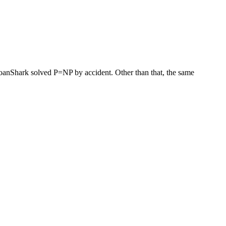
 LoanShark solved P=NP by accident. Other than that, the same