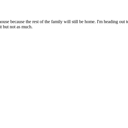
ouse because the rest of the family will still be home. I'm heading out t
it but not as much.