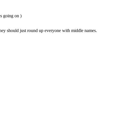
es going on )
they should just round up everyone with middle names.