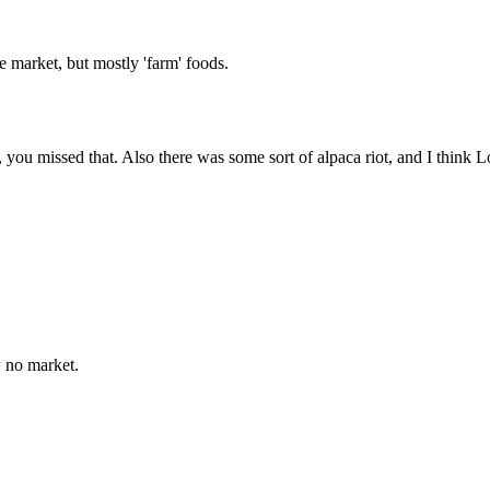
the market, but mostly 'farm' foods.
, you missed that. Also there was some sort of alpaca riot, and I think
= no market.