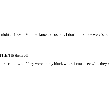
 night at 10:30. Multiple large explosions. I don't think they were 'sto
, THEN lit them off
ps to trace it down, if they were on my block where i could see who, they 