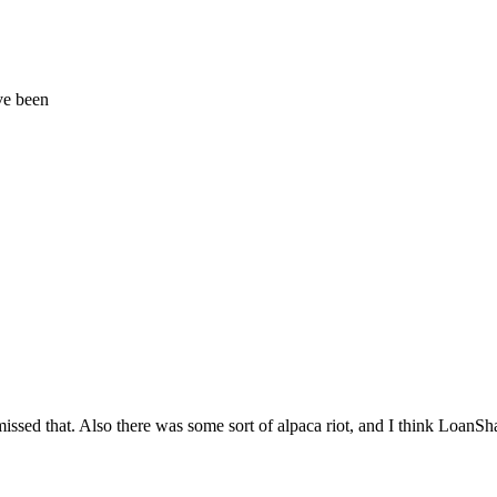
ve been
issed that. Also there was some sort of alpaca riot, and I think LoanS