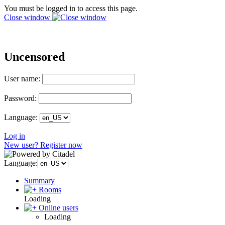
You must be logged in to access this page.
Close window
Uncensored
User name:
Password:
Language:
Log in
New user? Register now
Language:
Summary
Rooms
Loading
Online users
Loading