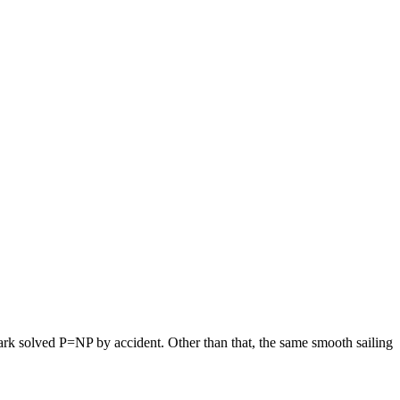
hark solved P=NP by accident. Other than that, the same smooth sailing