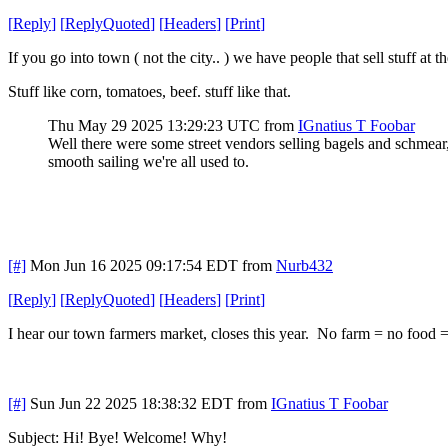
[
Reply
]
[
ReplyQuoted
]
[
Headers
]
[
Print
]
If you go into town ( not the city.. ) we have people that sell stuff at 
Stuff like corn, tomatoes, beef. stuff like that.
Thu May 29 2025 13:29:23 UTC
from
IGnatius T Foobar
Well there were some street vendors selling bagels and schmear
smooth sailing we're all used to.
[#]
Mon Jun 16 2025 09:17:54 EDT
from
Nurb432
[
Reply
]
[
ReplyQuoted
]
[
Headers
]
[
Print
]
I hear our town farmers market, closes this year. No farm = no food 
[#]
Sun Jun 22 2025 18:38:32 EDT
from
IGnatius T Foobar
Subject: Hi! Bye! Welcome! Why!