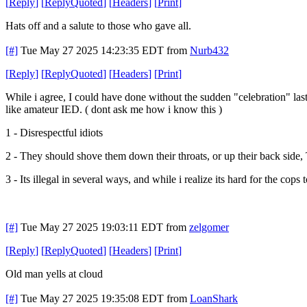
[
Reply
]
[
ReplyQuoted
]
[
Headers
]
[
Print
]
Hats off and a salute to those who gave all.
[#]
Tue May 27 2025 14:23:35 EDT
from
Nurb432
[
Reply
]
[
ReplyQuoted
]
[
Headers
]
[
Print
]
While i agree, I could have done without the sudden "celebration" last
like amateur IED. ( dont ask me how i know this )
1 - Disrespectful idiots
2 - They should shove them down their throats, or up their back side
3 - Its illegal in several ways, and while i realize its hard for the co
[#]
Tue May 27 2025 19:03:11 EDT
from
zelgomer
[
Reply
]
[
ReplyQuoted
]
[
Headers
]
[
Print
]
Old man yells at cloud
[#]
Tue May 27 2025 19:35:08 EDT
from
LoanShark