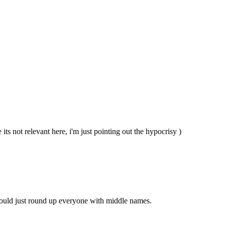
e its not relevant here, i'm just pointing out the hypocrisy )
ould just round up everyone with middle names.