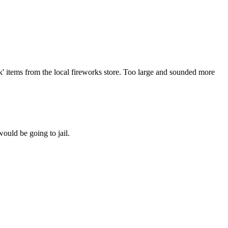
ck' items from the local fireworks store. Too large and sounded more
would be going to jail.