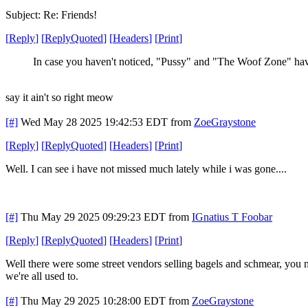
Subject: Re: Friends!
[
Reply
]
[
ReplyQuoted
]
[
Headers
]
[
Print
]
In case you haven't noticed, "Pussy" and "The Woof Zone" ha
say it ain't so right meow
[#]
Wed May 28 2025 19:42:53 EDT
from
ZoeGraystone
[
Reply
]
[
ReplyQuoted
]
[
Headers
]
[
Print
]
Well. I can see i have not missed much lately while i was gone....
[#]
Thu May 29 2025 09:29:23 EDT
from
IGnatius T Foobar
[
Reply
]
[
ReplyQuoted
]
[
Headers
]
[
Print
]
Well there were some street vendors selling bagels and schmear, you m
we're all used to.
[#]
Thu May 29 2025 10:28:00 EDT
from
ZoeGraystone