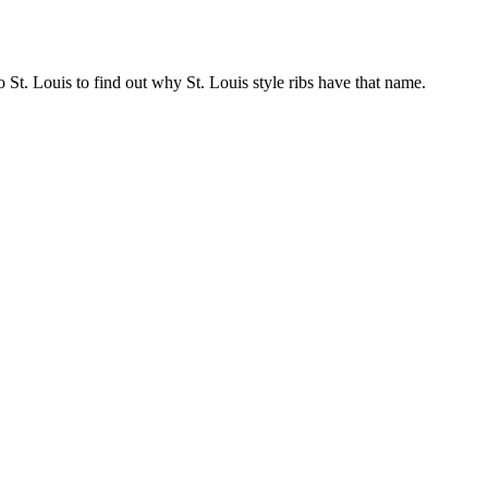
o St. Louis to find out why St. Louis style ribs have that name.