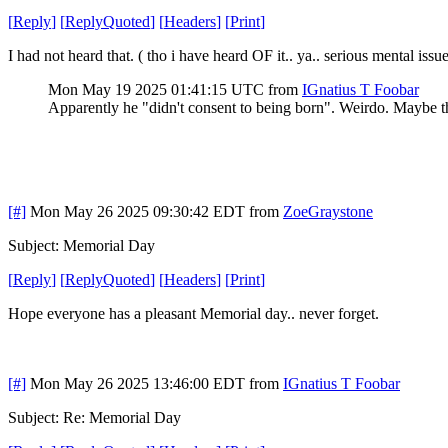
[
Reply
]
[
ReplyQuoted
]
[
Headers
]
[
Print
]
I had not heard that. ( tho i have heard OF it.. ya.. serious mental issu
Mon May 19 2025 01:41:15 UTC
from
IGnatius T Foobar
Apparently he "didn't consent to being born". Weirdo. Maybe 
[#]
Mon May 26 2025 09:30:42 EDT
from
ZoeGraystone
Subject: Memorial Day
[
Reply
]
[
ReplyQuoted
]
[
Headers
]
[
Print
]
Hope everyone has a pleasant Memorial day.. never forget.
[#]
Mon May 26 2025 13:46:00 EDT
from
IGnatius T Foobar
Subject: Re: Memorial Day