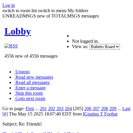
Log in
switch to room list
switch to menu
My folders
UNREADMSGS new of TOTALMSGS messages
Lobby
Not logged in.
View as:
4556 new of 4556 messages
Ungoto
Read new messages
Read all messages
Enter a message
Skip this room
Goto next room
Go to page:
First
...
201
202
203
204
[205]
206
207
208
209
...
Last
[#]
Thu May 15 2025 18:07:40 EDT
from
IGnatius T Foobar
Subject: Re: Friends!