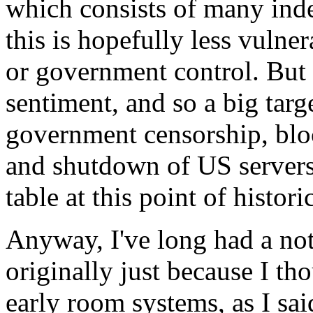
which consists of many ind
this is hopefully less vulne
or government control. But i
sentiment, and so a big targ
government censorship, bloc
and shutdown of US servers.
table at this point of histori
Anyway, I've long had a not
originally just because I th
early room systems, as I 