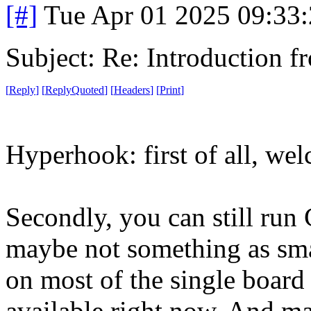
[#]
Tue Apr 01 2025 09:33
Subject: Re: Introduction f
[
Reply
]
[
ReplyQuoted
]
[
Headers
]
[
Print
]
Hyperhook: first of all, we
Secondly, you can still run
maybe not something as smal
on most of the single board
available right now. And ma