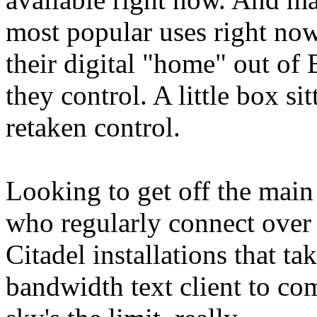
most popular uses right no
their digital "home" out of
they control. A little box si
retaken control.
Looking to get off the main
who regularly connect over 
Citadel installations that t
bandwidth text client to co