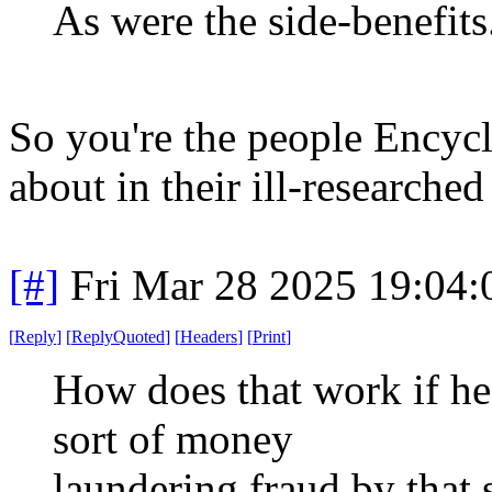
As were the side-benefits
So you're the people Encyc
about in their ill-researched
[#]
Fri Mar 28 2025 19:04
[
Reply
]
[
ReplyQuoted
]
[
Headers
]
[
Print
]
How does that work if 
sort of money
laundering fraud by that