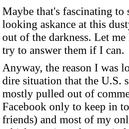
Maybe that's fascinating to
looking askance at this dust
out of the darkness. Let me 
try to answer them if I can.
Anyway, the reason I was lo
dire situation that the U.S. 
mostly pulled out of commer
Facebook only to keep in t
friends) and most of my onli