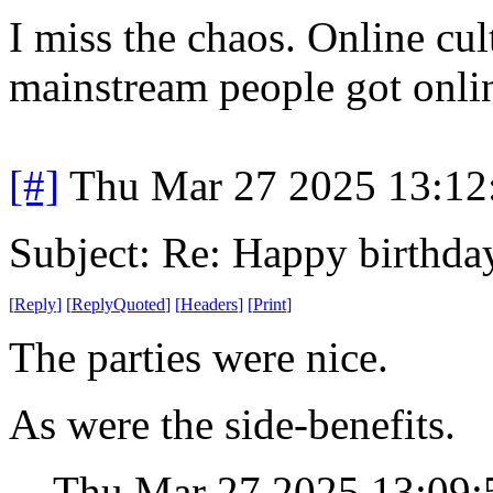
I miss the chaos. Online cul
mainstream people got onli
[#]
Thu Mar 27 2025 13:1
Subject: Re: Happy birt
[
Reply
]
[
ReplyQuoted
]
[
Headers
]
[
Print
]
The parties were nice.
As were the side-benefits.
Thu Mar 27 2025 13:09