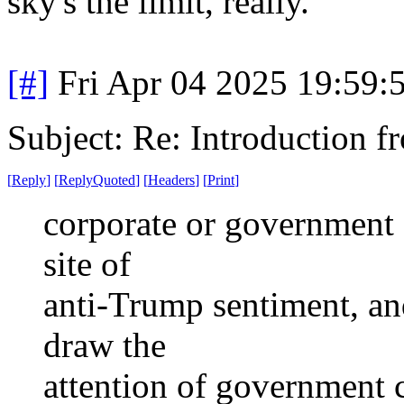
sky's the limit, really.
[#]
Fri Apr 04 2025 19:59
Subject: Re: Introduction f
[
Reply
]
[
ReplyQuoted
]
[
Headers
]
[
Print
]
corporate or government c
site of
anti-Trump sentiment, and
draw the
attention of government 