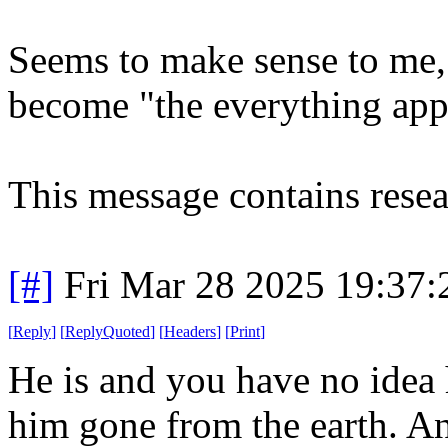
Seems to make sense to me,
become "the everything app
This message contains resea
[#]
Fri Mar 28 2025 19:37
[
Reply
]
[
ReplyQuoted
]
[
Headers
]
[
Print
]
He is and you have no idea
him gone from the earth. An