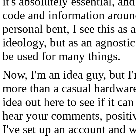
it's absolutely essential, an
code and information aroun
personal bent, I see this as 
ideology, but as an agnosti
be used for many things.
Now, I'm an idea guy, but 
more than a casual hardware
idea out here to see if it ca
hear your comments, positiv
I've set up an account and 