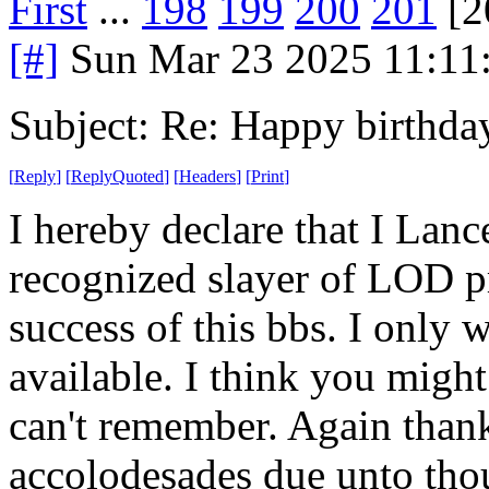
First
...
198
199
200
201
[2
[#]
Sun Mar 23 2025 11:11
Subject: Re: Happy birt
[
Reply
]
[
ReplyQuoted
]
[
Headers
]
[
Print
]
I hereby declare that I Lan
recognized slayer of LOD pr
success of this bbs. I only wi
available. I think you might
can't remember. Again thank
accolodesades due unto tho