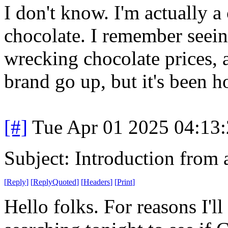
I don't know. I'm actually a
chocolate. I remember seein
wrecking chocolate prices, 
brand go up, but it's been h
[#]
Tue Apr 01 2025 04:13
Subject: Introduction from 
[
Reply
]
[
ReplyQuoted
]
[
Headers
]
[
Print
]
Hello folks. For reasons I'll