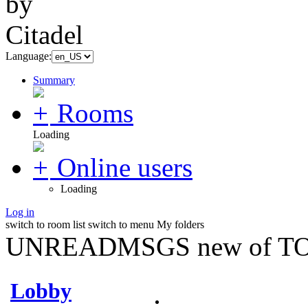
Language:
Summary
Rooms
Loading
Online users
Loading
Log in
switch to room list
switch to menu
My folders
UNREADMSGS new of TO
Lobby