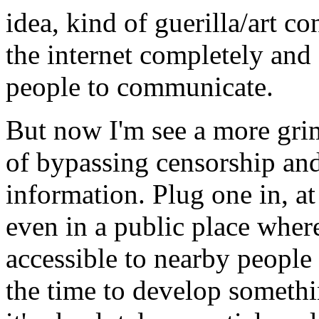
idea, kind of guerilla/art c
the internet completely and 
people to communicate.
But now I'm see a more grim 
of bypassing censorship and
information. Plug one in, at 
even in a public place whe
accessible to nearby people
the time to develop somethi