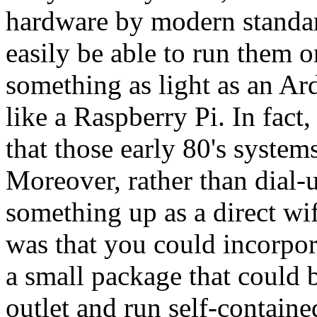
hardware by modern standar
easily be able to run them 
something as light as an Ar
like a Raspberry Pi. In fact
that those early 80's syste
Moreover, rather than dial-u
something up as a direct wi
was that you could incorpora
a small package that could b
outlet and run self-containe