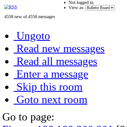
Not logged in.
View as:
4558 new of 4558 messages
Ungoto
Read new messages
Read all messages
Enter a message
Skip this room
Goto next room
Go to page: