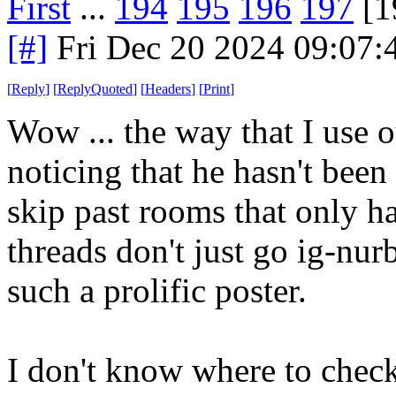
First
...
194
195
196
197
[1
[#]
Fri Dec 20 2024 09:07
[
Reply
]
[
ReplyQuoted
]
[
Headers
]
[
Print
]
Wow ... the way that I use
noticing that he hasn't been 
skip past rooms that only h
threads don't just go ig-nurb
such a prolific poster.
I don't know where to check