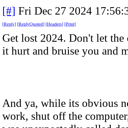
[#]
Fri Dec 27 2024 17:56
[
Reply
]
[
ReplyQuoted
]
[
Headers
]
[
Print
]
Get lost 2024. Don't let the d
it hurt and bruise you and 
And ya, while its obvious no
work, shut off the computer,