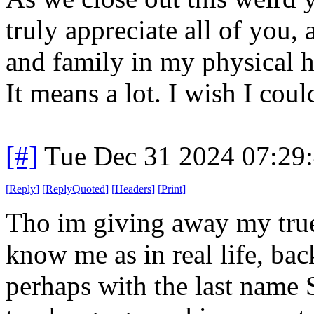
truly appreciate all of you, 
and family in my physical 
It means a lot. I wish I cou
[#]
Tue Dec 31 2024 07:29
[
Reply
]
[
ReplyQuoted
]
[
Headers
]
[
Print
]
Tho im giving away my true 
know me as in real life, b
perhaps with the last name 