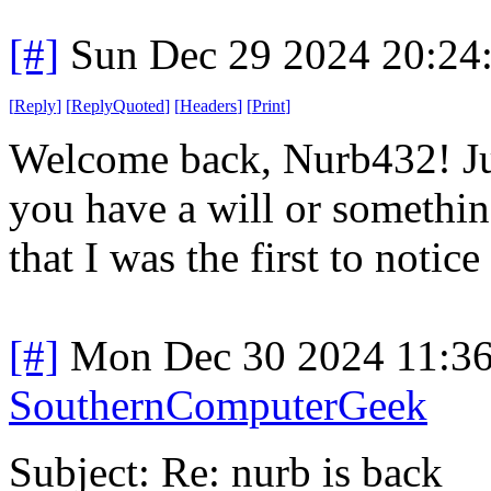
[#]
Sun Dec 29 2024 20:24
[
Reply
]
[
ReplyQuoted
]
[
Headers
]
[
Print
]
Welcome back, Nurb432! Just
you have a will or something
that I was the first to notic
[#]
Mon Dec 30 2024 11:3
SouthernComputerGeek
Subject: Re: nurb is back