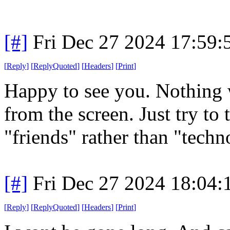
[#]
Fri Dec 27 2024 17:59
[
Reply
]
[
ReplyQuoted
]
[
Headers
]
[
Print
]
Happy to see you. Nothing 
from the screen. Just try to
"friends" rather than "tec
[#]
Fri Dec 27 2024 18:04
[
Reply
]
[
ReplyQuoted
]
[
Headers
]
[
Print
]