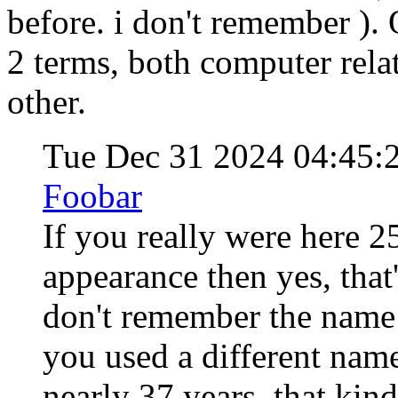
before. i don't remember ). 
2 terms, both computer relat
other.
Tue Dec 31 2024 04:45
Foobar
If you really were here 2
appearance then yes, that'
don't remember the name 
you used a different name
nearly 37 years, that kind