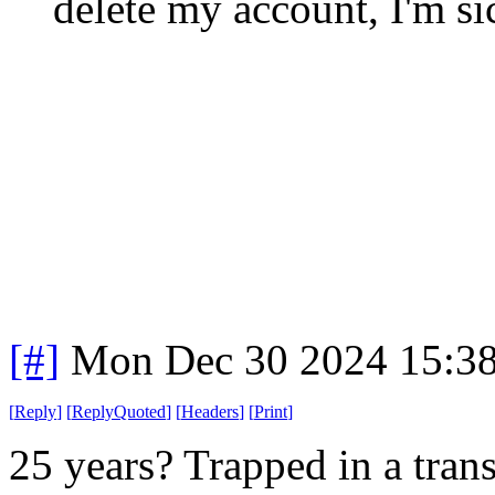
delete my account, I'm sic
[#]
Mon Dec 30 2024 15:3
[
Reply
]
[
ReplyQuoted
]
[
Headers
]
[
Print
]
25 years? Trapped in a tran