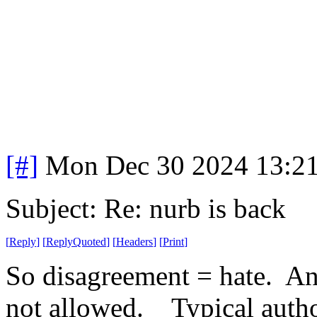
[#]
Mon Dec 30 2024 13:2
Subject: Re: nurb is back
[
Reply
]
[
ReplyQuoted
]
[
Headers
]
[
Print
]
So disagreement = hate. An
not allowed. Typical autho