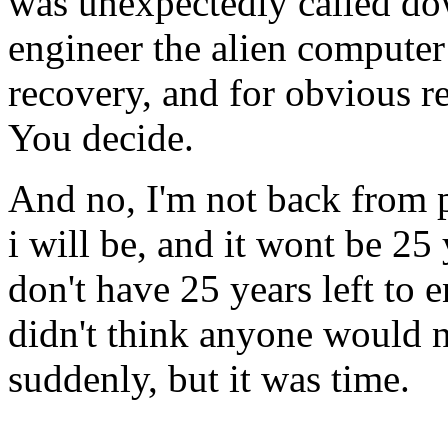
was unexpectedly called dow
engineer the alien computer
recovery, and for obvious r
You decide.
And no, I'm not back from 
i will be, and it wont be 25 y
don't have 25 years left to 
didn't think anyone would n
suddenly, but it was time.