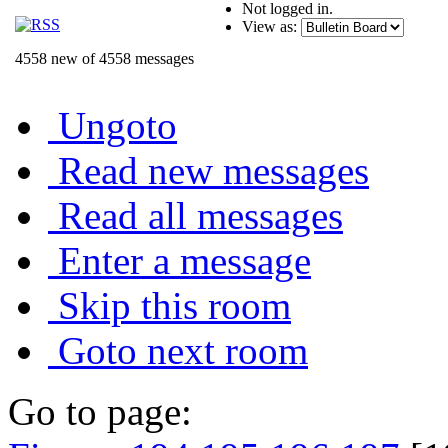
Not logged in.
View as:
4558 new of 4558 messages
Ungoto
Read new messages
Read all messages
Enter a message
Skip this room
Goto next room
Go to page: