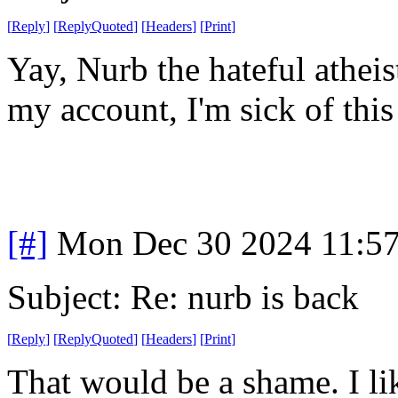
[
Reply
]
[
ReplyQuoted
]
[
Headers
]
[
Print
]
Yay, Nurb the hateful atheis
my account, I'm sick of this
[#]
Mon Dec 30 2024 11:5
Subject: Re: nurb is back
[
Reply
]
[
ReplyQuoted
]
[
Headers
]
[
Print
]
That would be a shame. I l