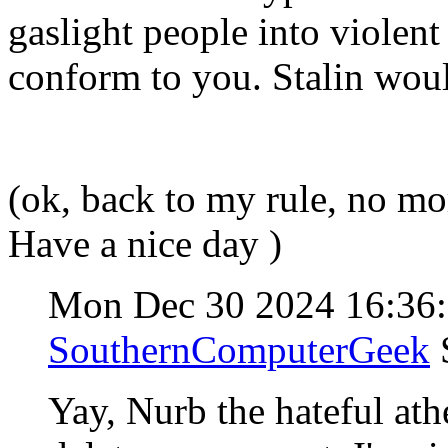
gaslight people into violent
conform to you. Stalin wou
(ok, back to my rule, no m
Have a nice day )
Mon Dec 30 2024 16:36
SouthernComputerGeek
Yay, Nurb the hateful athe