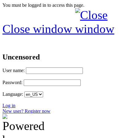
You must be logged in to access this page.
Close window
Uncensored
User name:
Password:
Language:
Log in
New user? Register now