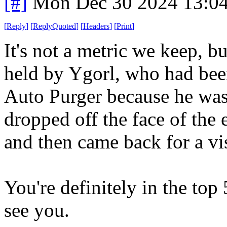
[#]
Mon Dec 30 2024 13:0
[
Reply
]
[
ReplyQuoted
]
[
Headers
]
[
Print
]
It's not a metric we keep, bu
held by Ygorl, who had be
Auto Purger because he was 
dropped off the face of the
and then came back for a vis
You're definitely in the top
see you.