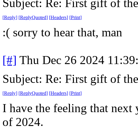
Subject: Re: First gift of th
[
Reply
]
[
ReplyQuoted
]
[
Headers
]
[
Print
]
:( sorry to hear that, man
[#]
Thu Dec 26 2024 11:39
Subject: Re: First gift of th
[
Reply
]
[
ReplyQuoted
]
[
Headers
]
[
Print
]
I have the feeling that next
of 2024.