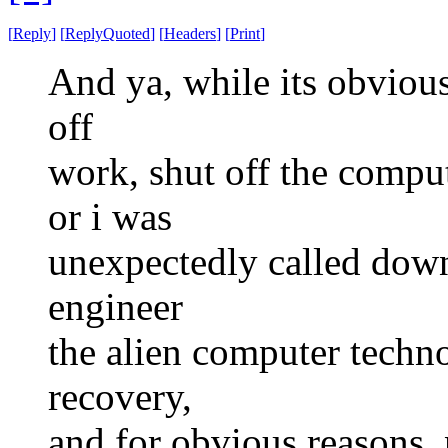
[
Reply
]
[
ReplyQuoted
]
[
Headers
]
[
Print
]
And ya, while its obvious
off
work, shut off the comput
or i was
unexpectedly called down 
engineer
the alien computer techno
recovery,
and for obvious reasons, 