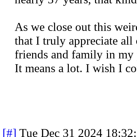
As we close out this weir
that I truly appreciate al
friends and family in my
It means a lot. I wish I 
[#]
Tue Dec 31 2024 18:32