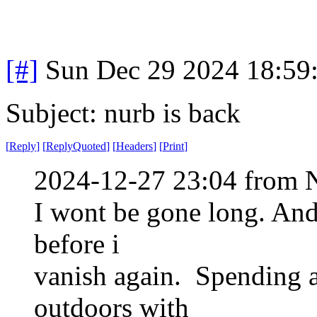
[#]
Sun Dec 29 2024 18:59
Subject: nurb is back
[
Reply
]
[
ReplyQuoted
]
[
Headers
]
[
Print
]
2024-12-27 23:04 from 
I wont be gone long. And
before i
vanish again. Spending a
outdoors with