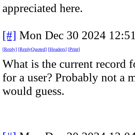
appreciated here.
[#]
Mon Dec 30 2024 12:5
[
Reply
]
[
ReplyQuoted
]
[
Headers
]
[
Print
]
What is the current record 
for a user? Probably not a me
would guess.