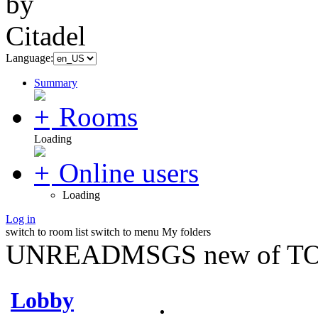
Language:
Summary
Rooms
Loading
Online users
Loading
Log in
switch to room list
switch to menu
My folders
UNREADMSGS new of TO
Lobby