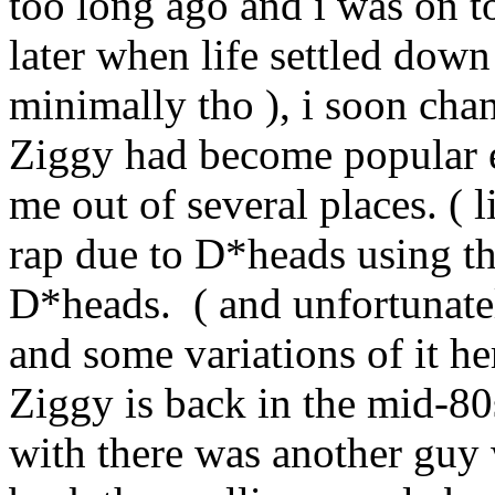
too long ago and i was on 
later when life settled down
minimally tho ), i soon chan
Ziggy had become popular e
me out of several places. ( l
rap due to D*heads using t
D*heads. ( and unfortunate
and some variations of it h
Ziggy is back in the mid-80s
with there was another guy 