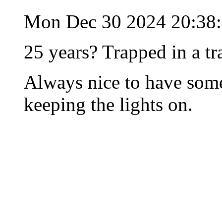
Mon Dec 30 2024 20:38
25 years? Trapped in a tr
Always nice to have some
keeping the lights on.