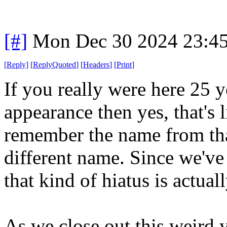
[#]
Mon Dec 30 2024 23:4
[
Reply
]
[
ReplyQuoted
]
[
Headers
]
[
Print
]
If you really were here 25 y
appearance then yes, that's l
remember the name from tha
different name. Since we've
that kind of hiatus is actual
As we close out this weird y