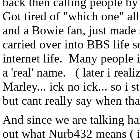
back then calling people by 
Got tired of "which one" all
and a Bowie fan, just made 
carried over into BBS life so
internet life. Many people i
a 'real' name. ( later i rea
Marley... ick no ick... so i 
but cant really say when th
And since we are talking han
out what Nurb432 means ( i