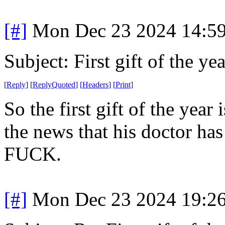
[#]
Mon Dec 23 2024 14:5
Subject: First gift of the yea
[
Reply
]
[
ReplyQuoted
]
[
Headers
]
[
Print
]
So the first gift of the yea
the news that his doctor has 
FUCK.
[#]
Mon Dec 23 2024 19:2