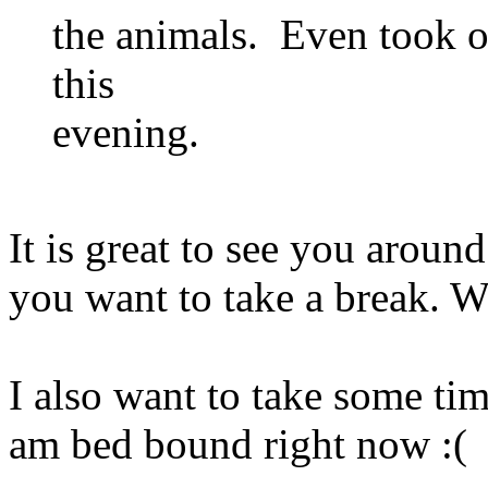
the animals. Even took on
this
evening.
It is great to see you aro
you want to take a break. W
I also want to take some tim
am bed bound right now :(