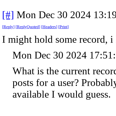
[#]
Mon Dec 30 2024 13:1
[
Reply
]
[
ReplyQuoted
]
[
Headers
]
[
Print
]
I might hold some record, i l
Mon Dec 30 2024 17:51
What is the current reco
posts for a user? Probably
available I would guess.