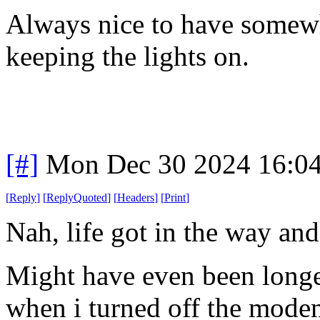
Always nice to have somewh
keeping the lights on.
[#]
Mon Dec 30 2024 16:0
[
Reply
]
[
ReplyQuoted
]
[
Headers
]
[
Print
]
Nah, life got in the way and
Might have even been longe
when i turned off the modem 