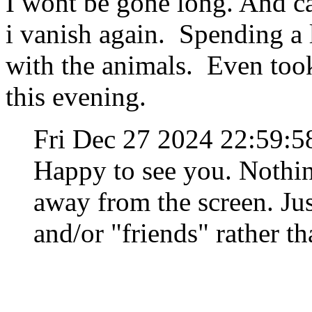
I wont be gone long. And c
i vanish again. Spending a 
with the animals. Even took
this evening.
Fri Dec 27 2024 22:59:
Happy to see you. Nothi
away from the screen. Jus
and/or "friends" rather 