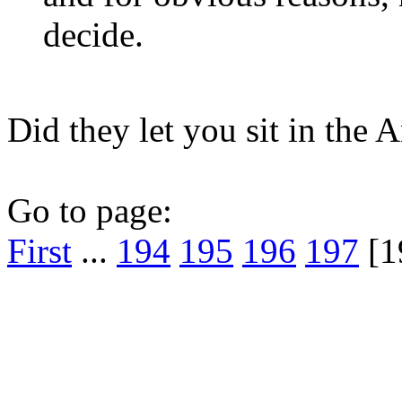
decide.
Did they let you sit in the 
Go to page:
First
...
194
195
196
197
[1