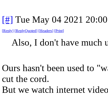
[#]
Tue May 04 2021 20:0
[
Reply
]
[
ReplyQuoted
]
[
Headers
]
[
Print
]
Also, I don't have much u
Ours hasn't been used to "w
cut the cord.
But we watch internet videos