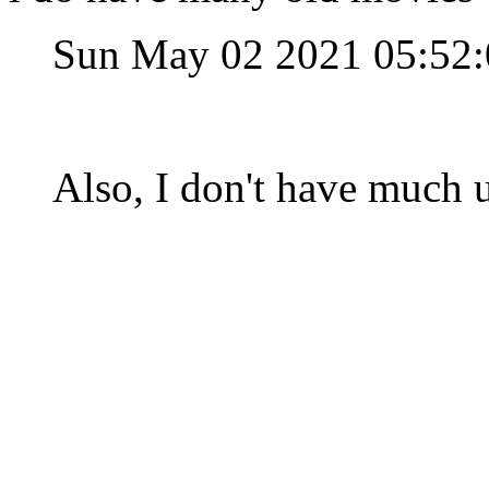
Sun May 02 2021 05:52
Also, I don't have much u