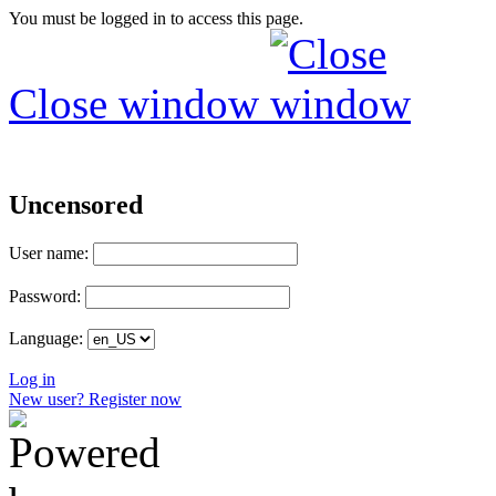
You must be logged in to access this page.
Close window
Uncensored
User name:
Password:
Language:
Log in
New user? Register now