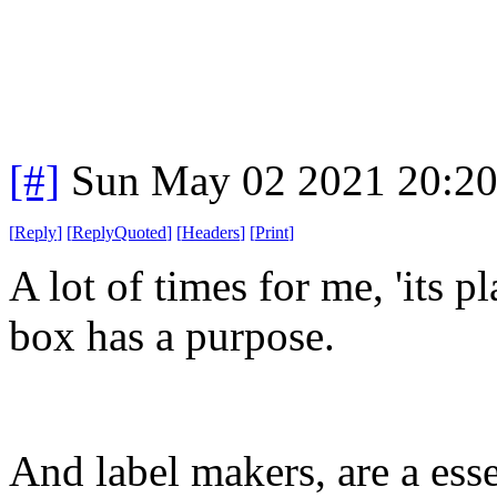
[#]
Sun May 02 2021 20:2
[
Reply
]
[
ReplyQuoted
]
[
Headers
]
[
Print
]
A lot of times for me, 'its p
box has a purpose.
And label makers, are a esse