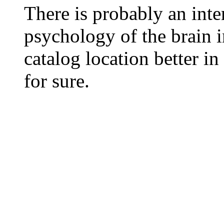
There is probably an inte
psychology of the brain in
catalog location better in
for sure.