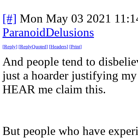
[#]
Mon May 03 2021 11:1
ParanoidDelusions
[
Reply
]
[
ReplyQuoted
]
[
Headers
]
[
Print
]
And people tend to disbelie
just a hoarder justifying 
HEAR me claim this.
But people who have experie