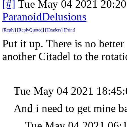
[#]
Tue May 04 2021 20:2
ParanoidDelusions
[
Reply
]
[
ReplyQuoted
]
[
Headers
]
[
Print
]
Put it up. There is no better
another Citadel to the rotat
Tue May 04 2021 18:45
And i need to get mine ba
Tue May 04 2021 06: