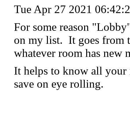
Tue Apr 27 2021 06:42:
For some reason "Lobby" 
on my list. It goes from
whatever room has new m
It helps to know all your
save on eye rolling.