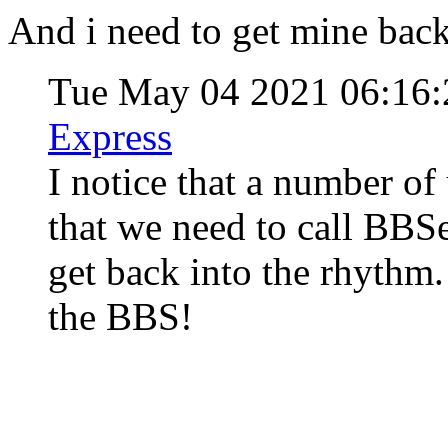
And i need to get mine back
Tue May 04 2021 06:16
Express
I notice that a number of
that we need to call BBSe
get back into the rhythm.
the BBS!