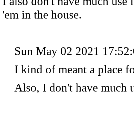
I also don't have much use fo
'em in the house.
Sun May 02 2021 17:52
I kind of meant a place fo
Also, I don't have much u