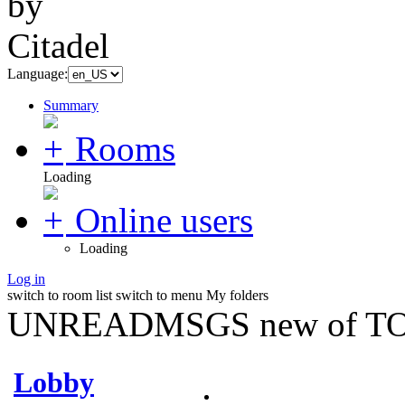
Language:
Summary
Rooms
Loading
Online users
Loading
Log in
switch to room list
switch to menu
My folders
UNREADMSGS new of TO
Lobby