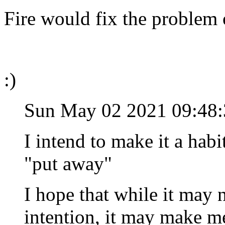
Fire would fix the problem 
:)
Sun May 02 2021 09:4
I intend to make it a hab
"put away"
I hope that while it may n
intention, it may make me