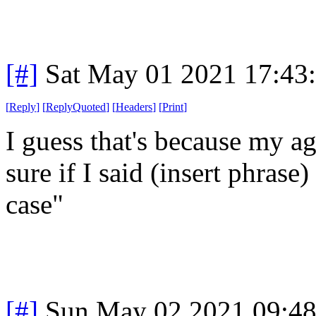
[#]
Sat May 01 2021 17:43
[
Reply
]
[
ReplyQuoted
]
[
Headers
]
[
Print
]
I guess that's because my a
sure if I said (insert phrase) 
case"
[#]
Sun May 02 2021 09:4