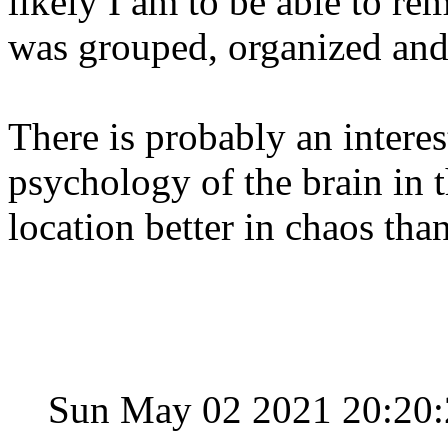
likely I am to be able to r
was grouped, organized and
There is probably an intere
psychology of the brain in t
location better in chaos tha
Sun May 02 2021 20:20