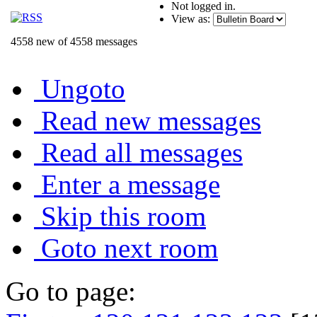
Not logged in.
View as:
4558 new of 4558 messages
Ungoto
Read new messages
Read all messages
Enter a message
Skip this room
Goto next room
Go to page: