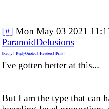
[#]
Mon May 03 2021 11:1
ParanoidDelusions
[
Reply
]
[
ReplyQuoted
]
[
Headers
]
[
Print
]
I've gotten better at this...
But I am the type that can 
hoarding-level proportions 