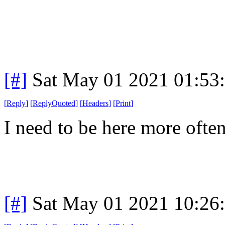
[#]
Sat May 01 2021 01:53
[
Reply
]
[
ReplyQuoted
]
[
Headers
]
[
Print
]
I need to be here more often
[#]
Sat May 01 2021 10:26