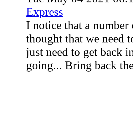
Express
I notice that a number 
thought that we need 
just need to get back i
going... Bring back t