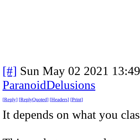
[#]
Sun May 02 2021 13:4
ParanoidDelusions
[
Reply
]
[
ReplyQuoted
]
[
Headers
]
[
Print
]
It depends on what you clas