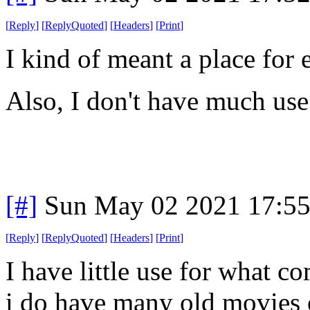
[
Reply
]
[
ReplyQuoted
]
[
Headers
]
[
Print
]
I kind of meant a place for e
Also, I don't have much use
[#]
Sun May 02 2021 17:5
[
Reply
]
[
ReplyQuoted
]
[
Headers
]
[
Print
]
I have little use for what c
i do have many old movies 