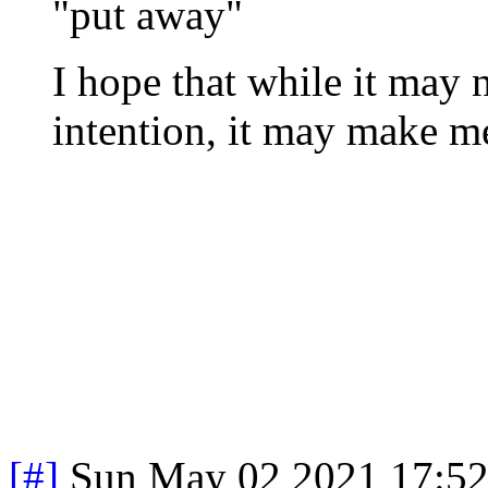
"put away"
I hope that while it may n
intention, it may make me
[#]
Sun May 02 2021 17:5