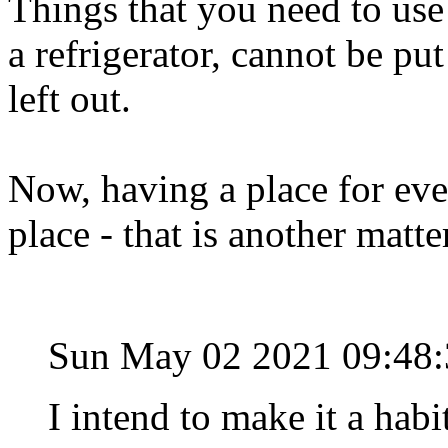
Things that you need to use 
a refrigerator, cannot be pu
left out.
Now, having a place for eve
place - that is another matte
Sun May 02 2021 09:48
I intend to make it a hab