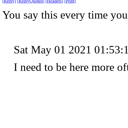
[
Reply
]
[
ReplyQuoted
]
[
Headers
]
[
Print
]
You say this every time yo
Sat May 01 2021 01:53:
I need to be here more of