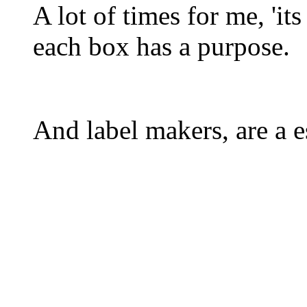
A lot of times for me, 'it
each box has a purpose.
And label makers, are a es