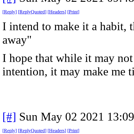
[
Reply
]
[
ReplyQuoted
]
[
Headers
]
[
Print
]
I intend to make it a habit,
away"
I hope that while it may not 
intention, it may make me ti
[#]
Sun May 02 2021 13:0
[
Reply
]
[
ReplyQuoted
]
[
Headers
]
[
Print
]