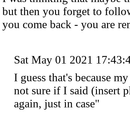
but then you forget to foll
you come back - you are rem
Sat May 01 2021 17:43:
I guess that's because my
not sure if I said (insert p
again, just in case"