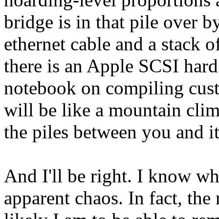
bridge is in that pile over 
ethernet cable and a stack 
there is an Apple SCSI hard 
notebook on compiling cust
will be like a mountain clim
the piles between you and i
And I'll be right. I know wh
apparent chaos. In fact, the 