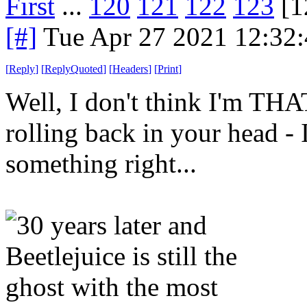
First
...
120
121
122
123
[1
[#]
Tue Apr 27 2021 12:32
[
Reply
]
[
ReplyQuoted
]
[
Headers
]
[
Print
]
Well, I don't think I'm THA
rolling back in your head - 
something right...