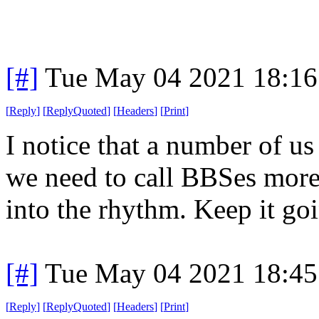
[#]
Tue May 04 2021 18:1
[
Reply
]
[
ReplyQuoted
]
[
Headers
]
[
Print
]
I notice that a number of us
we need to call BBSes more 
into the rhythm. Keep it go
[#]
Tue May 04 2021 18:4
[
Reply
]
[
ReplyQuoted
]
[
Headers
]
[
Print
]