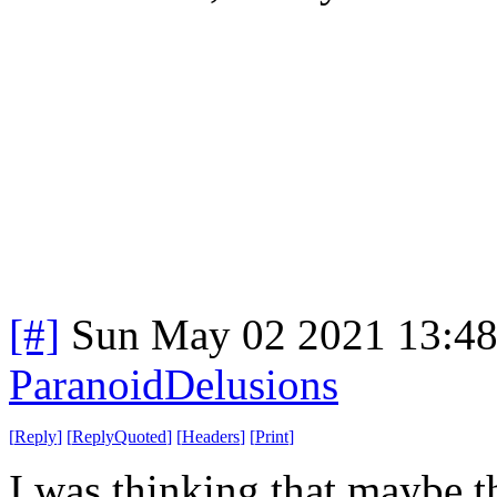
[#]
Sun May 02 2021 13:4
ParanoidDelusions
[
Reply
]
[
ReplyQuoted
]
[
Headers
]
[
Print
]
I was thinking that maybe t