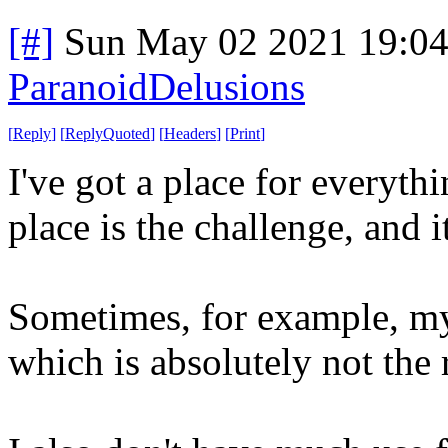
[#]
Sun May 02 2021 19:0
ParanoidDelusions
[
Reply
]
[
ReplyQuoted
]
[
Headers
]
[
Print
]
I've got a place for everythi
place is the challenge, and 
Sometimes, for example, my
which is absolutely not the 