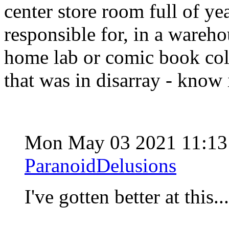
center store room full of yea
responsible for, in a wareh
home lab or comic book c
that was in disarray - know i
Mon May 03 2021 11:13
ParanoidDelusions
I've gotten better at this..