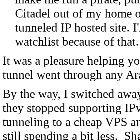
Citadel out of my home 
tunneled IP hosted site. 
watchlist because of that.
It was a pleasure helping yo
tunnel went through any Ar
By the way, I switched away
they stopped supporting I
tunneling to a cheap VPS a
still spending a bit less. S