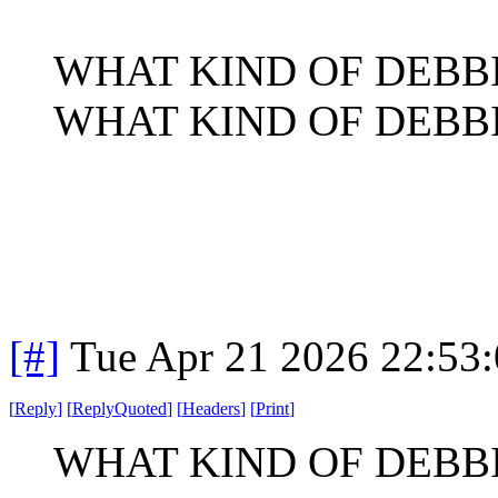
WHAT KIND OF DEBB
WHAT KIND OF DEBB
[#]
Tue Apr 21 2026 22:53
[
Reply
]
[
ReplyQuoted
]
[
Headers
]
[
Print
]
WHAT KIND OF DEBB