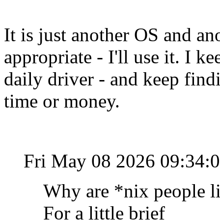
It is just another OS and an
appropriate - I'll use it. I 
daily driver - and keep find
time or money.
Fri May 08 2026 09:34:
Why are *nix people li
For a little brief