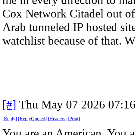
Cox Network Citadel out o
Arab tunneled IP hosted sit
watchlist because of that. Wo
[#]
Thu May 07 2026 07:1
[
Reply
]
[
ReplyQuoted
]
[
Headers
]
[
Print
]
You are an American. You are