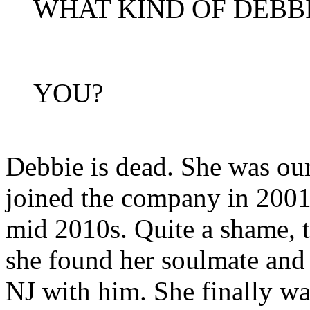
WHAT KIND OF DEBB
YOU?
Debbie is dead. She was our
joined the company in 2001 
mid 2010s. Quite a shame, t
she found her soulmate and
NJ with him. She finally wa