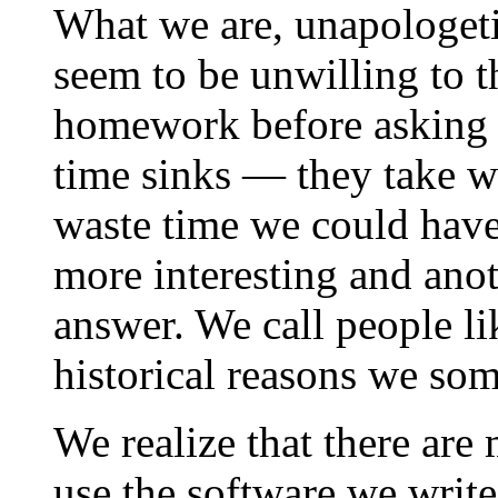
What we are, unapologetic
seem to be unwilling to t
homework before asking q
time sinks — they take w
waste time we could have
more interesting and ano
answer. We call people li
historical reasons we som
We realize that there are
use the software we write