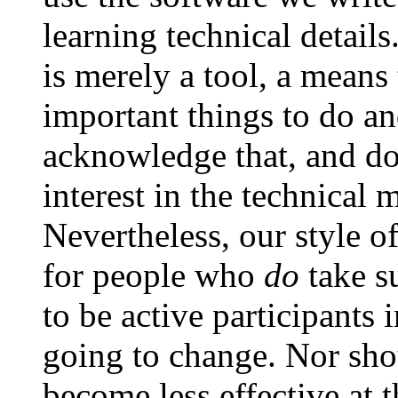
learning technical detail
is merely a tool, a means
important things to do an
acknowledge that, and do
interest in the technical m
Nevertheless, our style o
for people who
do
take su
to be active participants 
going to change. Nor shou
become less effective at 