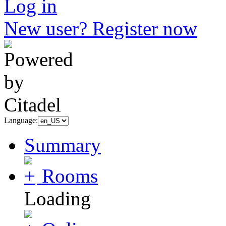
Log in
New user? Register now
Language:
Summary
Rooms
Loading