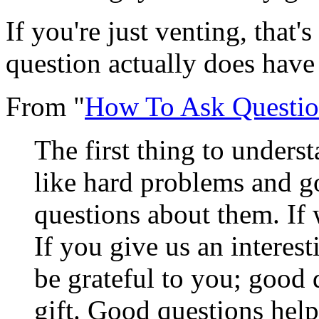
If you're just venting, that'
question actually does have
From "
How To Ask Questio
The first thing to underst
like hard problems and 
questions about them. If 
If you give us an interes
be grateful to you; good 
gift. Good questions hel