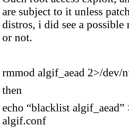
are subject to it unless pat
distros, i did see a possible
or not.
rmmod algif_aead 2>/dev/nul
then
echo “blacklist algif_aead” 
algif.conf