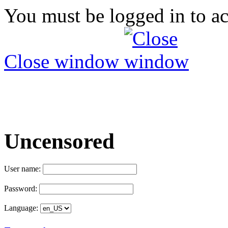
You must be logged in to ac
Close window
Uncensored
User name:
Password:
Language: