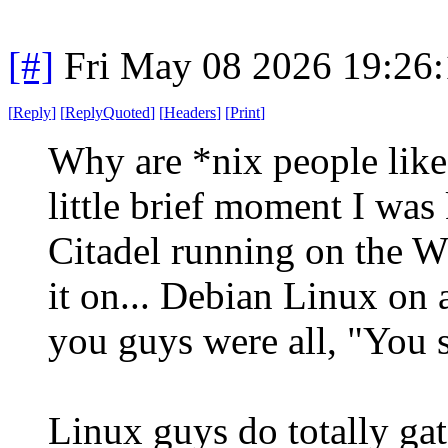
[#]
Fri May 08 2026 19:26
[
Reply
]
[
ReplyQuoted
]
[
Headers
]
[
Print
]
Why are *nix people like 
little brief moment I was
Citadel running on the 
it on... Debian Linux on a
you guys were all, "You s
Linux guys do totally ga