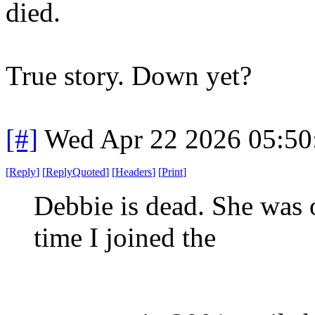
died.
True story. Down yet?
[#]
Wed Apr 22 2026 05:5
[
Reply
]
[
ReplyQuoted
]
[
Headers
]
[
Print
]
Debbie is dead. She was 
time I joined the