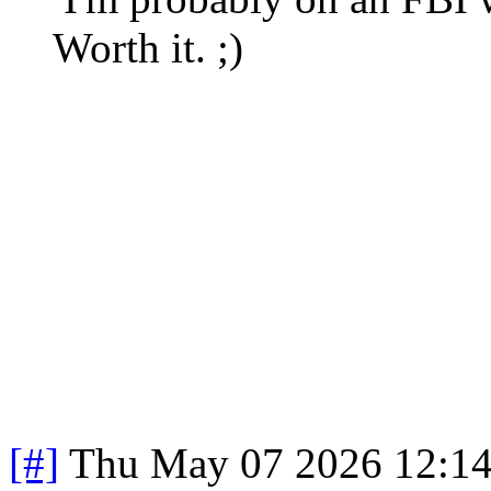
Worth it. ;)
[#]
Thu May 07 2026 12:1