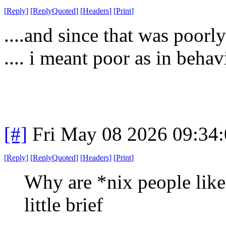
[
Reply
]
[
ReplyQuoted
]
[
Headers
]
[
Print
]
....and since that was poorly
.... i meant poor as in behav
[#]
Fri May 08 2026 09:34
[
Reply
]
[
ReplyQuoted
]
[
Headers
]
[
Print
]
Why are *nix people like 
little brief