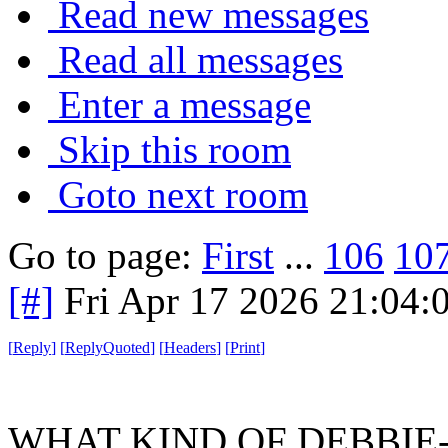
Read new messages
Read all messages
Enter a message
Skip this room
Goto next room
Go to page:
First
...
106
10
[#]
Fri Apr 17 2026 21:04
[
Reply
]
[
ReplyQuoted
]
[
Headers
]
[
Print
]
WHAT KIND OF DEBBIE