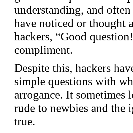
understanding, and often
have noticed or thought
hackers,
“
Good question
compliment.
Despite this, hackers hav
simple questions with wha
arrogance. It sometimes l
rude to newbies and the ig
true.