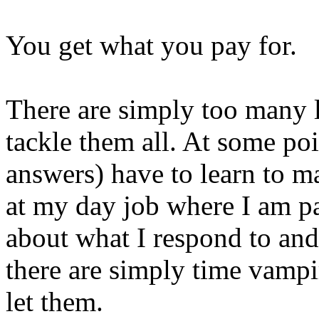
You get what you pay for.
There are simply too many l
tackle them all. At some po
answers) have to learn to m
at my day job where I am pai
about what I respond to an
there are simply time vampi
let them.