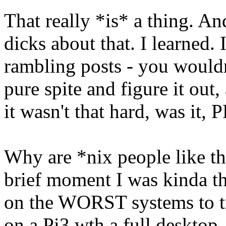
That really *is* a thing. A
dicks about that. I learned. I
rambling posts - you wouldn
pure spite and figure it out
it wasn't that hard, was it,
Why are *nix people like thi
brief moment I was kinda th
on the WORST systems to tr
on a Pi3 wth a full desktop.