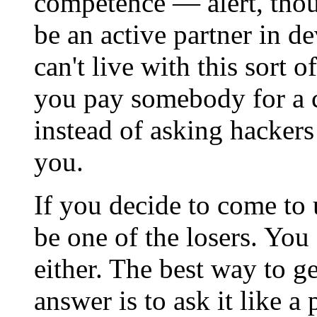
competence — alert, thoug
be an active partner in d
can't live with this sort 
you pay somebody for a 
instead of asking hackers
you.
If you decide to come to 
be one of the losers. You
either. The best way to g
answer is to ask it like a