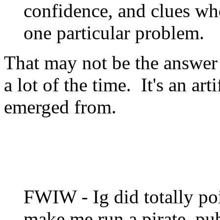
confidence, and clues wh
one particular problem.
That may not be the answer 
a lot of the time. It's an art
emerged from.
FWIW - Ig did totally poi
make me run a pirate, pu