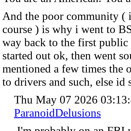
And the poor community ( i
course ) is why i went to BS
way back to the first public 
started out ok, then went so
mentioned a few times the 
to drivers and such, else id 
Thu May 07 2026 03:13
ParanoidDelusions
I'm probably on an FBI w