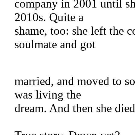
company in 2001 until sh
2010s. Quite a
shame, too: she left the
soulmate and got
married, and moved to so
was living the
dream. And then she died