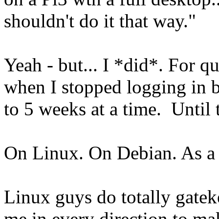
shouldn't do it that way."
Yeah - but... I *did*. For q
when I stopped logging in b
to 5 weeks at a time. Until t
On Linux. On Debian. As 
Linux guys do totally gatek
me in every direction to mak