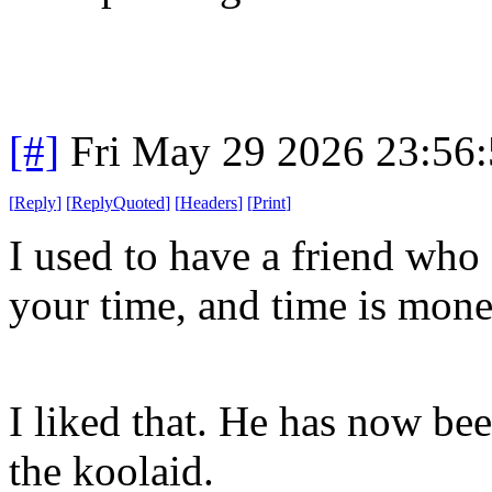
[#]
Fri May 29 2026 23:56
[
Reply
]
[
ReplyQuoted
]
[
Headers
]
[
Print
]
I used to have a friend who 
your time, and time is mon
I liked that. He has now be
the koolaid.