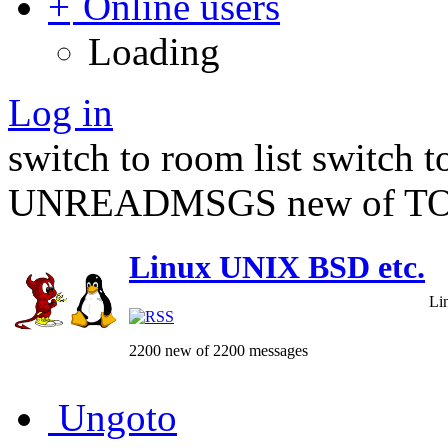
Online users
Loading
Log in
switch to room list
switch 
UNREADMSGS new of TO
Linux UNIX BSD etc.
Li
2200 new of 2200 messages
Ungoto