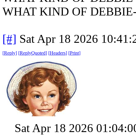
WHAT KIND OF DEBBIE
[#]
Sat Apr 18 2026 10:41
[
Reply
]
[
ReplyQuoted
]
[
Headers
]
[
Print
]
Sat Apr 18 2026 01:04: