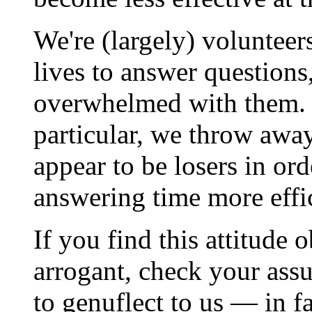
We're (largely) volunteer
lives to answer questions
overwhelmed with them. So
particular, we throw awa
appear to be losers in or
answering time more effic
If you find this attitude
arrogant, check your ass
to genuflect to us — in f