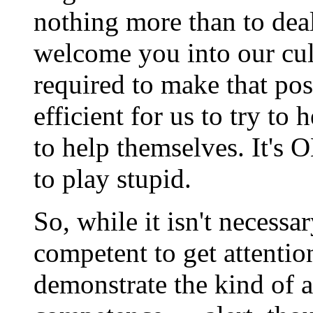
nothing more than to dea
welcome you into our cult
required to make that poss
efficient for us to try to
to help themselves. It's O
to play stupid.
So, while it isn't necessa
competent to get attentio
demonstrate the kind of at