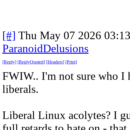
[#]
Thu May 07 2026 03:1
ParanoidDelusions
[
Reply
]
[
ReplyQuoted
]
[
Headers
]
[
Print
]
FWIW.. I'm not sure who I h
liberals.
Liberal Linux acolytes? I gu
full retards to hate on - tha