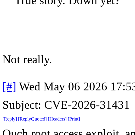
True story. Down yet?
Not really.
[#]
Wed May 06 2026 17:5
Subject: CVE-2026-31431
[
Reply
]
[
ReplyQuoted
]
[
Headers
]
[
Print
]
Ouch root access exploit, an