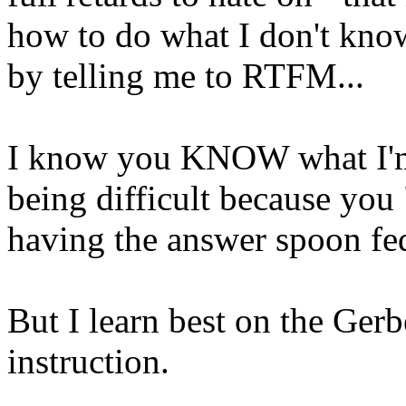
how to do what I don't kno
by telling me to RTFM...
I know you KNOW what I'm 
being difficult because you 
having the answer spoon fed
But I learn best on the Ge
instruction.