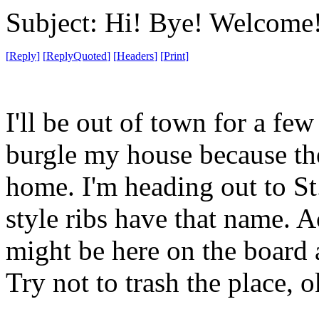
Subject: Hi! Bye! Welcome
[
Reply
]
[
ReplyQuoted
]
[
Headers
]
[
Print
]
I'll be out of town for a fe
burgle my house because the 
home. I'm heading out to St
style ribs have that name. Ac
might be here on the board a
Try not to trash the place, 