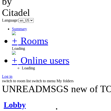
Language:
Summary
Rooms
Loading
Online users
Loading
Log in
switch to room list
switch to menu
My folders
UNREADMSGS new of TO
Lobby