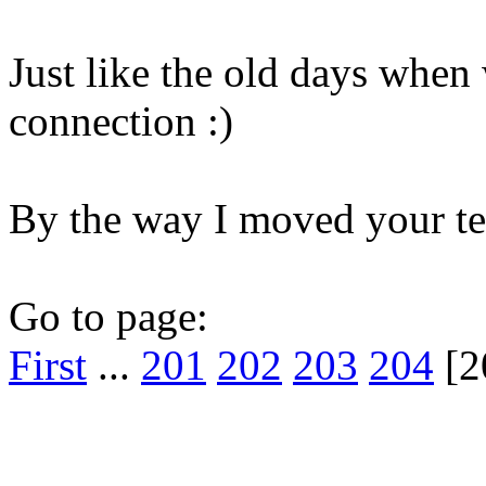
Just like the old days when 
connection :)
By the way I moved your te
Go to page:
First
...
201
202
203
204
[2