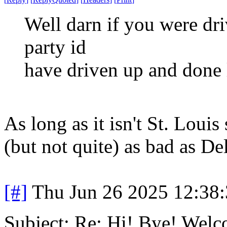
Well darn if you were driv
party id
have driven up and done
As long as it isn't St. Louis
(but not quite) as bad as De
[#]
Thu Jun 26 2025 12:38
Subject: Re: Hi! Bye! Wel