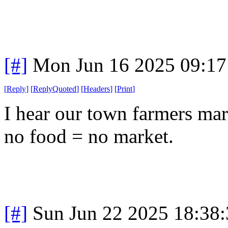
[#]
Mon Jun 16 2025 09:1
[
Reply
]
[
ReplyQuoted
]
[
Headers
]
[
Print
]
I hear our town farmers mar
no food = no market.
[#]
Sun Jun 22 2025 18:38