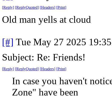
[
Reply
]
[
ReplyQuoted
]
[
Headers
]
[
Print
]
Old man yells at cloud
[#]
Tue May 27 2025 19:3
Subject: Re: Friends!
[
Reply
]
[
ReplyQuoted
]
[
Headers
]
[
Print
]
In case you haven't noti
Zone" have been