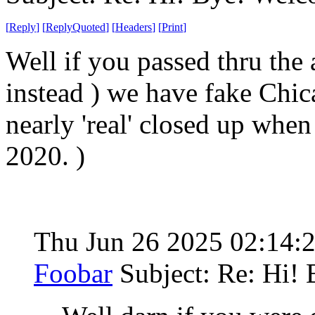
[
Reply
]
[
ReplyQuoted
]
[
Headers
]
[
Print
]
Well if you passed thru the 
instead ) we have fake Chic
nearly 'real' closed up whe
2020. )
Thu Jun 26 2025 02:14:
Foobar
Subject: Re: Hi!