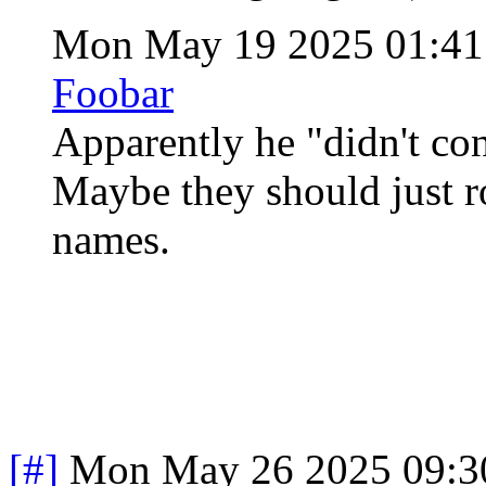
Mon May 19 2025 01:4
Foobar
Apparently he "didn't co
Maybe they should just 
names.
[#]
Mon May 26 2025 09:3