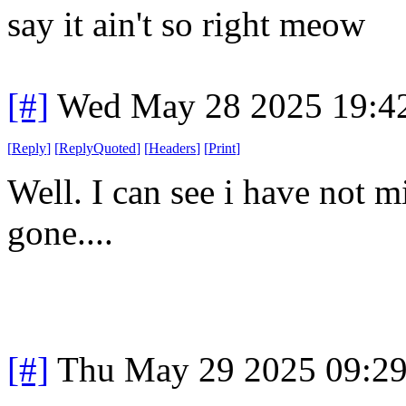
say it ain't so right meow
[#]
Wed May 28 2025 19:4
[
Reply
]
[
ReplyQuoted
]
[
Headers
]
[
Print
]
Well. I can see i have not m
gone....
[#]
Thu May 29 2025 09:2