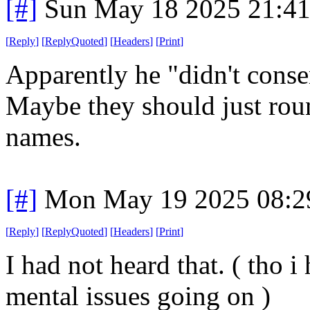
[#]
Sun May 18 2025 21:4
[
Reply
]
[
ReplyQuoted
]
[
Headers
]
[
Print
]
Apparently he "didn't conse
Maybe they should just rou
names.
[#]
Mon May 19 2025 08:2
[
Reply
]
[
ReplyQuoted
]
[
Headers
]
[
Print
]
I had not heard that. ( tho i
mental issues going on )