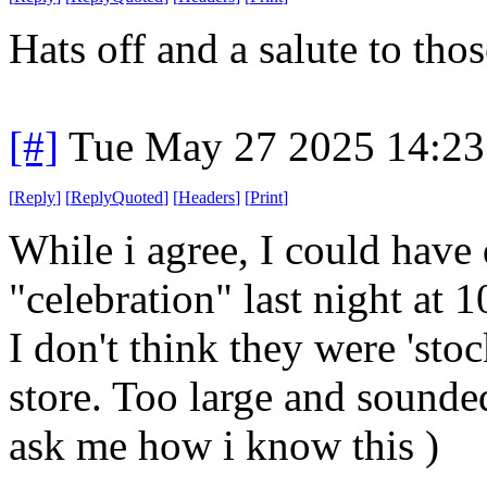
Hats off and a salute to tho
[#]
Tue May 27 2025 14:2
[
Reply
]
[
ReplyQuoted
]
[
Headers
]
[
Print
]
While i agree, I could have
"celebration" last night at 
I don't think they were 'sto
store. Too large and sounde
ask me how i know this )