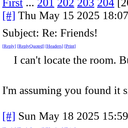
First
...
201
202
203
204
[2
[#]
Thu May 15 2025 18:0
Subject: Re: Friends!
[
Reply
]
[
ReplyQuoted
]
[
Headers
]
[
Print
]
I can't locate the room.
I'm assuming you found it si
[#]
Sun May 18 2025 15:5