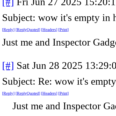
[#]
Fri Jun 27 2025 15:20:
Subject: wow it's empty in 
[
Reply
]
[
ReplyQuoted
]
[
Headers
]
[
Print
]
Just me and Inspector Gadge
[#]
Sat Jun 28 2025 13:29
Subject: Re: wow it's empty
[
Reply
]
[
ReplyQuoted
]
[
Headers
]
[
Print
]
Just me and Inspector Ga