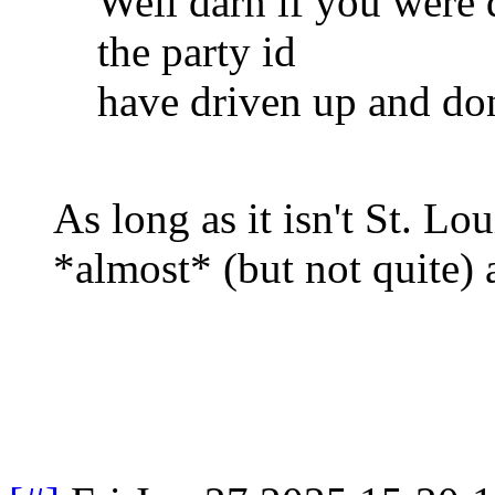
Well darn if you were d
the party id
have driven up and do
As long as it isn't St. Lou
*almost* (but not quite) 