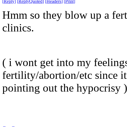
[
Reply
]
[
ReplyQuoted
]
[
Headers
]
[
Print
]
Hmm so they blow up a ferti
clinics.
( i wont get into my feeling
fertility/abortion/etc since i
pointing out the hypocrisy 