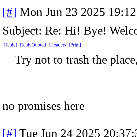
[#]
Mon Jun 23 2025 19:1
Subject: Re: Hi! Bye! Wel
[
Reply
]
[
ReplyQuoted
]
[
Headers
]
[
Print
]
Try not to trash the place
no promises here
[#]
Tue Jun 24 2025 20:37