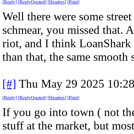
[
Reply
]
[
ReplyQuoted
]
[
Headers
]
[
Print
]
Well there were some street
schmear, you missed that. A
riot, and I think LoanShark
than that, the same smooth s
[#]
Thu May 29 2025 10:2
[
Reply
]
[
ReplyQuoted
]
[
Headers
]
[
Print
]
If you go into town ( not the
stuff at the market, but mos