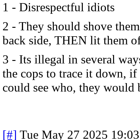
1 - Disrespectful idiots
2 - They should shove them 
back side, THEN lit them of
3 - Its illegal in several way
the cops to trace it down, i
could see who, they would b
[#]
Tue May 27 2025 19:0