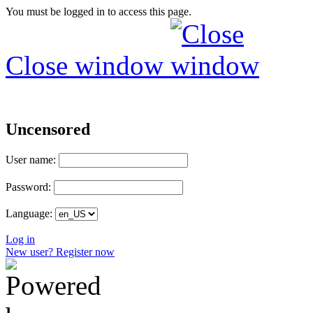
You must be logged in to access this page.
Close window
Uncensored
User name:
Password:
Language:
Log in
New user? Register now