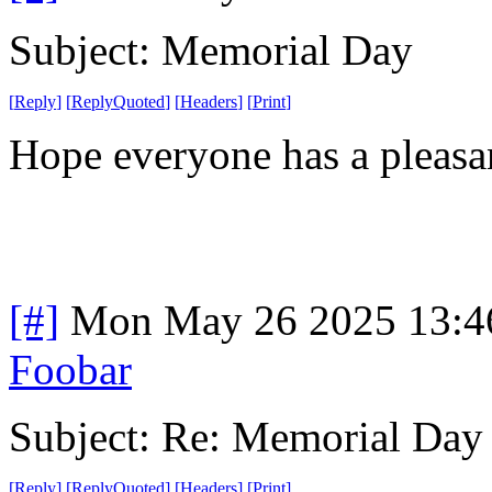
Subject: Memorial Day
[
Reply
]
[
ReplyQuoted
]
[
Headers
]
[
Print
]
Hope everyone has a pleasa
[#]
Mon May 26 2025 13:4
Foobar
Subject: Re: Memorial Day
[
Reply
]
[
ReplyQuoted
]
[
Headers
]
[
Print
]