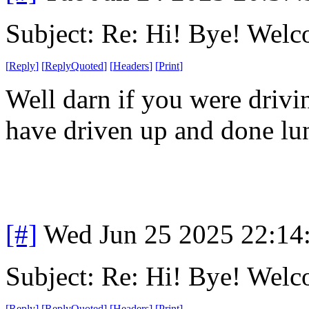
Subject: Re: Hi! Bye! Wel
[
Reply
]
[
ReplyQuoted
]
[
Headers
]
[
Print
]
Well darn if you were drivin
have driven up and done lu
[#]
Wed Jun 25 2025 22:14
Subject: Re: Hi! Bye! Wel
[
Reply
]
[
ReplyQuoted
]
[
Headers
]
[
Print
]