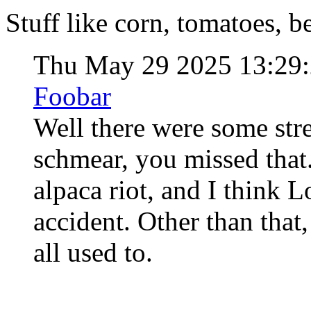
Stuff like corn, tomatoes, bee
Thu May 29 2025 13:29
Foobar
Well there were some stre
schmear, you missed that.
alpaca riot, and I think
accident. Other than that
all used to.