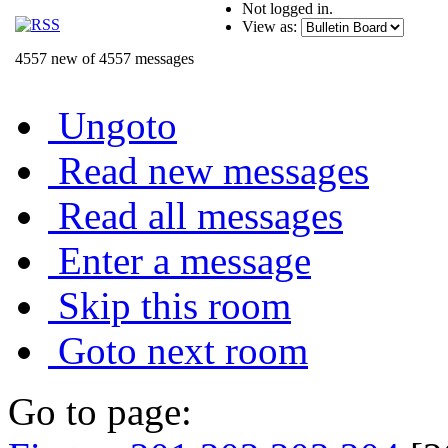
Not logged in.
View as:
4557 new of 4557 messages
Ungoto
Read new messages
Read all messages
Enter a message
Skip this room
Goto next room
Go to page: