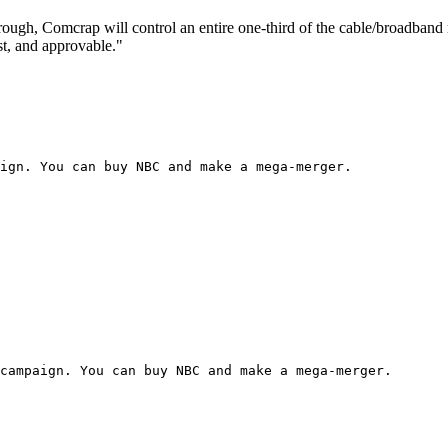
ough, Comcrap will control an entire one-third of the cable/broadband m
st, and approvable."
ign. You can buy NBC and make a mega-merger.
campaign. You can buy NBC and make a mega-merger.