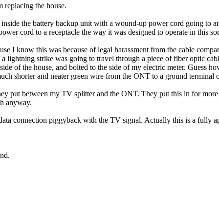
'm replacing the house.
nside the battery backup unit with a wound-up power cord going to an int
 power cord to a receptacle the way it was designed to operate in this sort
ecause I know this was because of legal harassment from the cable compa
 a lightning strike was going to travel through a piece of fiber optic ca
ide of the house, and bolted to the side of my electric meter. Guess h
a much shorter and neater green wire from the ONT to a ground terminal 
they put between my TV splitter and the ONT. They put this in for mor
ath anyway.
ata connection piggyback with the TV signal. Actually this is a fully a
und.