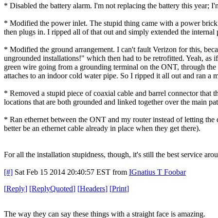
* Disabled the battery alarm. I'm not replacing the battery this year; I
* Modified the power inlet. The stupid thing came with a power brick i
then plugs in. I ripped all of that out and simply extended the internal
* Modified the ground arrangement. I can't fault Verizon for this, b
ungrounded installations!" which then had to be retrofitted. Yeah, as if
green wire going from a grounding terminal on the ONT, through the s
attaches to an indoor cold water pipe. So I ripped it all out and ran 
* Removed a stupid piece of coaxial cable and barrel connector that 
locations that are both grounded and linked together over the main p
* Ran ethernet between the ONT and my router instead of letting the d
better be an ethernet cable already in place when they get there).
For all the installation stupidness, though, it's still the best service aro
[#]
Sat Feb 15 2014 20:40:57 EST
from
IGnatius T Foobar
[
Reply
]
[
ReplyQuoted
]
[
Headers
]
[
Print
]
The way they can say these things with a straight face is amazing.