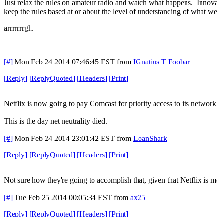
Just relax the rules on amateur radio and watch what happens. Innovat
keep the rules based at or about the level of understanding of what we
arrrrrrrgh.
[#]
Mon Feb 24 2014 07:46:45 EST
from
IGnatius T Foobar
[
Reply
]
[
ReplyQuoted
]
[
Headers
]
[
Print
]
Netflix is now going to pay Comcast for priority access to its network
This is the day net neutrality died.
[#]
Mon Feb 24 2014 23:01:42 EST
from
LoanShark
[
Reply
]
[
ReplyQuoted
]
[
Headers
]
[
Print
]
Not sure how they're going to accomplish that, given that Netflix is mo
[#]
Tue Feb 25 2014 00:05:34 EST
from
ax25
[
Reply
]
[
ReplyQuoted
]
[
Headers
]
[
Print
]