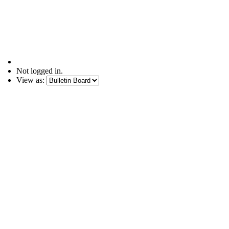
Not logged in.
View as: