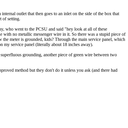
ernal outlet that then goes to an inlet on the side of the box that
 of setting.
ny, who went to the PCSU and said "hey look at all of these
ble with no metallic messenger wire in it. So there was a stupid piece of
ow the meter is grounded, kids? Through the main service panel, which
on my service panel (literally about 18 inches away).
e superfluous grounding, another piece of green wire between two
pproved method but they don't do it unless you ask (and there had