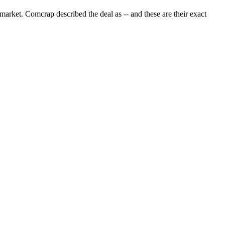
arket. Comcrap described the deal as -- and these are their exact