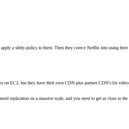
 apply a shitty policy to them. Then they coerce Netflix into using the
vices on EC2, but they have their own CDN plus partner CDN's for video fi
eed replication on a massive scale, and you need to get as close to the 