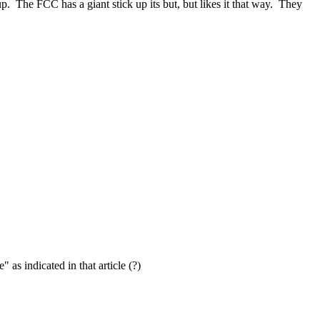
. The FCC has a giant stick up its but, but likes it that way. They
as indicated in that article (?)