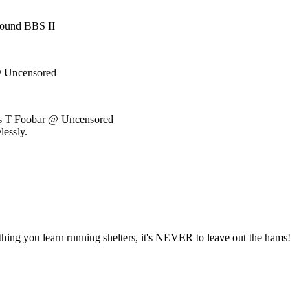
ound BBS II
 Uncensored
us T Foobar @ Uncensored
lessly.
 thing you learn running shelters, it's NEVER to leave out the hams!