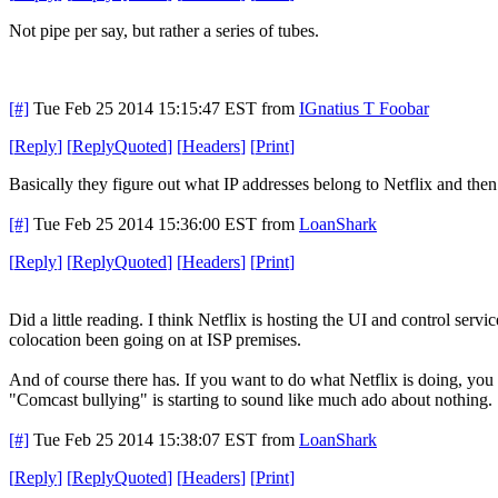
Not pipe per say, but rather a series of tubes.
[#]
Tue Feb 25 2014 15:15:47 EST
from
IGnatius T Foobar
[
Reply
]
[
ReplyQuoted
]
[
Headers
]
[
Print
]
Basically they figure out what IP addresses belong to Netflix and then
[#]
Tue Feb 25 2014 15:36:00 EST
from
LoanShark
[
Reply
]
[
ReplyQuoted
]
[
Headers
]
[
Print
]
Did a little reading. I think Netflix is hosting the UI and control ser
colocation been going on at ISP premises.
And of course there has. If you want to do what Netflix is doing, you n
"Comcast bullying" is starting to sound like much ado about nothing.
[#]
Tue Feb 25 2014 15:38:07 EST
from
LoanShark
[
Reply
]
[
ReplyQuoted
]
[
Headers
]
[
Print
]