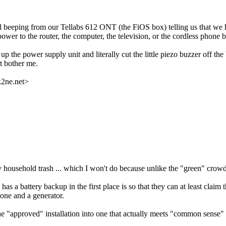
eping from our Tellabs 612 ONT (the FiOS box) telling us that we have 
ower to the router, the computer, the television, or the cordless phone b
 the power supply unit and literally cut the little piezo buzzer off the
't bother me.
k2ne.net>
y household trash ... which I won't do because unlike the "green" crowd
as a battery backup in the first place is so that they can at least claim th
hone and a generator.
the "approved" installation into one that actually meets "common sense" 