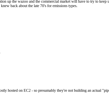
ion up the wazoo and the commercial market will have to try to keep up
 knew back about the late 70's for emissions types.
.
stly hosted on EC2 - so presumably they're not building an actual "pipe" 