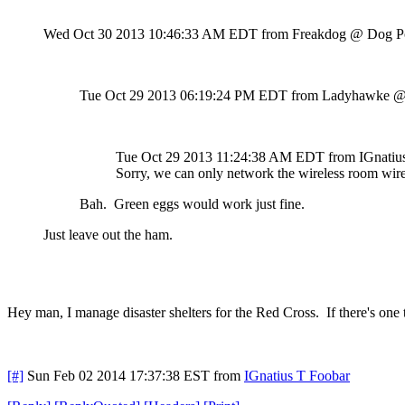
Wed Oct 30 2013 10:46:33 AM EDT
from Freakdog @ Dog P
Tue Oct 29 2013 06:19:24 PM EDT
from Ladyhawke @
Tue Oct 29 2013 11:24:38 AM EDT
from IGnati
Sorry, we can only network the wireless room wire
Bah. Green eggs would work just fine.
Just leave out the ham.
Hey man, I manage disaster shelters for the Red Cross. If there's one
[#]
Sun Feb 02 2014 17:37:38 EST
from
IGnatius T Foobar