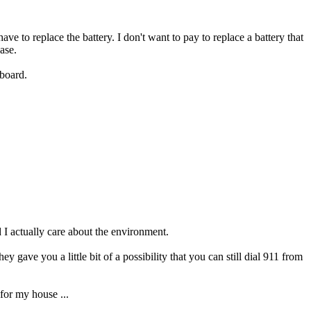
to replace the battery. I don't want to pay to replace a battery that
ase.
 board.
 I actually care about the environment.
ey gave you a little bit of a possibility that you can still dial 911 from
for my house ...