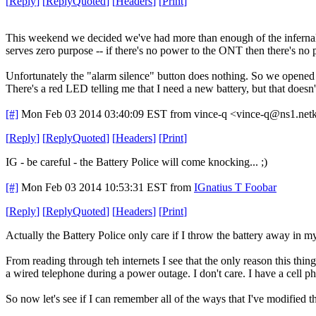
[
Reply
]
[
ReplyQuoted
]
[
Headers
]
[
Print
]
This weekend we decided we've had more than enough of the infernal be
serves zero purpose -- if there's no power to the ONT then there's no p
Unfortunately the "alarm silence" button does nothing. So we opened up
There's a red LED telling me that I need a new battery, but that doesn
[#]
Mon Feb 03 2014 03:40:09 EST
from vince-q <vince-q@ns1.net
[
Reply
]
[
ReplyQuoted
]
[
Headers
]
[
Print
]
IG - be careful - the Battery Police will come knocking... ;)
[#]
Mon Feb 03 2014 10:53:31 EST
from
IGnatius T Foobar
[
Reply
]
[
ReplyQuoted
]
[
Headers
]
[
Print
]
Actually the Battery Police only care if I throw the battery away in m
From reading through teh internets I see that the only reason this thing h
a wired telephone during a power outage. I don't care. I have a cell p
So now let's see if I can remember all of the ways that I've modified 