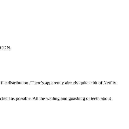
ir CDN.
le distribution. There's apparently already quite a bit of Netflix
client as possible. All the wailing and gnashing of teeth about