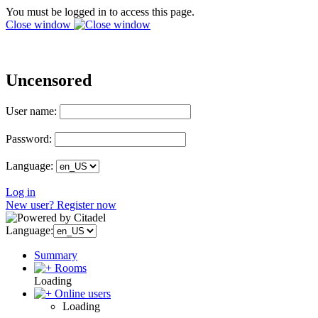
You must be logged in to access this page.
Close window
Uncensored
User name:
Password:
Language:
Log in
New user? Register now
Language:
Summary
Rooms
Loading
Online users
Loading