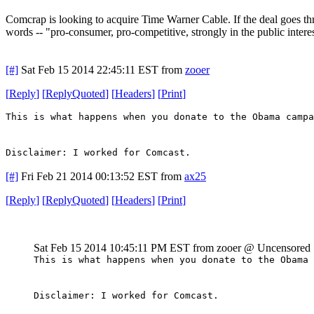
Comcrap is looking to acquire Time Warner Cable. If the deal goes thr
words -- "pro-consumer, pro-competitive, strongly in the public intere
[#]
Sat Feb 15 2014 22:45:11 EST
from
zooer
[
Reply
]
[
ReplyQuoted
]
[
Headers
]
[
Print
]
This is what happens when you donate to the Obama campa
Disclaimer: I worked for Comcast.
[#]
Fri Feb 21 2014 00:13:52 EST
from
ax25
[
Reply
]
[
ReplyQuoted
]
[
Headers
]
[
Print
]
Sat Feb 15 2014 10:45:11 PM EST
from zooer @ Uncensored
This is what happens when you donate to the Obama 
Disclaimer: I worked for Comcast.