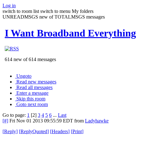
Log in
switch to room list
switch to menu
My folders
UNREADMSGS new of TOTALMSGS messages
I Want Broadband Everything
614 new of 614 messages
Ungoto
Read new messages
Read all messages
Enter a message
Skip this room
Goto next room
Go to page:
1
[2]
3
4
5
6
...
Last
[#]
Fri Nov 01 2013 09:55:59 EDT
from
Ladyhawke
[
Reply
]
[
ReplyQuoted
]
[
Headers
]
[
Print
]