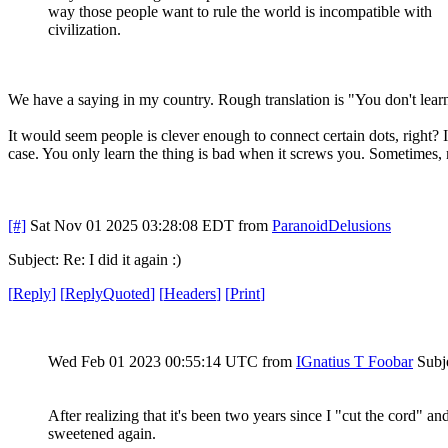
way those people want to rule the world is incompatible with
civilization.
We have a saying in my country. Rough translation is "You don't lear
It would seem people is clever enough to connect certain dots, right? 
case. You only learn the thing is bad when it screws you. Sometimes, 
[#]
Sat Nov 01 2025 03:28:08 EDT
from
ParanoidDelusions
Subject: Re: I did it again :)
[
Reply
]
[
ReplyQuoted
]
[
Headers
]
[
Print
]
Wed Feb 01 2023 00:55:14 UTC
from
IGnatius T Foobar
Subje
After realizing that it's been two years since I "cut the cord"
sweetened again.