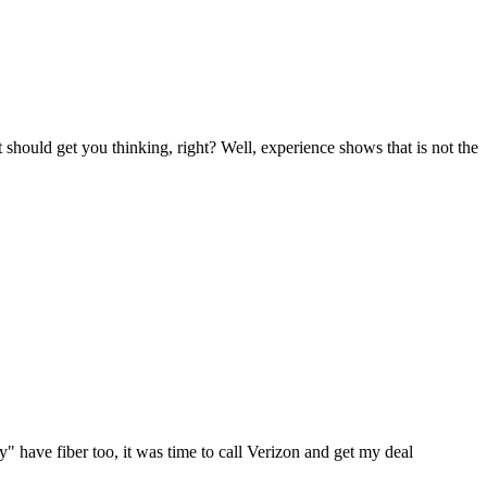
 should get you thinking, right? Well, experience shows that is not the
" have fiber too, it was time to call Verizon and get my deal