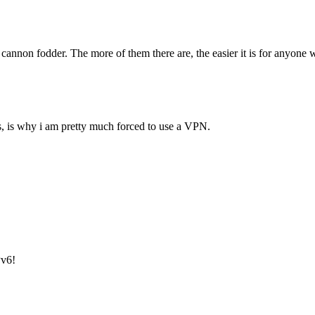
annon fodder. The more of them there are, the easier it is for anyone who
es, is why i am pretty much forced to use a VPN.
Pv6!