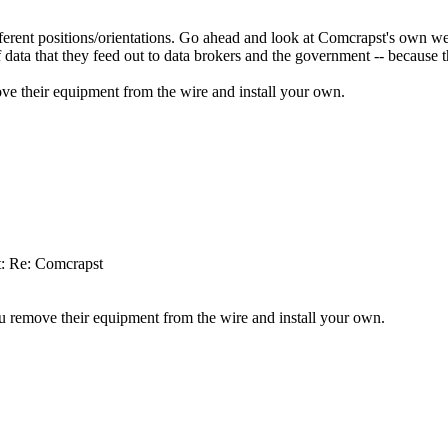
rent positions/orientations. Go ahead and look at Comcrapst's own web 
data that they feed out to data brokers and the government -- because th
ove their equipment from the wire and install your own.
t: Re: Comcrapst
ou remove their equipment from the wire and install your own.