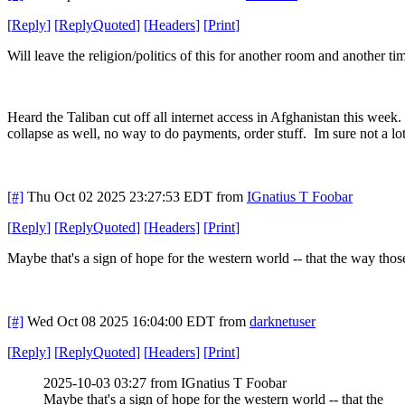
[
Reply
]
[
ReplyQuoted
]
[
Headers
]
[
Print
]
Will leave the religion/politics of this for another room and another tim
Heard the Taliban cut off all internet access in Afghanistan this week. 
collapse as well, no way to do payments, order stuff. Im sure not a lot
[#]
Thu Oct 02 2025 23:27:53 EDT
from
IGnatius T Foobar
[
Reply
]
[
ReplyQuoted
]
[
Headers
]
[
Print
]
Maybe that's a sign of hope for the western world -- that the way those
[#]
Wed Oct 08 2025 16:04:00 EDT
from
darknetuser
[
Reply
]
[
ReplyQuoted
]
[
Headers
]
[
Print
]
2025-10-03 03:27 from IGnatius T Foobar
Maybe that's a sign of hope for the western world -- that the