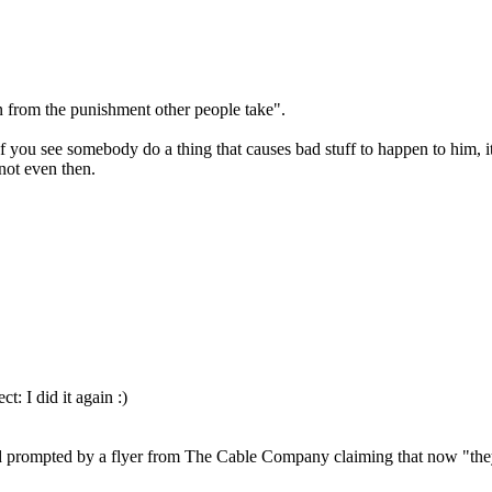
n from the punishment other people take".
If you see somebody do a thing that causes bad stuff to happen to him, it
not even then.
ct: I did it again :)
 and prompted by a flyer from The Cable Company claiming that now "they