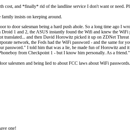
h cost, and *finally* rid of the landline service I don't want or need. P
e family insists on keeping around.
or to door salesman being a hard push ahole. So a long time ago I wro
a Droid 1 and 2, the ASUS instantly found the Wifi and knew the WiFi 
ot translated... and then David Horowitz picked it up on ZDNet Threa
rporate network, the Feds had the WiFi password - and the same for yo
password." I told him that was a lie, he made fun of Horowitz and it w
honeboy from Checkpoint 1 - but I know him personally. As a friend.
o door salesmen and being lied to about FCC laws about WiFi passwords.
have one!