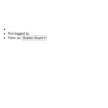
Not logged in.
View as: