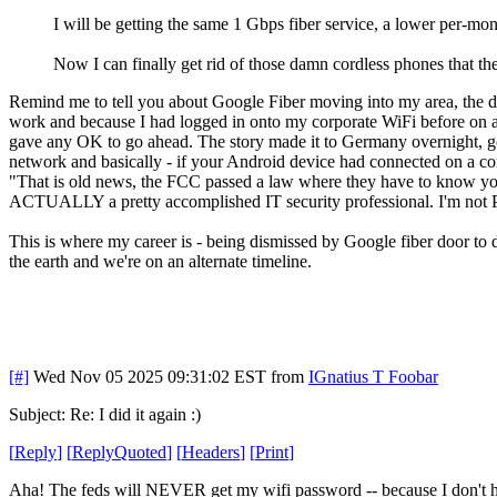
I will be getting the same 1 Gbps fiber service, a lower per-mont
Now I can finally get rid of those damn cordless phones that th
Remind me to tell you about Google Fiber moving into my area, the do
work and because I had logged in onto my corporate WiFi before on 
gave any OK to go ahead. The story made it to Germany overnight, g
network and basically - if your Android device had connected on a co
"That is old news, the FCC passed a law where they have to know your 
ACTUALLY a pretty accomplished IT security professional. I'm not P
This is where my career is - being dismissed by Google fiber door t
the earth and we're on an alternate timeline.
[#]
Wed Nov 05 2025 09:31:02 EST
from
IGnatius T Foobar
Subject: Re: I did it again :)
[
Reply
]
[
ReplyQuoted
]
[
Headers
]
[
Print
]
Aha! The feds will NEVER get my wifi password -- because I don't 