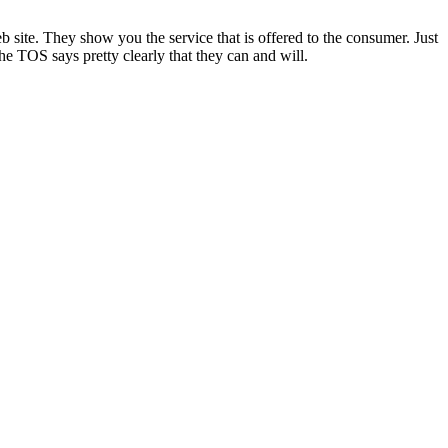
site. They show you the service that is offered to the consumer. Just
e TOS says pretty clearly that they can and will.