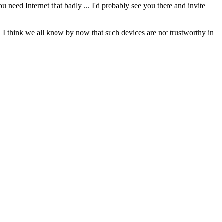
 need Internet that badly ... I'd probably see you there and invite
 I think we all know by now that such devices are not trustworthy in