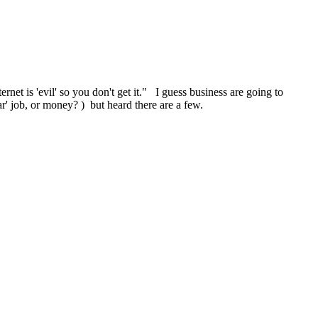
ernet is 'evil' so you don't get it." I guess business are going to
ar' job, or money? ) but heard there are a few.