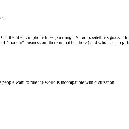
e...
Cut the fiber, cut phone lines, jamming TV, radio, satellite signals. "Int
 of "modern" business out there in that hell hole ( and who has a 'regul
 people want to rule the world is incompatible with civilization.