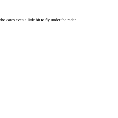
 cares even a little bit to fly under the radar.