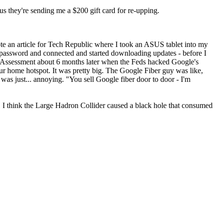
lus they're sending me a $200 gift card for re-upping.
te an article for Tech Republic where I took an ASUS tablet into my
password and connected and started downloading updates - before I
t Assessment about 6 months later when the Feds hacked Google's
ur home hotspot. It was pretty big. The Google Fiber guy was like,
as just... annoying. "You sell Google fiber door to door - I'm
"
 I think the Large Hadron Collider caused a black hole that consumed