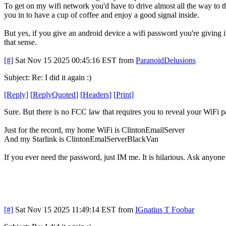
To get on my wifi network you'd have to drive almost all the way to th
you in to have a cup of coffee and enjoy a good signal inside.
But yes, if you give an android device a wifi password you're giving 
that sense.
[#]
Sat Nov 15 2025 00:45:16 EST
from
ParanoidDelusions
Subject: Re: I did it again :)
[
Reply
]
[
ReplyQuoted
]
[
Headers
]
[
Print
]
Sure. But there is no FCC law that requires you to reveal your WiFi 
Just for the record, my home WiFi is ClintonEmailServer
And my Starlink is ClintonEmalServerBlackVan
If you ever need the password, just IM me. It is hilarious. Ask anyone
[#]
Sat Nov 15 2025 11:49:14 EST
from
IGnatius T Foobar