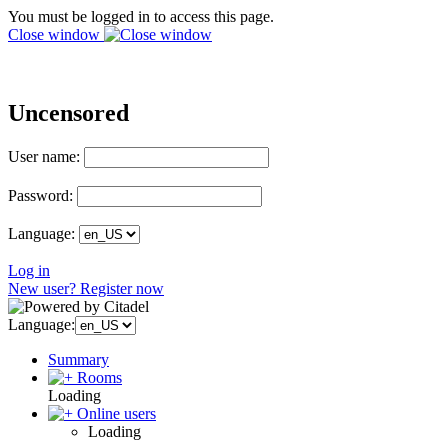
You must be logged in to access this page.
Close window
Uncensored
User name:
Password:
Language:
Log in
New user? Register now
Language:
Summary
Rooms
Loading
Online users
Loading