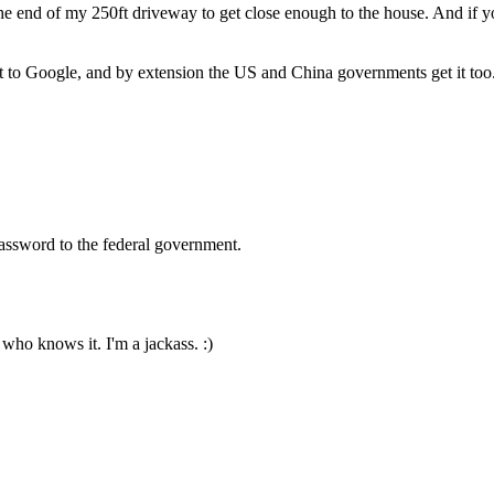
e end of my 250ft driveway to get close enough to the house. And if you
it to Google, and by extension the US and China governments get it too.
password to the federal government.
 who knows it. I'm a jackass. :)