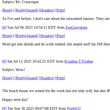
Subject: Re: Comcrapst
[
Reply
]
[
ReplyQuoted
]
[
Headers
]
[
Print
]
As I've said before, I don't care about the unwashed masses. They are c
[#]
Sun Jul 06 2025 10:54:11 EDT
from
ZoeGraystone
[
Reply
]
[
ReplyQuoted
]
[
Headers
]
[
Print
]
Wont get into details and its work related, but stupid stuff my ISP do
[#]
Sat Jul 12 2025 20:42:25 EDT
from
IGnatius T Foobar
Subject: Wow!
[
Reply
]
[
ReplyQuoted
]
[
Headers
]
[
Print
]
The beach house we rented for the week has not only wifi, but also I
Happy nerd day!
[#]
Tue Sep 30 2025 09:07:08 EDT
from
Nurb432