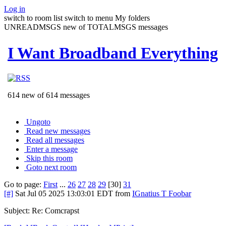
Log in
switch to room list
switch to menu
My folders
UNREADMSGS new of TOTALMSGS messages
I Want Broadband Everything
614 new of 614 messages
Ungoto
Read new messages
Read all messages
Enter a message
Skip this room
Goto next room
Go to page:
First
...
26
27
28
29
[30]
31
[#]
Sat Jul 05 2025 13:03:01 EDT
from
IGnatius T Foobar
Subject: Re: Comcrapst