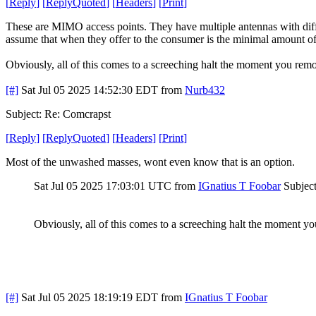
[
Reply
]
[
ReplyQuoted
]
[
Headers
]
[
Print
]
These are MIMO access points. They have multiple antennas with diffe
assume that when they offer to the consumer is the minimal amount of 
Obviously, all of this comes to a screeching halt the moment you rem
[#]
Sat Jul 05 2025 14:52:30 EDT
from
Nurb432
Subject: Re: Comcrapst
[
Reply
]
[
ReplyQuoted
]
[
Headers
]
[
Print
]
Most of the unwashed masses, wont even know that is an option.
Sat Jul 05 2025 17:03:01 UTC
from
IGnatius T Foobar
Subjec
Obviously, all of this comes to a screeching halt the moment y
[#]
Sat Jul 05 2025 18:19:19 EDT
from
IGnatius T Foobar