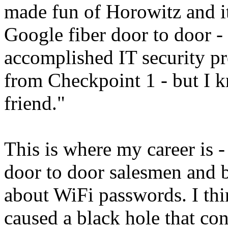
made fun of Horowitz and it
Google fiber door to door
accomplished IT security p
from Checkpoint 1 - but I 
friend."
This is where my career is 
door to door salesmen and 
about WiFi passwords. I th
caused a black hole that co