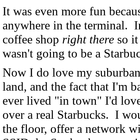
It was even more fun becaus
anywhere in the terminal. In
coffee shop
right there
so it
wasn't going to be a Starbu
Now I do love my suburban r
land, and the fact that I'm b
ever lived "in town" I'd lov
over a real Starbucks. I wou
the floor, offer a network 