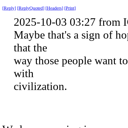
[
Reply
]
[
ReplyQuoted
]
[
Headers
]
[
Print
]
2025-10-03 03:27 from I
Maybe that's a sign of ho
that the
way those people want to
with
civilization.