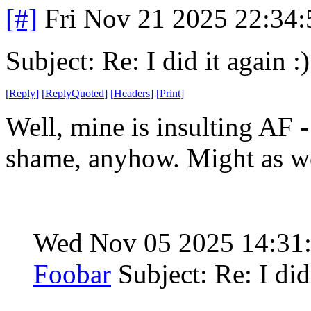
[#]
Fri Nov 21 2025 22:34
Subject: Re: I did it again :)
[
Reply
]
[
ReplyQuoted
]
[
Headers
]
[
Print
]
Well, mine is insulting AF - 
shame, anyhow. Might as we
Wed Nov 05 2025 14:31
Foobar
Subject: Re: I did 