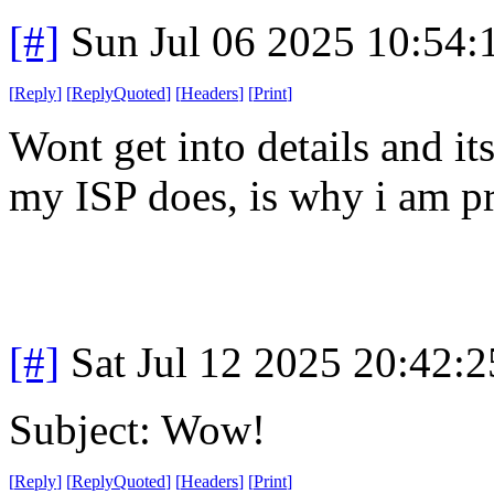
[#]
Sun Jul 06 2025 10:54
[
Reply
]
[
ReplyQuoted
]
[
Headers
]
[
Print
]
Wont get into details and its
my ISP does, is why i am p
[#]
Sat Jul 12 2025 20:42:
Subject: Wow!
[
Reply
]
[
ReplyQuoted
]
[
Headers
]
[
Print
]