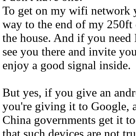
To get on my wifi network y
way to the end of my 250ft 
the house. And if you need I
see you there and invite you
enjoy a good signal inside.
But yes, if you give an and
you're giving it to Google,
China governments get it t
that such devices are not tr