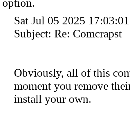
option.
Sat Jul 05 2025 17:03:0
Subject: Re: Comcrapst
Obviously, all of this com
moment you remove their
install your own.