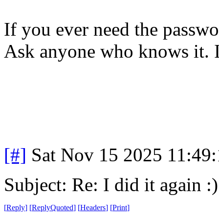
If you ever need the passwor
Ask anyone who knows it. I'
[#]
Sat Nov 15 2025 11:49
Subject: Re: I did it again :)
[
Reply
]
[
ReplyQuoted
]
[
Headers
]
[
Print
]