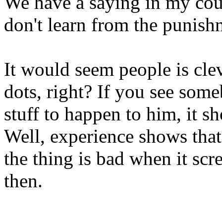
We have a saying in my cou
don't learn from the punish
It would seem people is cle
dots, right? If you see som
stuff to happen to him, it s
Well, experience shows that 
the thing is bad when it sc
then.