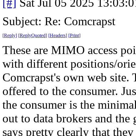
[#]
Sat Jul 05 2025 13:03:
Subject: Re: Comcrapst
[
Reply
]
[
ReplyQuoted
]
[
Headers
]
[
Print
]
These are MIMO access poin
with different positions/ori
Comcrapst's own web site. T
offered to the consumer. Ju
the consumer is the minimal
out to data brokers and the
says pretty clearly that they