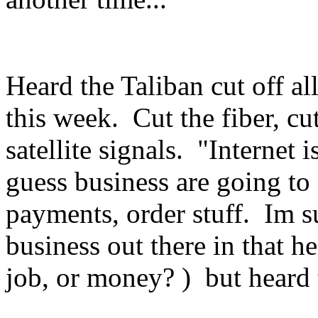
Heard the Taliban cut off al
this week. Cut the fiber, c
satellite signals. "Internet i
guess business are going to
payments, order stuff. Im s
business out there in that he
job, or money? ) but heard 