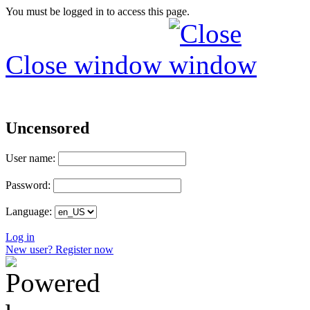
You must be logged in to access this page.
Close window
Uncensored
User name:
Password:
Language:
Log in
New user? Register now