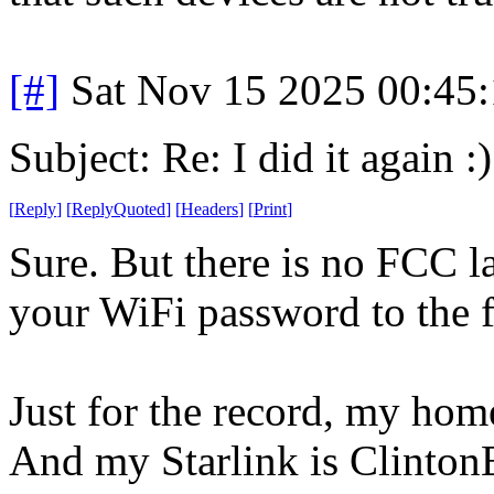
[#]
Sat Nov 15 2025 00:45
Subject: Re: I did it again :)
[
Reply
]
[
ReplyQuoted
]
[
Headers
]
[
Print
]
Sure. But there is no FCC la
your WiFi password to the 
Just for the record, my ho
And my Starlink is Clinto