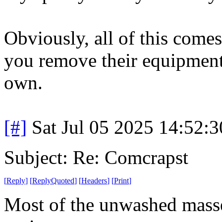
Obviously, all of this come
you remove their equipment 
own.
[#]
Sat Jul 05 2025 14:52:
Subject: Re: Comcrapst
[
Reply
]
[
ReplyQuoted
]
[
Headers
]
[
Print
]
Most of the unwashed masse