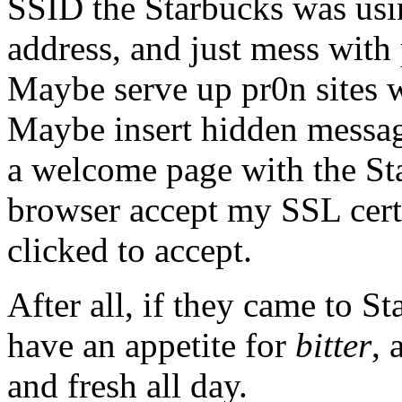
SSID the Starbucks was us
address, and just mess with
Maybe serve up pr0n sites 
Maybe insert hidden messag
a welcome page with the Sta
browser accept my SSL cert
clicked to accept.
After all, if they came to St
have an appetite for
bitter
, 
and fresh all day.