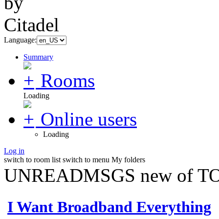
Language:
Summary
Rooms
Loading
Online users
Loading
Log in
switch to room list
switch to menu
My folders
UNREADMSGS new of TO
I Want Broadband Everything