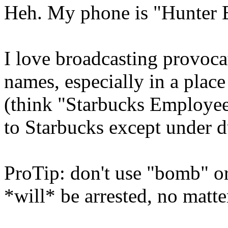
Heh. My phone is "Hunter 
I love broadcasting provoc
names, especially in a plac
(think "Starbucks Employees
to Starbucks except under d
ProTip: don't use "bomb" or
*will* be arrested, no matte