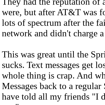
They had the reputation of 
were, but after AT&T was fo
lots of spectrum after the fa
network and didn't charge a l
This was great until the Sp
sucks. Text messages get los
whole thing is crap. And w
Messages back to a regula
have told all my friends "I 