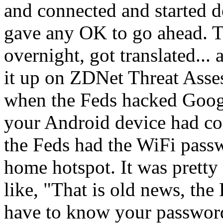
and connected and started d
gave any OK to go ahead. T
overnight, got translated..
it up on ZDNet Threat Asse
when the Feds hacked Google
your Android device had co
the Feds had the WiFi passw
home hotspot. It was prett
like, "That is old news, th
have to know your password.