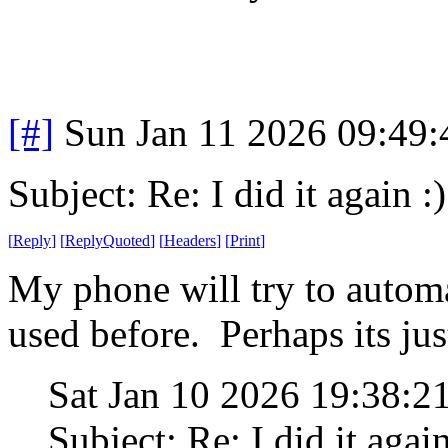
[#]
Sun Jan 11 2026 09:49
Subject: Re: I did it again :)
[
Reply
]
[
ReplyQuoted
]
[
Headers
]
[
Print
]
My phone will try to automa
used before. Perhaps its jus
Sat Jan 10 2026 19:38:
Subject: Re: I did it again