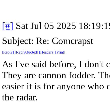
[#]
Sat Jul 05 2025 18:19:
Subject: Re: Comcrapst
[
Reply
]
[
ReplyQuoted
]
[
Headers
]
[
Print
]
As I've said before, I don't
They are cannon fodder. The
easier it is for anyone who c
the radar.