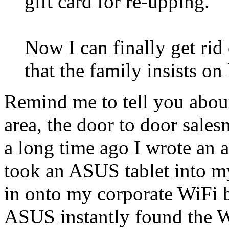
gift card for re-upping.
Now I can finally get ri
that the family insists o
Remind me to tell you abo
area, the door to door sale
a long time ago I wrote an a
took an ASUS tablet into m
in onto my corporate WiFi b
ASUS instantly found the 