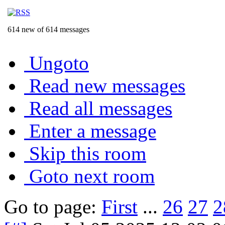
614 new of 614 messages
Ungoto
Read new messages
Read all messages
Enter a message
Skip this room
Goto next room
Go to page:
First
...
26
27
2