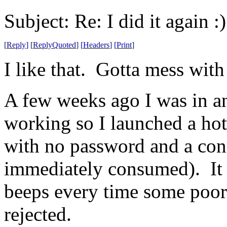
Subject: Re: I did it again :)
[
Reply
]
[
ReplyQuoted
]
[
Headers
]
[
Print
]
I like that. Gotta mess with
A few weeks ago I was in an 
working so I launched a hot
with no password and a conn
immediately consumed). It wa
beeps every time some poor 
rejected.