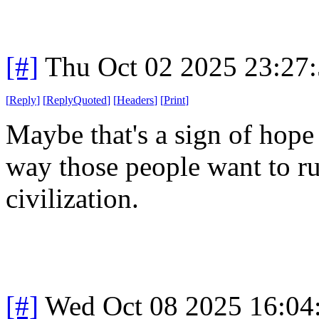
[#]
Thu Oct 02 2025 23:27
[
Reply
]
[
ReplyQuoted
]
[
Headers
]
[
Print
]
Maybe that's a sign of hope 
way those people want to ru
civilization.
[#]
Wed Oct 08 2025 16:0