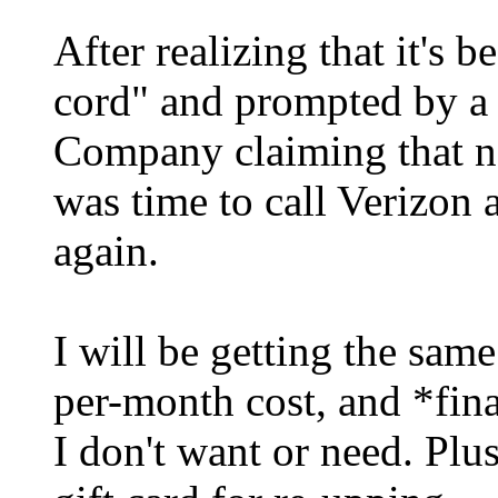
After realizing that it's b
cord" and prompted by a 
Company claiming that no
was time to call Verizon
again.
I will be getting the same
per-month cost, and *fina
I don't want or need. Plu