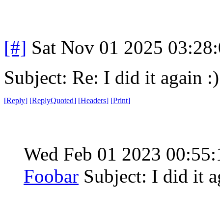
[#]
Sat Nov 01 2025 03:28
Subject: Re: I did it again :)
[
Reply
]
[
ReplyQuoted
]
[
Headers
]
[
Print
]
Wed Feb 01 2023 00:55
Foobar
Subject: I did it a