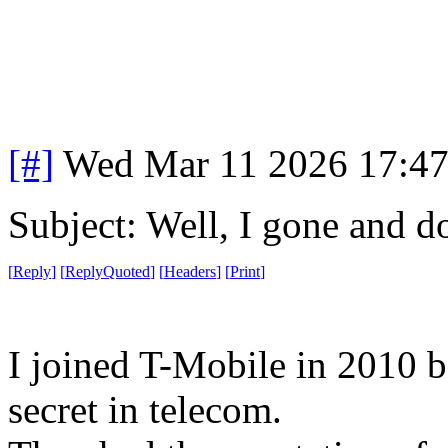
[#]
Wed Mar 11 2026 17:4
Subject: Well, I gone and do
[
Reply
]
[
ReplyQuoted
]
[
Headers
]
[
Print
]
I joined T-Mobile in 2010 b
secret in telecom.