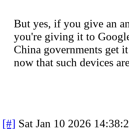
But yes, if you give an a
you're giving it to Goog
China governments get it
now that such devices are
[#]
Sat Jan 10 2026 14:38: