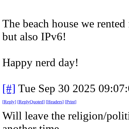
The beach house we rented f
but also IPv6!
Happy nerd day!
[#]
Tue Sep 30 2025 09:07
[
Reply
]
[
ReplyQuoted
]
[
Headers
]
[
Print
]
Will leave the religion/poli
another time...