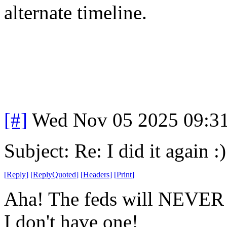
alternate timeline.
[#]
Wed Nov 05 2025 09:3
Subject: Re: I did it again :)
[
Reply
]
[
ReplyQuoted
]
[
Headers
]
[
Print
]
Aha! The feds will NEVER 
I don't have one!