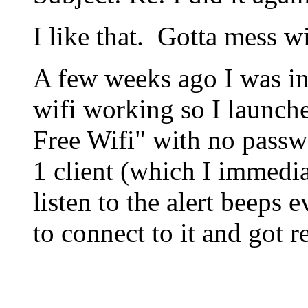
I like that. Gotta mess w
A few weeks ago I was in 
wifi working so I launche
Free Wifi" with no passw
1 client (which I immedi
listen to the alert beeps 
to connect to it and got r