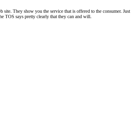
site. They show you the service that is offered to the consumer. Just
e TOS says pretty clearly that they can and will.