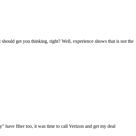
 should get you thinking, right? Well, experience shows that is not the
" have fiber too, it was time to call Verizon and get my deal