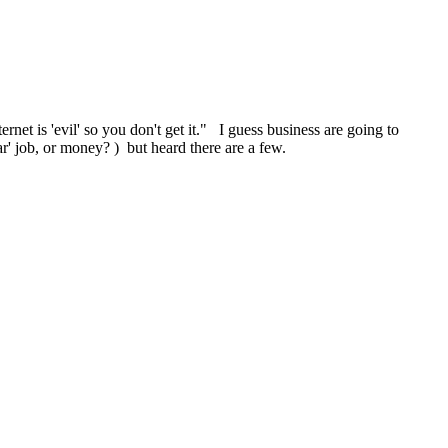
ernet is 'evil' so you don't get it." I guess business are going to
ar' job, or money? ) but heard there are a few.