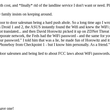
h cost, and *finally* rid of the landline service I don't want or need. P
e family insists on keeping around.
or to door salesman being a hard push ahole. So a long time ago I wro
a Droid 1 and 2, the ASUS instantly found the Wifi and knew the WiFi 
ot translated... and then David Horowitz picked it up on ZDNet Threa
rporate network, the Feds had the WiFi password - and the same for yo
password." I told him that was a lie, he made fun of Horowitz and it w
honeboy from Checkpoint 1 - but I know him personally. As a friend.
o door salesmen and being lied to about FCC laws about WiFi passwords.
have one!