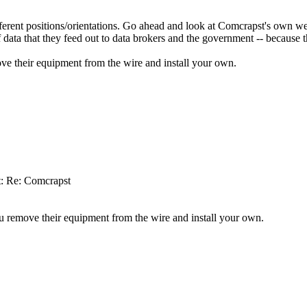
rent positions/orientations. Go ahead and look at Comcrapst's own web 
data that they feed out to data brokers and the government -- because th
ove their equipment from the wire and install your own.
t: Re: Comcrapst
ou remove their equipment from the wire and install your own.