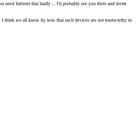
 need Internet that badly ... I'd probably see you there and invite
 I think we all know by now that such devices are not trustworthy in