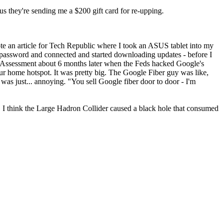
lus they're sending me a $200 gift card for re-upping.
te an article for Tech Republic where I took an ASUS tablet into my
password and connected and started downloading updates - before I
t Assessment about 6 months later when the Feds hacked Google's
ur home hotspot. It was pretty big. The Google Fiber guy was like,
as just... annoying. "You sell Google fiber door to door - I'm
"
 I think the Large Hadron Collider caused a black hole that consumed