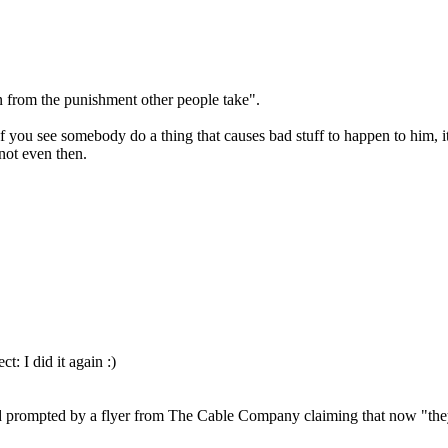
n from the punishment other people take".
If you see somebody do a thing that causes bad stuff to happen to him, it
not even then.
ct: I did it again :)
 and prompted by a flyer from The Cable Company claiming that now "they