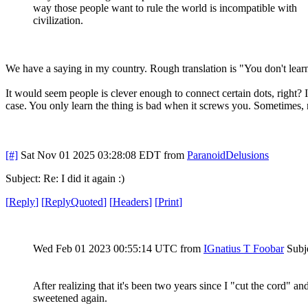
way those people want to rule the world is incompatible with
civilization.
We have a saying in my country. Rough translation is "You don't lear
It would seem people is clever enough to connect certain dots, right? 
case. You only learn the thing is bad when it screws you. Sometimes, 
[#]
Sat Nov 01 2025 03:28:08 EDT
from
ParanoidDelusions
Subject: Re: I did it again :)
[
Reply
]
[
ReplyQuoted
]
[
Headers
]
[
Print
]
Wed Feb 01 2023 00:55:14 UTC
from
IGnatius T Foobar
Subje
After realizing that it's been two years since I "cut the cord"
sweetened again.