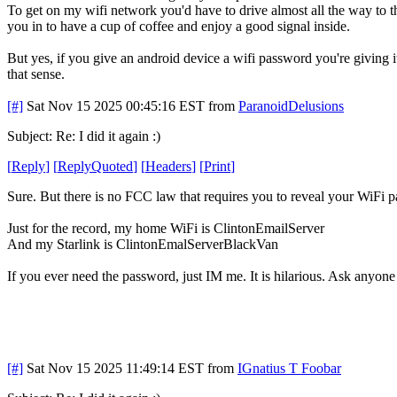
To get on my wifi network you'd have to drive almost all the way to th
you in to have a cup of coffee and enjoy a good signal inside.
But yes, if you give an android device a wifi password you're giving 
that sense.
[#]
Sat Nov 15 2025 00:45:16 EST
from
ParanoidDelusions
Subject: Re: I did it again :)
[
Reply
]
[
ReplyQuoted
]
[
Headers
]
[
Print
]
Sure. But there is no FCC law that requires you to reveal your WiFi 
Just for the record, my home WiFi is ClintonEmailServer
And my Starlink is ClintonEmalServerBlackVan
If you ever need the password, just IM me. It is hilarious. Ask anyone
[#]
Sat Nov 15 2025 11:49:14 EST
from
IGnatius T Foobar