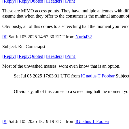
[
Reply
]
[
ReplyQuoted
]
[
Headers
]
[
Print
]
These are MIMO access points. They have multiple antennas with diffe
assume that when they offer to the consumer is the minimal amount of 
Obviously, all of this comes to a screeching halt the moment you rem
[#]
Sat Jul 05 2025 14:52:30 EDT
from
Nurb432
Subject: Re: Comcrapst
[
Reply
]
[
ReplyQuoted
]
[
Headers
]
[
Print
]
Most of the unwashed masses, wont even know that is an option.
Sat Jul 05 2025 17:03:01 UTC
from
IGnatius T Foobar
Subjec
Obviously, all of this comes to a screeching halt the moment y
[#]
Sat Jul 05 2025 18:19:19 EDT
from
IGnatius T Foobar