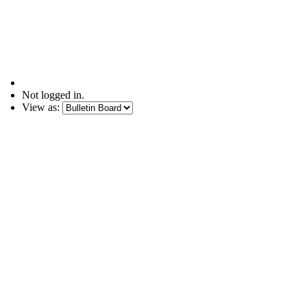
Not logged in.
View as: