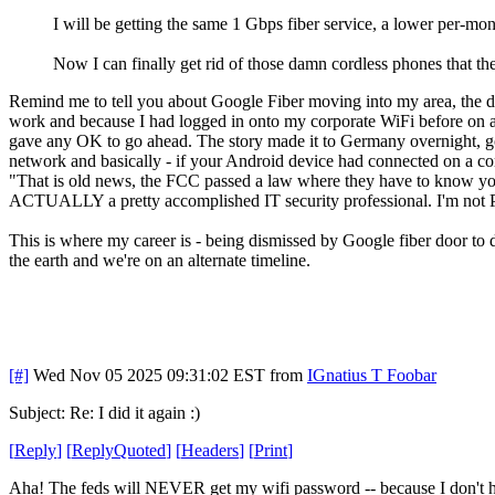
I will be getting the same 1 Gbps fiber service, a lower per-mont
Now I can finally get rid of those damn cordless phones that th
Remind me to tell you about Google Fiber moving into my area, the do
work and because I had logged in onto my corporate WiFi before on 
gave any OK to go ahead. The story made it to Germany overnight, g
network and basically - if your Android device had connected on a co
"That is old news, the FCC passed a law where they have to know your 
ACTUALLY a pretty accomplished IT security professional. I'm not P
This is where my career is - being dismissed by Google fiber door t
the earth and we're on an alternate timeline.
[#]
Wed Nov 05 2025 09:31:02 EST
from
IGnatius T Foobar
Subject: Re: I did it again :)
[
Reply
]
[
ReplyQuoted
]
[
Headers
]
[
Print
]
Aha! The feds will NEVER get my wifi password -- because I don't 