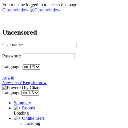
You must be logged in to access this page.
Close window
Uncensored
User name:
Password:
Language:
Log in
New user? Register now
Language:
Summary
Rooms
Loading
Online users
Loading