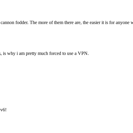
annon fodder. The more of them there are, the easier it is for anyone who
es, is why i am pretty much forced to use a VPN.
Pv6!