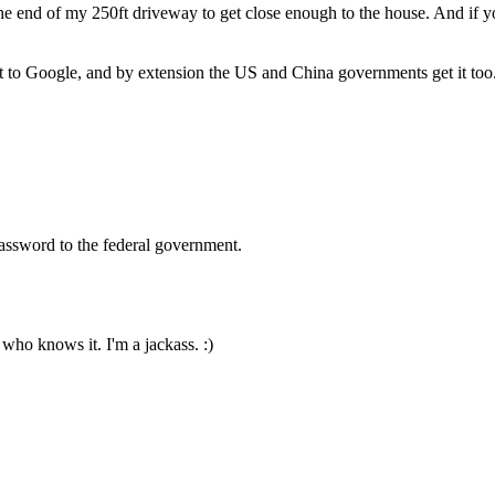
e end of my 250ft driveway to get close enough to the house. And if you
it to Google, and by extension the US and China governments get it too.
password to the federal government.
 who knows it. I'm a jackass. :)