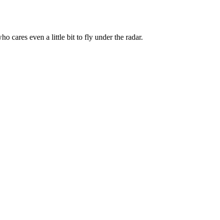
 cares even a little bit to fly under the radar.