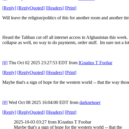
[
Reply
]
[
ReplyQuoted
]
[
Headers
]
[
Print
]
Will leave the religion/politics of this for another room and another tim
Heard the Taliban cut off all internet access in Afghanistan this week. 
collapse as well, no way to do payments, order stuff. Im sure not a lot
[#]
Thu Oct 02 2025 23:27:53 EDT
from
IGnatius T Foobar
[
Reply
]
[
ReplyQuoted
]
[
Headers
]
[
Print
]
Maybe that's a sign of hope for the western world -- that the way those
[#]
Wed Oct 08 2025 16:04:00 EDT
from
darknetuser
[
Reply
]
[
ReplyQuoted
]
[
Headers
]
[
Print
]
2025-10-03 03:27 from IGnatius T Foobar
Maybe that's a sign of hope for the western world -- that the