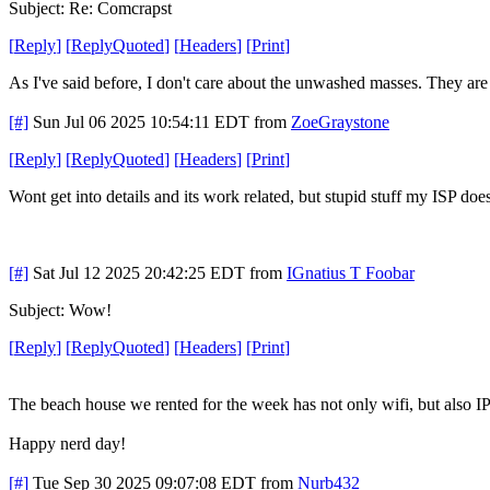
Subject: Re: Comcrapst
[
Reply
]
[
ReplyQuoted
]
[
Headers
]
[
Print
]
As I've said before, I don't care about the unwashed masses. They are c
[#]
Sun Jul 06 2025 10:54:11 EDT
from
ZoeGraystone
[
Reply
]
[
ReplyQuoted
]
[
Headers
]
[
Print
]
Wont get into details and its work related, but stupid stuff my ISP do
[#]
Sat Jul 12 2025 20:42:25 EDT
from
IGnatius T Foobar
Subject: Wow!
[
Reply
]
[
ReplyQuoted
]
[
Headers
]
[
Print
]
The beach house we rented for the week has not only wifi, but also I
Happy nerd day!
[#]
Tue Sep 30 2025 09:07:08 EDT
from
Nurb432