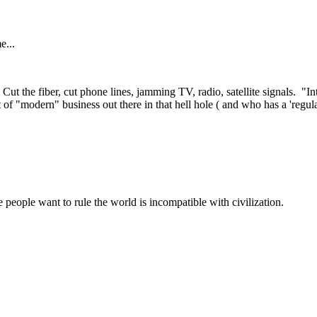
e...
Cut the fiber, cut phone lines, jamming TV, radio, satellite signals. "Int
 of "modern" business out there in that hell hole ( and who has a 'regul
 people want to rule the world is incompatible with civilization.