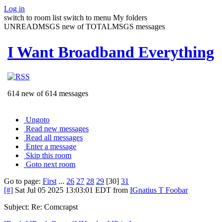
Log in
switch to room list
switch to menu
My folders
UNREADMSGS new of TOTALMSGS messages
I Want Broadband Everything
614 new of 614 messages
Ungoto
Read new messages
Read all messages
Enter a message
Skip this room
Goto next room
Go to page:
First
...
26
27
28
29
[30]
31
[#]
Sat Jul 05 2025 13:03:01 EDT
from
IGnatius T Foobar
Subject: Re: Comcrapst