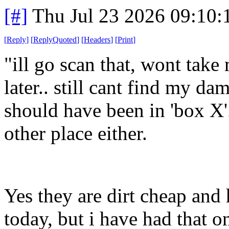
[#]
Thu Jul 23 2026 09:10
[
Reply
]
[
ReplyQuoted
]
[
Headers
]
[
Print
]
"ill go scan that, wont tak
later.. still cant find my d
should have been in 'box X'.
other place either.
Yes they are dirt cheap and
today, but i have had that o