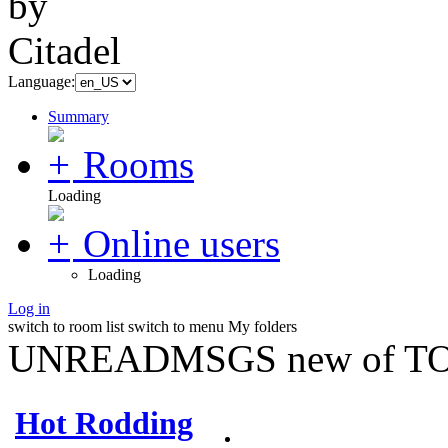
Language:
Summary
Rooms
Loading
Online users
Loading
Log in
switch to room list
switch to menu
My folders
UNREADMSGS new of TO
Hot Rodding