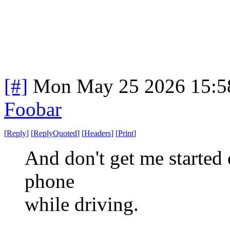
[#]
Mon May 25 2026 15:5
Foobar
[
Reply
]
[
ReplyQuoted
]
[
Headers
]
[
Print
]
And don't get me started 
phone
while driving.