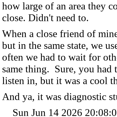
how large of an area they co
close. Didn't need to.
When a close friend of mine
but in the same state, we use
often we had to wait for oth
same thing. Sure, you had 
listen in, but it was a cool t
And ya, it was diagnostic st
Sun Jun 14 2026 20:08: