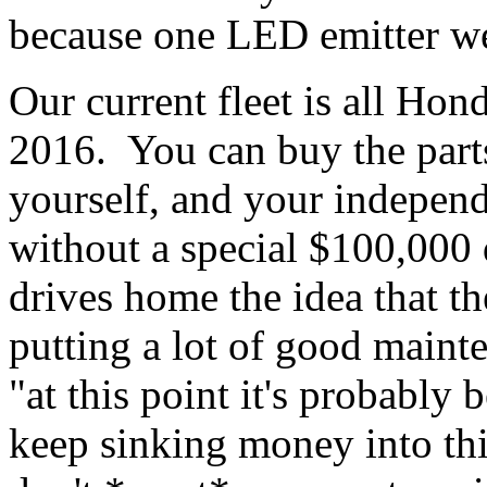
because one LED emitter we
Our current fleet is all Ho
2016. You can buy the part
yourself, and your independ
without a special $100,000 
drives home the idea that t
putting a lot of good maint
"at this point it's probably 
keep sinking money into thi