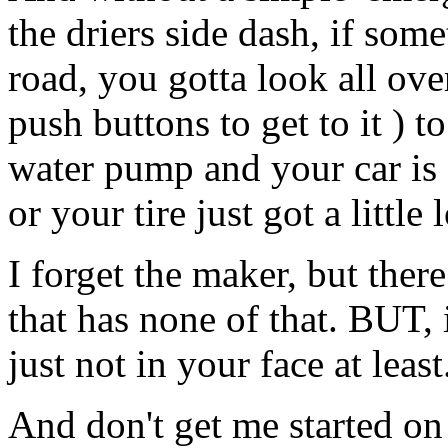
the driers side dash, if so
road, you gotta look all ov
push buttons to get to it ) t
water pump and your car is 
or your tire just got a little 
I forget the maker, but ther
that has none of that. BUT, i
just not in your face at least
And don't get me started on