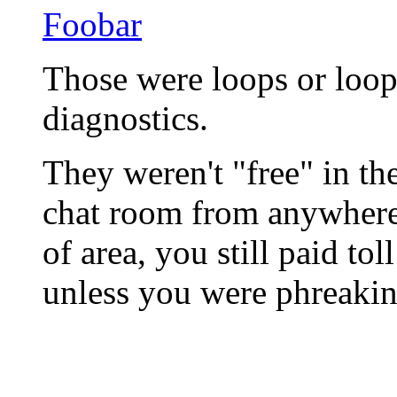
Foobar
Those were loops or loop 
diagnostics.
They weren't "free" in th
chat room from anywhere.
of area, you still paid tol
unless you were phreakin