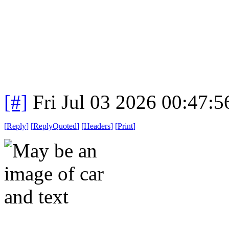
[#]
Fri Jul 03 2026 00:47:
[
Reply
]
[
ReplyQuoted
]
[
Headers
]
[
Print
]