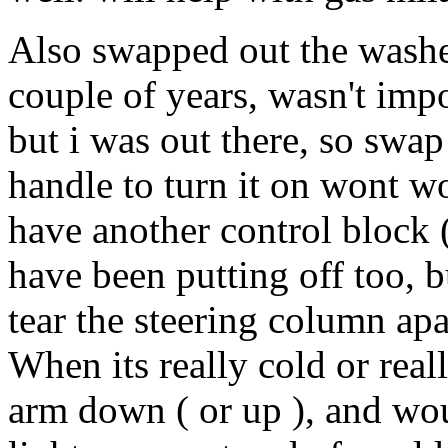
Also swapped out the washe
couple of years, wasn't impo
but i was out there, so swa
handle to turn it on wont w
have another control block ( 
have been putting off too, bu
tear the steering column apa
When its really cold or reall
arm down ( or up ), and woul