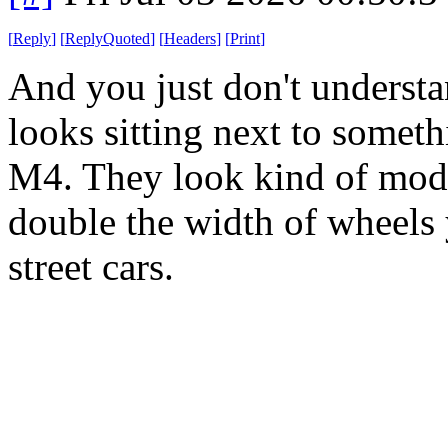
[
Reply
]
[
ReplyQuoted
]
[
Headers
]
[
Print
]
And you just don't unders
looks sitting next to somet
M4. They look kind of modes
double the width of wheels
street cars.