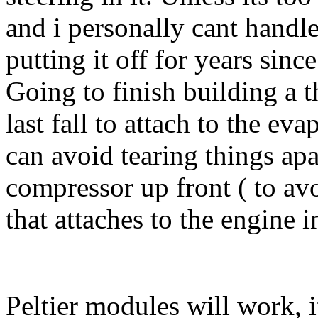
and i personally cant handl
putting it off for years sinc
Going to finish building a t
last fall to attach to the eva
can avoid tearing things apar
compressor up front ( to a
that attaches to the engine i
Peltier modules will work, i