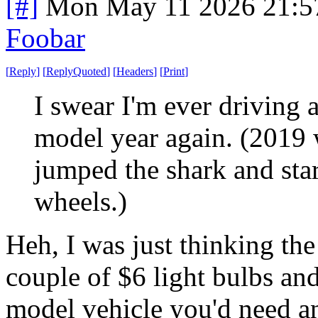
[#]
Mon May 11 2026 21:5
Foobar
[
Reply
]
[
ReplyQuoted
]
[
Headers
]
[
Print
]
I swear I'm ever driving
model year again. (2019
jumped the shark and sta
wheels.)
Heh, I was just thinking the
couple of $6 light bulbs an
model vehicle you'd need a