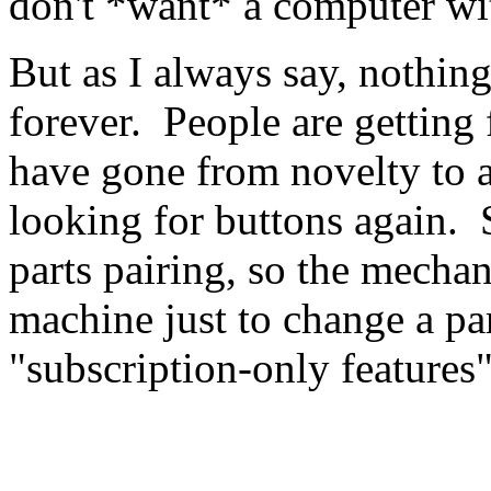
don't *want* a computer wi
But as I always say, nothin
forever. People are getting
have gone from novelty to 
looking for buttons again. 
parts pairing, so the mecha
machine just to change a pa
"subscription-only features"