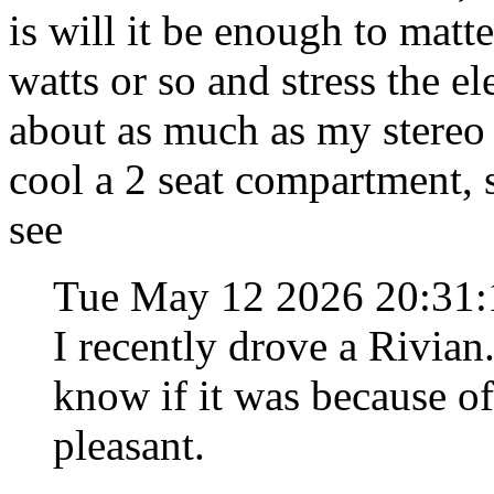
is will it be enough to matt
watts or so and stress the e
about as much as my stereo 
cool a 2 seat compartment, 
see
Tue May 12 2026 20:31
I recently drove a Rivian.
know if it was because of 
pleasant.