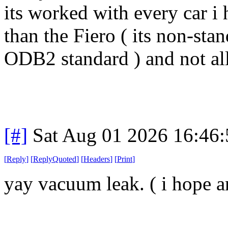
its worked with every car i 
than the Fiero ( its non-stan
ODB2 standard ) and not all
[#]
Sat Aug 01 2026 16:46
[
Reply
]
[
ReplyQuoted
]
[
Headers
]
[
Print
]
yay vacuum leak. ( i hope 