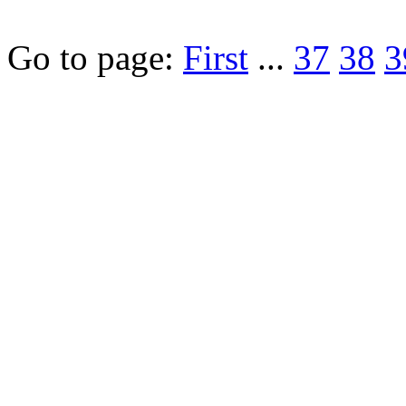
Go to page:
First
...
37
38
3