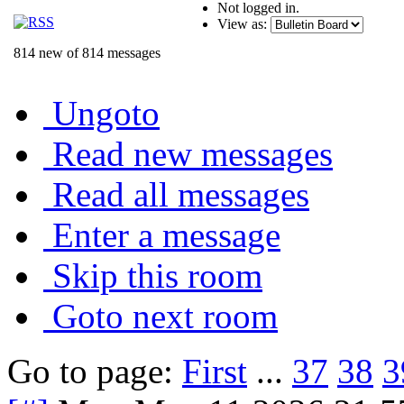
Not logged in.
View as:
814 new of 814 messages
Ungoto
Read new messages
Read all messages
Enter a message
Skip this room
Goto next room
Go to page:
First
...
37
38
3