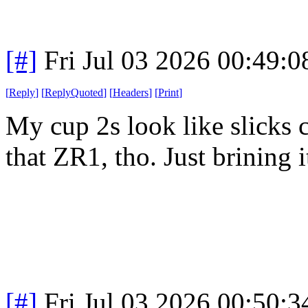
[#]
Fri Jul 03 2026 00:49:
[
Reply
]
[
ReplyQuoted
]
[
Headers
]
[
Print
]
My cup 2s look like slicks 
that ZR1, tho. Just brining 
[#]
Fri Jul 03 2026 00:50: