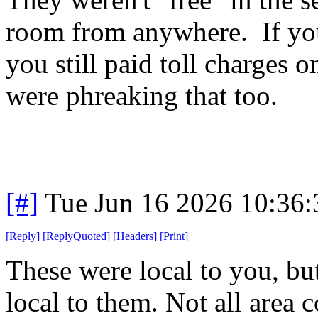
room from anywhere. If you
you still paid toll charges o
were phreaking that too.
[#]
Tue Jun 16 2026 10:36
[
Reply
]
[
ReplyQuoted
]
[
Headers
]
[
Print
]
These were local to you, but
local to them. Not all area c