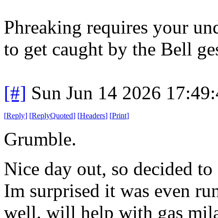
Phreaking requires your und
to get caught by the Bell ge
[#]
Sun Jun 14 2026 17:49
[
Reply
]
[
ReplyQuoted
]
[
Headers
]
[
Print
]
Grumble.
Nice day out, so decided to 
Im surprised it was even ru
well. will help with gas mil