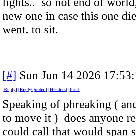
lights.. so not end of world
new one in case this one die
went. to sit.
[#]
Sun Jun 14 2026 17:53
[
Reply
]
[
ReplyQuoted
]
[
Headers
]
[
Print
]
Speaking of phreaking ( and
to move it ) does anyone r
could call that would span 