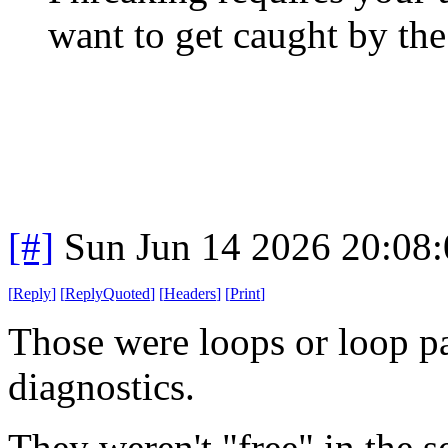
want to get caught by the
[#]
Sun Jun 14 2026 20:08
[
Reply
]
[
ReplyQuoted
]
[
Headers
]
[
Print
]
Those were loops or loop pa
diagnostics.
They weren't "free" in the s