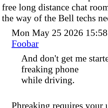
free long distance chat room
the way of the Bell techs ne
Mon May 25 2026 15:5
Foobar
And don't get me start
freaking phone
while driving.
Phreaking requires your 