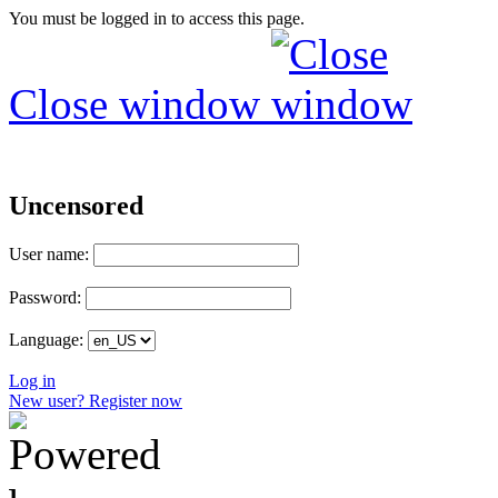
You must be logged in to access this page.
Close window
Uncensored
User name:
Password:
Language:
Log in
New user? Register now