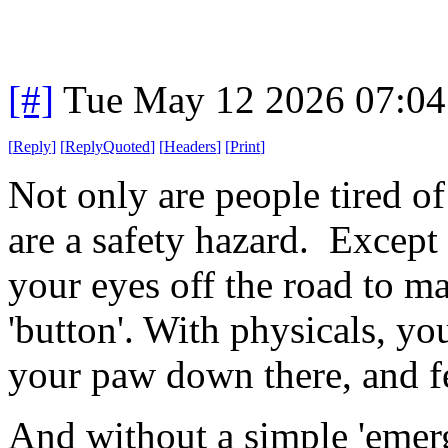
[#]
Tue May 12 2026 07:0
[
Reply
]
[
ReplyQuoted
]
[
Headers
]
[
Print
]
Not only are people tired of 
are a safety hazard. Except 
your eyes off the road to ma
'button'. With physicals, you
your paw down there, and fe
And without a simple 'emerg