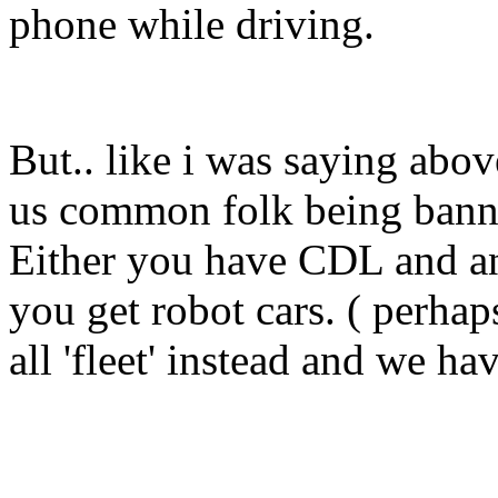
phone while driving.
But.. like i was saying above
us common folk being banne
Either you have CDL and an '
you get robot cars. ( perhap
all 'fleet' instead and we ha