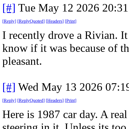
[#]
Tue May 12 2026 20:3
[
Reply
]
[
ReplyQuoted
]
[
Headers
]
[
Print
]
I recently drove a Rivian. It
know if it was because of th
pleasant.
[#]
Wed May 13 2026 07:1
[
Reply
]
[
ReplyQuoted
]
[
Headers
]
[
Print
]
Here is 1987 car day. A real
steering in it. Unless its to