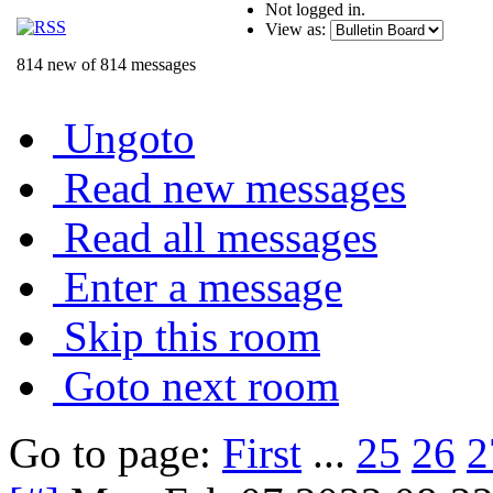
Not logged in.
View as:
814 new of 814 messages
Ungoto
Read new messages
Read all messages
Enter a message
Skip this room
Goto next room
Go to page:
First
...
25
26
2