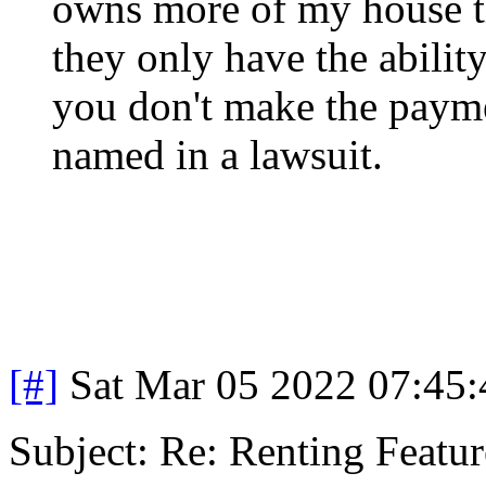
owns more of my house th
they only have the abilit
you don't make the payme
named in a lawsuit.
[#]
Sat Mar 05 2022 07:45
Subject: Re: Renting Featur