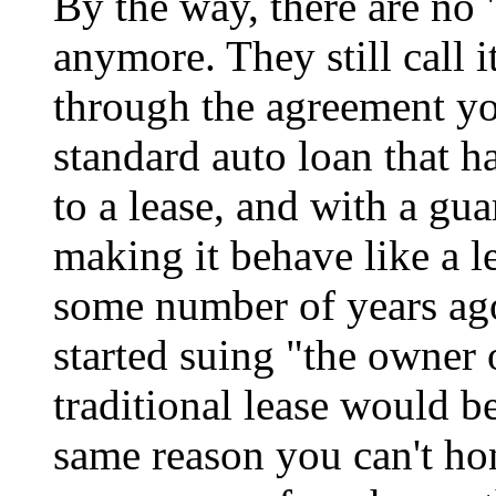
By the way, there are no 
anymore. They still call it
through the agreement you 
standard auto loan that 
to a lease, and with a gu
making it behave like a le
some number of years ago
started suing "the owner 
traditional lease would be
same reason you can't ho