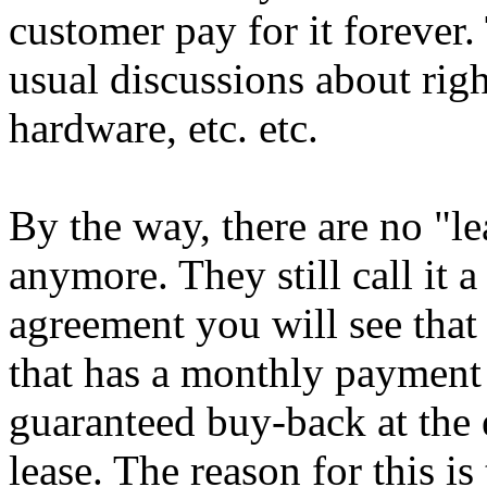
customer pay for it forever. 
usual discussions about rig
hardware, etc. etc.
By the way, there are no "l
anymore. They still call it a
agreement you will see that 
that has a monthly payment s
guaranteed buy-back at the 
lease. The reason for this i