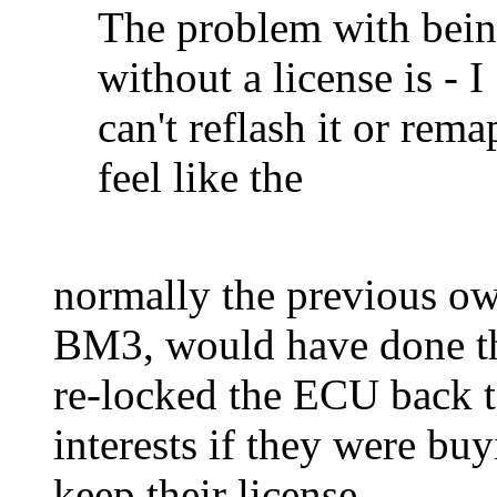
The problem with bei
without a license is - I
can't reflash it or rema
feel like the
normally the previous own
BM3, would have done the
re-locked the ECU back to 
interests if they were b
keep their license.