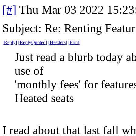
[#]
Thu Mar 03 2022 15:23
Subject: Re: Renting Featur
[
Reply
]
[
ReplyQuoted
]
[
Headers
]
[
Print
]
Just read a blurb today 
use of
'monthly fees' for featur
Heated seats
I read about that last fall w