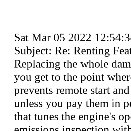
Sat Mar 05 2022 12:54:
Subject: Re: Renting Fea
Replacing the whole dam
you get to the point whe
prevents remote start an
unless you pay them in pe
that tunes the engine's o
emissions inspection with