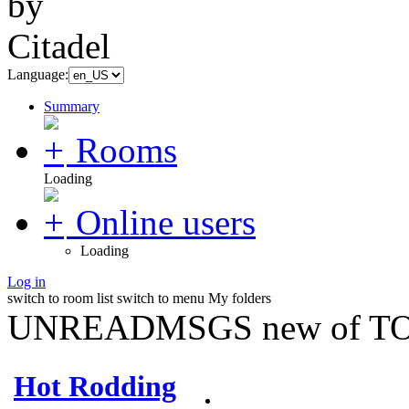
Language:
Summary
Rooms
Loading
Online users
Loading
Log in
switch to room list
switch to menu
My folders
UNREADMSGS new of TO
Hot Rodding