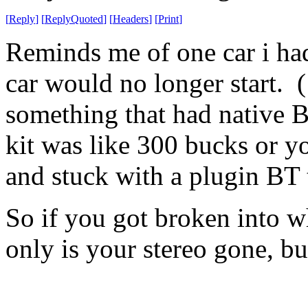
[
Reply
]
[
ReplyQuoted
]
[
Headers
]
[
Print
]
Reminds me of one car i had
car would no longer start. (
something that had native B
kit was like 300 bucks or y
and stuck with a plugin BT 
So if you got broken into w
only is your stereo gone, b