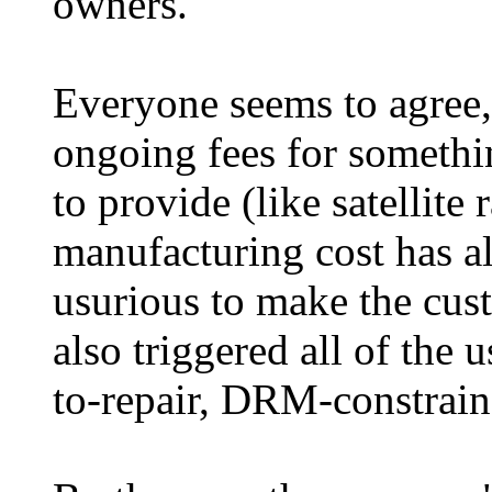
owners.
Everyone seems to agree, 
ongoing fees for somethi
to provide (like satellite
manufacturing cost has al
usurious to make the cust
also triggered all of the 
to-repair, DRM-constraine