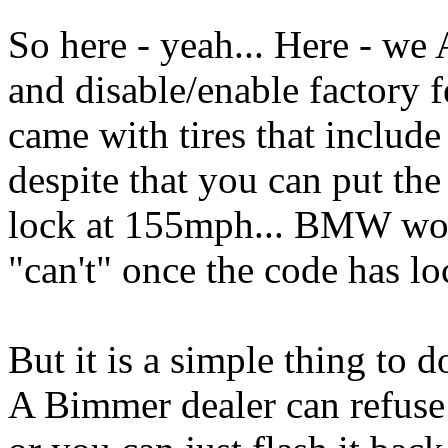
So here - yeah... Here - 
and disable/enable factory f
came with tires that includ
despite that you can put the 
lock at 155mph... BMW won'
"can't" once the code has l
But it is a simple thing to 
A Bimmer dealer can refuse t