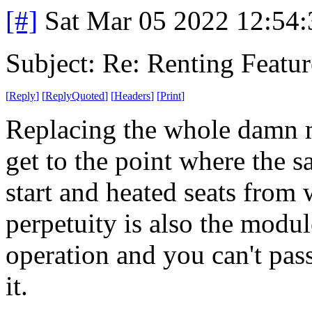
[#]
Sat Mar 05 2022 12:54
Subject: Re: Renting Featur
[
Reply
]
[
ReplyQuoted
]
[
Headers
]
[
Print
]
Replacing the whole damn m
get to the point where the 
start and heated seats from
perpetuity is also the modul
operation and you can't pas
it.