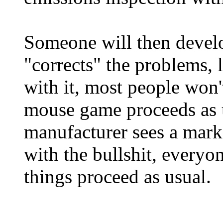
Someone will then develo
"corrects" the problems, 
with it, most people won'
mouse game proceeds as u
manufacturer sees a mark
with the bullshit, everyo
things proceed as usual.