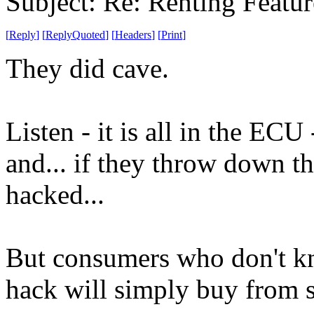
Subject: Re: Renting Featur
[
Reply
]
[
ReplyQuoted
]
[
Headers
]
[
Print
]
They did cave.
Listen - it is all in the EC
and... if they throw down thi
hacked...
But consumers who don't kn
hack will simply buy from 