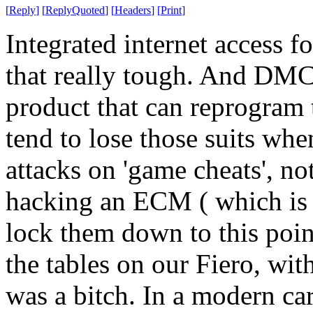
[
Reply
]
[
ReplyQuoted
]
[
Headers
]
[
Print
]
Integrated internet access f
that really tough. And DMCA
product that can reprogram 
tend to lose those suits whe
attacks on 'game cheats', no
hacking an ECM ( which is
lock them down to this poin
the tables on our Fiero, wit
was a bitch. In a modern car