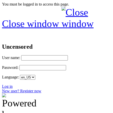
You must be logged in to access this page.
Close window
Uncensored
User name:
Password:
Language:
Log in
New user? Register now