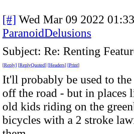
[#]
Wed Mar 09 2022 01:3
ParanoidDelusions
Subject: Re: Renting Featur
[
Reply
]
[
ReplyQuoted
]
[
Headers
]
[
Print
]
It'll probably be used to th
off the road - but in places 
old kids riding on the gree
bicycles with a 2 stroke la
them.