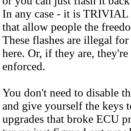
or you can just flash it back
In any case - it is TRIVIAL 
that allow people the freed
These flashes are illegal for
here. Or, if they are, they'r
enforced.
You don't need to disable 
and give yourself the keys
upgrades that broke ECU p