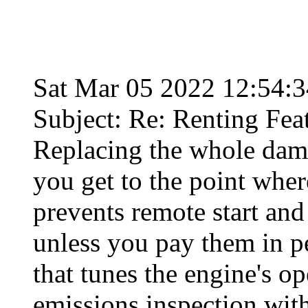
Sat Mar 05 2022 12:54:
Subject: Re: Renting Fea
Replacing the whole dam
you get to the point whe
prevents remote start an
unless you pay them in pe
that tunes the engine's o
emissions inspection with