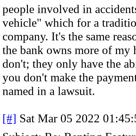
people involved in accident
vehicle" which for a traditi
company. It's the same reas
the bank owns more of my h
don't; they only have the ab
you don't make the payments
named in a lawsuit.
[#]
Sat Mar 05 2022 01:45