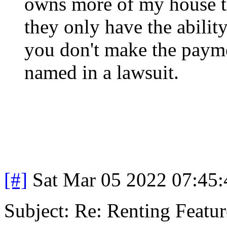
owns more of my house th
they only have the abilit
you don't make the payme
named in a lawsuit.
[#]
Sat Mar 05 2022 07:45
Subject: Re: Renting Featur