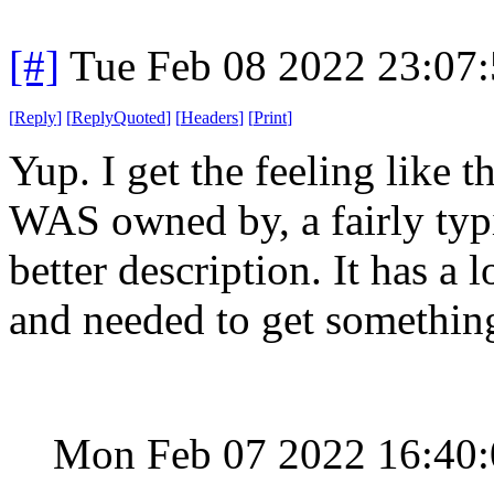
[#]
Tue Feb 08 2022 23:07
[
Reply
]
[
ReplyQuoted
]
[
Headers
]
[
Print
]
Yup. I get the feeling like 
WAS owned by, a fairly typi
better description. It has a 
and needed to get something
Mon Feb 07 2022 16:40