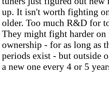
tuners just figured out ne
up. It isn't worth fighting o
older. Too much R&D for too
They might fight harder on n
ownership - for as long as t
periods exist - but outside o
a new one every 4 or 5 yea