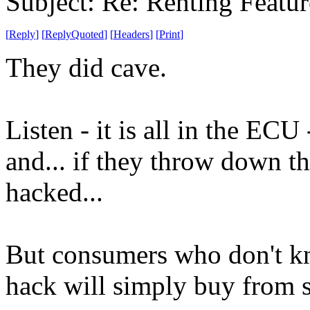
Subject: Re: Renting Featur
[
Reply
]
[
ReplyQuoted
]
[
Headers
]
[
Print
]
They did cave.
Listen - it is all in the EC
and... if they throw down thi
hacked...
But consumers who don't kn
hack will simply buy from 