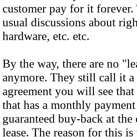
customer pay for it forever. 
usual discussions about rig
hardware, etc. etc.
By the way, there are no "l
anymore. They still call it a
agreement you will see that 
that has a monthly payment s
guaranteed buy-back at the 
lease. The reason for this i