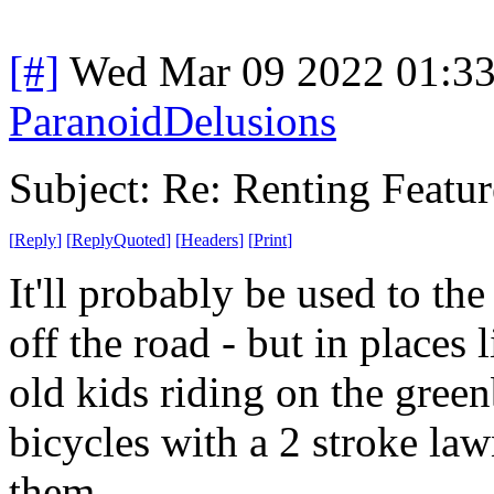
[#]
Wed Mar 09 2022 01:3
ParanoidDelusions
Subject: Re: Renting Featur
[
Reply
]
[
ReplyQuoted
]
[
Headers
]
[
Print
]
It'll probably be used to th
off the road - but in places 
old kids riding on the gree
bicycles with a 2 stroke la
them.