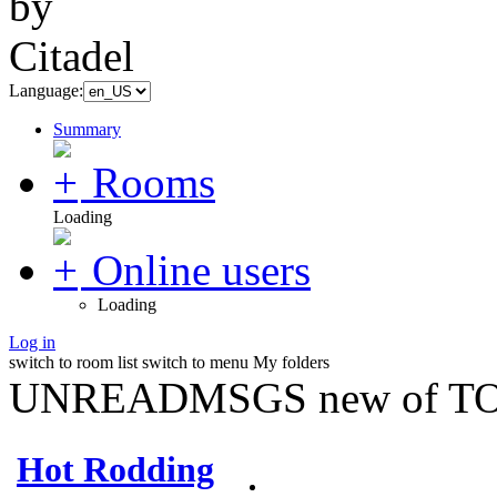
Language:
Summary
Rooms
Loading
Online users
Loading
Log in
switch to room list
switch to menu
My folders
UNREADMSGS new of TO
Hot Rodding