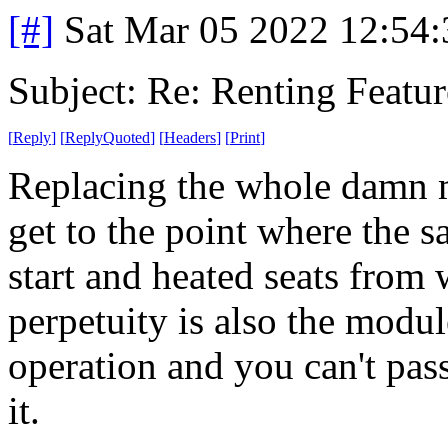
[#]
Sat Mar 05 2022 12:54
Subject: Re: Renting Featur
[
Reply
]
[
ReplyQuoted
]
[
Headers
]
[
Print
]
Replacing the whole damn m
get to the point where the 
start and heated seats from
perpetuity is also the modul
operation and you can't pas
it.