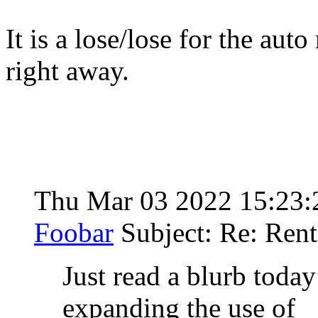
It is a lose/lose for the aut
right away.
Thu Mar 03 2022 15:23
Foobar
Subject: Re: Rent
Just read a blurb toda
expanding the use of