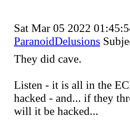
Sat Mar 05 2022 01:45
ParanoidDelusions
Subje
They did cave.
Listen - it is all in the
hacked - and... if they th
will it be hacked...