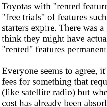
Toyotas with "rented feature
"free trials" of features suc
starters expire. There was a 
think they might have actua
"rented" features permanent
Everyone seems to agree, it
fees for something that req
(like satellite radio) but w
cost has already been absorb