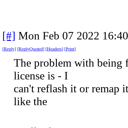
[#]
Mon Feb 07 2022 16:4
[
Reply
]
[
ReplyQuoted
]
[
Headers
]
[
Print
]
The problem with being 
license is - I
can't reflash it or remap i
like the