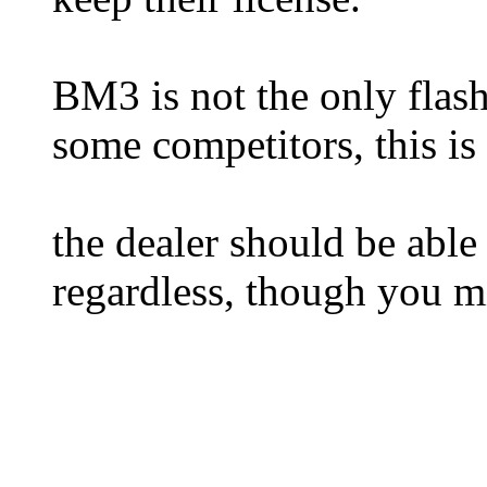
BM3 is not the only flash
some competitors, this is 
the dealer should be able 
regardless, though you m