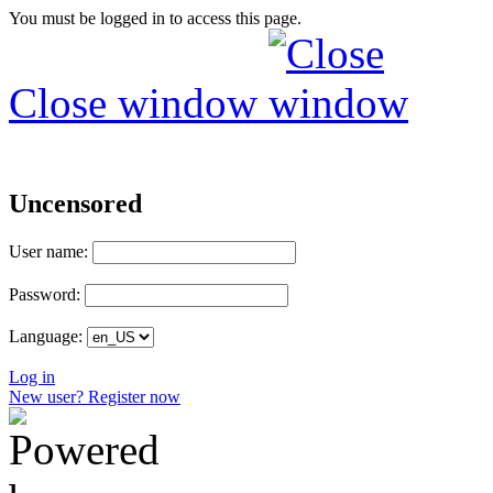
You must be logged in to access this page.
Close window
Uncensored
User name:
Password:
Language:
Log in
New user? Register now