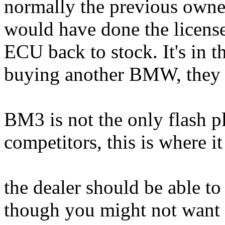
normally the previous owner
would have done the license
ECU back to stock. It's in th
buying another BMW, they c
BM3 is not the only flash p
competitors, this is where it 
the dealer should be able to 
though you might not want 