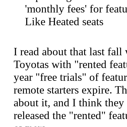
'monthly fees' for feat
Like Heated seats
I read about that last fal
Toyotas with "rented feat
year "free trials" of feat
remote starters expire. T
about it, and I think the
released the "rented" fea