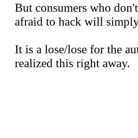
But consumers who don't
afraid to hack will simp
It is a lose/lose for the 
realized this right away.