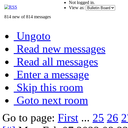
Not logged in.
View as:
814 new of 814 messages
Ungoto
Read new messages
Read all messages
Enter a message
Skip this room
Goto next room
Go to page:
First
...
25
26
2