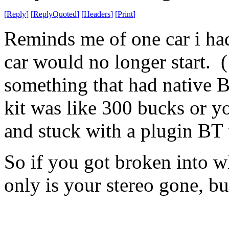
[
Reply
]
[
ReplyQuoted
]
[
Headers
]
[
Print
]
Reminds me of one car i had
car would no longer start. (
something that had native B
kit was like 300 bucks or y
and stuck with a plugin BT 
So if you got broken into w
only is your stereo gone, b