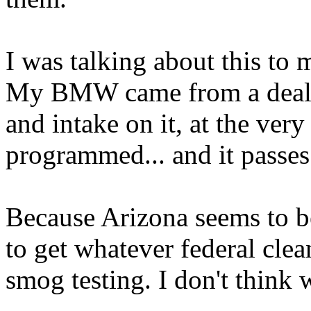
I was talking about this to 
My BMW came from a dealer
and intake on it, at the ver
programmed... and it passe
Because Arizona seems to be
to get whatever federal clea
smog testing. I don't th