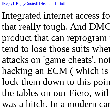
[
Reply
]
[
ReplyQuoted
]
[
Headers
]
[
Print
]
Integrated internet access f
that really tough. And DMCA
product that can reprogram 
tend to lose those suits whe
attacks on 'game cheats', no
hacking an ECM ( which is
lock them down to this poin
the tables on our Fiero, wit
was a bitch. In a modern car