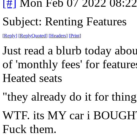
[#]
Mon Feb 07 2022 08:2
Subject: Renting Features
[
Reply
]
[
ReplyQuoted
]
[
Headers
]
[
Print
]
Just read a blurb today abo
of 'monthly fees' for featur
Heated seats
"they already do it for thin
WTF. its MY car i BOUGH
Fuck them.