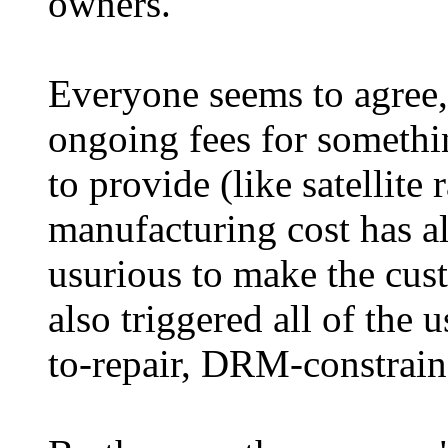
owners.
Everyone seems to agree, 
ongoing fees for somethi
to provide (like satellite
manufacturing cost has al
usurious to make the cust
also triggered all of the 
to-repair, DRM-constraine