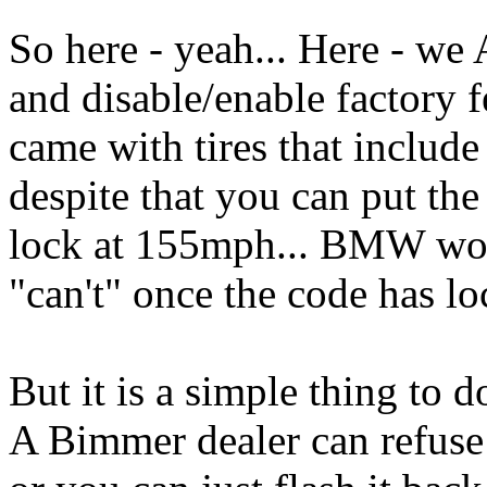
So here - yeah... Here - 
and disable/enable factory f
came with tires that includ
despite that you can put the 
lock at 155mph... BMW won'
"can't" once the code has l
But it is a simple thing to 
A Bimmer dealer can refuse t