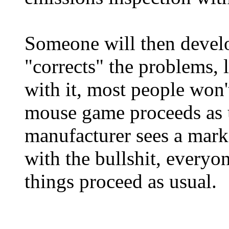
Someone will then develo
"corrects" the problems, 
with it, most people won'
mouse game proceeds as u
manufacturer sees a mark
with the bullshit, everyo
things proceed as usual.