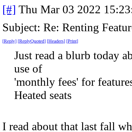
[#]
Thu Mar 03 2022 15:23
Subject: Re: Renting Featur
[
Reply
]
[
ReplyQuoted
]
[
Headers
]
[
Print
]
Just read a blurb today 
use of
'monthly fees' for featur
Heated seats
I read about that last fall w