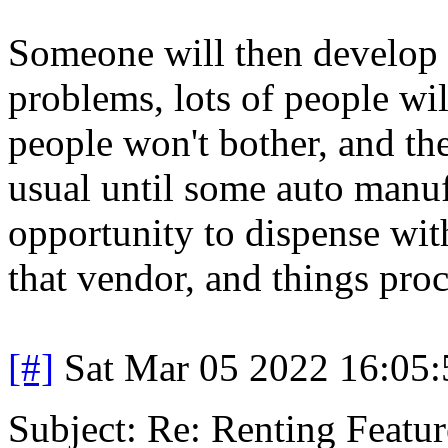
Someone will then develop a
problems, lots of people wil
people won't bother, and t
usual until some auto manuf
opportunity to dispense with
that vendor, and things proc
[#]
Sat Mar 05 2022 16:05
Subject: Re: Renting Featur