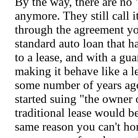
By the way, there are no 
anymore. They still call it
through the agreement you 
standard auto loan that 
to a lease, and with a gu
making it behave like a le
some number of years ago
started suing "the owner 
traditional lease would be
same reason you can't ho