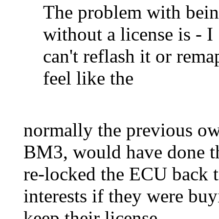
The problem with bei
without a license is - I
can't reflash it or rema
feel like the
normally the previous own
BM3, would have done the
re-locked the ECU back to 
interests if they were b
keep their license.