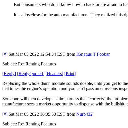
But consumers who don't know how to hack or are afraid to ha
It is a lose/lose for the auto manufacturers. They realized this r
[#]
Sat Mar 05 2022 12:54:34 EST
from
IGnatius T Foobar
Subject: Re: Renting Features
[
Reply
]
[
ReplyQuoted
]
[
Headers
]
[
Print
]
Replacing the whole damn module sounds doable, until you get to the 
that tunes the engine's operation and you can't pass an emissions inspe
Someone will then develop a shim harness that "corrects" the problems
manufacturer sees a market opportunity to dispense with the bullshit, 
[#]
Sat Mar 05 2022 16:05:50 EST
from
Nurb432
Subject: Re: Renting Features