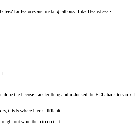
y fees' for features and making billions. Like Heated seats
m.
 I
 done the license transfer thing and re-locked the ECU back to stock. It
, this is where it gets difficult.
ou might not want them to do that