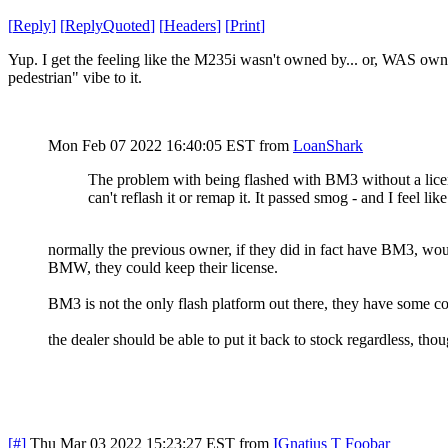
[
Reply
]
[
ReplyQuoted
]
[
Headers
]
[
Print
]
Yup. I get the feeling like the M235i wasn't owned by... or, WAS owned
pedestrian" vibe to it.
Mon Feb 07 2022 16:40:05 EST
from
LoanShark
The problem with being flashed with BM3 without a licen
can't reflash it or remap it. It passed smog - and I feel like
normally the previous owner, if they did in fact have BM3, would
BMW, they could keep their license.
BM3 is not the only flash platform out there, they have some comp
the dealer should be able to put it back to stock regardless, th
[#]
Thu Mar 03 2022 15:23:27 EST
from
IGnatius T Foobar