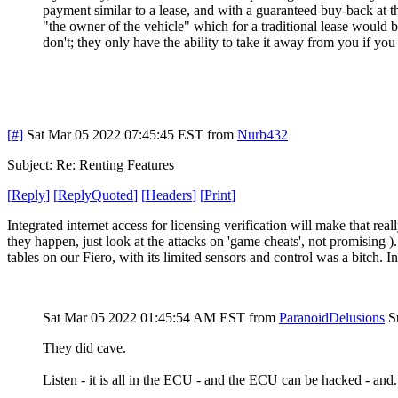
payment similar to a lease, and with a guaranteed buy-back at th
"the owner of the vehicle" which for a traditional lease would
don't; they only have the ability to take it away from you if yo
[#]
Sat Mar 05 2022 07:45:45 EST
from
Nurb432
Subject: Re: Renting Features
[
Reply
]
[
ReplyQuoted
]
[
Headers
]
[
Print
]
Integrated internet access for licensing verification will make that r
they happen, just look at the attacks on 'game cheats', not promising
tables on our Fiero, with its limited sensors and control was a bitch. I
Sat Mar 05 2022 01:45:54 AM EST
from
ParanoidDelusions
S
They did cave.
Listen - it is all in the ECU - and the ECU can be hacked - and..