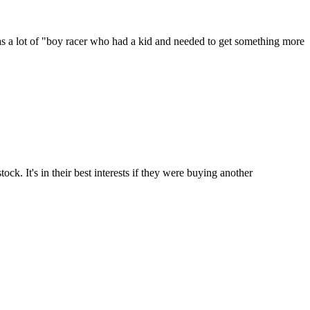
 has a lot of "boy racer who had a kid and needed to get something more
k. It's in their best interests if they were buying another