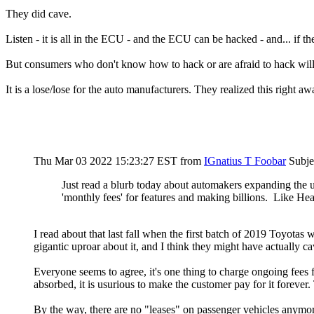
They did cave.
Listen - it is all in the ECU - and the ECU can be hacked - and... if th
But consumers who don't know how to hack or are afraid to hack wil
It is a lose/lose for the auto manufacturers. They realized this right a
Thu Mar 03 2022 15:23:27 EST
from
IGnatius T Foobar
Subje
Just read a blurb today about automakers expanding the u
'monthly fees' for features and making billions. Like Hea
I read about that last fall when the first batch of 2019 Toyotas w
gigantic uproar about it, and I think they might have actually c
Everyone seems to agree, it's one thing to charge ongoing fees 
absorbed, it is usurious to make the customer pay for it forever.
By the way, there are no "leases" on passenger vehicles anymore. 