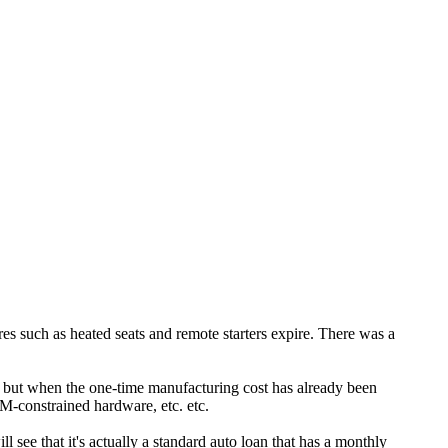
tures such as heated seats and remote starters expire. There was a
io) but when the one-time manufacturing cost has already been
DRM-constrained hardware, etc. etc.
l see that it's actually a standard auto loan that has a monthly