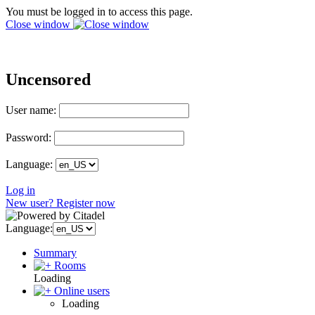
You must be logged in to access this page.
Close window
Uncensored
User name:
Password:
Language:
Log in
New user? Register now
Language:
Summary
Rooms
Loading
Online users
Loading