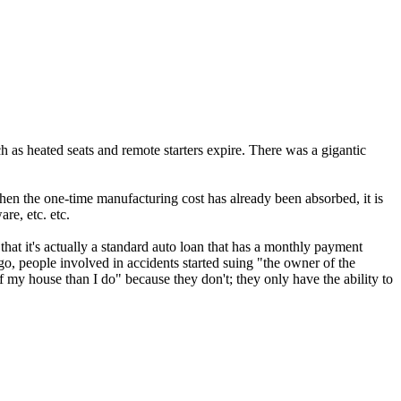
uch as heated seats and remote starters expire. There was a gigantic
when the one-time manufacturing cost has already been absorbed, it is
re, etc. etc.
that it's actually a standard auto loan that has a monthly payment
go, people involved in accidents started suing "the owner of the
 my house than I do" because they don't; they only have the ability to