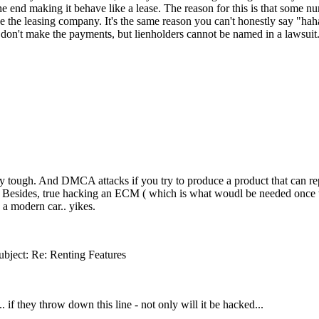
e end making it behave like a lease. The reason for this is that some n
 be the leasing company. It's the same reason you can't honestly say "h
u don't make the payments, but lienholders cannot be named in a lawsuit
eally tough. And DMCA attacks if you try to produce a product that can re
 ). Besides, true hacking an ECM ( which is what woudl be needed once t
n a modern car.. yikes.
ubject: Re: Renting Features
. if they throw down this line - not only will it be hacked...