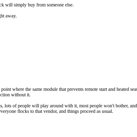
ck will simply buy from someone else.
ight away.
point where the same module that prevents remote start and heated sea
ction without it.
, lots of people will play around with it, most people won't bother, a
everyone flocks to that vendor, and things proceed as usual.