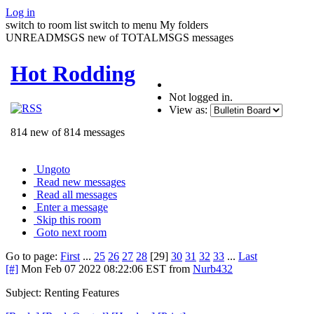
Log in
switch to room list
switch to menu
My folders
UNREADMSGS new of TOTALMSGS messages
Hot Rodding
Not logged in.
View as:
814 new of 814 messages
Ungoto
Read new messages
Read all messages
Enter a message
Skip this room
Goto next room
Go to page:
First
...
25
26
27
28
[29]
30
31
32
33
...
Last
[#]
Mon Feb 07 2022 08:22:06 EST
from
Nurb432
Subject: Renting Features