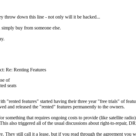
ey throw down this line - not only will it be hacked...
l simply buy from someone else.
way.
ct: Re: Renting Features
se of
ted seats
ith "rented features" started having their three year "free trials" of fea
aved and released the "rented" features permanently to the owners.
for something that requires ongoing costs to provide (like satellite rad
 This also triggered all of the usual discussions about right-to-repair, 
They still call it a lease, but if you read through the agreement you wil