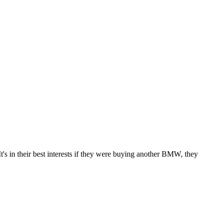
's in their best interests if they were buying another BMW, they