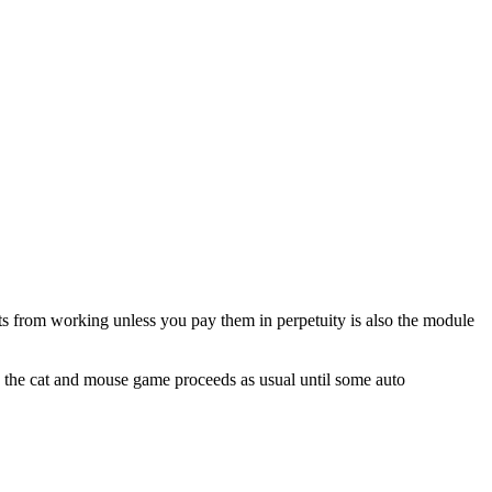
ts from working unless you pay them in perpetuity is also the module
nd the cat and mouse game proceeds as usual until some auto