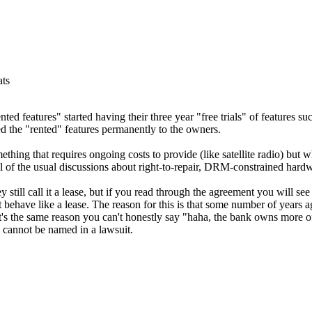
ats
ented features" started having their three year "free trials" of features s
ed the "rented" features permanently to the owners.
ething that requires ongoing costs to provide (like satellite radio) but 
ll of the usual discussions about right-to-repair, DRM-constrained hardwa
till call it a lease, but if you read through the agreement you will see 
t behave like a lease. The reason for this is that some number of years a
It's the same reason you can't honestly say "haha, the bank owns more of
 cannot be named in a lawsuit.