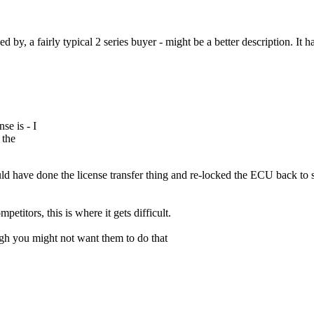
 by, a fairly typical 2 series buyer - might be a better description. It
se is - I
 the
 have done the license transfer thing and re-locked the ECU back to stoc
etitors, this is where it gets difficult.
ough you might not want them to do that