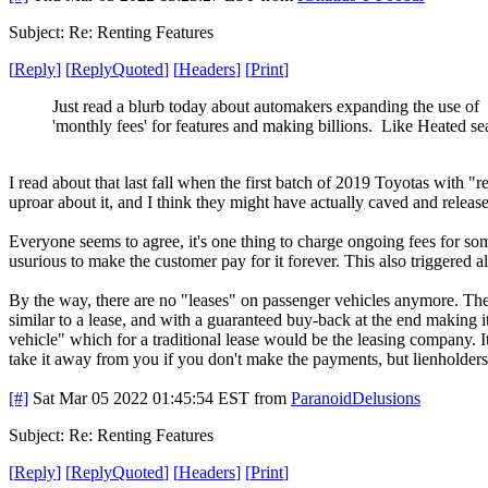
Subject: Re: Renting Features
[
Reply
]
[
ReplyQuoted
]
[
Headers
]
[
Print
]
Just read a blurb today about automakers expanding the use of
'monthly fees' for features and making billions. Like Heated se
I read about that last fall when the first batch of 2019 Toyotas with "r
uproar about it, and I think they might have actually caved and releas
Everyone seems to agree, it's one thing to charge ongoing fees for som
usurious to make the customer pay for it forever. This also triggered a
By the way, there are no "leases" on passenger vehicles anymore. They s
similar to a lease, and with a guaranteed buy-back at the end making i
vehicle" which for a traditional lease would be the leasing company. 
take it away from you if you don't make the payments, but lienholders
[#]
Sat Mar 05 2022 01:45:54 EST
from
ParanoidDelusions
Subject: Re: Renting Features
[
Reply
]
[
ReplyQuoted
]
[
Headers
]
[
Print
]