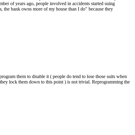
umber of years ago, people involved in accidents started suing
aha, the bank owns more of my house than I do" because they
.
program them to disable it ( people do tend to lose those suits when
hey lock them down to this point ) is not trivial. Reprogramming the