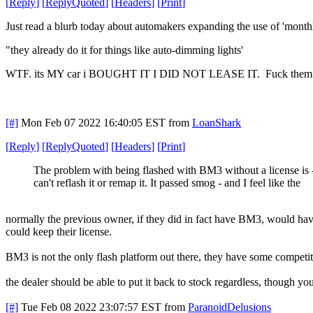
[
Reply
]
[
ReplyQuoted
]
[
Headers
]
[
Print
]
Just read a blurb today about automakers expanding the use of 'monthl
"they already do it for things like auto-dimming lights'
WTF. its MY car i BOUGHT IT I DID NOT LEASE IT. Fuck the
[#]
Mon Feb 07 2022 16:40:05 EST
from
LoanShark
[
Reply
]
[
ReplyQuoted
]
[
Headers
]
[
Print
]
The problem with being flashed with BM3 without a license is -
can't reflash it or remap it. It passed smog - and I feel like the
normally the previous owner, if they did in fact have BM3, would have
could keep their license.
BM3 is not the only flash platform out there, they have some competitors
the dealer should be able to put it back to stock regardless, though y
[#]
Tue Feb 08 2022 23:07:57 EST
from
ParanoidDelusions