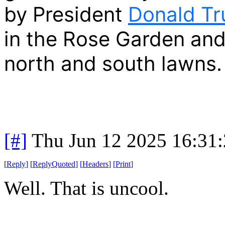
by President
Donald T
in the Rose Garden and 
north and south lawns.
[#]
Thu Jun 12 2025 16:31
[
Reply
]
[
ReplyQuoted
]
[
Headers
]
[
Print
]
Well. That is uncool.