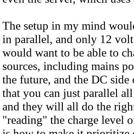
The setup in my mind would 
in parallel, and only 12 volt
would want to be able to c
sources, including mains po
the future, and the DC side 
that you can just parallel a
and they will all do the righ
"reading" the charge level o
is how to make it prioritize