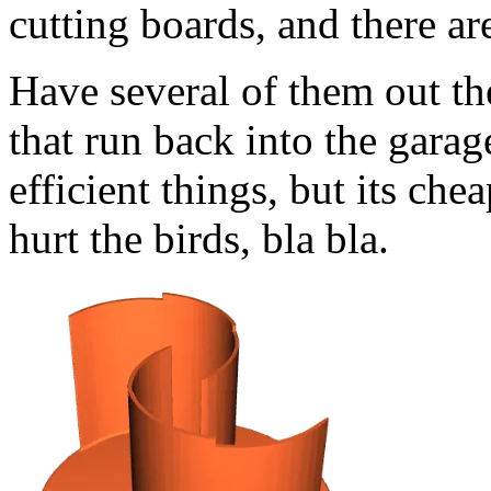
cutting boards, and there are
Have several of them out the
that run back into the gara
efficient things, but its che
hurt the birds, bla bla.