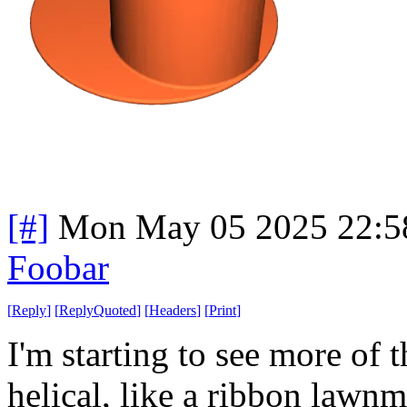
[#]
Mon May 05 2025 22:5
Foobar
[
Reply
]
[
ReplyQuoted
]
[
Headers
]
[
Print
]
I'm starting to see more of t
helical, like a ribbon law