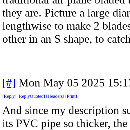
they are. Picture a large di
lengthwise to make 2 blades,
other in an S shape, to catc
[#]
Mon May 05 2025 15:1
[
Reply
]
[
ReplyQuoted
]
[
Headers
]
[
Print
]
And since my description su
its PVC pipe so thicker, th