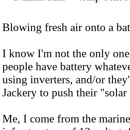
Blowing fresh air onto a bat
I know I'm not the only one 
people have battery whatever
using inverters, and/or they
Jackery to push their "solar
Me, I come from the marin