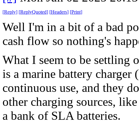
[
Reply
]
[
ReplyQuoted
]
[
Headers
]
[
Print
]
Well I'm in a bit of a bad p
cash flow so nothing's hap
What I seem to be settling 
is a marine battery charger 
continuous use, and they do
other charging sources, like
a bank of SLA batteries.