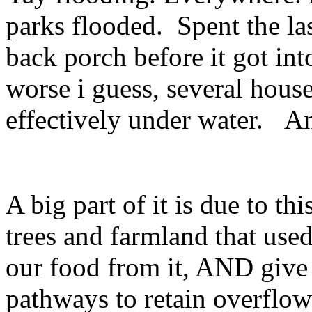
parks flooded. Spent the l
back porch before it got in
worse i guess, several hous
effectively under water. An
A big part of it is due to th
trees and farmland that use
our food from it, AND give u
pathways to retain overflow