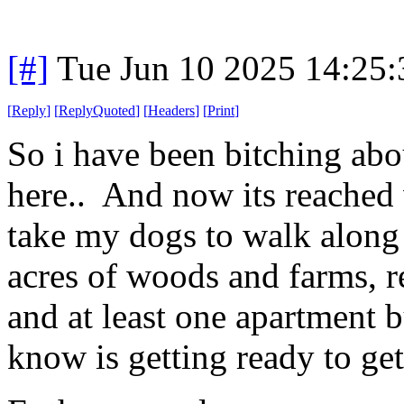
[#]
Tue Jun 10 2025 14:25
[
Reply
]
[
ReplyQuoted
]
[
Headers
]
[
Print
]
So i have been bitching abo
here.. And now its reached 
take my dogs to walk along 
acres of woods and farms, r
and at least one apartment
know is getting ready to get 