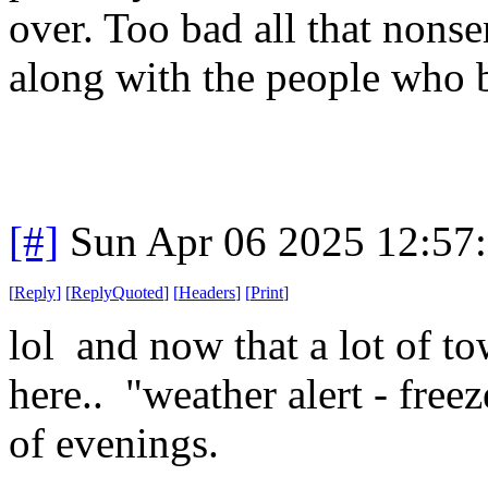
over. Too bad all that nons
along with the people who b
[#]
Sun Apr 06 2025 12:57
[
Reply
]
[
ReplyQuoted
]
[
Headers
]
[
Print
]
lol and now that a lot of to
here.. "weather alert - fre
of evenings.