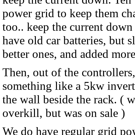
power grid to keep them cha
too.. keep the current down
have old car batteries, but
better ones, and added more
Then, out of the controllers
something like a 5kw inverte
the wall beside the rack. ( w
overkill, but was on sale )
We do have regular grid powe