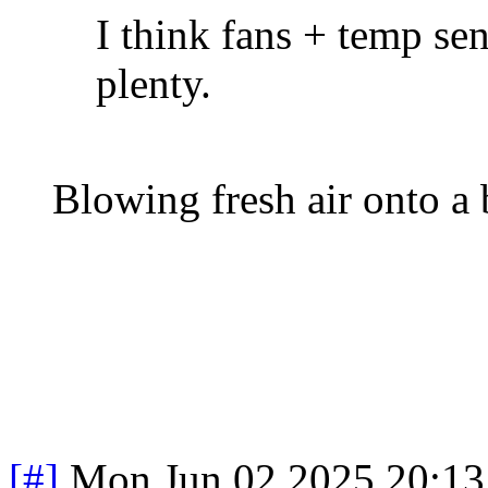
I think fans + temp se
plenty.
Blowing fresh air onto a b
[#]
Mon Jun 02 2025 20:1