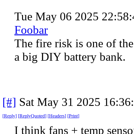
Tue May 06 2025 22:58
Foobar
The fire risk is one of t
a big DIY battery bank.
[#]
Sat May 31 2025 16:36
[
Reply
]
[
ReplyQuoted
]
[
Headers
]
[
Print
]
I think fans + temp senso