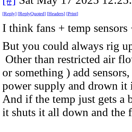
[
Reply
]
[
ReplyQuoted
]
[
Headers
]
[
Print
]
I think fans + temp sensors
But you could always rig up 
Other than restricted air flow
or something ) add sensors, 
power supply and drown it i
And if the temp just gets a 
it shuts it all down and the 