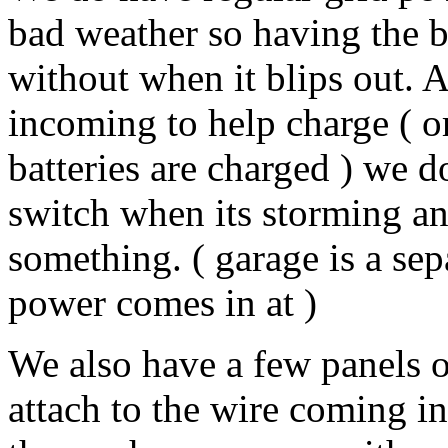
bad weather so having the b
without when it blips out. 
incoming to help charge ( o
batteries are charged ) we d
switch when its storming and
something. ( garage is a sep
power comes in at )
We also have a few panels o
attach to the wire coming 