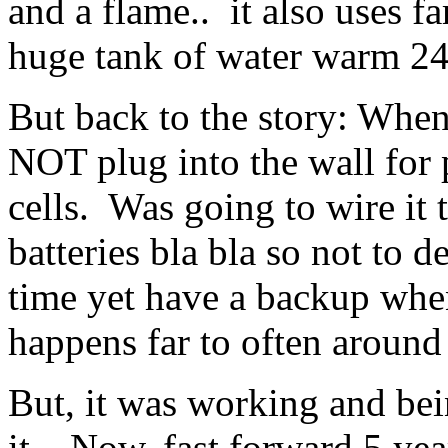
and a flame.. it also uses fa
huge tank of water warm 24
But back to the story: When i
NOT plug into the wall for p
cells. Was going to wire it 
batteries bla bla so not to d
time yet have a backup whe
happens far to often around 
But, it was working and bei
it. Now, fast forward 5 years 