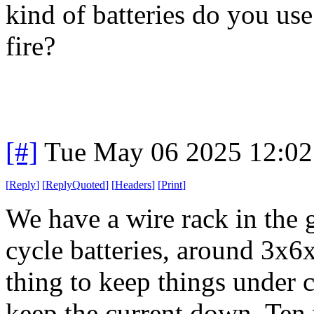
kind of batteries do you us
fire?
[#]
Tue May 06 2025 12:0
[
Reply
]
[
ReplyQuoted
]
[
Headers
]
[
Print
]
We have a wire rack in the 
cycle batteries, around 3x6x
thing to keep things under co
keep the current down. Ten