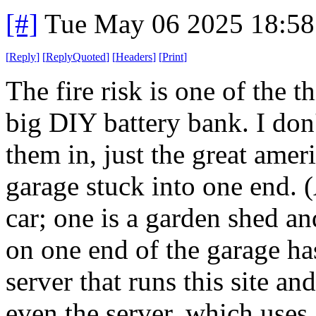
[#]
Tue May 06 2025 18:5
[
Reply
]
[
ReplyQuoted
]
[
Headers
]
[
Print
]
The fire risk is one of the 
big DIY battery bank. I don
them in, just the great amer
garage stuck into one end. 
car; one is a garden shed a
on one end of the garage ha
server that runs this site and
even the server, which uses