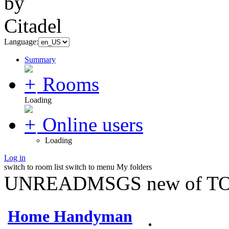
Language:
Summary
Rooms
Loading
Online users
Loading
Log in
switch to room list
switch to menu
My folders
UNREADMSGS new of TO
Home Handyman