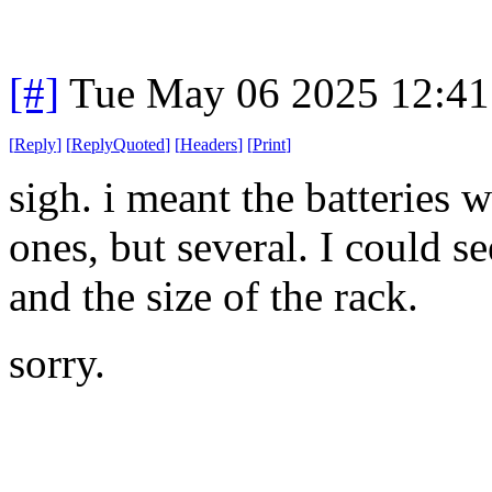
[#]
Tue May 06 2025 12:4
[
Reply
]
[
ReplyQuoted
]
[
Headers
]
[
Print
]
sigh. i meant the batteries 
ones, but several. I could se
and the size of the rack.
sorry.