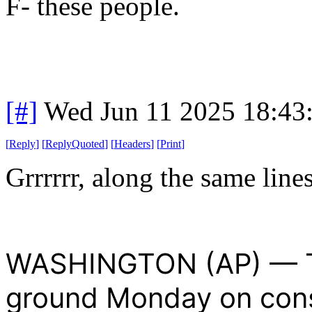
F- these people.
[#]
Wed Jun 11 2025 18:43
[
Reply
]
[
ReplyQuoted
]
[
Headers
]
[
Print
]
Grrrrrr, along the same line
WASHINGTON (AP) — T
ground Monday on cons