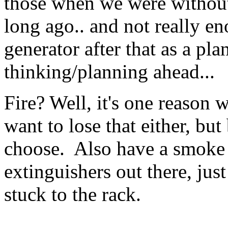
those when we were without
long ago.. and not really e
generator after that as a pla
thinking/planning ahead...
Fire? Well, it's one reason 
want to lose that either, but
choose. Also have a smoke d
extinguishers out there, jus
stuck to the rack.