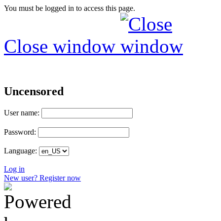
You must be logged in to access this page.
Close window
Uncensored
User name:
Password:
Language:
Log in
New user? Register now