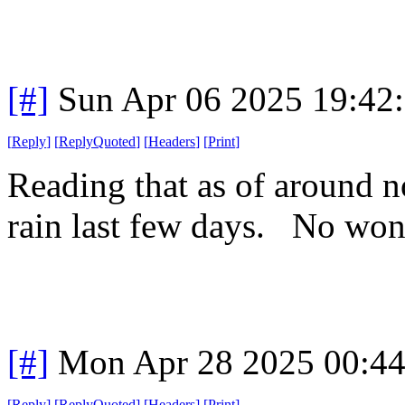
[#]
Sun Apr 06 2025 19:42
[
Reply
]
[
ReplyQuoted
]
[
Headers
]
[
Print
]
Reading that as of around 
rain last few days. No wo
[#]
Mon Apr 28 2025 00:4
[
Reply
]
[
ReplyQuoted
]
[
Headers
]
[
Print
]