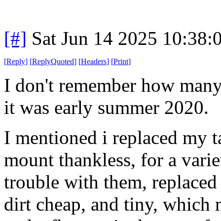
[#]
Sat Jun 14 2025 10:38
[
Reply
]
[
ReplyQuoted
]
[
Headers
]
[
Print
]
I don't remember how many 
it was early summer 2020.
I mentioned i replaced my t
mount thankless, for a vari
trouble with them, replaced
dirt cheap, and tiny, which 