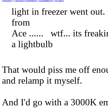
light in freezer went out.
from
Ace ...... wtf... its freak
a lightbulb
That would piss me off eno
and relamp it myself.
And I'd go with a 3000K emi