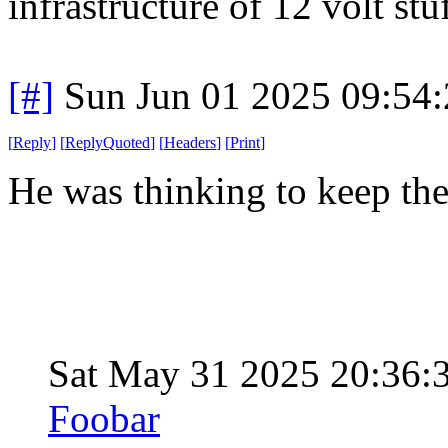
infrastructure of 12 volt stu
[#]
Sun Jun 01 2025 09:54
[
Reply
]
[
ReplyQuoted
]
[
Headers
]
[
Print
]
He was thinking to keep th
Sat May 31 2025 20:36
Foobar