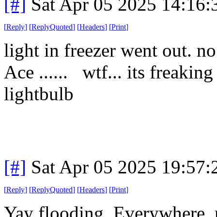
[#]
Sat Apr 05 2025 14:16
[
Reply
]
[
ReplyQuoted
]
[
Headers
]
[
Print
]
light in freezer went out. n
Ace ...... wtf... its freaking
lightbulb
[#]
Sat Apr 05 2025 19:57
[
Reply
]
[
ReplyQuoted
]
[
Headers
]
[
Print
]
Yay flooding. Everywhere. r