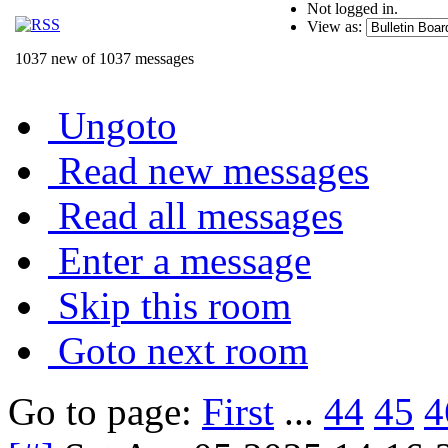
Not logged in.
View as:
1037 new of 1037 messages
Ungoto
Read new messages
Read all messages
Enter a message
Skip this room
Goto next room
Go to page:
First
...
44
45
4