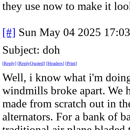
they use now to make it loo
[#]
Sun May 04 2025 17:0
Subject: doh
[
Reply
]
[
ReplyQuoted
]
[
Headers
]
[
Print
]
Well, i know what i'm doin
windmills broke apart. We h
made from scratch out in th
alternators. For a bank of ba
traditional air plane bladed 