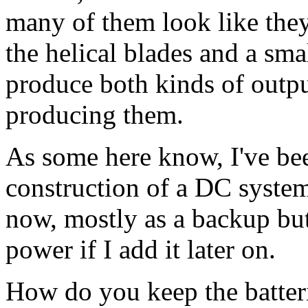
many of them look like they
the helical blades and a smal
produce both kinds of outp
producing them.
As some here know, I've be
construction of a DC syste
now, mostly as a backup but
power if I add it later on.
How do you keep the batte