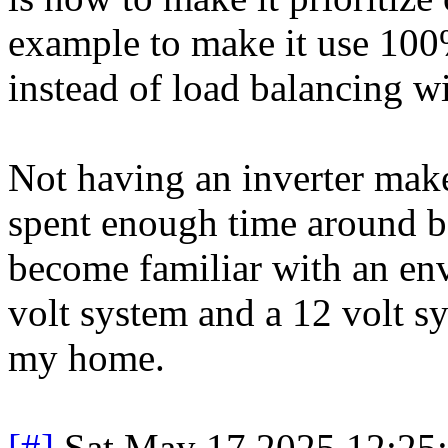
example to make it use 100%
instead of load balancing wi
Not having an inverter makes
spent enough time around b
become familiar with an en
volt system and a 12 volt sy
my home.
[#]
Sat May 17 2025 12:25