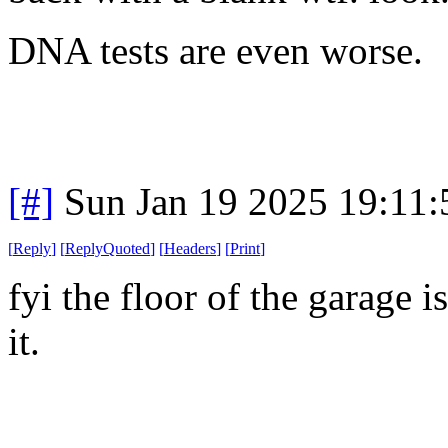
DNA tests are even worse.
[#]
Sun Jan 19 2025 19:11
[
Reply
]
[
ReplyQuoted
]
[
Headers
]
[
Print
]
fyi the floor of the garage 
it.