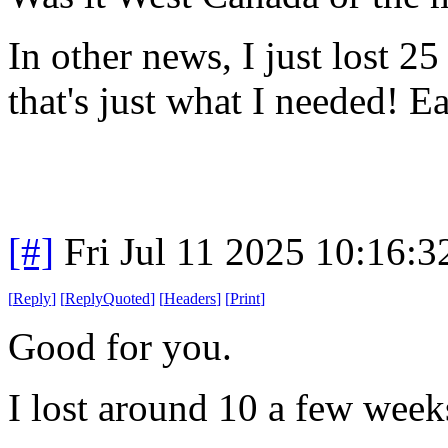
In other news, I just lost 25
that's just what I needed! Eat
[#]
Fri Jul 11 2025 10:16:
[
Reply
]
[
ReplyQuoted
]
[
Headers
]
[
Print
]
Good for you.
I lost around 10 a few wee