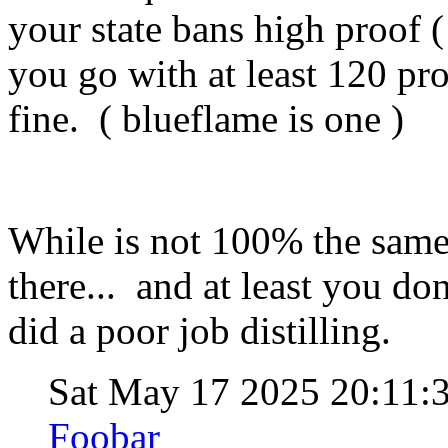
your state bans high proof (
you go with at least 120 pro
fine. ( blueflame is one )
While is not 100% the same,
there... and at least you don
did a poor job distilling.
Sat May 17 2025 20:11
Foobar