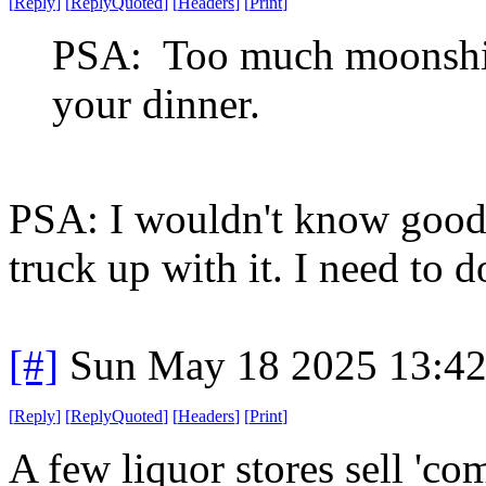
[
Reply
]
[
ReplyQuoted
]
[
Headers
]
[
Print
]
PSA: Too much moonshine
your dinner.
PSA: I wouldn't know good
truck up with it. I need to d
[#]
Sun May 18 2025 13:4
[
Reply
]
[
ReplyQuoted
]
[
Headers
]
[
Print
]
A few liquor stores sell 'c