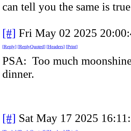
can tell you the same is true
[#]
Fri May 02 2025 20:00
[
Reply
]
[
ReplyQuoted
]
[
Headers
]
[
Print
]
PSA: Too much moonshine i
dinner.
[#]
Sat May 17 2025 16:11