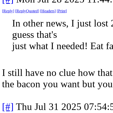
[
Reply
]
[
ReplyQuoted
]
[
Headers
]
[
Print
]
In other news, I just lost
guess that's
just what I needed! Eat fat
I still have no clue how tha
the bacon you want but you 
[#]
Thu Jul 31 2025 07:54