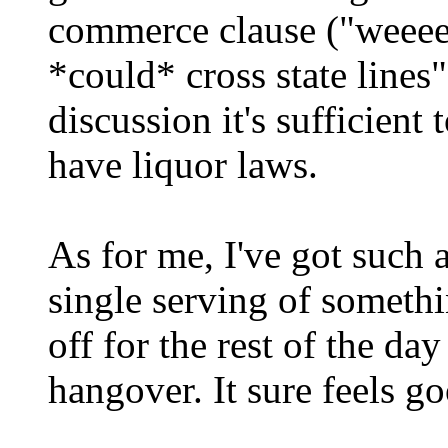
commerce clause ("weeeeeee
*could* cross state lines"
discussion it's sufficient 
have liquor laws.
As for me, I've got such 
single serving of someth
off for the rest of the d
hangover. It sure feels 