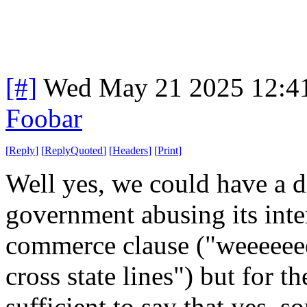
[#]
Wed May 21 2025 12:4
Foobar
[
Reply
]
[
ReplyQuoted
]
[
Headers
]
[
Print
]
Well yes, we could have a d
government abusing its inter
commerce clause ("weeeeeeell
cross state lines") but for th
sufficient to say that yes, s