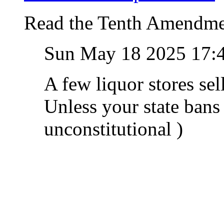
Read the Tenth Amendme
Sun May 18 2025 17:
A few liquor stores se
Unless your state bans
unconstitutional )