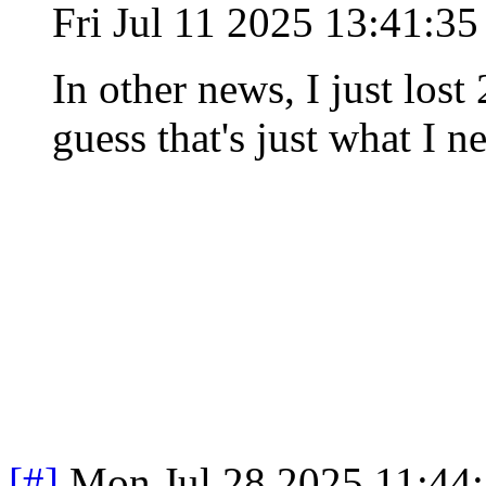
Fri Jul 11 2025 13:41:3
In other news, I just lost
guess that's just what I ne
[#]
Mon Jul 28 2025 11:44