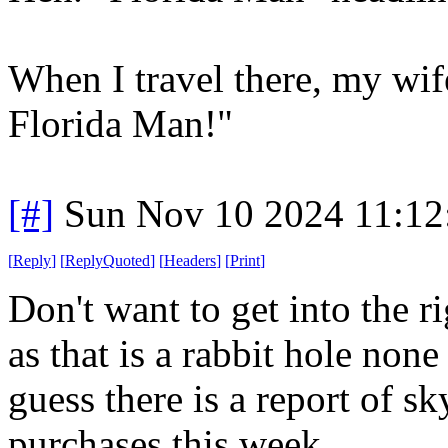
When I travel there, my wif
Florida Man!"
[#]
Sun Nov 10 2024 11:12
[
Reply
]
[
ReplyQuoted
]
[
Headers
]
[
Print
]
Don't want to get into the 
as that is a rabbit hole non
guess there is a report of sk
purchases this week.