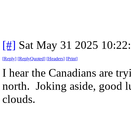
[#]
Sat May 31 2025 10:22
[
Reply
]
[
ReplyQuoted
]
[
Headers
]
[
Print
]
I hear the Canadians are tryi
north. Joking aside, good luc
clouds.