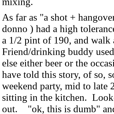
mixing.
As far as "a shot + hangovers
donno ) had a high toleranc
a 1/2 pint of 190, and walk
Friend/drinking buddy used
else either beer or the occa
have told this story, of so,
weekend party, mid to late 2
sitting in the kitchen. Loo
out. "ok, this is dumb" and