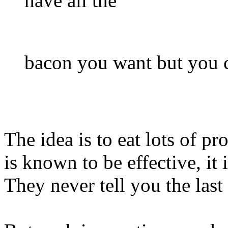
have all the
bacon you want but you c
The idea is to eat lots of pr
is known to be effective, it
They never tell you the last 