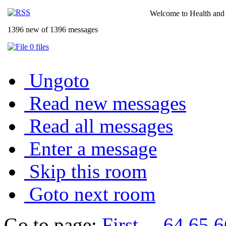
Welcome to Health and 
1396 new of 1396 messages
0 files
Ungoto
Read new messages
Read all messages
Enter a message
Skip this room
Goto next room
Go to page:
First
...
64
65
6