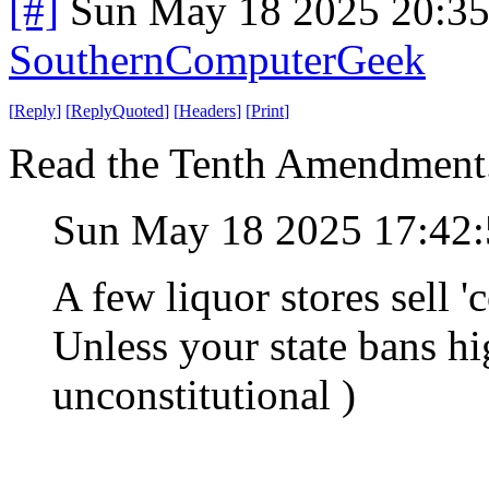
[#]
Sun May 18 2025 20:3
SouthernComputerGeek
[
Reply
]
[
ReplyQuoted
]
[
Headers
]
[
Print
]
Read the Tenth Amendment
Sun May 18 2025 17:42
A few liquor stores sell
Unless your state bans hi
unconstitutional )