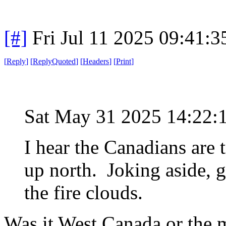
[#]
Fri Jul 11 2025 09:41:
[
Reply
]
[
ReplyQuoted
]
[
Headers
]
[
Print
]
Sat May 31 2025 14:22
I hear the Canadians are t
up north. Joking aside, g
the fire clouds.
Was it West Canada or the 