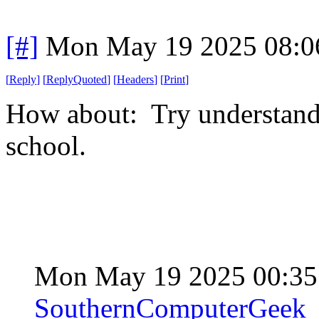
[#]
Mon May 19 2025 08:0
[
Reply
]
[
ReplyQuoted
]
[
Headers
]
[
Print
]
How about: Try understand
school.
Mon May 19 2025 00:3
SouthernComputerGeek