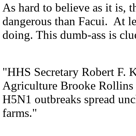
As hard to believe as it is,
dangerous than Facui. At l
doing. This dumb-ass is clu
"HHS Secretary Robert F. K
Agriculture Brooke Rollins h
H5N1 outbreaks spread unc
farms."