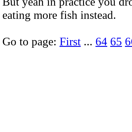
But yeah in practice you dr
eating more fish instead.
Go to page:
First
...
64
65
6