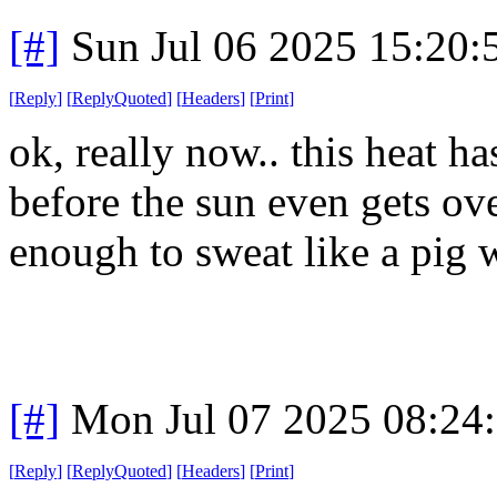
[#]
Sun Jul 06 2025 15:20
[
Reply
]
[
ReplyQuoted
]
[
Headers
]
[
Print
]
ok, really now.. this heat h
before the sun even gets ove
enough to sweat like a pig 
[#]
Mon Jul 07 2025 08:24
[
Reply
]
[
ReplyQuoted
]
[
Headers
]
[
Print
]