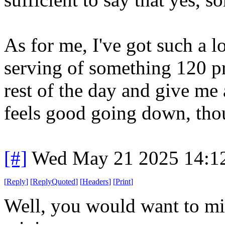
As for me, I've got such a l
serving of something 120 pr
rest of the day and give me
feels good going down, tho
[#]
Wed May 21 2025 14:1
[
Reply
]
[
ReplyQuoted
]
[
Headers
]
[
Print
]
Well, you would want to mix