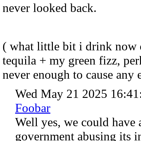
never looked back
( what little bit i drink now
tequila + my green fizz, p
never enough to cause any e
Wed May 21 2025 16:41
Foobar
Well yes, we could have a
government abusing its int