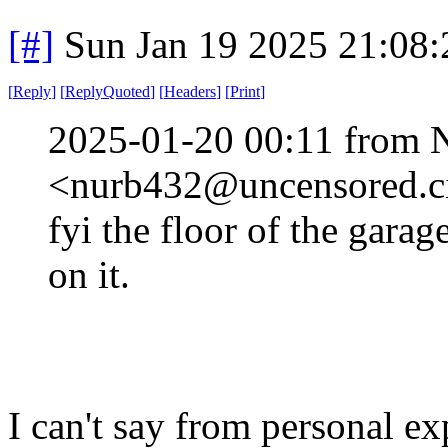
[#]
Sun Jan 19 2025 21:08
[
Reply
]
[
ReplyQuoted
]
[
Headers
]
[
Print
]
2025-01-20 00:11 from 
<nurb432@uncensored.ci
fyi the floor of the garag
on it.
I can't say from personal ex