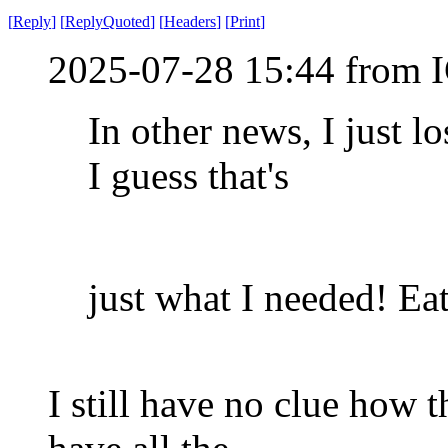
[
Reply
]
[
ReplyQuoted
]
[
Headers
]
[
Print
]
2025-07-28 15:44 from I
In other news, I just l
I guess that's
just what I needed! Eat 
I still have no clue how 