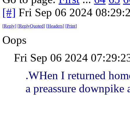
[#]
Fri Sep 06 2024 08:29
[
Reply
]
[
ReplyQuoted
]
[
Headers
]
[
Print
]
Oops
Fri Sep 06 2024 07:29:
.WHen I returned home
a preassure downpike a