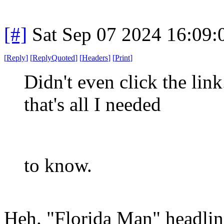
[#]
Sat Sep 07 2024 16:09
[
Reply
]
[
ReplyQuoted
]
[
Headers
]
[
Print
]
Didn't even click the lin
that's all I needed
to know.
Heh. "Florida Man" headlin