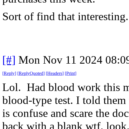
Sort of find that interesting
[#]
Mon Nov 11 2024 08:0
[
Reply
]
[
ReplyQuoted
]
[
Headers
]
[
Print
]
Lol. Had blood work this 
blood-type test. I told them
is confuse and scare the d
back with a blank wtf. look. 