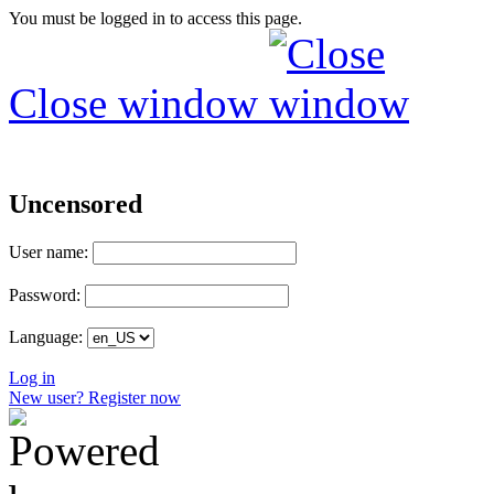
You must be logged in to access this page.
Close window
Uncensored
User name:
Password:
Language:
Log in
New user? Register now