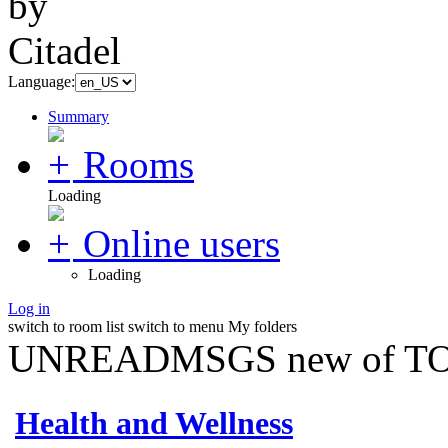
Language:
Summary
Rooms
Loading
Online users
Loading
Log in
switch to room list
switch to menu
My folders
UNREADMSGS new of TO
Health and Wellness