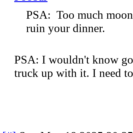
PSA: Too much moonsh
ruin your dinner.
PSA: I wouldn't know go
truck up with it. I need to