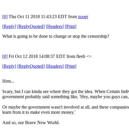
[#]
Thu Oct 11 2018 11:43:23 EDT
from
zooer
[
Reply
]
[
ReplyQuoted
]
[
Headers
]
[
Print
]
What is going to be done to change or stop the censorship?
[#]
Fri Oct 12 2018 14:08:37 EDT
from fleeb <>
[
Reply
]
[
ReplyQuoted
]
[
Headers
]
[
Print
]
Hrm...
Scary, but I can kinda see where they got the idea. When Certain In
government probably said something like, 'Hey, maybe you guys can, l
Or maybe the government wasn't involved at all, and these companies ju
learn from it to make even more money.'
And so, our Brave New World.