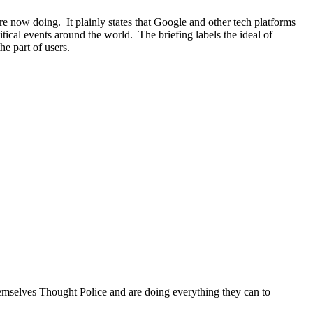
e now doing. It plainly states that Google and other tech platforms
ical events around the world. The briefing labels the ideal of
he part of users.
hemselves Thought Police and are doing everything they can to