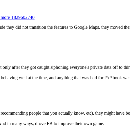
no-more-1829602740
e they did not transition the features to Google Maps, they moved the
only after they got caught siphoning everyone's private data off to thir
) behaving well at the time, and anything that was bad for f*c*book was
g. recommending people that you actually know, etc), they might have be
b. And in many ways, drove FB to improve their own game.