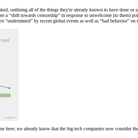
, outlining all of the things they're already known to have done or ar
n a “shift towards censorship” in response to unwelcome (to them) polit
been “undermined” by recent global events as well as “bad behavior” on t
prise here; we already know that the big tech companies now consider t