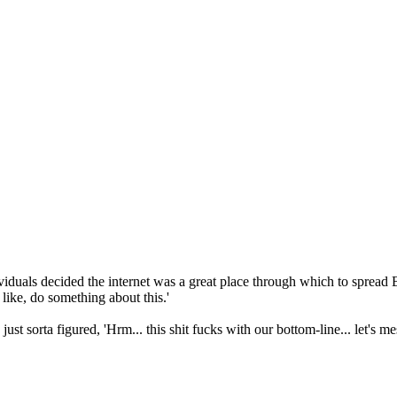
dividuals decided the internet was a great place through which to spre
ike, do something about this.'
st sorta figured, 'Hrm... this shit fucks with our bottom-line... let's 