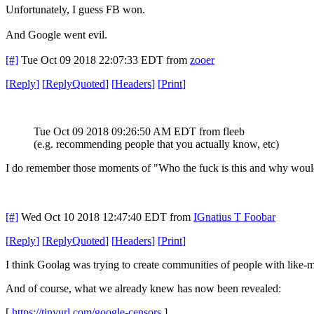
Unfortunately, I guess FB won.
And Google went evil.
[#]
Tue Oct 09 2018 22:07:33 EDT
from
zooer
[
Reply
]
[
ReplyQuoted
]
[
Headers
]
[
Print
]
Tue Oct 09 2018 09:26:50 AM EDT
from fleeb
(e.g. recommending people that you actually know, etc)
I do remember those moments of "Who the fuck is this and why wou
[#]
Wed Oct 10 2018 12:47:40 EDT
from
IGnatius T Foobar
[
Reply
]
[
ReplyQuoted
]
[
Headers
]
[
Print
]
I think Goolag was trying to create communities of people with like-
And of course, what we already knew has now been revealed:
[
https://tinyurl.com/google-censors
]