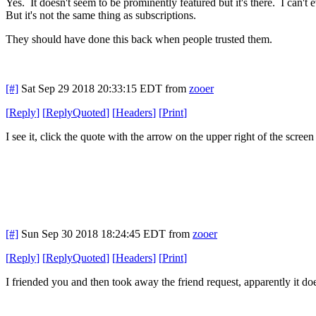
Yes. It doesn't seem to be prominently featured but it's there. I can't 
But it's not the same thing as subscriptions.
They should have done this back when people trusted them.
[#]
Sat Sep 29 2018 20:33:15 EDT
from
zooer
[
Reply
]
[
ReplyQuoted
]
[
Headers
]
[
Print
]
I see it, click the quote with the arrow on the upper right of the scree
[#]
Sun Sep 30 2018 18:24:45 EDT
from
zooer
[
Reply
]
[
ReplyQuoted
]
[
Headers
]
[
Print
]
I friended you and then took away the friend request, apparently it do