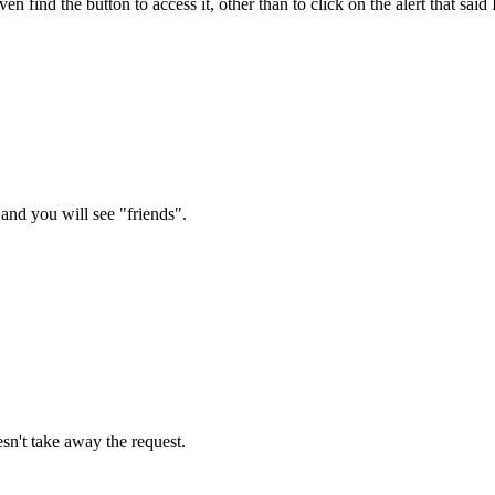
even find the button to access it, other than to click on the alert that s
n and you will see "friends".
esn't take away the request.