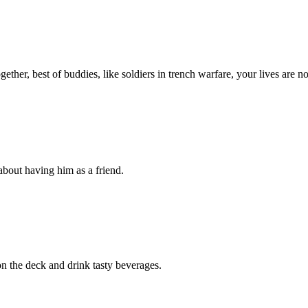
ther, best of buddies, like soldiers in trench warfare, your lives are n
about having him as a friend.
 the deck and drink tasty beverages.