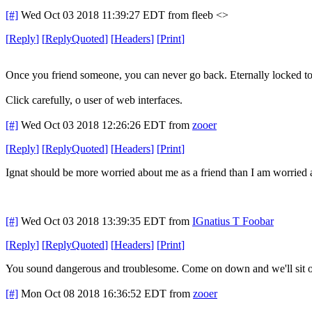
[#]
Wed Oct 03 2018 11:39:27 EDT
from fleeb <>
[
Reply
]
[
ReplyQuoted
]
[
Headers
]
[
Print
]
Once you friend someone, you can never go back. Eternally locked toge
Click carefully, o user of web interfaces.
[#]
Wed Oct 03 2018 12:26:26 EDT
from
zooer
[
Reply
]
[
ReplyQuoted
]
[
Headers
]
[
Print
]
Ignat should be more worried about me as a friend than I am worried 
[#]
Wed Oct 03 2018 13:39:35 EDT
from
IGnatius T Foobar
[
Reply
]
[
ReplyQuoted
]
[
Headers
]
[
Print
]
You sound dangerous and troublesome. Come on down and we'll sit on
[#]
Mon Oct 08 2018 16:36:52 EDT
from
zooer