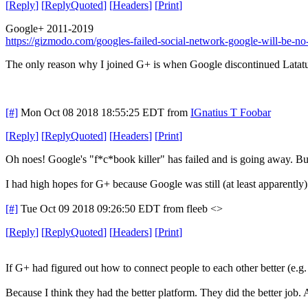
[
Reply
]
[
ReplyQuoted
]
[
Headers
]
[
Print
]
Google+ 2011-2019
https://gizmodo.com/googles-failed-social-network-google-will-be-
The only reason why I joined G+ is when Google discontinued Latatud
[#]
Mon Oct 08 2018 18:55:25 EDT
from
IGnatius T Foobar
[
Reply
]
[
ReplyQuoted
]
[
Headers
]
[
Print
]
Oh noes! Google's "f*c*book killer" has failed and is going away. But 
I had high hopes for G+ because Google was still (at least apparently
[#]
Tue Oct 09 2018 09:26:50 EDT
from fleeb <>
[
Reply
]
[
ReplyQuoted
]
[
Headers
]
[
Print
]
If G+ had figured out how to connect people to each other better (e.
Because I think they had the better platform. They did the better jo