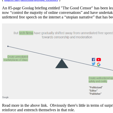
An 85-page Goolag briefing entitled "The Good Censor" has been leaked
now “control the majority of online conversations” and have undertake
unfettered free speech on the internet a “utopian narrative” that has 
Read more in the above link. Obviously there's little in terms of sur
reinforce and entrench themselves in that role.