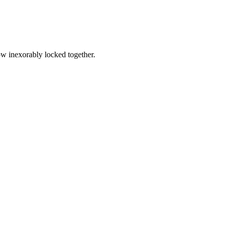
ow inexorably locked together.