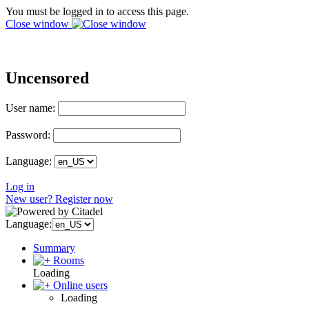
You must be logged in to access this page.
Close window
Uncensored
User name:
Password:
Language:
Log in
New user? Register now
Language:
Summary
Rooms
Loading
Online users
Loading