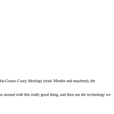
ad Bat-Guano Crazy Ideology (read: Murder and mayhem), the
mess around with this really good thing, and then use the technology we