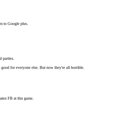
m to Google plus.
d parties.
 good for everyone else. But now they're all horrible.
aten FB at this game.