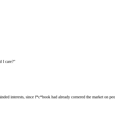
ld I care?"
minded interests, since f*c*book had already cornered the market on p