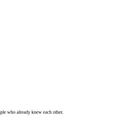
eople who already knew each other.