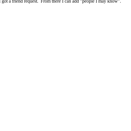
aid I got a friend request. From there I can add "people I may know".