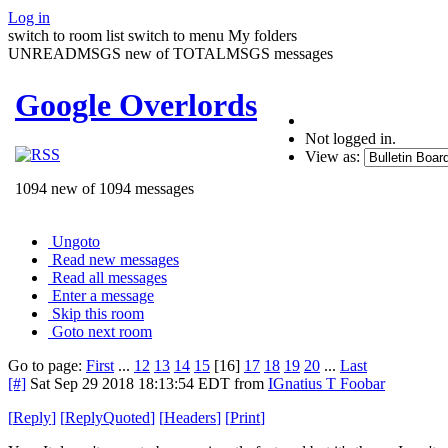
Log in
switch to room list
switch to menu
My folders
UNREADMSGS new of TOTALMSGS messages
Google Overlords
Not logged in.
View as:
1094 new of 1094 messages
Ungoto
Read new messages
Read all messages
Enter a message
Skip this room
Goto next room
Go to page:
First
...
12
13
14
15
[16]
17
18
19
20
...
Last
[#]
Sat Sep 29 2018 18:13:54 EDT
from
IGnatius T Foobar
[
Reply
]
[
ReplyQuoted
]
[
Headers
]
[
Print
]