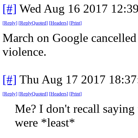
[#]
Wed Aug 16 2017 12:3
[
Reply
]
[
ReplyQuoted
]
[
Headers
]
[
Print
]
March on Google cancelled d
violence.
[#]
Thu Aug 17 2017 18:3
[
Reply
]
[
ReplyQuoted
]
[
Headers
]
[
Print
]
Me? I don't recall saying 
were *least*