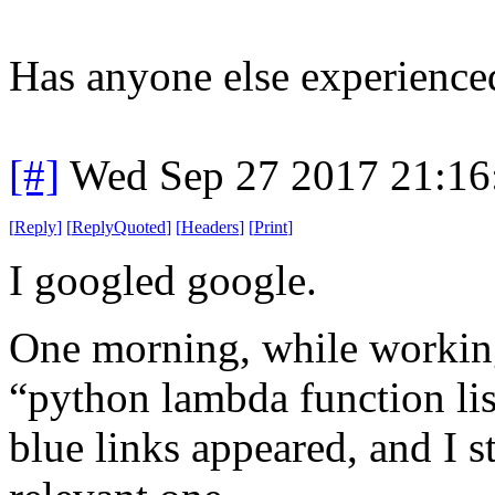
Has anyone else experienced
[#]
Wed Sep 27 2017 21:1
[
Reply
]
[
ReplyQuoted
]
[
Headers
]
[
Print
]
I googled google.
One morning, while working
“python lambda function li
blue links appeared, and I s