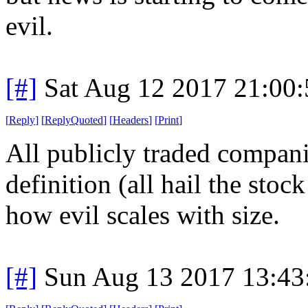
evil.
[#]
Sat Aug 12 2017 21:00
[
Reply
]
[
ReplyQuoted
]
[
Headers
]
[
Print
]
All publicly traded companie
definition (all hail the stock
how evil scales with size.
[#]
Sun Aug 13 2017 13:4