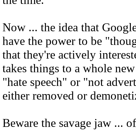
Now ... the idea that Googl
have the power to be "thoug
that they're actively interes
takes things to a whole new
"hate speech" or "not advert
either removed or demoneti
Beware the savage jaw ... o