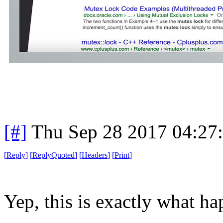
[#]
Thu Sep 28 2017 04:27
[
Reply
]
[
ReplyQuoted
]
[
Headers
]
[
Print
]
Yep, this is exactly what h