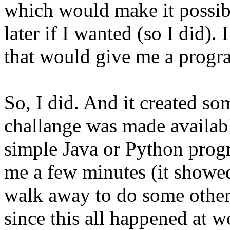
which would make it possibl
later if I wanted (so I did).
that would give me a progr
So, I did. And it created so
challange was made available
simple Java or Python prog
me a few minutes (it showed
walk away to do some other s
since this all happened at wo