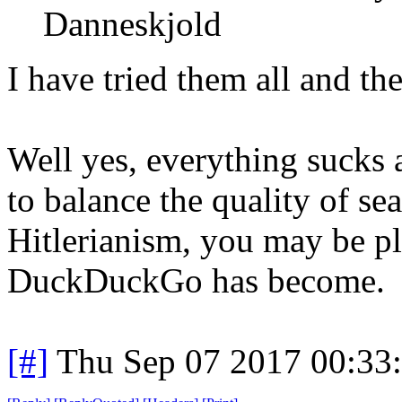
Danneskjold
I have tried them all and the
Well yes, everything sucks a
to balance the quality of sea
Hitlerianism, you may be pl
DuckDuckGo has become.
[#]
Thu Sep 07 2017 00:33