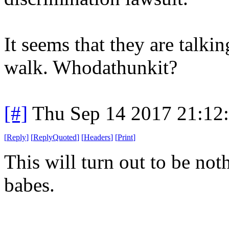
It seems that they are talki
walk. Whodathunkit?
[#]
Thu Sep 14 2017 21:12
[
Reply
]
[
ReplyQuoted
]
[
Headers
]
[
Print
]
This will turn out to be not
babes.