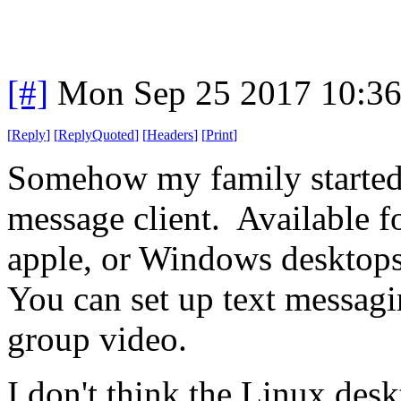
[#]
Mon Sep 25 2017 10:3
[
Reply
]
[
ReplyQuoted
]
[
Headers
]
[
Print
]
Somehow my family started 
message client. Available 
apple, or Windows desktops
You can set up text messagi
group video.
I don't think the Linux desk