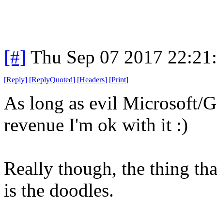
[#]
Thu Sep 07 2017 22:21
[
Reply
]
[
ReplyQuoted
]
[
Headers
]
[
Print
]
As long as evil Microsoft/G
revenue I'm ok with it :)
Really though, the thing th
is the doodles.