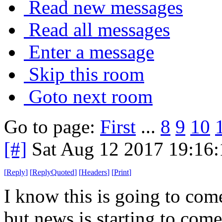
Read new messages
Read all messages
Enter a message
Skip this room
Goto next room
Go to page:
First
...
8
9
10
[#]
Sat Aug 12 2017 19:16
[
Reply
]
[
ReplyQuoted
]
[
Headers
]
[
Print
]
I know this is going to come
but news is starting to com