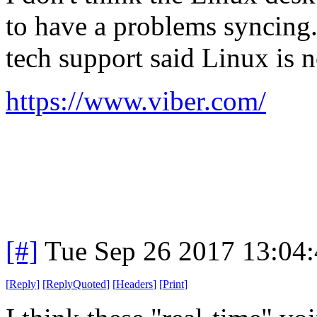
to have a problems syncing
tech support said Linux is 
https://www.viber.com/
[#]
Tue Sep 26 2017 13:04
[
Reply
]
[
ReplyQuoted
]
[
Headers
]
[
Print
]