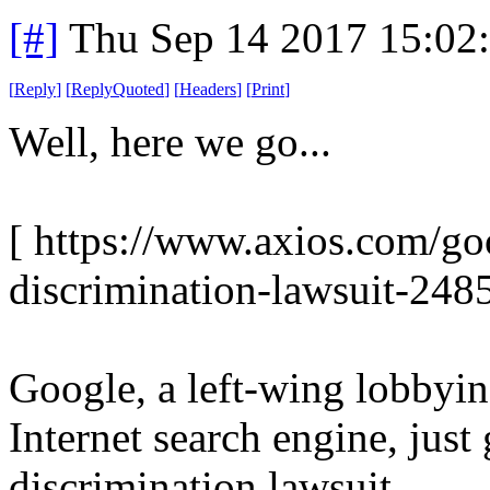
[#]
Thu Sep 14 2017 15:02
[
Reply
]
[
ReplyQuoted
]
[
Headers
]
[
Print
]
Well, here we go...
[ https://www.axios.com/go
discrimination-lawsuit-248
Google, a left-wing lobbyin
Internet search engine, just
discrimination lawsuit.