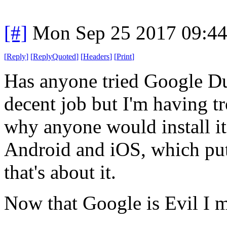
[#]
Mon Sep 25 2017 09:4
[
Reply
]
[
ReplyQuoted
]
[
Headers
]
[
Print
]
Has anyone tried Google Du
decent job but I'm having t
why anyone would install it
Android and iOS, which put
that's about it.
Now that Google is Evil I m