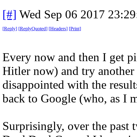
[#]
Wed Sep 06 2017 23:2
[
Reply
]
[
ReplyQuoted
]
[
Headers
]
[
Print
]
Every now and then I get pi
Hitler now) and try another
disappointed with the result
back to Google (who, as I m
Surprisingly, over the past