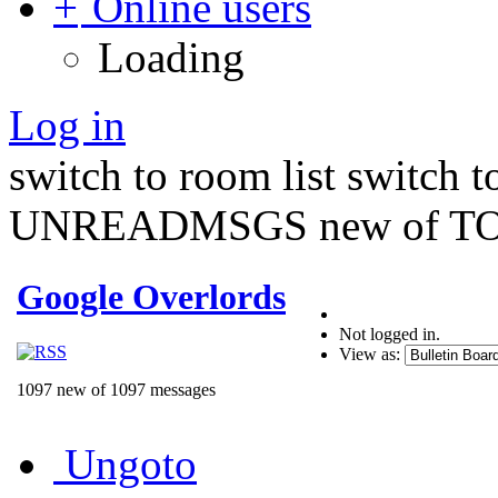
Online users
Loading
Log in
switch to room list
switch 
UNREADMSGS new of TO
Google Overlords
Not logged in.
View as:
1097 new of 1097 messages
Ungoto