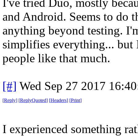
I've tried Duo, mostly beca
and Android. Seems to do th
anything beyond testing. I'm 
simplifies everything... but
people like that much.
[#]
Wed Sep 27 2017 16:4
[
Reply
]
[
ReplyQuoted
]
[
Headers
]
[
Print
]
I experienced something rat