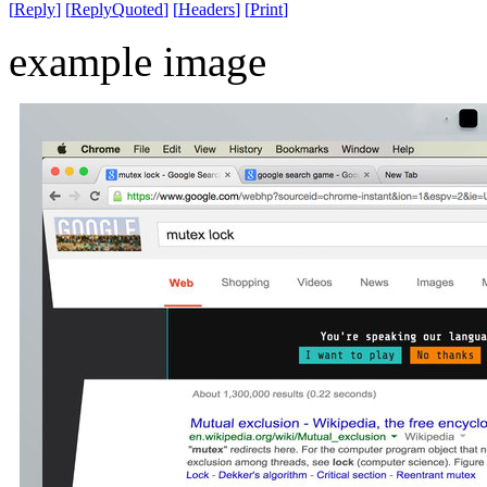
[
Reply
]
[
ReplyQuoted
]
[
Headers
]
[
Print
]
example image