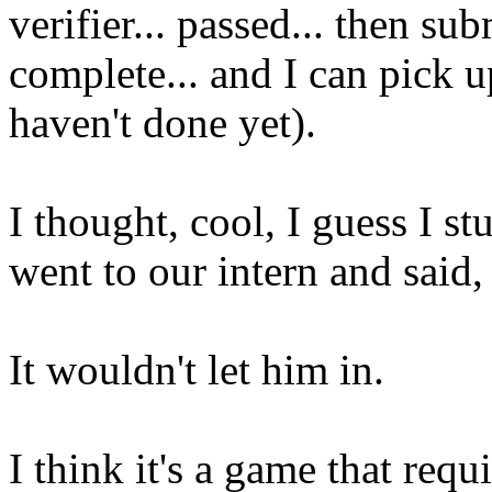
verifier... passed... then su
complete... and I can pick u
haven't done yet).
I thought, cool, I guess I s
went to our intern and said,
It wouldn't let him in.
I think it's a game that requi