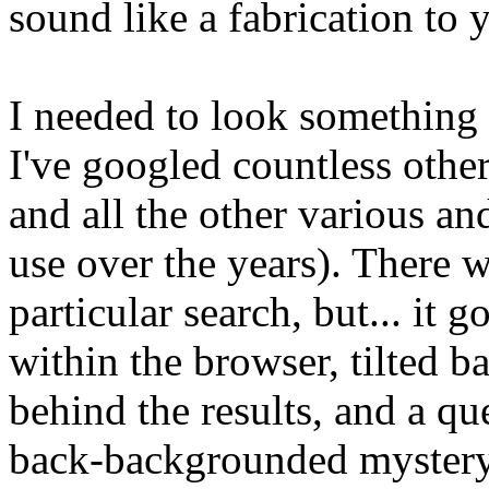
sound like a fabrication to y
I needed to look something 
I've googled countless othe
and all the other various an
use over the years). There w
particular search, but... it g
within the browser, tilted 
behind the results, and a qu
back-backgrounded mystery: