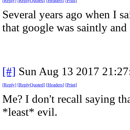
[
Reply
]
[
ReplyQuoted
]
[
Headers
]
[
Print
]
Several years ago when I sa
that google was saintly and
[#]
Sun Aug 13 2017 21:2
[
Reply
]
[
ReplyQuoted
]
[
Headers
]
[
Print
]
Me? I don't recall saying th
*least* evil.