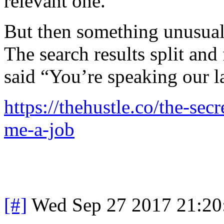
relevant one.
But then something unusua
The search results split and
said “You’re speaking our l
https://thehustle.co/the-sec
me-a-job
[#]
Wed Sep 27 2017 21:2