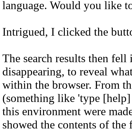
language. Would you like t
Intrigued, I clicked the butt
The search results then fell
disappearing, to reveal wha
within the browser. From the
(something like 'type [help]
this environment were made a
showed the contents of the f