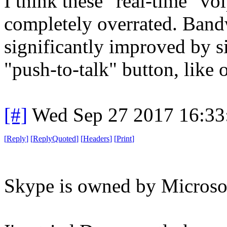
I think these "real-time" v
completely overrated. Band
significantly improved by 
"push-to-talk" button, like 
[#]
Wed Sep 27 2017 16:3
[
Reply
]
[
ReplyQuoted
]
[
Headers
]
[
Print
]
Skype is owned by Microsoft