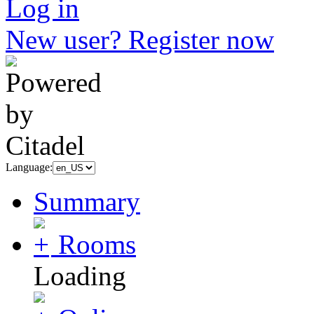
Log in
New user? Register now
Language:
Summary
Rooms
Loading