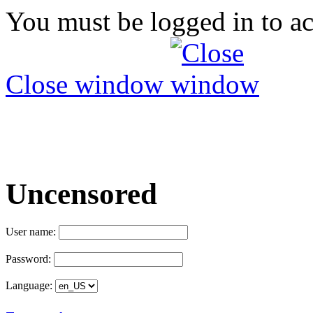
You must be logged in to ac
Close window
Uncensored
User name:
Password:
Language: