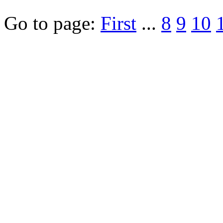
Go to page:
First
...
8
9
10