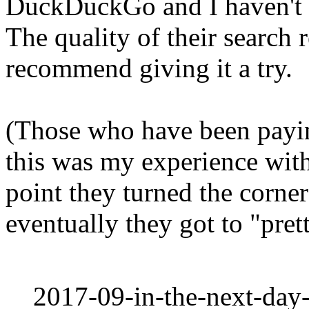
DuckDuckGo and I haven't s
The quality of their search 
recommend giving it a try.
(Those who have been payin
this was my experience with
point they turned the corne
eventually they got to "pre
2017-09-in-the-next-day