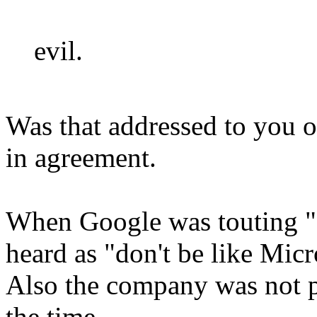
evil.
Was that addressed to you o
in agreement.
When Google was touting "do
heard as "don't be like Micro
Also the company was not po
the time.