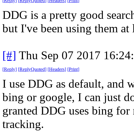
[
Reply
]
[
ReplyQuoted
]
[
Headers
]
[
Print
]
DDG is a pretty good search 
but I've been using them at 
[#]
Thu Sep 07 2017 16:24
[
Reply
]
[
ReplyQuoted
]
[
Headers
]
[
Print
]
I use DDG as default, and wi
bing or google, I can just do
granted DDG uses bing for m
tracking.