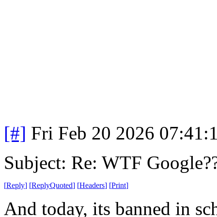
[#]
Fri Feb 20 2026 07:41:
Subject: Re: WTF Google?
[
Reply
]
[
ReplyQuoted
]
[
Headers
]
[
Print
]
And today, its banned in sc