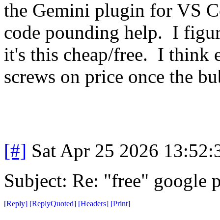
the Gemini plugin for VS C
code pounding help. I figur
it's this cheap/free. I think
screws on price once the bu
[#]
Sat Apr 25 2026 13:52
Subject: Re: "free" google 
[
Reply
]
[
ReplyQuoted
]
[
Headers
]
[
Print
]