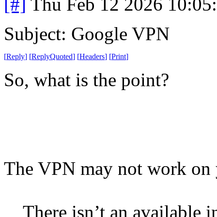
[#]
Thu Feb 12 2026 10:05
Subject: Google VPN
[
Reply
]
[
ReplyQuoted
]
[
Headers
]
[
Print
]
So, what is the point?
The VPN may not work on yo
There isn’t an available i