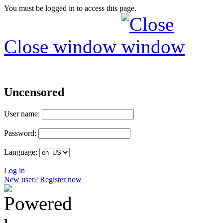
You must be logged in to access this page.
Close window
Uncensored
User name:
Password:
Language:
Log in
New user? Register now