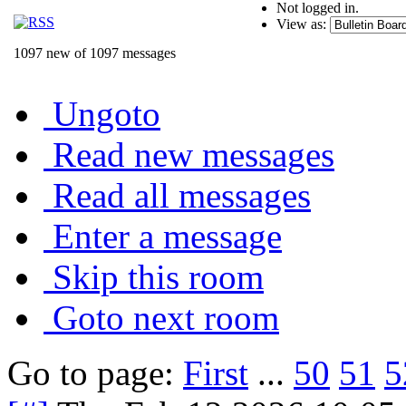
Not logged in.
View as:
1097 new of 1097 messages
Ungoto
Read new messages
Read all messages
Enter a message
Skip this room
Goto next room
Go to page:
First
...
50
51
5