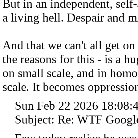
But in an independent, self-
a living hell. Despair and m
And that we can't all get 
the reasons for this - is a h
on small scale, and in homog
scale. It becomes oppression
Sun Feb 22 2026 18:08
Subject: Re: WTF Googl