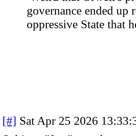
governance ended up re
oppressive State that 
[#]
Sat Apr 25 2026 13:33