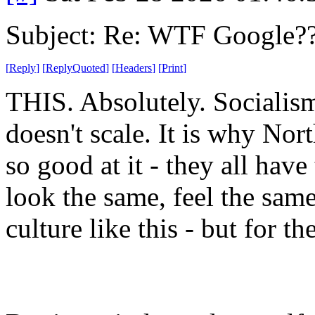
Subject: Re: WTF Google?
[
Reply
]
[
ReplyQuoted
]
[
Headers
]
[
Print
]
THIS. Absolutely. Socialism
doesn't scale. It is why No
so good at it - they all have
look the same, feel the same. 
culture like this - but for th