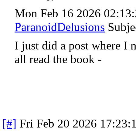
Mon Feb 16 2026 02:13
ParanoidDelusions
Subje
I just did a post where I
all read the book -
[#]
Fri Feb 20 2026 17:23: