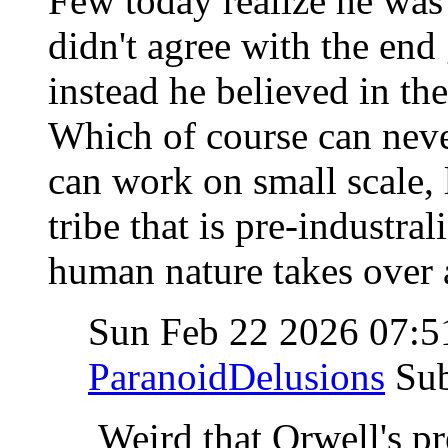
Few today realize he was 
didn't agree with the end
instead he believed in the
Which of course can never
can work on small scale, l
tribe that is pre-industra
human nature takes over an
Sun Feb 22 2026 07:
ParanoidDelusions
Su
Weird that Orwell's pr