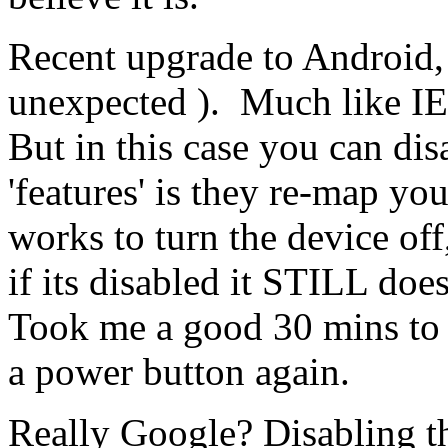
Recent upgrade to Android, 
unexpected ). Much like IE 
But in this case you can disa
'features' is they re-map yo
works to turn the device of
if its disabled it STILL does
Took me a good 30 mins to 
a power button again.
Really Google? Disabling t