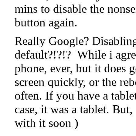
mins to disable the nons
button again.
Really Google? Disablin
default?!?!? While i agre
phone, ever, but it does g
screen quickly, or the re
often. If you have a tablet
case, it was a tablet. But
with it soon )