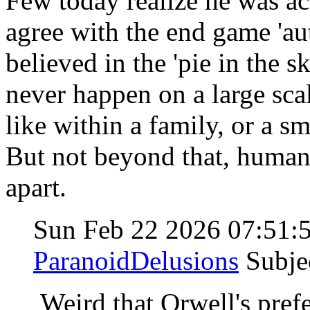
Few today realize he was act
agree with the end game 'au
believed in the 'pie in the 
never happen on a large scal
like within a family, or a sma
But not beyond that, human n
apart.
Sun Feb 22 2026 07:51
ParanoidDelusions
Subje
Weird that Orwell's pref