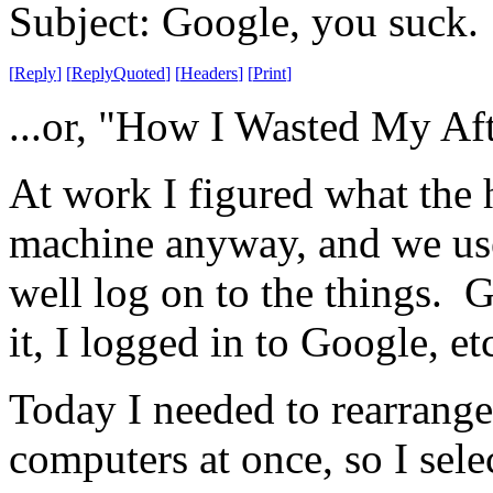
Subject: Google, you suck.
[
Reply
]
[
ReplyQuoted
]
[
Headers
]
[
Print
]
...or, "How I Wasted My Af
At work I figured what the 
machine anyway, and we use
well log on to the things. 
it, I logged in to Google, etc
Today I needed to rearrang
computers at once, so I sel