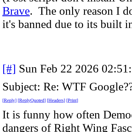
Brave
. The only reason I d
it's banned due to its built i
[#]
Sun Feb 22 2026 02:51
Subject: Re: WTF Google?
[
Reply
]
[
ReplyQuoted
]
[
Headers
]
[
Print
]
It is funny how often Democ
dangers of Right Wing Fascis