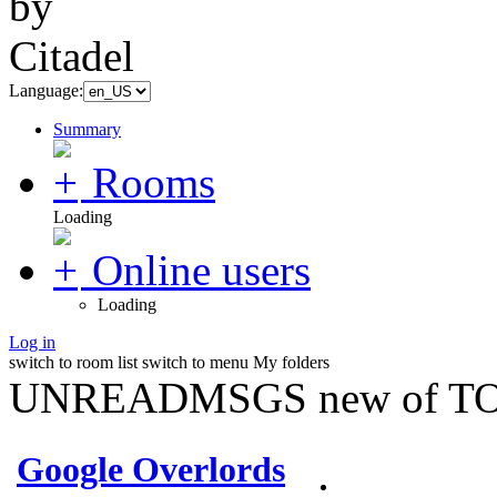
Language:
Summary
Rooms
Loading
Online users
Loading
Log in
switch to room list
switch to menu
My folders
UNREADMSGS new of TO
Google Overlords