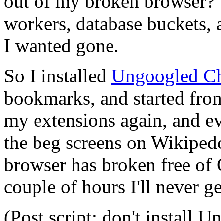
out of my broken browser? A
workers, database buckets, al
I wanted gone.
So I installed
Ungoogled C
bookmarks, and started from 
my extensions again, and ev
the beg screens on Wikipedo
browser has broken free of 
couple of hours I'll never g
(Post script: don't install