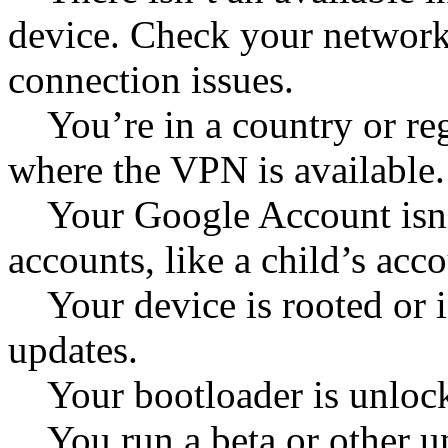
device. Check your network
connection issues.
You’re in a country or reg
where the VPN is available.
Your Google Account isn’t 
accounts, like a child’s accou
Your device is rooted or is
updates.
Your bootloader is unloc
You run a beta or other un