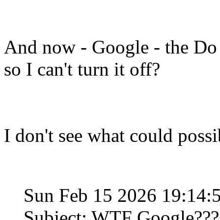
And now - Google - the Do 
so I can't turn it off?
I don't see what could poss
Sun Feb 15 2026 19:14
Subject: WTF Google???