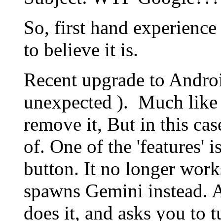
So, first hand experience in
to believe it is.
Recent upgrade to Androi
unexpected ). Much like I
remove it, But in this cas
of. One of the 'features'
button. It no longer works
spawns Gemini instead. A
does it, and asks you to 