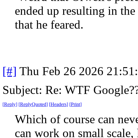
ended up resulting in the
that he feared.
[#]
Thu Feb 26 2026 21:51
Subject: Re: WTF Google?
[
Reply
]
[
ReplyQuoted
]
[
Headers
]
[
Print
]
Which of course can never
can work on small scale, l