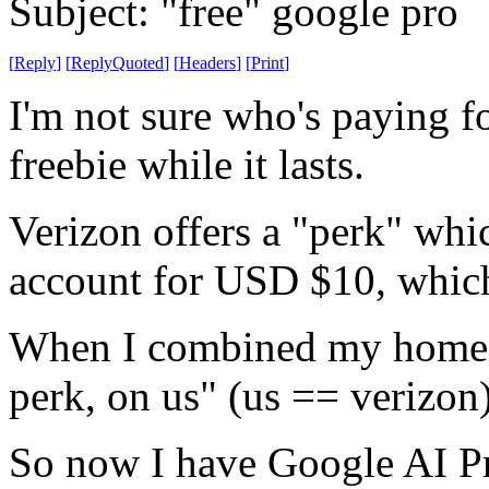
Subject: "free" google pro
[
Reply
]
[
ReplyQuoted
]
[
Headers
]
[
Print
]
I'm not sure who's paying for
freebie while it lasts.
Verizon offers a "perk" wh
account for USD $10, which i
When I combined my home an
perk, on us" (us == verizon
So now I have Google AI P