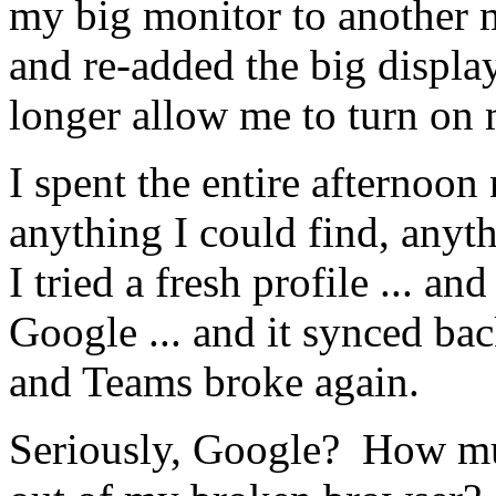
my big monitor to another 
and re-added the big displ
longer allow me to turn on 
I spent the entire afternoon
anything I could find, anyt
I tried a fresh profile ... 
Google ... and it synced bac
and Teams broke again.
Seriously, Google? How mu