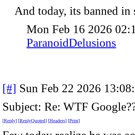
And today, its banned in 
Mon Feb 16 2026 02:
ParanoidDelusions
[#]
Sun Feb 22 2026 13:08
Subject: Re: WTF Google?
[
Reply
]
[
ReplyQuoted
]
[
Headers
]
[
Print
]