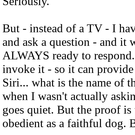
Seriously.
But - instead of a TV - I hav
and ask a question - and it w
ALWAYS ready to respond. It
invoke it - so it can provid
Siri... what is the name of 
when I wasn't actually askin
goes quiet. But the proof is 
obedient as a faithful dog. 