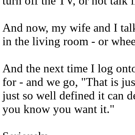
turn off the TV, or not talk i
And now, my wife and I talk 
in the living room - or wheel
And the next time I log onto
for - and we go, "That is ju
just so well defined it can 
you know you want it."