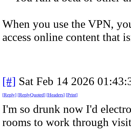
When you use the VPN, you 
access online content that is
[#]
Sat Feb 14 2026 01:43
[
Reply
]
[
ReplyQuoted
]
[
Headers
]
[
Print
]
I'm so drunk now I'd electro
rooms to work through visit