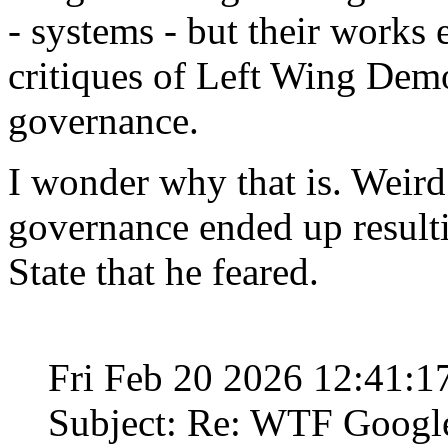
- systems - but their works 
critiques of Left Wing Demo
governance.
I wonder why that is. Weird
governance ended up result
State that he feared.
Fri Feb 20 2026 12:41:
Subject: Re: WTF Googl