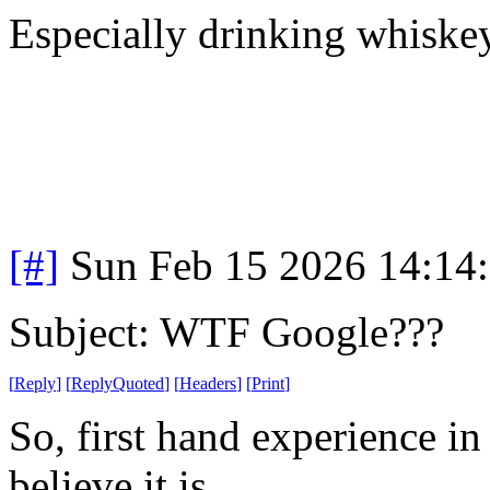
Especially drinking whiske
[#]
Sun Feb 15 2026 14:14
Subject: WTF Google???
[
Reply
]
[
ReplyQuoted
]
[
Headers
]
[
Print
]
So, first hand experience in t
believe it is.