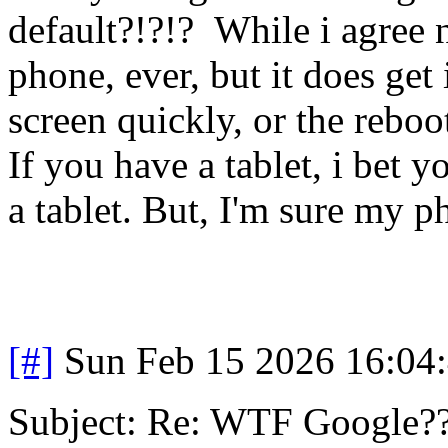
default?!?!? While i agree n
phone, ever, but it does get 
screen quickly, or the reboo
If you have a tablet, i bet yo
a tablet. But, I'm sure my ph
[#]
Sun Feb 15 2026 16:04
Subject: Re: WTF Google?