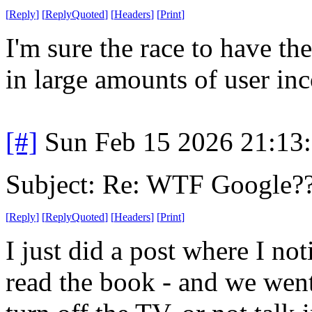
[
Reply
]
[
ReplyQuoted
]
[
Headers
]
[
Print
]
I'm sure the race to have the
in large amounts of user in
[#]
Sun Feb 15 2026 21:13
Subject: Re: WTF Google?
[
Reply
]
[
ReplyQuoted
]
[
Headers
]
[
Print
]
I just did a post where I no
read the book - and we went,