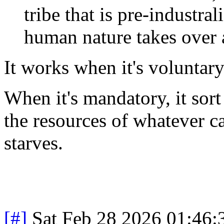
tribe that is pre-industra
human nature takes over an
It works when it's voluntary
When it's mandatory, it sort
the resources of whatever c
starves.
[#]
Sat Feb 28 2026 01:46