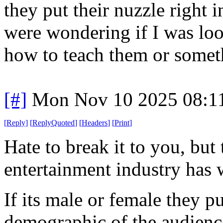
they put their nuzzle right 
were wondering if I was look
how to teach them or some
[#]
Mon Nov 10 2025 08:1
[
Reply
]
[
ReplyQuoted
]
[
Headers
]
[
Print
]
Hate to break it to you, but 
entertainment industry has 
If its male or female they pu
demographic of the audien