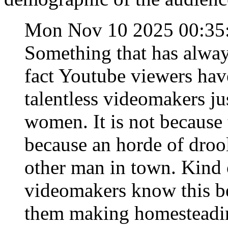
Mon Nov 10 2025 00:35
Something that has alwa
fact Youtube viewers hav
talentless videomakers ju
women. It is not because 
because an horde of droo
other man in town. Kind of
videomakers know this be
them making homesteadin