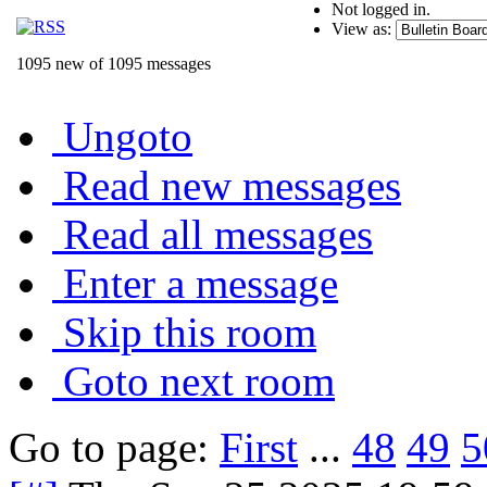
Not logged in.
View as:
1095 new of 1095 messages
Ungoto
Read new messages
Read all messages
Enter a message
Skip this room
Goto next room
Go to page:
First
...
48
49
5