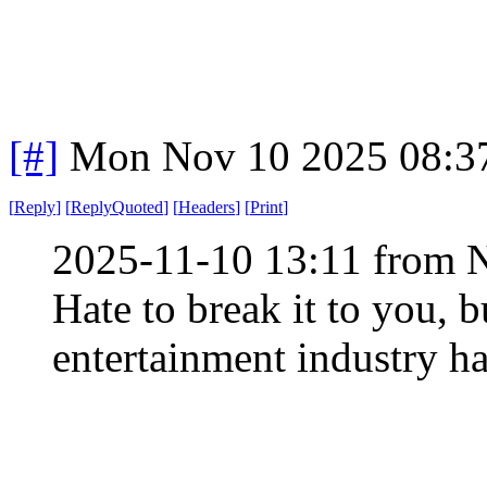
[#]
Mon Nov 10 2025 08:3
[
Reply
]
[
ReplyQuoted
]
[
Headers
]
[
Print
]
2025-11-10 13:11 from 
Hate to break it to you, b
entertainment industry h