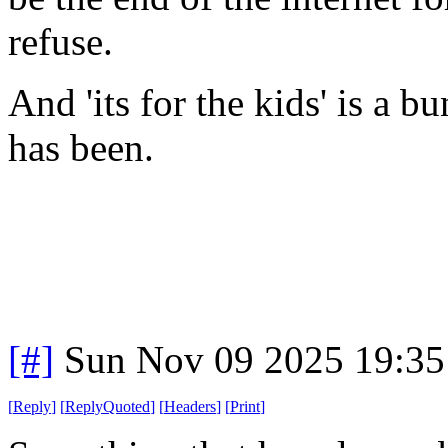
refuse.
And 'its for the kids' is a b
has been.
[#]
Sun Nov 09 2025 19:35
[
Reply
]
[
ReplyQuoted
]
[
Headers
]
[
Print
]