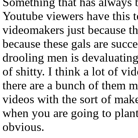
Something that has always 
Youtube viewers have this 
videomakers just because th
because these gals are succe
drooling men is devaluatin
of shitty. I think a lot of 
there are a bunch of them 
videos with the sort of mak
when you are going to plant
obvious.