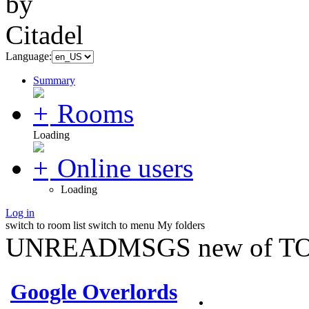
Language:
Summary
Rooms
Loading
Online users
Loading
Log in
switch to room list
switch to menu
My folders
UNREADMSGS new of TO
Google Overlords