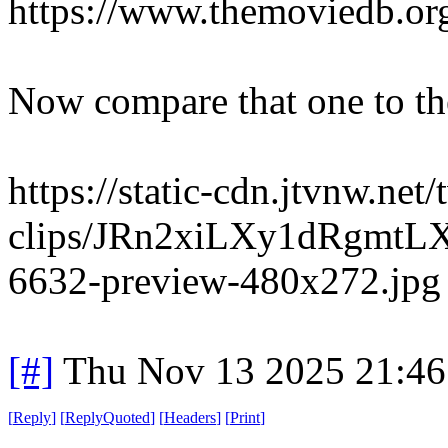
https://www.themoviedb.org
Now compare that one to the
https://static-cdn.jtvnw.net/
clips/JRn2xiLXy1dRgmtLX
6632-preview-480x272.jpg
[#]
Thu Nov 13 2025 21:46
[
Reply
]
[
ReplyQuoted
]
[
Headers
]
[
Print
]