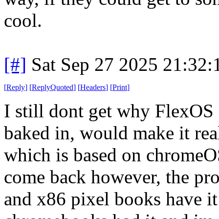
cool.
[#]
Sat Sep 27 2025 21:32
[
Reply
]
[
ReplyQuoted
]
[
Headers
]
[
Print
]
I still dont get why FlexO
baked in, would make it rea
which is based on chromeOS
come back however, the proj
and x86 pixel books have it