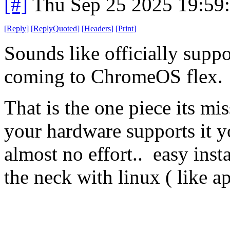
[#]
Thu Sep 25 2025 19:59
[
Reply
]
[
ReplyQuoted
]
[
Headers
]
[
Print
]
Sounds like officially supp
coming to ChromeOS flex.
That is the one piece its mis
your hardware supports it 
almost no effort.. easy insta
the neck with linux ( like ap