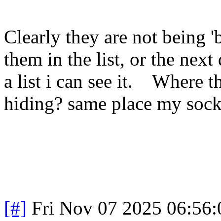
Clearly they are not being 'b
them in the list, or the next 
a list i can see it. Where t
hiding? same place my sock
[#]
Fri Nov 07 2025 06:56