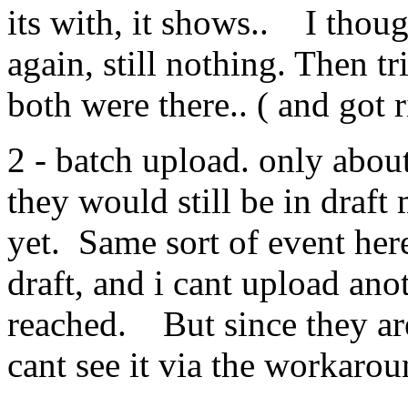
its with, it shows.. I thoug
again, still nothing. Then tr
both were there.. ( and got r
2 - batch upload. only abo
they would still be in draft
yet. Same sort of event her
draft, and i cant upload ano
reached. But since they are 
cant see it via the workaro