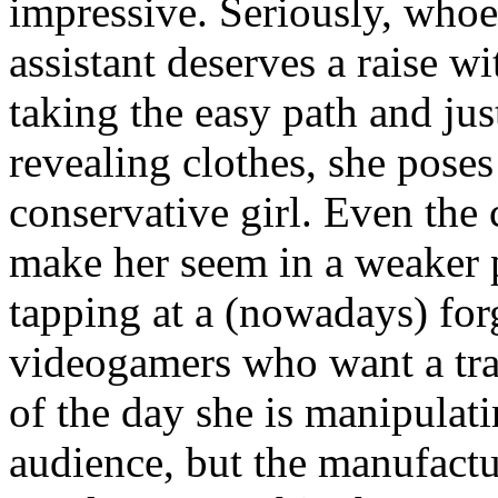
impressive. Seriously, whoe
assistant deserves a raise w
taking the easy path and ju
revealing clothes, she poses
conservative girl. Even the 
make her seem in a weaker p
tapping at a (nowadays) fo
videogamers who want a trad
of the day she is manipulati
audience, but the manufactu