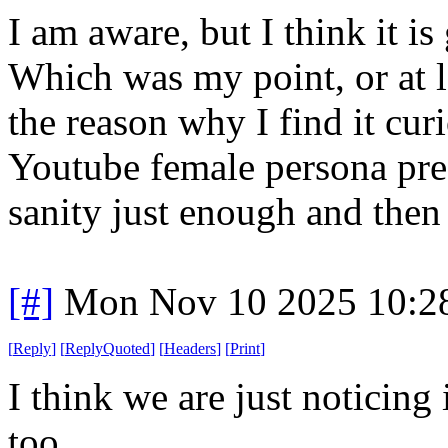
I am aware, but I think it i
Which was my point, or at 
the reason why I find it cu
Youtube female persona pre
sanity just enough and then 
[#]
Mon Nov 10 2025 10:2
[
Reply
]
[
ReplyQuoted
]
[
Headers
]
[
Print
]
I think we are just noticin
too.