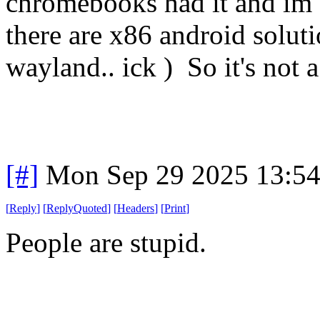
chromebooks had it and im su
there are x86 android solutio
wayland.. ick ) So it's not a
[#]
Mon Sep 29 2025 13:5
[
Reply
]
[
ReplyQuoted
]
[
Headers
]
[
Print
]
People are stupid.