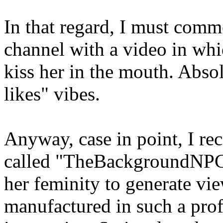
In that regard, I must comm
channel with a video in whi
kiss her in the mouth. Absol
likes" vibes.
Anyway, case in point, I rec
called "TheBackgroundNPC"
her feminity to generate vi
manufactured in such a profe