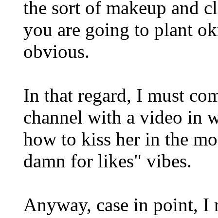
the sort of makeup and c
you are going to plant ok
obvious.
In that regard, I must c
channel with a video in w
how to kiss her in the mo
damn for likes" vibes.
Anyway, case in point, I 