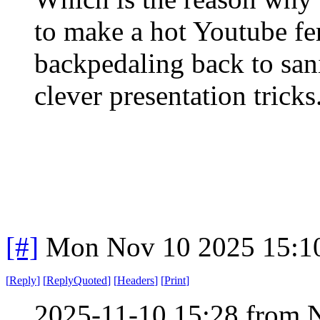
to make a hot Youtube fe
backpedaling back to san
clever presentation tricks
[#]
Mon Nov 10 2025 15:1
[
Reply
]
[
ReplyQuoted
]
[
Headers
]
[
Print
]
2025-11-10 15:28 from 