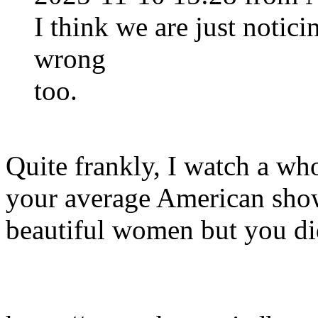
I think we are just notic
wrong
too.
Quite frankly, I watch a wh
your average American sho
beautiful women but you did