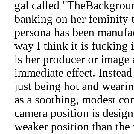
gal called "TheBackgrou
banking on her feminity t
persona has been manufac
way I think it is fucking
is her producer or image a
immediate effect. Instead
just being hot and wearin
as a soothing, modest con
camera position is desig
weaker position than the 