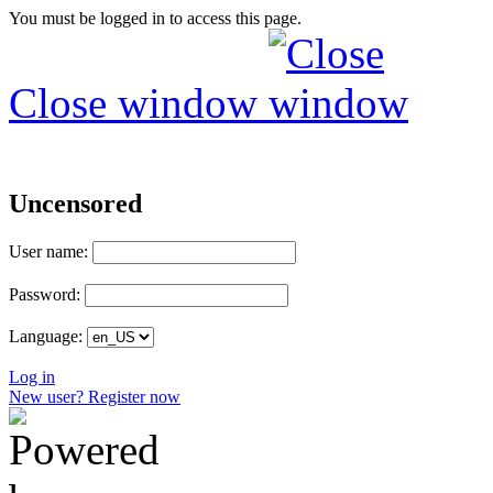
You must be logged in to access this page.
Close window
Uncensored
User name:
Password:
Language:
Log in
New user? Register now