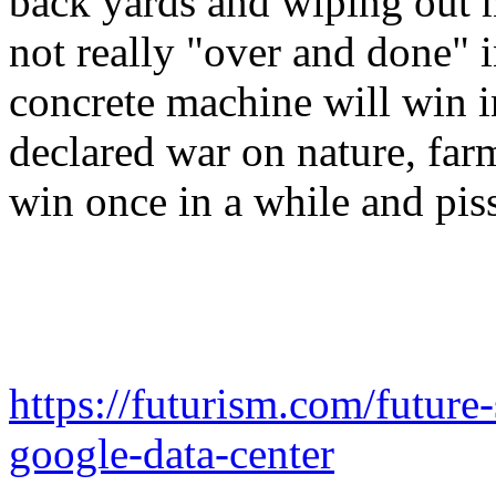
back yards and wiping out 
not really "over and done" i
concrete machine will win in
declared war on nature, farms
win once in a while and piss
https://futurism.com/future
google-data-center