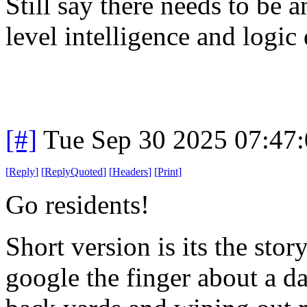
Still say there needs to be a
level intelligence and logic
[#]
Tue Sep 30 2025 07:47
[
Reply
]
[
ReplyQuoted
]
[
Headers
]
[
Print
]
Go residents!
Short version is its the sto
google the finger about a da