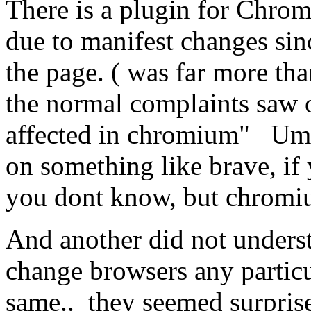
There is a plugin for Chrom
due to manifest changes sinc
the page. ( was far more th
the normal complaints saw o
affected in chromium" Um.. 
on something like brave, if 
you dont know, but chromi
And another did not understa
change browsers any particu
same.. they seemed surpri