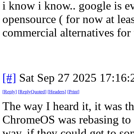
i know i know.. google is evil
opensource ( for now at least
commercial alternatives for t
[#]
Sat Sep 27 2025 17:16
[
Reply
]
[
ReplyQuoted
]
[
Headers
]
[
Print
]
The way I heard it, it was t
ChromeOS was rebasing to t
way, if they could get to s