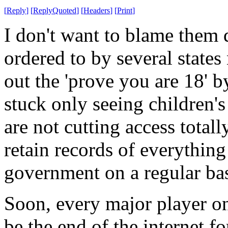
[
Reply
]
[
ReplyQuoted
]
[
Headers
]
[
Print
]
I don't want to blame them d
ordered to by several states 
out the 'prove you are 18' 
stuck only seeing children's
are not cutting access totall
retain records of everything
government on a regular bas
Soon, every major player on
be the end of the internet fo