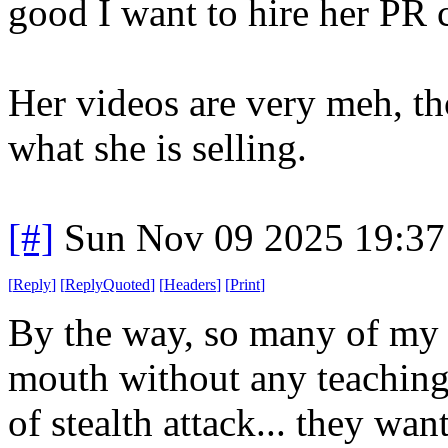
good I want to hire her PR 
Her videos are very meh, tho
what she is selling.
[#]
Sun Nov 09 2025 19:37
[
Reply
]
[
ReplyQuoted
]
[
Headers
]
[
Print
]
By the way, so many of my h
mouth without any teaching.
of stealth attack... they want