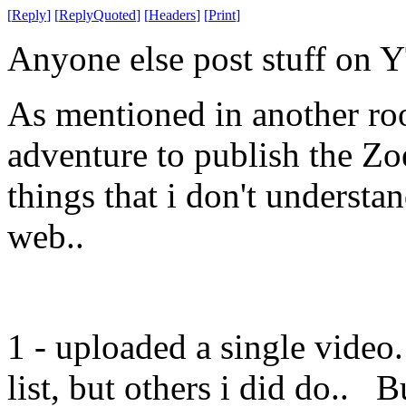
[
Reply
]
[
ReplyQuoted
]
[
Headers
]
[
Print
]
Anyone else post stuff on 
As mentioned in another roo
adventure to publish the Zo
things that i don't understa
web..
1 - uploaded a single video
list, but others i did do.. B