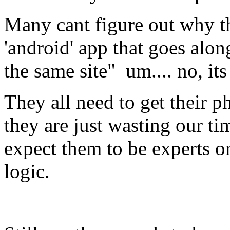
Many cant figure out why thi
'android' app that goes alon
the same site" um.... no, it
They all need to get their p
they are just wasting our ti
expect them to be experts o
logic.