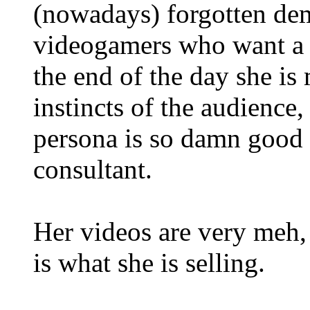
(nowadays) forgotten de
videogamers who want a t
the end of the day she is
instincts of the audience
persona is so damn good 
consultant.
Her videos are very meh, 
is what she is selling.