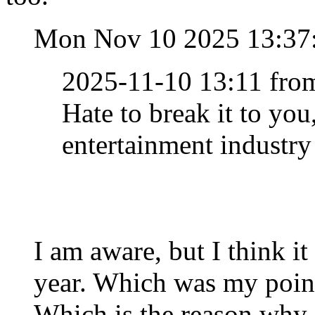
Mon Nov 10 2025 13:37
2025-11-10 13:11 fro
Hate to break it to you,
entertainment industry
I am aware, but I think i
year. Which was my point
Which is the reason why 