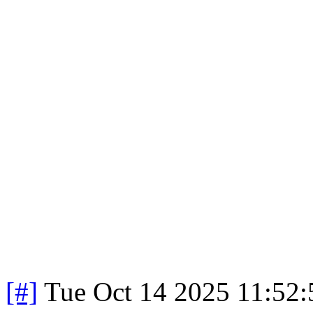
[#]
Tue Oct 14 2025 11:52