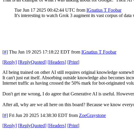
Tue Jun 17 2025 00:42:44 UTC
from
IGnatius T Foobar
It's interesting to watch Grok 3 augment its vast corpus of data 
[#]
Thu Jun 19 2025 17:18:22 EDT
from
IGnatius T Foobar
[
Reply
]
[
ReplyQuoted
]
[
Headers
]
[
Print
]
AI being trained on other AI still requires original knowledge somewh
It can't just eat itself. Absorbing outside knowledge also becomes in
Internet traffic as having crossed the 50% mark for bot-originated volu
Don't get me wrong, I do agree that Generative AI is useful. However, 
After all, why are we all here on this board? Because we know every
[#]
Fri Jun 20 2025 14:38:30 EDT
from
ZoeGraystone
[
Reply
]
[
ReplyQuoted
]
[
Headers
]
[
Print
]