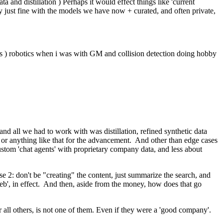
ata and distillation ) Perhaps it would effect things like 'current
by just fine with the models we have now + curated, and often private,
ards ) robotics when i was with GM and collision detection doing hobby
 and all we had to work with was distillation, refined synthetic data
er or anything like that for the advancement. And other than edge cases
ustom 'chat agents' with proprietary company data, and less about
se 2: don't be "creating" the content, just summarize the search, and
 web', in effect. And then, aside from the money, how does that go
over all others, is not one of them. Even if they were a 'good company'.