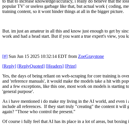
to that to increase knowledge/accuracy, i really do believe that the loss 
popular TV' or useless garbage like that, but actual work ( coding, me
training content, so it wont hinder things at all in the bigger picture.
But. im just an amateur in all this and know just enough to get by si
work and had a head start. But if you want a true expert's view, you 
[#]
Sun Jun 15 2025 10:32:14 EDT
from
ZoeGraystone
[
Reply
]
[
ReplyQuoted
]
[
Headers
]
[
Print
]
Yes, the days of being reliant on web-scraping for core training is over
and 'reference manuals', it would make the models take a hit with popu
and a few exceptions, like this one, most work on models is starting 
'general purpose'.
As i have mentioned i do make my living in the AI world, and even i am
include all references. If they start truly "creating" the content it w
again? "Those who control the present."
Of course i fully feel that AI has its place in a lot of areas, but boxi