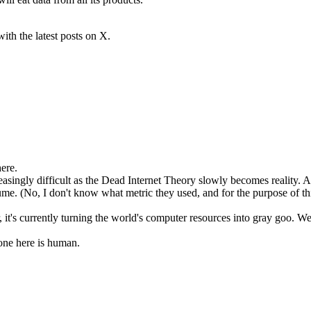
with the latest posts on X.
ere.
creasingly difficult as the Dead Internet Theory slowly becomes realit
me. (No, I don't know what metric they used, and for the purpose of this
it's currently turning the world's computer resources into gray goo. We
one here is human.