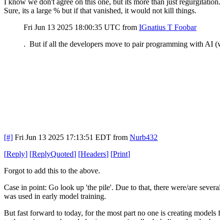
I know we don't agree on this one, but its more than just regurgitation
Sure, its a large % but if that vanished, it would not kill things.
Fri Jun 13 2025 18:00:35 UTC
from
IGnatius T Foobar
. But if all the developers move to pair programming with AI (w
[#]
Fri Jun 13 2025 17:13:51 EDT
from
Nurb432
[
Reply
]
[
ReplyQuoted
]
[
Headers
]
[
Print
]
Forgot to add this to the above.
Case in point: Go look up 'the pile'. Due to that, there were/are severa
was used in early model training.
But fast forward to today, for the most part no one is creating models