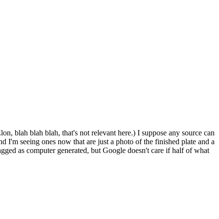
n, blah blah blah, that's not relevant here.) I suppose any source can
d I'm seeing ones now that are just a photo of the finished plate and a
flagged as computer generated, but Google doesn't care if half of what