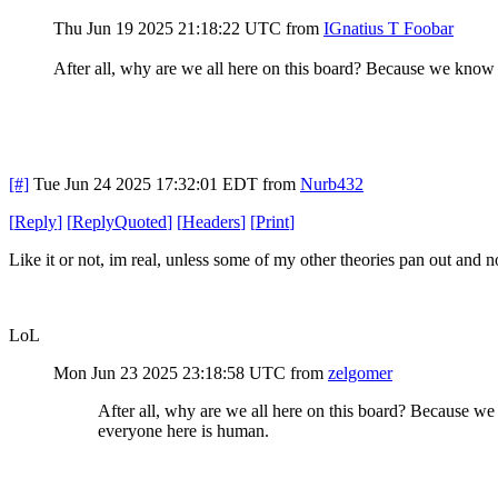
Thu Jun 19 2025 21:18:22 UTC
from
IGnatius T Foobar
After all, why are we all here on this board? Because we know
[#]
Tue Jun 24 2025 17:32:01 EDT
from
Nurb432
[
Reply
]
[
ReplyQuoted
]
[
Headers
]
[
Print
]
Like it or not, im real, unless some of my other theories pan out and not
LoL
Mon Jun 23 2025 23:18:58 UTC
from
zelgomer
After all, why are we all here on this board? Because w
everyone here is human.