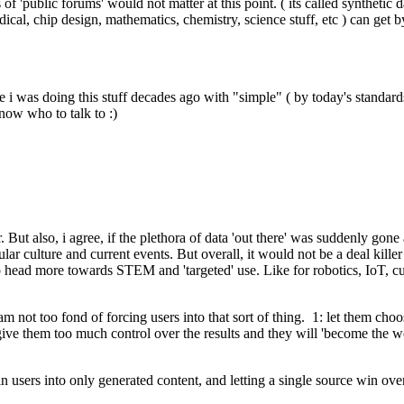
of 'public forums' would not matter at this point. ( its called synthetic d
dical, chip design, mathematics, chemistry, science stuff, etc ) can get 
nce i was doing this stuff decades ago with "simple" ( by today's stand
know who to talk to :)
. But also, i agree, if the plethora of data 'out there' was suddenly gone
lar culture and current events. But overall, it would not be a deal kill
to head more towards STEM and 'targeted' use. Like for robotics, IoT, c
 not too fond of forcing users into that sort of thing. 1: let them choo
ill give them too much control over the results and they will 'become the
ng in users into only generated content, and letting a single source win 