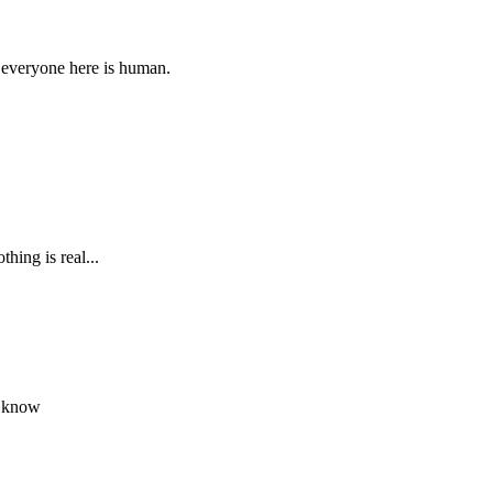
 everyone here is human.
hing is real...
e know