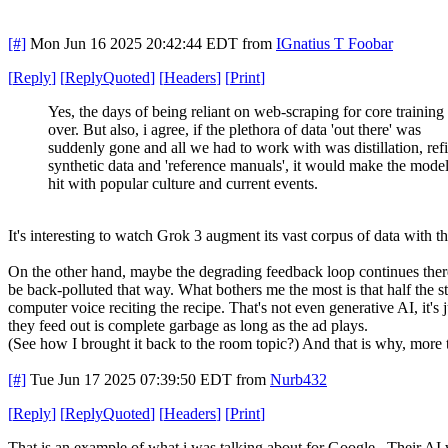
[#]
Mon Jun 16 2025 20:42:44 EDT
from
IGnatius T Foobar
[
Reply
]
[
ReplyQuoted
]
[
Headers
]
[
Print
]
Yes, the days of being reliant on web-scraping for core training 
over. But also, i agree, if the plethora of data 'out there' was
suddenly gone and all we had to work with was distillation, ref
synthetic data and 'reference manuals', it would make the model
hit with popular culture and current events.
It's interesting to watch Grok 3 augment its vast corpus of data with th
On the other hand, maybe the degrading feedback loop continues there 
be back-polluted that way. What bothers me the most is that half the s
computer voice reciting the recipe. That's not even generative AI, it's
they feed out is complete garbage as long as the ad plays.
(See how I brought it back to the room topic?) And that is why, more
[#]
Tue Jun 17 2025 07:39:50 EDT
from
Nurb432
[
Reply
]
[
ReplyQuoted
]
[
Headers
]
[
Print
]
That is an example of what i was talking about for Google. Their AI wi