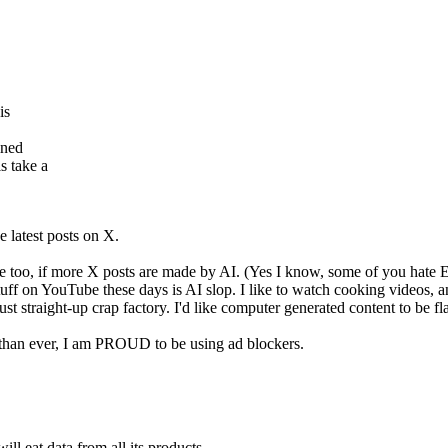
is
ined
s take a
e latest posts on X.
too, if more X posts are made by AI. (Yes I know, some of you hate Elo
tuff on YouTube these days is AI slop. I like to watch cooking videos, an
 just straight-up crap factory. I'd like computer generated content to be 
 than ever, I am PROUD to be using ad blockers.
ll eat data from all its products.