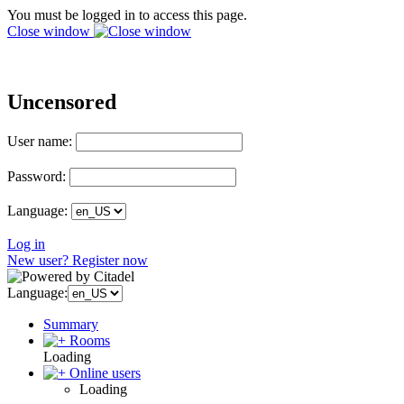
You must be logged in to access this page.
Close window
Uncensored
User name:
Password:
Language:
Log in
New user? Register now
Language:
Summary
Rooms
Loading
Online users
Loading