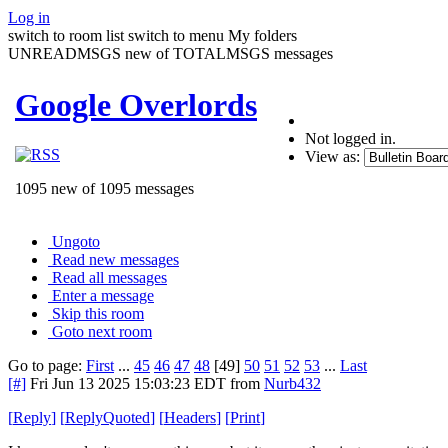
Log in
switch to room list
switch to menu
My folders
UNREADMSGS new of TOTALMSGS messages
Google Overlords
Not logged in.
View as:
1095 new of 1095 messages
Ungoto
Read new messages
Read all messages
Enter a message
Skip this room
Goto next room
Go to page:
First
...
45
46
47
48
[49]
50
51
52
53
...
Last
[#]
Fri Jun 13 2025 15:03:23 EDT
from
Nurb432
[
Reply
]
[
ReplyQuoted
]
[
Headers
]
[
Print
]