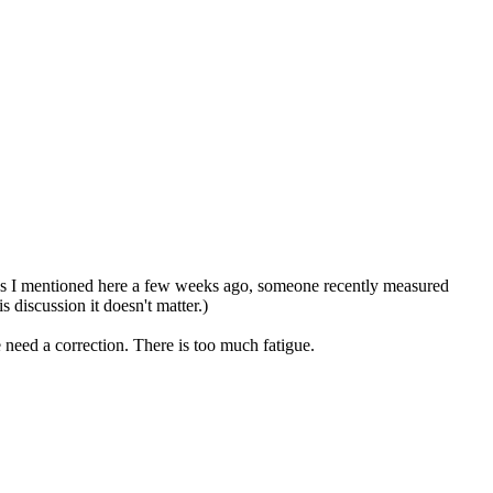
y. As I mentioned here a few weeks ago, someone recently measured
 discussion it doesn't matter.)
 need a correction. There is too much fatigue.