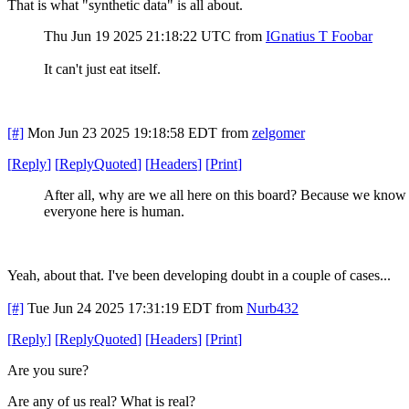
That is what "synthetic data" is all about.
Thu Jun 19 2025 21:18:22 UTC
from
IGnatius T Foobar
It can't just eat itself.
[#]
Mon Jun 23 2025 19:18:58 EDT
from
zelgomer
[
Reply
]
[
ReplyQuoted
]
[
Headers
]
[
Print
]
After all, why are we all here on this board? Because we know
everyone here is human.
Yeah, about that. I've been developing doubt in a couple of cases...
[#]
Tue Jun 24 2025 17:31:19 EDT
from
Nurb432
[
Reply
]
[
ReplyQuoted
]
[
Headers
]
[
Print
]
Are you sure?
Are any of us real? What is real?