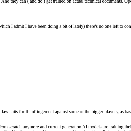
. And they can ( and do ) get trained on actual technical documents. Ope
hich I admit I have been doing a bit of lately) there's no one left to 
l law suits for IP infringement against some of the bigger players, as ba
 from scratch anymore and current generation AI models are training the