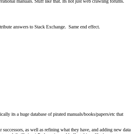
rational manuals. Stuff like that. Its not just web crawling forums.
contribute answers to Stack Exchange. Same end effect.
sically its a huge database of pirated manuals/books/papers/etc that
ir successors, as well as refining what they have, and adding new data