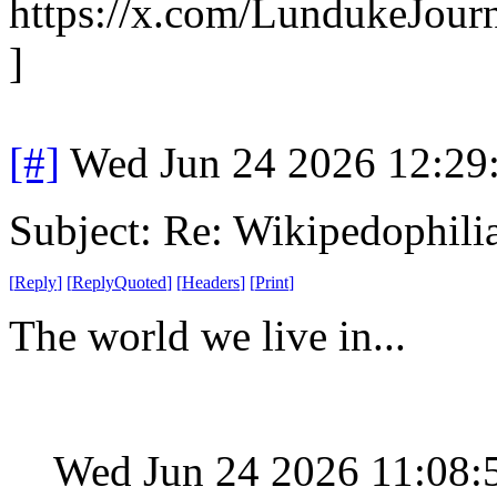
https://x.com/LundukeJour
]
[#]
Wed Jun 24 2026 12:29
Subject: Re: Wikipedophili
[
Reply
]
[
ReplyQuoted
]
[
Headers
]
[
Print
]
The world we live in...
Wed Jun 24 2026 11:08