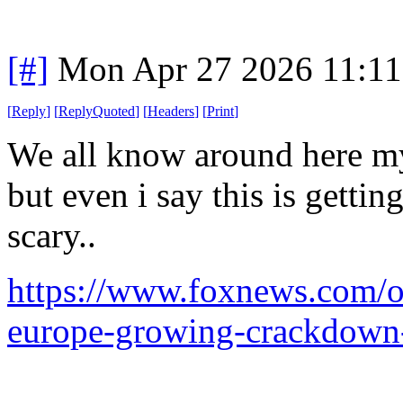
[#]
Mon Apr 27 2026 11:1
[
Reply
]
[
ReplyQuoted
]
[
Headers
]
[
Print
]
We all know around here my 
but even i say this is getti
scary..
https://www.foxnews.com/opi
europe-growing-crackdown-