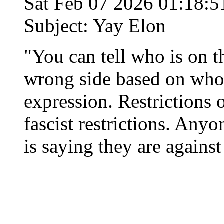
Sat Feb 07 2026 01:18:
Subject: Yay Elon
"You can tell who is on t
wrong side based on who 
expression. Restrictions 
fascist restrictions. An
is saying they are agains