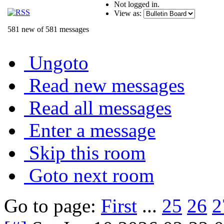
Not logged in.
View as:
581 new of 581 messages
Ungoto
Read new messages
Read all messages
Enter a message
Skip this room
Goto next room
Go to page:
First
...
25
26
2