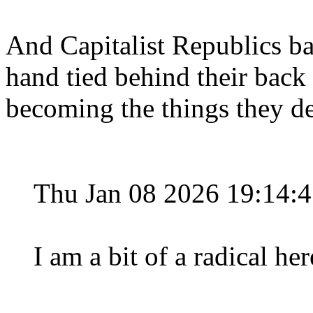
And Capitalist Republics b
hand tied behind their back 
becoming the things they de
Thu Jan 08 2026 19:14:
I am a bit of a radical he