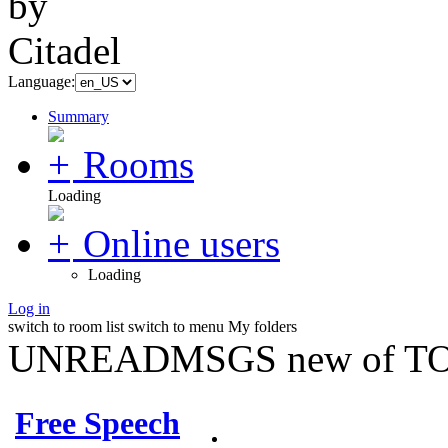
Language:
Summary
Rooms
Loading
Online users
Loading
Log in
switch to room list
switch to menu
My folders
UNREADMSGS new of TO
Free Speech