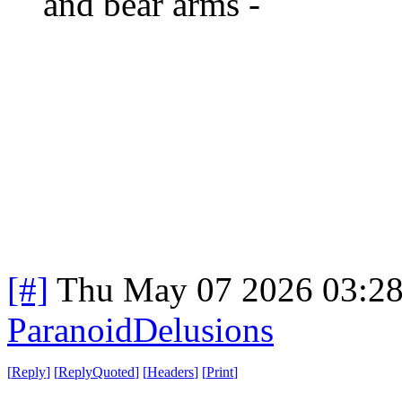
and bear arms -
[#]
Thu May 07 2026 03:2
ParanoidDelusions
[
Reply
]
[
ReplyQuoted
]
[
Headers
]
[
Print
]