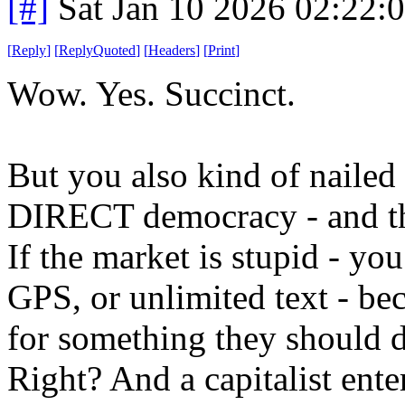
[#]
Sat Jan 10 2026 02:22:
[
Reply
]
[
ReplyQuoted
]
[
Headers
]
[
Print
]
Wow. Yes. Succinct.
But you also kind of nailed th
DIRECT democracy - and that
If the market is stupid - you
GPS, or unlimited text - be
for something they should d
Right? And a capitalist ent