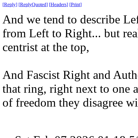
[
Reply
]
[
ReplyQuoted
]
[
Headers
]
[
Print
]
And we tend to describe Left
from Left to Right... but rea
centrist at the top,
And Fascist Right and Autho
that ring, right next to one 
of freedom they disagree w