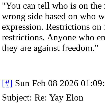
"You can tell who is on the 
wrong side based on who wa
expression. Restrictions on 
restrictions. Anyone who en
they are against freedom."
[#]
Sun Feb 08 2026 01:09
Subject: Re: Yay Elon