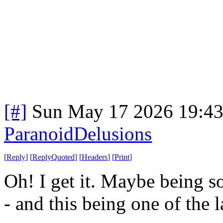
[#]
Sun May 17 2026 19:4
ParanoidDelusions
[
Reply
]
[
ReplyQuoted
]
[
Headers
]
[
Print
]
Oh! I get it. Maybe being so
- and this being one of the 