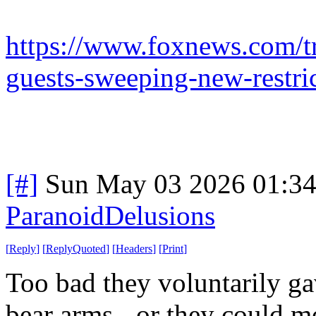
https://www.foxnews.com/t
guests-sweeping-new-restri
[#]
Sun May 03 2026 01:3
ParanoidDelusions
[
Reply
]
[
ReplyQuoted
]
[
Headers
]
[
Print
]
Too bad they voluntarily ga
bear arms - or they could mo