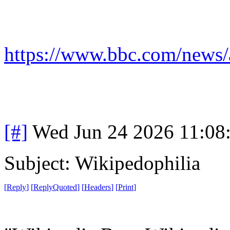
https://www.bbc.com/news/
[#]
Wed Jun 24 2026 11:08
Subject: Wikipedophilia
[
Reply
]
[
ReplyQuoted
]
[
Headers
]
[
Print
]