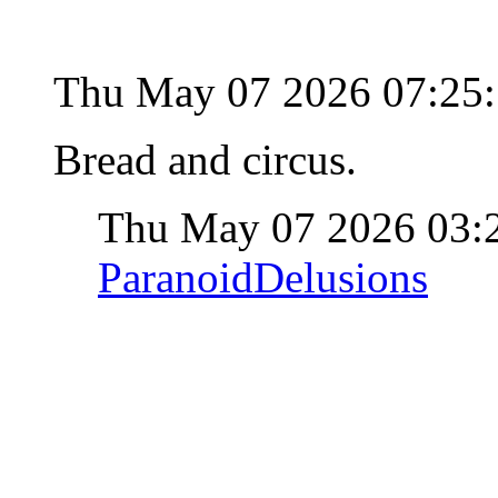
Thu May 07 2026 07:25
Bread and circus.
Thu May 07 2026 03:
ParanoidDelusions