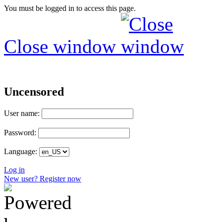
You must be logged in to access this page.
Close window
Uncensored
User name:
Password:
Language:
Log in
New user? Register now