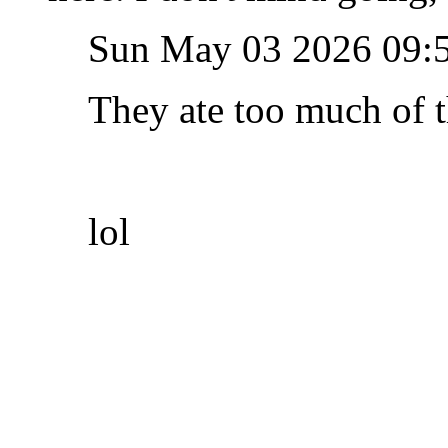
Sun May 03 2026 09:
They ate too much of t
lol