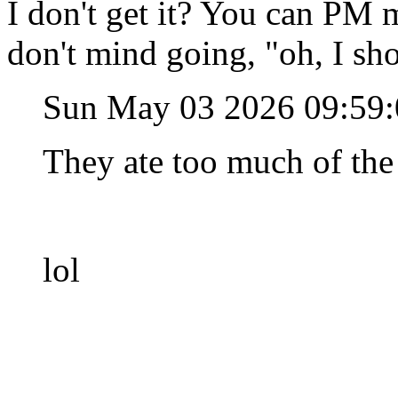
I don't get it? You can PM 
don't mind going, "oh, I sh
Sun May 03 2026 09:59
They ate too much of the
lol