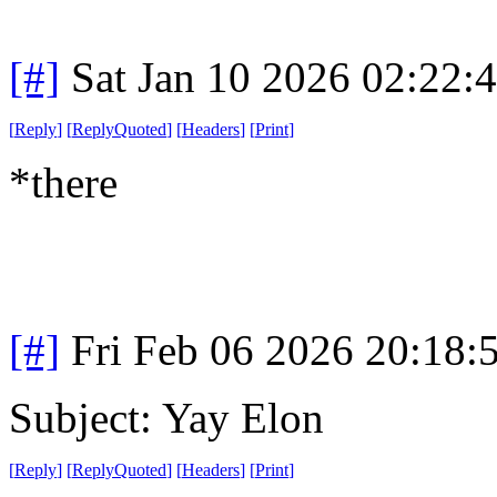
[#]
Sat Jan 10 2026 02:22:
[
Reply
]
[
ReplyQuoted
]
[
Headers
]
[
Print
]
*there
[#]
Fri Feb 06 2026 20:18:
Subject: Yay Elon
[
Reply
]
[
ReplyQuoted
]
[
Headers
]
[
Print
]