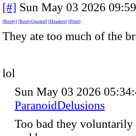
[#]
Sun May 03 2026 09:5
[
Reply
]
[
ReplyQuoted
]
[
Headers
]
[
Print
]
They ate too much of the br
lol
Sun May 03 2026 05:34
ParanoidDelusions
Too bad they voluntarily 