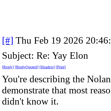
[#]
Thu Feb 19 2026 20:46
Subject: Re: Yay Elon
[
Reply
]
[
ReplyQuoted
]
[
Headers
]
[
Print
]
You're describing the Nolan 
demonstrate that most reaso
didn't know it.