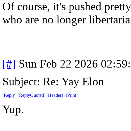
Of course, it's pushed prett
who are no longer libertaria
[#]
Sun Feb 22 2026 02:59
Subject: Re: Yay Elon
[
Reply
]
[
ReplyQuoted
]
[
Headers
]
[
Print
]
Yup.