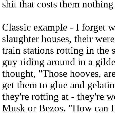
shit that costs them nothing 
Classic example - I forget w
slaughter houses, their w
train stations rotting in th
guy riding around in a gild
thought, "Those hooves, are
get them to glue and gelati
they're rotting at - they're
Musk or Bezos. "How can I t