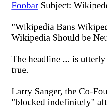
Foobar
Subject: Wikiped
"Wikipedia Bans Wikipe
Wikipedia Should be Neu
The headline ... is utterly 
true.
Larry Sanger, the Co-Fou
"blocked indefinitely" af