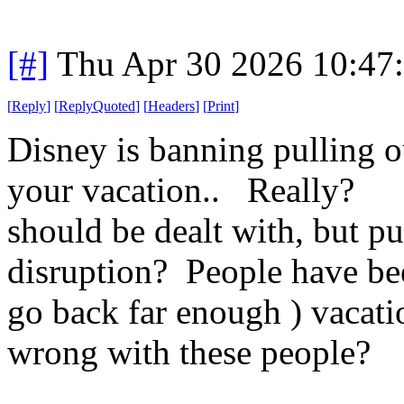
[#]
Thu Apr 30 2026 10:47
[
Reply
]
[
ReplyQuoted
]
[
Headers
]
[
Print
]
Disney is banning pulling o
your vacation.. Really? O
should be dealt with, but pu
disruption? People have been
go back far enough ) vacati
wrong with these people?