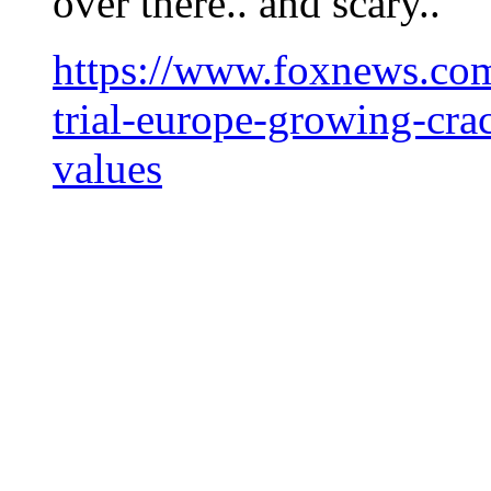
over there.. and scary..
https://www.foxnews.com
trial-europe-growing-cra
values