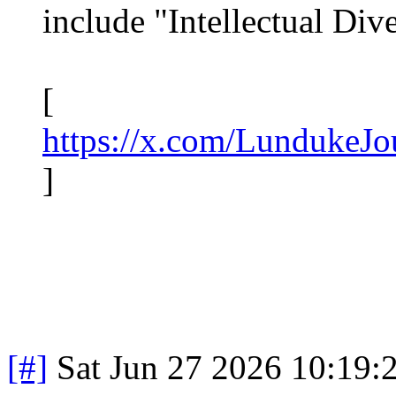
include "Intellectual Dive
[
https://x.com/LundukeJ
]
[#]
Sat Jun 27 2026 10:19