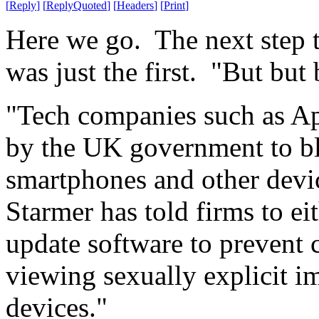
[
Reply
]
[
ReplyQuoted
]
[
Headers
]
[
Print
]
Here we go. The next step to
was just the first. "But but 
"Tech companies such as A
by the UK government to bl
smartphones and other devic
Starmer has told firms to eit
update software to prevent 
viewing sexually explicit i
devices."