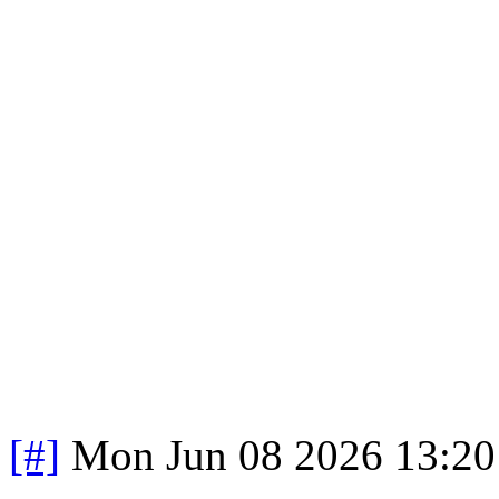
[#]
Mon Jun 08 2026 13:2