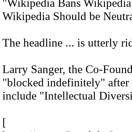
"Wikipedia Bans Wikipedia
Wikipedia Should be Neutr
The headline ... is utterly rid
Larry Sanger, the Co-Found
"blocked indefinitely" afte
include "Intellectual Diversi
[