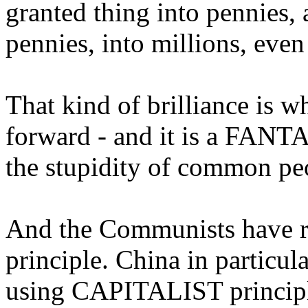
granted thing into pennies
pennies, into millions, even 
That kind of brilliance is w
forward - and it is a FANTA
the stupidity of common pe
And the Communists have re
principle. China in particula
using CAPITALIST principl