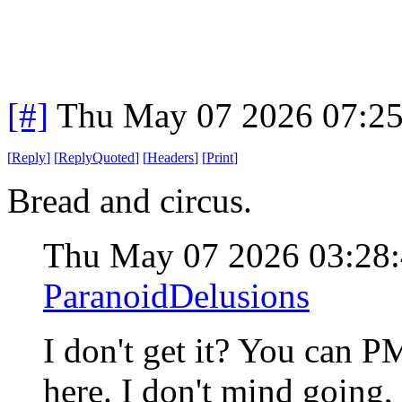
[#]
Thu May 07 2026 07:2
[
Reply
]
[
ReplyQuoted
]
[
Headers
]
[
Print
]
Bread and circus.
Thu May 07 2026 03:28
ParanoidDelusions
I don't get it? You can 
here. I don't mind going,