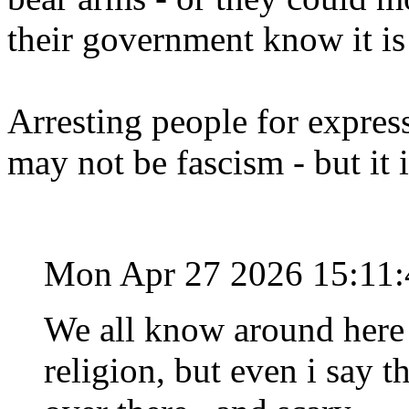
their government know it is
Arresting people for expres
may not be fascism - but it 
Mon Apr 27 2026 15:11
We all know around here 
religion, but even i say t