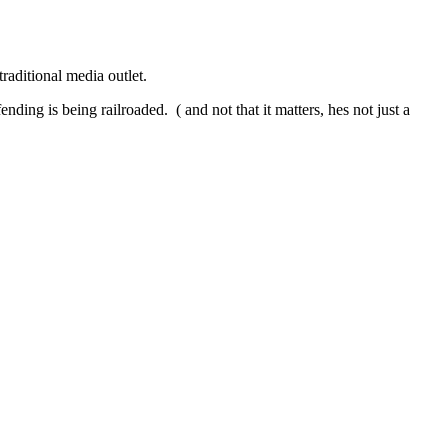
raditional media outlet.
ding is being railroaded. ( and not that it matters, hes not just a