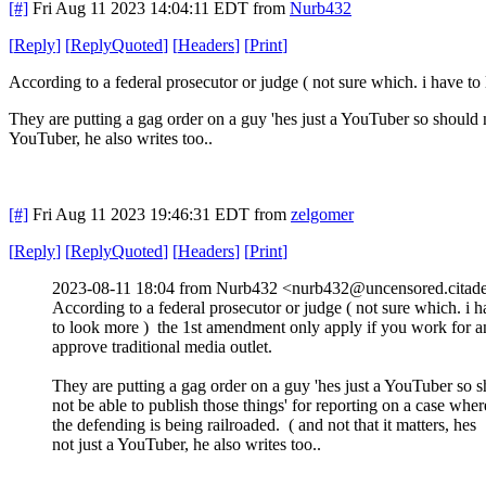
[#]
Fri Aug 11 2023 14:04:11 EDT
from
Nurb432
[
Reply
]
[
ReplyQuoted
]
[
Headers
]
[
Print
]
According to a federal prosecutor or judge ( not sure which. i have t
They are putting a gag order on a guy 'hes just a YouTuber so should no
YouTuber, he also writes too..
[#]
Fri Aug 11 2023 19:46:31 EDT
from
zelgomer
[
Reply
]
[
ReplyQuoted
]
[
Headers
]
[
Print
]
2023-08-11 18:04 from Nurb432 <nurb432@uncensored.citade
According to a federal prosecutor or judge ( not sure which. i 
to look more ) the 1st amendment only apply if you work for a
approve traditional media outlet.
They are putting a gag order on a guy 'hes just a YouTuber so 
not be able to publish those things' for reporting on a case wher
the defending is being railroaded. ( and not that it matters, hes
not just a YouTuber, he also writes too..