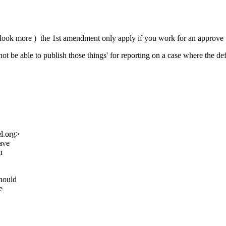
o look more ) the 1st amendment only apply if you work for an approve t
t be able to publish those things' for reporting on a case where the defen
l.org>
have
n
should
e