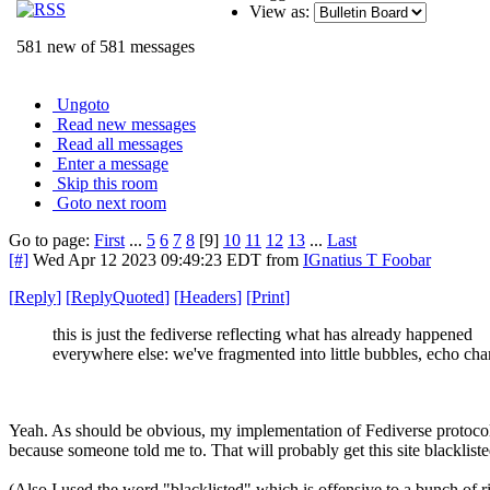
View as:
581 new of 581 messages
Ungoto
Read new messages
Read all messages
Enter a message
Skip this room
Goto next room
Go to page:
First
...
5
6
7
8
[9]
10
11
12
13
...
Last
[#]
Wed Apr 12 2023 09:49:23 EDT
from
IGnatius T Foobar
[
Reply
]
[
ReplyQuoted
]
[
Headers
]
[
Print
]
this is just the fediverse reflecting what has already happened
everywhere else: we've fragmented into little bubbles, echo ch
Yeah. As should be obvious, my implementation of Fediverse protocols 
because someone told me to. That will probably get this site blacklis
(Also I used the word "blacklisted" which is offensive to a bunch of 