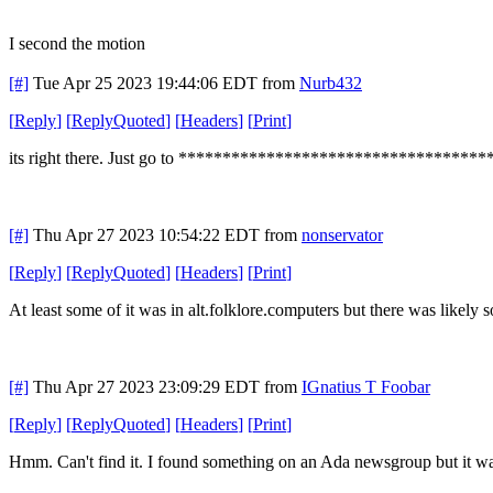
I second the motion
[#]
Tue Apr 25 2023 19:44:06 EDT
from
Nurb432
[
Reply
]
[
ReplyQuoted
]
[
Headers
]
[
Print
]
its right there. Just go to *************************************
[#]
Thu Apr 27 2023 10:54:22 EDT
from
nonservator
[
Reply
]
[
ReplyQuoted
]
[
Headers
]
[
Print
]
At least some of it was in alt.folklore.computers but there was likely 
[#]
Thu Apr 27 2023 23:09:29 EDT
from
IGnatius T Foobar
[
Reply
]
[
ReplyQuoted
]
[
Headers
]
[
Print
]
Hmm. Can't find it. I found something on an Ada newsgroup but it was