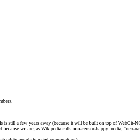
ambers.
is still a few years away (because it will be built on top of WebCit-N
ted because we are, as Wikipedia calls non-censor-happy media, "neo-naz
rich white people in gated communities.)