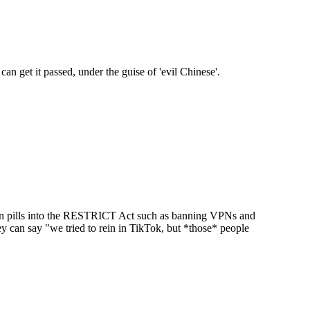
can get it passed, under the guise of 'evil Chinese'.
ison pills into the RESTRICT Act such as banning VPNs and
y can say "we tried to rein in TikTok, but *those* people