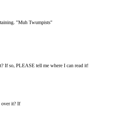
ertaining. "Muh Twumpists"
 If so, PLEASE tell me where I can read it!
ver it? If