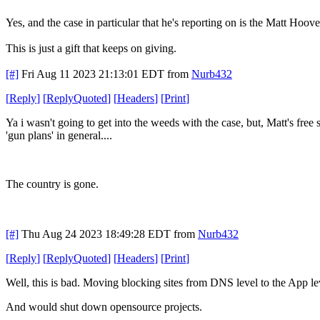
Yes, and the case in particular that he's reporting on is the Matt Hoo
This is just a gift that keeps on giving.
[#]
Fri Aug 11 2023 21:13:01 EDT
from
Nurb432
[
Reply
]
[
ReplyQuoted
]
[
Headers
]
[
Print
]
Ya i wasn't going to get into the weeds with the case, but, Matt's fre
'gun plans' in general....
The country is gone.
[#]
Thu Aug 24 2023 18:49:28 EDT
from
Nurb432
[
Reply
]
[
ReplyQuoted
]
[
Headers
]
[
Print
]
Well, this is bad. Moving blocking sites from DNS level to the App le
And would shut down opensource projects.