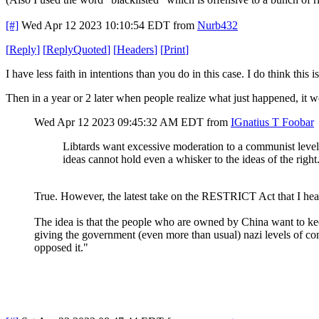
[#]
Wed Apr 12 2023 10:10:54 EDT
from
Nurb432
[
Reply
]
[
ReplyQuoted
]
[
Headers
]
[
Print
]
I have less faith in intentions than you do in this case. I do think thi
Then in a year or 2 later when people realize what just happened, it wou
Wed Apr 12 2023 09:45:32 AM EDT
from
IGnatius T Foobar
Libtards want excessive moderation to a communist level
ideas cannot hold even a whisker to the ideas of the right
True. However, the latest take on the RESTRICT Act that I heard
The idea is that the people who are owned by China want to k
giving the government (even more than usual) nazi levels of con
opposed it."