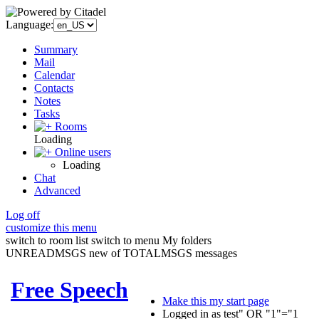
Language:
Summary
Mail
Calendar
Contacts
Notes
Tasks
Rooms
Loading
Online users
Loading
Chat
Advanced
Log off
customize this menu
switch to room list
switch to menu
My folders
UNREADMSGS new of TOTALMSGS messages
Free Speech
Make this my start page
Logged in as test" OR "1"="1