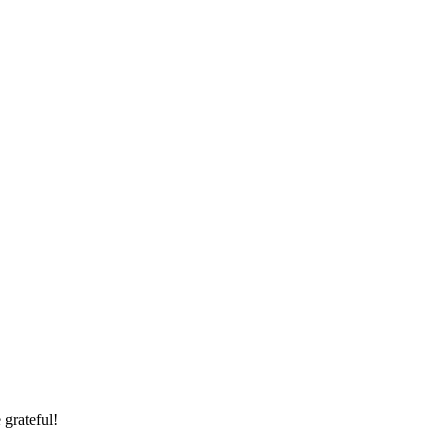
 grateful!