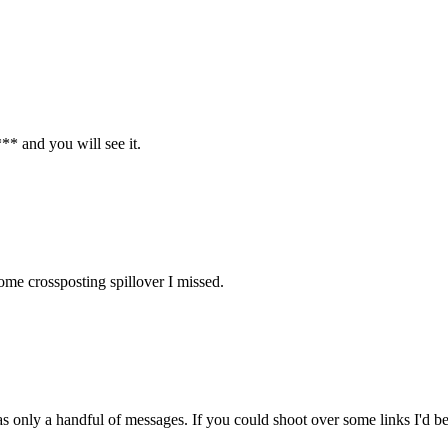
* and you will see it.
some crossposting spillover I missed.
 only a handful of messages. If you could shoot over some links I'd be