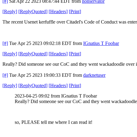
[#]
Sat Apr 22 2023 08:47:44 EDT
from
nonservator
[
Reply
]
[
ReplyQuoted
]
[
Headers
]
[
Print
]
The recent Usenet kerfuffle over Citadel's Code of Conduct was ent
[#]
Tue Apr 25 2023 09:02:18 EDT
from
IGnatius T Foobar
[
Reply
]
[
ReplyQuoted
]
[
Headers
]
[
Print
]
Really? Did someone see our CoC and they went wackadoodle over it?
[#]
Tue Apr 25 2023 19:00:33 EDT
from
darknetuser
[
Reply
]
[
ReplyQuoted
]
[
Headers
]
[
Print
]
2023-04-25 09:02 from IGnatius T Foobar
Really? Did someone see our CoC and they went wackadoodle o
so, PLEASE tell me where I can read it!