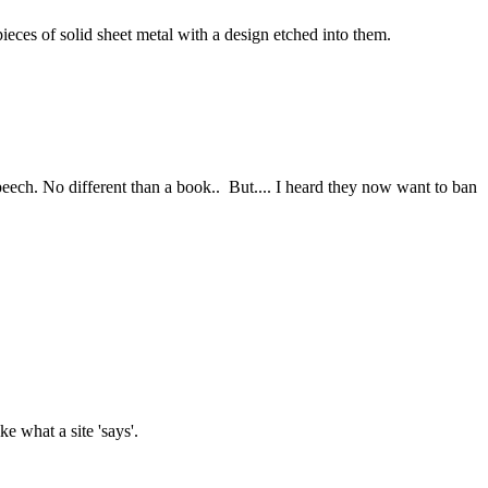
ieces of solid sheet metal with a design etched into them.
Speech. No different than a book.. But.... I heard they now want to ban
e what a site 'says'.