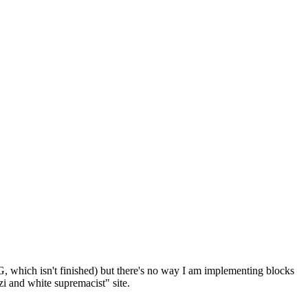
G, which isn't finished) but there's no way I am implementing blocks
i and white supremacist" site.