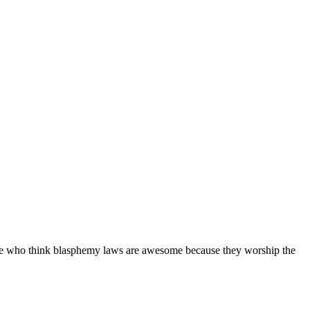
people who think blasphemy laws are awesome because they worship the