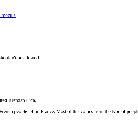
-mozilla
shouldn't be allowed.
fired Brendan Eich.
ot of French people left in France. Most of this comes from the type of 