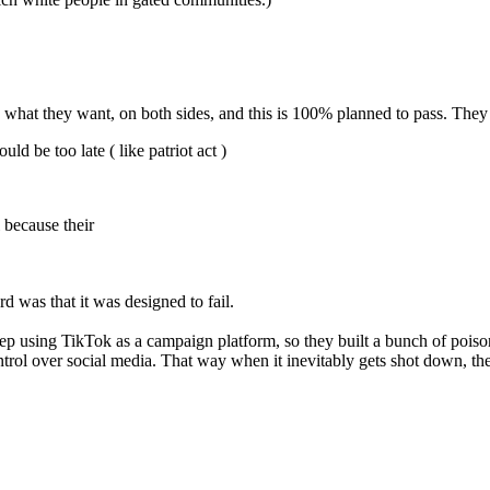
s is what they want, on both sides, and this is 100% planned to pass. They 
ld be too late ( like patriot act )
 because their
.
 was that it was designed to fail.
eep using TikTok as a campaign platform, so they built a bunch of po
trol over social media. That way when it inevitably gets shot down, the