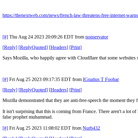
https://thenextweb.com/news/french-law-threatens-free-internet-warns
[#]
Thu Aug 24 2023 20:09:26 EDT
from
nonservator
[
Reply
]
[
ReplyQuoted
]
[
Headers
]
[
Print
]
Says Mozilla, who happily agree with Cloudflare that some websites 
[#]
Fri Aug 25 2023 09:17:35 EDT
from
IGnatius T Foobar
[
Reply
]
[
ReplyQuoted
]
[
Headers
]
[
Print
]
Mozilla demonstrated that they are anti-free-speech the moment they 
It isn't surprising that this is coming from France. There aren't a l
false prophet muhammad.
[#]
Fri Aug 25 2023 11:08:02 EDT
from
Nurb432