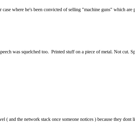
ver case where he's been convicted of selling "machine guns" which are p
e speech was squelched too. Printed stuff on a piece of metal. Not cut. 
vel ( and the network stack once someone notices ) because they dont lik